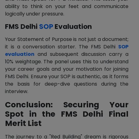
ability to think on your feet and communicate
logically under pressure.
FMS Delhi
SOP
Evaluation
Your Statement of Purpose is not just a document;
it is a conversation starter. The FMS Delhi
SOP
evaluation
and subsequent discussion carry a
10% weightage. The panel uses this to understand
your career goals and your motivation for joining
FMS Delhi. Ensure your SOP is authentic, as it forms
the basis for deep-dive questions during the
interview.
Conclusion: Securing Your
Spot in the FMS Delhi Final
Merit List
The journey to a "Red Building" dream is rigorous