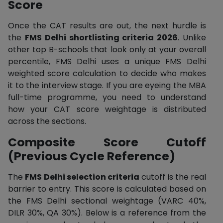
Score
Once the CAT results are out, the next hurdle is
the
FMS Delhi shortlisting criteria 2026
. Unlike
other top B-schools that look only at your overall
percentile, FMS Delhi uses a unique FMS Delhi
weighted score calculation to decide who makes
it to the interview stage. If you are eyeing the MBA
full-time programme, you need to understand
how your CAT score weightage is distributed
across the sections.
Composite Score Cutoff
(Previous Cycle Reference)
The
FMS Delhi selection criteria
cutoff is the real
barrier to entry. This score is calculated based on
the FMS Delhi sectional weightage (VARC 40%,
DILR 30%, QA 30%). Below is a reference from the