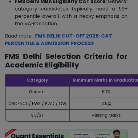
FMS Delhi MBA Eligibility CAT Score:
General
category candidates typically need a 99+
percentile overall, with a heavy emphasis on
the VARC section.
Read more:
FMS DELHI CUT-OFF 2026: CAT
PERCENTILE & ADMISSION PROCESS
FMS Delhi Selection Criteria for
Academic Eligibility
Category
Minimum Marks in Graduatio
General
50%
OBC-NCL / EWS / PWD / CW
45%
SC/ST
Passing Marks