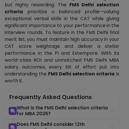
but highly rewarding. The
FMS Delhi selection
criteria
prioritize a balanced profile—valuing
exceptional verbal skills in the CAT while giving
significant importance to your performance in the
interview rounds. To feature in the FMS Delhi final
merit list, you must maintain high accuracy in your
CAT score weightage and deliver a stellar
performance in the PI and Extempore. With its
world-class ROI and unmatched FMS Delhi MBA
salary outcomes, every bit of effort put into
understanding the
FMS Delhi selection criteria
is
worth it.
Frequently Asked Questions
What is the FMS Delhi selection criteria
for MBA 2026?
Does FMS Delhi consider 12th