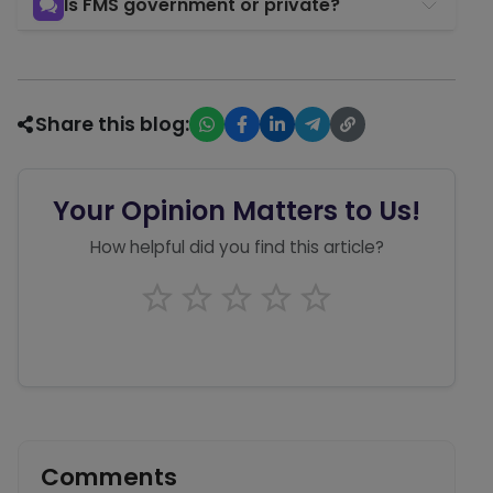
Is FMS government or private?
Share this blog:
Your Opinion Matters to Us!
How helpful did you find this article?
Comments