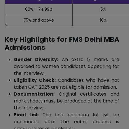
60% – 74.99%
5%
75% and above
10%
Key Highlights for FMS Delhi MBA
Admissions
Gender Diversity:
An extra 5 marks are
awarded to women candidates appearing for
the interview.
Eligibility Check:
Candidates who have not
taken CAT 2025 are not eligible for admission.
Documentation:
Original certificates and
mark sheets must be produced at the time of
the interview.
Final List:
The final selection list will be
announced after the entire process is
complete for all applicants.