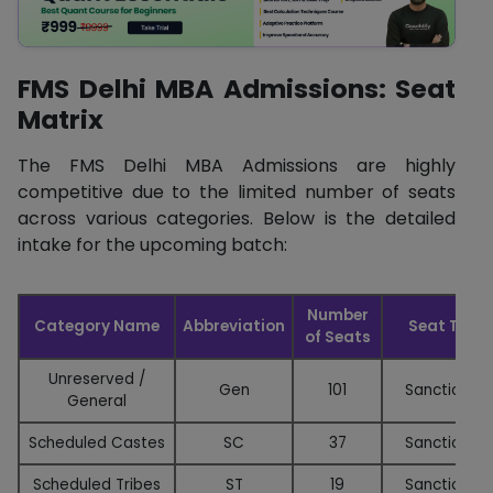
FMS Delhi MBA Admissions: Seat
Matrix
The FMS Delhi MBA Admissions are highly
competitive due to the limited number of seats
across various categories. Below is the detailed
intake for the upcoming batch:
Number
Category Name
Abbreviation
Seat Type
of Seats
Unreserved /
Gen
101
Sanctioned
General
Scheduled Castes
SC
37
Sanctioned
Scheduled Tribes
ST
19
Sanctioned