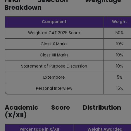
Breakdown
Component
Weight
Weighted CAT 2025 Score
50%
Class X Marks
10%
Class XII Marks
10%
Statement of Purpose Discussion
10%
Extempore
5%
Personal Interview
15%
Academic Score Distribution
(X/XII)
Percentage in X/XII
Weight Awarded