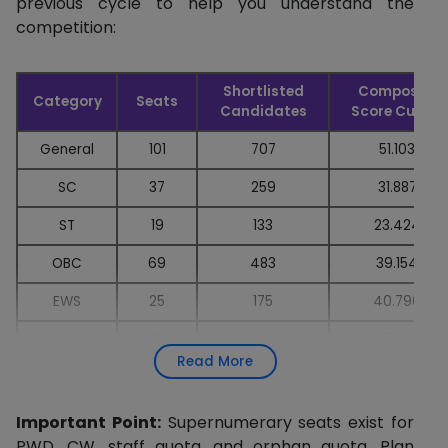
previous cycle to help you understand the
competition:
Shortlisted
Composite
Category
Seats
Candidates
Score Cutoff
General
101
707
51.103
SC
37
259
31.887
ST
19
133
23.424
OBC
69
483
39.154
EWS
25
175
40.796
PWD
12
84
27.304
Read More
Important Point:
Supernumerary seats exist for
PWD, CW, staff quota, and orphan quota. Plan