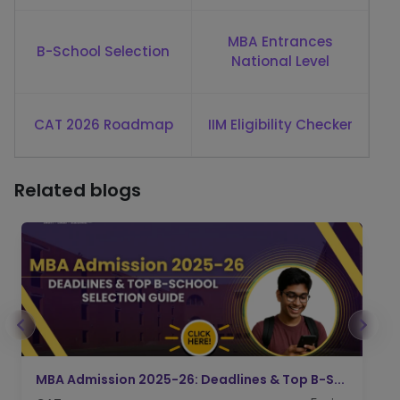
MBA Entrances
B-School Selection
National Level
CAT 2026 Roadmap
IIM Eligibility Checker
Related blogs
IIFT Admission 2026: CAT Score, Applicatio...
I