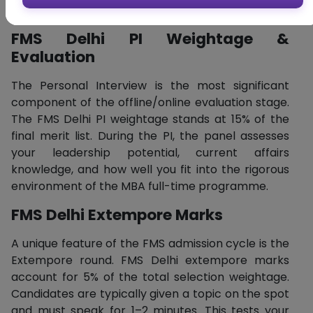
comprehensive evaluation of your personality.
FMS Delhi PI Weightage &
Evaluation
The Personal Interview is the most significant
component of the offline/online evaluation stage.
The FMS Delhi PI weightage stands at 15% of the
final merit list. During the PI, the panel assesses
your leadership potential, current affairs
knowledge, and how well you fit into the rigorous
environment of the MBA full-time programme.
FMS Delhi Extempore Marks
A unique feature of the FMS admission cycle is the
Extempore round. FMS Delhi extempore marks
account for 5% of the total selection weightage.
Candidates are typically given a topic on the spot
and must speak for 1–2 minutes. This tests your