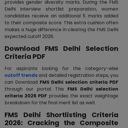
provides gender diversity marks. During the FMS
Delhi interview shortlist preparation, women
candidates receive an additional 5 marks added
to their composite score. This extra cushion often
makes a huge difference in clearing the FMS Delhi
expected cutoff 2026.
Download FMS Delhi Selection
Criteria PDF
For aspirants looking for the category-wise
cutoff trends
and detailed registration steps, you
can Download
FMS Delhi selection criteria PDF
through our portal. This
FMS Delhi selection
criteria 2026 PDF
provides the exact weightage
breakdown for the final merit list as well.
FMS Delhi Shortlisting Criteria
2026: Cracking the Composite