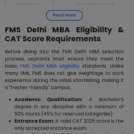
placement?
placement records.
Read More
Better ROI than IIMs/XLRI; equivalent i
FMS vs IIMs/XLRI?
prestige and roles.
FMS Delhi MBA Eligibility &
CAT Score Requirements
Before diving into the FMS Delhi MBA selection
process, aspirants must ensure they meet the
basic
FMS Delhi MBA eligibility
standards. Unlike
many IIMs, FMS does not give weightage to work
experience during the initial shortlisting, making it
a "fresher-friendly" campus.
Academic Qualification:
A Bachelor’s
degree in any discipline with a minimum of
50% marks (45% for reserved categories).
Entrance Exam:
A valid CAT 2025 score is the
only accepted entrance exam.