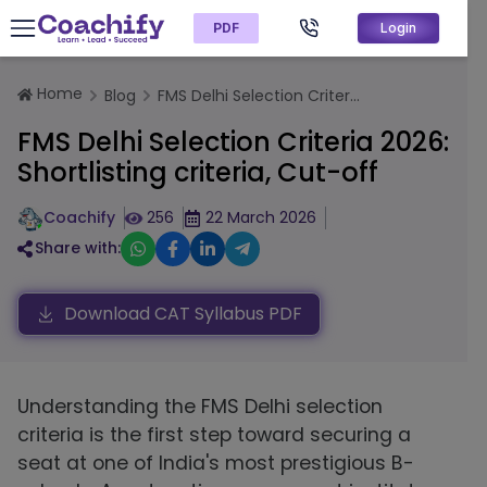
PDF
Login
Home
Blog
FMS Delhi Selection Criter...
FMS Delhi Selection Criteria 2026:
Shortlisting criteria, Cut-off
Coachify
256
22 March 2026
Share with:
Download CAT Syllabus PDF
Understanding the FMS Delhi selection
criteria is the first step toward securing a
seat at one of India's most prestigious B-