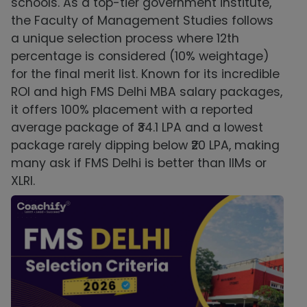
schools. As a top-tier government institute,
the Faculty of Management Studies follows
a unique selection process where 12th
percentage is considered (10% weightage)
for the final merit list. Known for its incredible
ROI and high FMS Delhi MBA salary packages,
it offers 100% placement with a reported
average package of ₹34.1 LPA and a lowest
package rarely dipping below ₹20 LPA, making
many ask if FMS Delhi is better than IIMs or
XLRI.