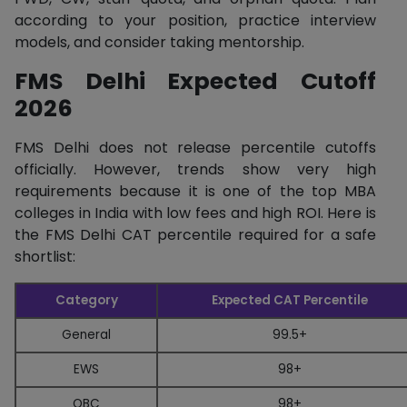
according to your position, practice interview
models, and consider taking mentorship.
FMS Delhi Expected Cutoff
2026
FMS Delhi does not release percentile cutoffs
officially. However, trends show very high
requirements because it is one of the top MBA
colleges in India with low fees and high ROI. Here is
the FMS Delhi CAT percentile required for a safe
shortlist:
Category
Expected CAT Percentile
General
99.5+
EWS
98+
OBC
98+