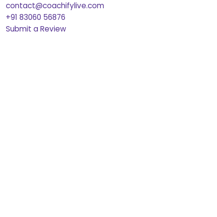
contact@coachifylive.com
+91 83060 56876
Submit a Review
Pre-Recorded Feedback
Courses
CAT 2026 Courses
CAT 2026 full Courses
CAT 2026 full Courses Pre-Recorded
Quant Essentials
VARC Essentials
DILR Essentials
Previous Year Papers
CAT PYQs
XAT PYQs
CMAT PYQs
SNAP PYQs