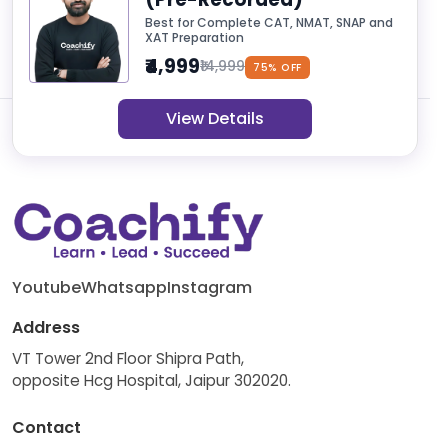
Best for Complete CAT, NMAT, SNAP and
XAT Preparation
₹4,999
₹14,999
75% OFF
View Details
Youtube
Whatsapp
Instagram
Address
VT Tower 2nd Floor Shipra Path,
opposite Hcg Hospital, Jaipur 302020.
Contact