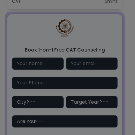
CAT
5mins
C
Book 1-on-1 Free CAT Counseling