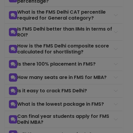
percentage?
What is the FMS Delhi CAT percentile
required for General category?
Is FMS Delhi better than IIMs in terms of
ROI?
How is the FMS Delhi composite score
calculated for shortlisting?
Is there 100% placement in FMS?
How many seats are in FMS for MBA?
Is it easy to crack FMS Delhi?
What is the lowest package in FMS?
Can final year students apply for FMS
Delhi MBA?