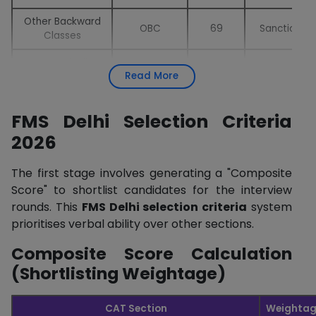
Other Backward
OBC
69
Sanctioned
Classes
Economically
EWS
25
Sanctioned
Read More
Weaker Section
Person with
PWD
12
Supernumera
FMS Delhi Selection Criteria
Disability
2026
Children & Widows
CW
12
Supernumera
of Armed Forces
The first stage involves generating a "Composite
Foreign Students
FS
25
Supernumera
Score" to shortlist candidates for the interview
rounds. This
FMS Delhi selection criteria
system
Ward Quota –
WT
6
Supernumera
prioritises verbal ability over other sections.
Teaching Staff
Composite Score Calculation
Ward Quota –
Non-Teaching
WNT
6
Supernumera
(Shortlisting Weightage)
Staff
Orphan Quota
OQ
2
Supernumera
CAT Section
Weightag