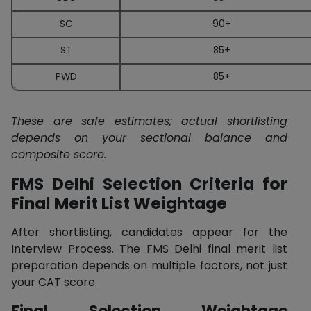
SC
90+
ST
85+
PWD
85+
These are safe estimates; actual shortlisting
depends on your sectional balance and
composite score.
FMS Delhi Selection Criteria for
Final Merit List Weightage
After shortlisting, candidates appear for the
Interview Process. The FMS Delhi final merit list
preparation depends on multiple factors, not just
your CAT score.
Final Selection Weightage