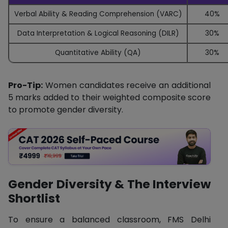
Verbal Ability & Reading Comprehension (VARC)
40%
Data Interpretation & Logical Reasoning (DILR)
30%
Quantitative Ability (QA)
30%
Pro-Tip:
Women candidates receive an additional
5 marks added to their weighted composite score
to promote gender diversity.
Gender Diversity & The Interview
Shortlist
To ensure a balanced classroom, FMS Delhi