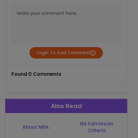
Login To Add Comment
Found 0 Comments
Also Read
IIM Admission
About MBA
Criteria