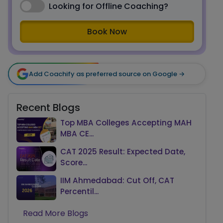
Looking for Offline Coaching?
Book Now
Add Coachify as preferred source on Google →
Recent Blogs
Top MBA Colleges Accepting MAH
MBA CE...
CAT 2025 Result: Expected Date,
Score...
IIM Ahmedabad: Cut Off, CAT
Percentil...
Read More Blogs