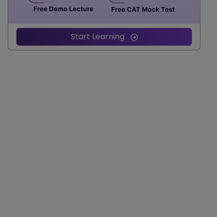
Start Learning