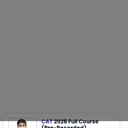
CAT
2026 Full Course
(Pre-Recorded)