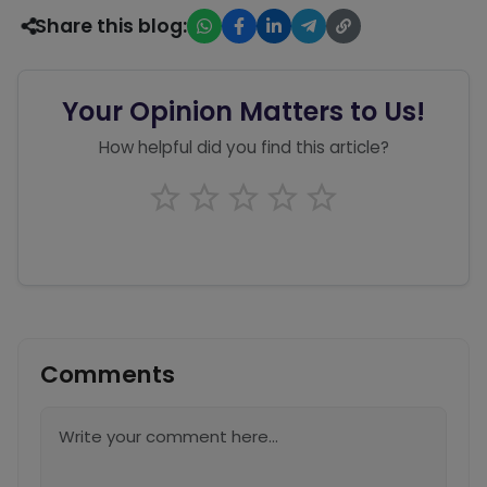
Share this blog:
Your Opinion Matters to Us!
How helpful did you find this article?
Comments