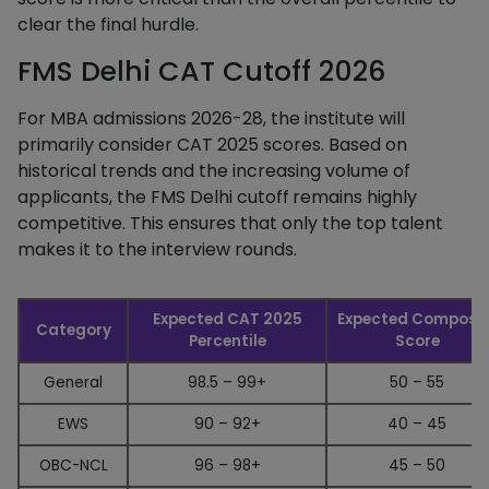
clear the final hurdle.
FMS Delhi CAT Cutoff 2026
For MBA admissions 2026-28, the institute will
primarily consider CAT 2025 scores. Based on
historical trends and the increasing volume of
applicants, the FMS Delhi cutoff
remains highly
competitive. This ensures that only the top talent
makes it to the interview rounds.
Expected CAT 2025
Expected Composit
Category
Percentile
Score
General
98.5 – 99+
50 – 55
EWS
90 – 92+
40 – 45
OBC-NCL
96 – 98+
45 – 50