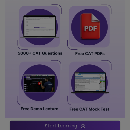
Start Learning