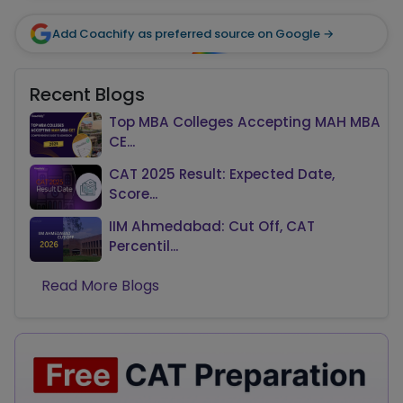
Add Coachify as preferred source on Google →
Recent Blogs
Top MBA Colleges Accepting MAH MBA
CE...
CAT 2025 Result: Expected Date,
Score...
IIM Ahmedabad: Cut Off, CAT
Percentil...
Read More Blogs