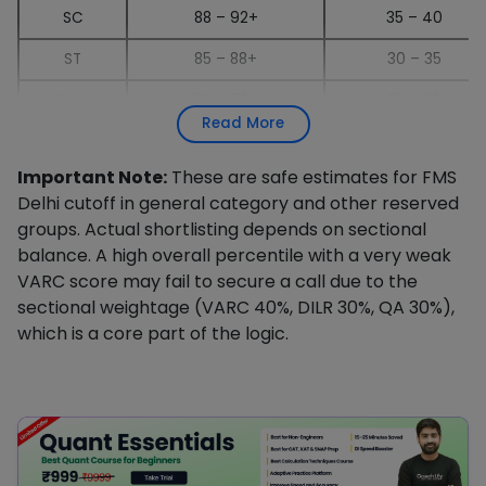
SC
88 – 92+
35 – 40
ST
85 – 88+
30 – 35
PwD
60 – 70+
25 – 30
Read More
Important Note:
These are safe estimates for FMS
Delhi cutoff in general category and other reserved
groups. Actual shortlisting depends on sectional
balance. A high overall percentile with a very weak
VARC score may fail to secure a call due to the
sectional weightage (VARC 40%, DILR 30%, QA 30%),
which is a core part of the logic.