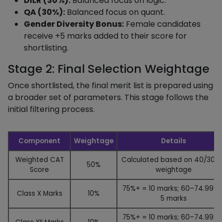
DILR (30%):
Balanced focus on logic.
QA (30%):
Balanced focus on quant.
Gender Diversity Bonus:
Female candidates
receive +5 marks added to their score for
shortlisting.
Stage 2: Final Selection Weightage
Once shortlisted, the final merit list is prepared using
a broader set of parameters. This stage follows the
initial filtering process.
Component
Weightage
Details
Weighted CAT
Calculated based on 40/30/
50%
Score
weightage
75%+ = 10 marks; 60–74.99% 
Class X Marks
10%
5 marks
75%+ = 10 marks; 60–74.99% 