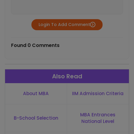
Login To Add Comment
Found 0 Comments
Also Read
About MBA
IIM Admission Criteria
MBA Entrances
B-School Selection
National Level