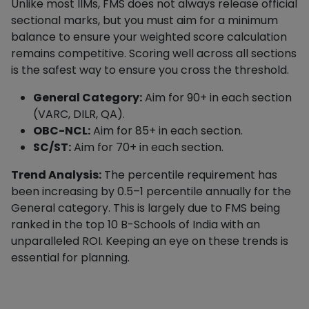
Unlike most IIMs, FMS does not always release official
sectional marks, but you must aim for a minimum
balance to ensure your weighted score calculation
remains competitive. Scoring well across all sections
is the safest way to ensure you cross the threshold.
General Category:
Aim for 90+ in each section
(VARC, DILR, QA).
OBC-NCL:
Aim for 85+ in each section.
SC/ST:
Aim for 70+ in each section.
Trend Analysis:
The percentile requirement has
been increasing by 0.5–1 percentile annually for the
General category. This is largely due to FMS being
ranked in the top 10 B-Schools of India with an
unparalleled ROI. Keeping an eye on these trends is
essential for planning.