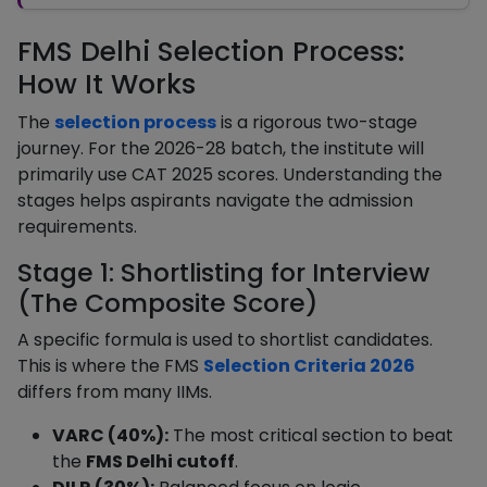
FMS Delhi Selection Process:
How It Works
The
selection process
is a rigorous two-stage
journey. For the 2026-28 batch, the institute will
primarily use CAT 2025 scores. Understanding the
stages helps aspirants navigate the admission
requirements.
Stage 1: Shortlisting for Interview
(The Composite Score)
A specific formula is used to shortlist candidates.
This is where the FMS
Selection Criteria 2026
differs from many IIMs.
VARC (40%):
The most critical section to beat
the
FMS Delhi cutoff
.