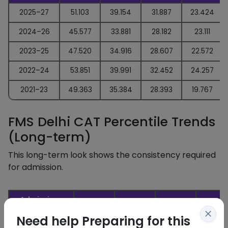
2025–27
51.103
39.154
31.887
23.424
2024–26
45.577
33.881
28.182
23.111
2023–25
47.520
34.916
28.607
22.572
2022–24
53.851
39.991
32.452
24.257
2021–23
49.363
35.384
28.393
19.767
FMS Delhi CAT Percentile Trends
(Long-term)
This long-term look shows the consistency required
for admission.
Admissions
General
OBC
SC
ST
Year
Need help Preparing for this