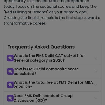
opportunity to succeed. Start the preparation
today, focus on the sectional scores, and keep the
"Red Building of Dreams" as your primary goal.
Crossing the final threshold is the first step toward a
transformative career.
Frequently Asked Questions
What is the FMS Delhi CAT cut-off for
General category in 2026?
How is FMS Delhi composite score
calculated?
What is the total fee at FMS Delhi for MBA
2026-28?
Does FMS Delhi conduct Group
Discussion (GD)?