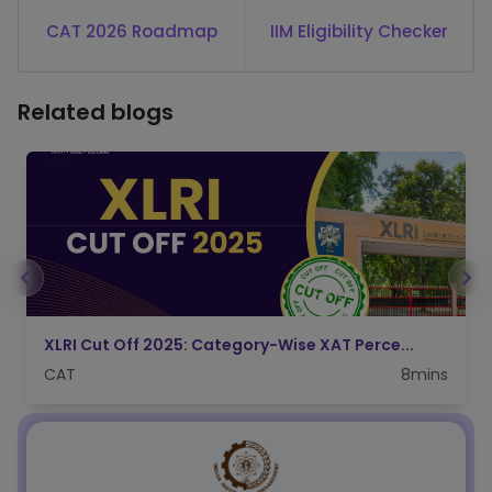
CAT 2026 Roadmap
IIM Eligibility Checker
Related blogs
FMS Delhi Admission Process 2026: Check CA...
CAT
4mins