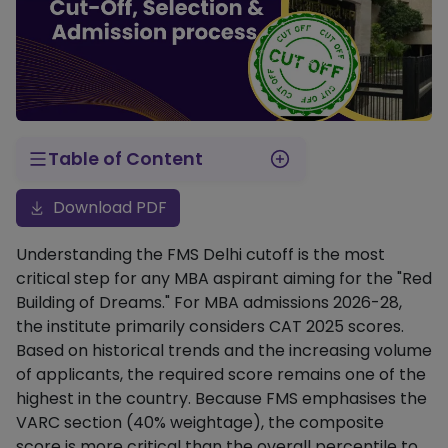
Table of Content
FMS Delhi Previous Year Cutoffs (RTI Data)
FMS Delhi Sectional Cutoff Requirements
FMS Delhi Selection Process: How It Works
A Decade of Data (2013–2025)
FMS Delhi CAT Percentile Trends (Long-term)
Stage 1: Shortlisting for Interview (The Composite Score)
Stage 2: Final Selection Weightage
Historical FMS Delhi Composite Score Cutoffs
Download PDF
Understanding the FMS Delhi cutoff is the most
critical step for any MBA aspirant aiming for the "Red
Building of Dreams." For MBA admissions 2026-28,
the institute primarily considers CAT 2025 scores.
Based on historical trends and the increasing volume
of applicants, the required score remains one of the
highest in the country. Because FMS emphasises the
VARC section (40% weightage), the composite
score is more critical than the overall percentile to