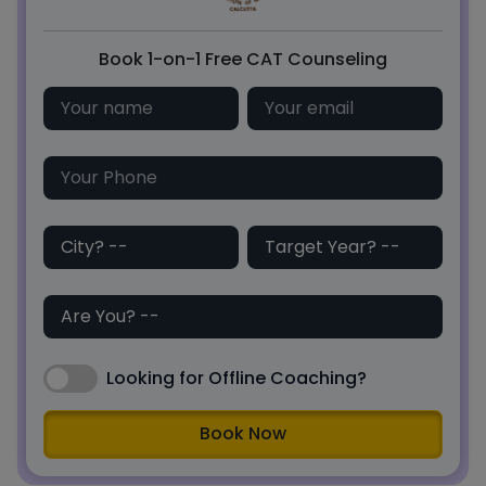
Book 1-on-1 Free CAT Counseling
Looking for Offline Coaching?
Book Now