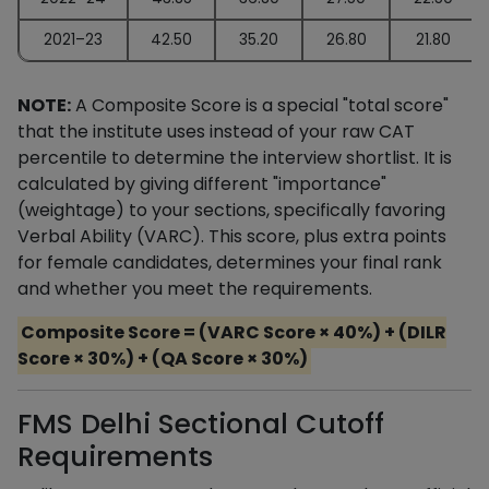
2021–23
42.50
35.20
26.80
21.80
NOTE:
A Composite Score is a special "total score"
that the institute uses instead of your raw CAT
percentile to determine the interview shortlist. It is
calculated by giving different "importance"
(weightage) to your sections, specifically favoring
Verbal Ability (VARC). This score, plus extra points
for female candidates, determines your final rank
and whether you meet the requirements.
Composite Score = (VARC Score × 40%) + (DILR
Score × 30%) + (QA Score × 30%)
FMS Delhi Sectional Cutoff
Requirements