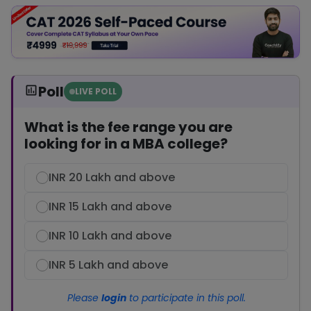
Poll
LIVE POLL
What is the fee range you are
looking for in a MBA college?
INR 20 Lakh and above
INR 15 Lakh and above
INR 10 Lakh and above
INR 5 Lakh and above
Please
login
to participate in this poll.