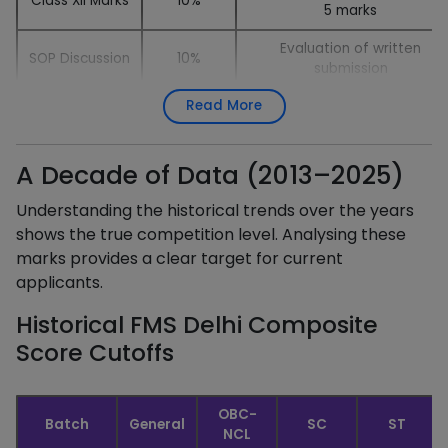
Class XII Marks
10%
5 marks
Evaluation of written
SOP Discussion
10%
submission
Read More
Extempore
5%
1–2 minute impromptu speec
Personal
Evaluation of personality an
15%
Interview
fit
A Decade of Data (2013–2025)
Understanding the historical trends over the years
shows the true competition level. Analysing these
marks provides a clear target for current
applicants.
Historical FMS Delhi Composite
Score Cutoffs
OBC-
Batch
General
SC
ST
NCL