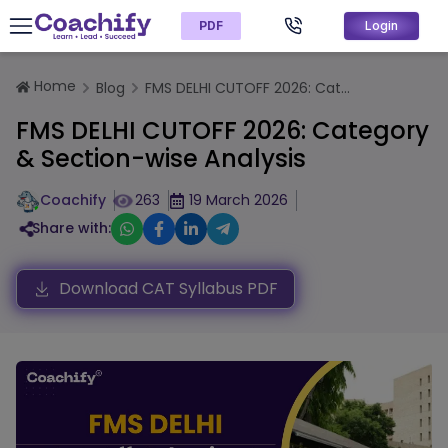
PDF
Login
Home
Blog
FMS DELHI CUTOFF 2026: Cat...
FMS DELHI CUTOFF 2026: Category
& Section-wise Analysis
Coachify
263
19 March 2026
Share with:
Download CAT Syllabus PDF