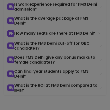
Is work experience required for FMS Delhi
admission?
What is the average package at FMS
Delhi?
How many seats are there at FMS Delhi?
What is the FMS Delhi cut-off for OBC
candidates?
Does FMS Delhi give any bonus marks to
female candidates?
Can final year students apply to FMS
Delhi?
What is the ROI at FMS Delhi compared to
IIMs?