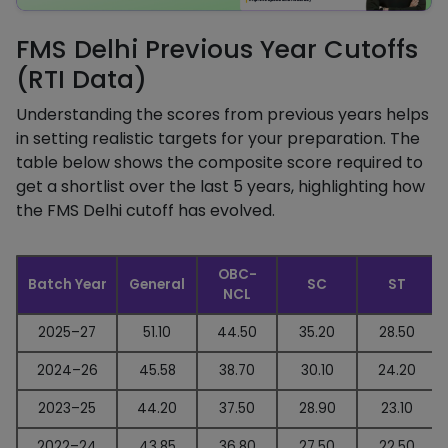
FMS Delhi Previous Year Cutoffs
(RTI Data)
Understanding the scores from previous years helps
in setting realistic targets for your preparation. The
table below shows the composite score required to
get a shortlist over the last 5 years, highlighting how
the FMS Delhi cutoff has evolved.
OBC-
Batch Year
General
SC
ST
NCL
2025–27
51.10
44.50
35.20
28.50
2024–26
45.58
38.70
30.10
24.20
2023–25
44.20
37.50
28.90
23.10
2022–24
43.85
36.80
27.50
22.50