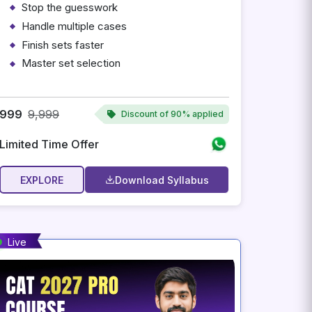
Stop the guesswork
Handle multiple cases
Finish sets faster
Master set selection
Personalized adaptive preparation
Instant access after payment
999
9,999
Discount of
90% applied
Limited Time Offer
EXPLORE
Download Syllabus
Live