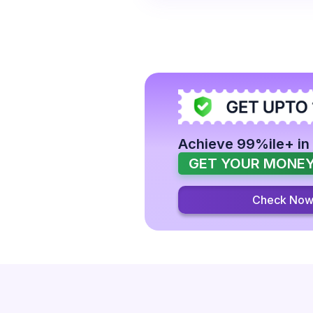
Achieve 99%ile+ in
GET YOUR MONEY
Check No