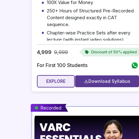
100X Value for Money
250+ Hours of Structured Pre-Recorded
Content designed exactly in CAT
sequence.
Chapter-wise Practice Sets after every
lecture (with instant video solutions).
Concept Notes for Every Chapter
4,999
9,999
Discount of
50% applied
Complete Syllabus: VARC, Quant, and
DILR.
For First 100 Students
A Complimentary Personalized Mentoring
Session with Mohit Sir
EXPLORE
Download Syllabus
Valid till 31 March 2027
Recorded