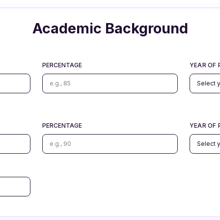
Academic Background
PERCENTAGE
YEAR OF 
PERCENTAGE
YEAR OF 