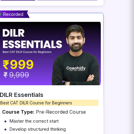
Recorded
DILR Essentials
Best CAT DILR Course for Beginners
Course Type:
Pre-Recorded Course
Master the correct start
Develop structured thinking