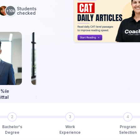
Students
+10k
checked
99.80
99.63
9
%ile
%ile
Sushant Chaturvedi
Vaibhav Gupta
Ra
2
3
4
Bachelor's
Work
Program
Degree
Experience
Selection