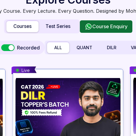
y Course. Every Lecture. Every Question. Designed by Mohit
Courses
Test Series
Course Enquiry
Recorded
ALL
QUANT
DILR
V
Live