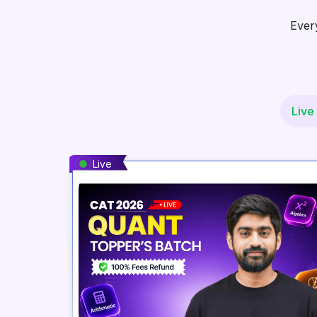
Ever
Live
Live