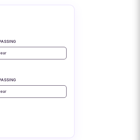
PASSING
PASSING