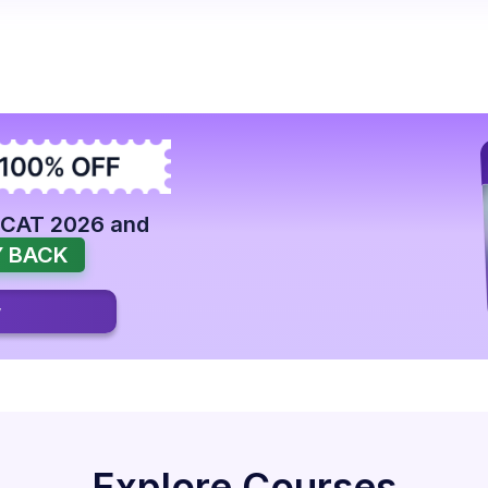
 CAT 2026 and
 BACK
w
Explore Courses