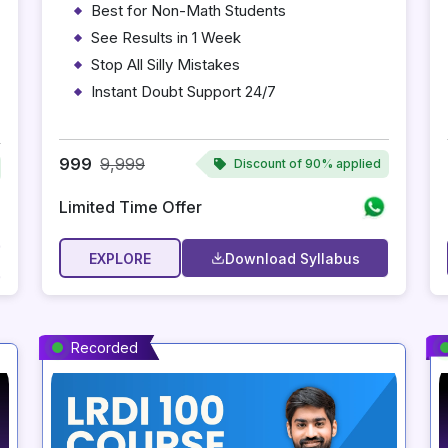
Best for Non-Math Students
See Results in 1 Week
Stop All Silly Mistakes
Instant Doubt Support 24/7
Personalized Adaptive Preparation
Instant Access After Payment
999
9,999
Discount of
90% applied
Limited Time Offer
EXPLORE
Download Syllabus
Recorded