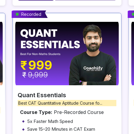
Recorded
Quant Essentials
Best CAT Quantitative Aptitude Course fo...
Course Type:
Pre-Recorded Course
5x Faster Math Speed
Save 15–20 Minutes in CAT Exam