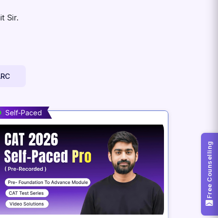
 Sir.
ARC
Self-Paced
Free Counselling