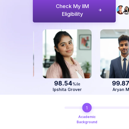
Check My IIM
Eligibility
98.54
99.87
%ile
%ile
Ipshita Grover
Aryan Mittal
1
Academic
Background