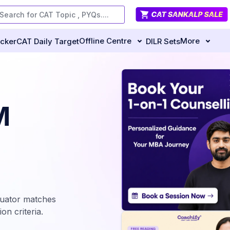
Offline Centre
More
ecker
CAT Daily Target
DILR Sets
M
luator matches
on criteria.