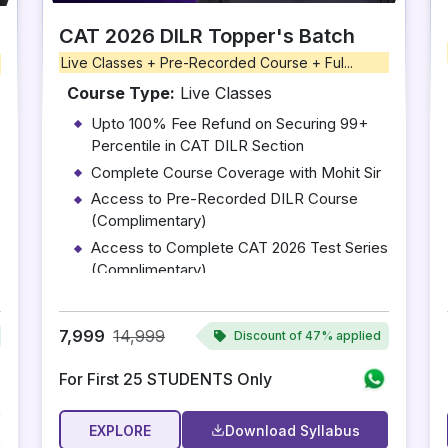
CAT 2026 DILR Topper's Batch
Live Classes + Pre-Recorded Course + Ful...
Course Type:
Live Classes
Upto 100% Fee Refund on Securing 99+
Percentile in CAT DILR Section
Complete Course Coverage with Mohit Sir
Access to Pre-Recorded DILR Course
(Complimentary)
Access to Complete CAT 2026 Test Series
(Complimentary)
10 One-on-One Mentoring Sessions with
Mohit Sir
7,999
14,999
Discount of
47% applied
For First 25 STUDENTS Only
EXPLORE
Download Syllabus