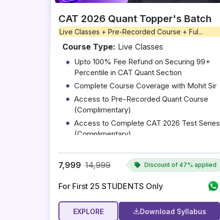
CAT 2026 Quant Topper's Batch
Live Classes + Pre-Recorded Course + Ful...
Course Type:
Live Classes
Upto 100% Fee Refund on Securing 99+
Percentile in CAT Quant Section
Complete Course Coverage with Mohit Sir
Access to Pre-Recorded Quant Course
(Complimentary)
Access to Complete CAT 2026 Test Series
(Complimentary)
10 One-on-One Mentoring Sessions with
Mohit Sir
7,999
14,999
Discount of
47% applied
For First 25 STUDENTS Only
EXPLORE
Download Syllabus