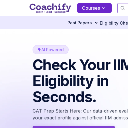
Courses
Past Papers
Eligibility Ch
AI Powered
Check Your II
Eligibility in
Seconds.
CAT Prep Starts Here: Our data-driven eva
your exact profile against official IIM admissi