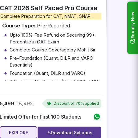
CAT 2026 Self Paced Pro Course
Enquiry Now
Complete Preparation for CAT, NMAT, SNAP...
Course Type:
Pre-Recorded
Upto 100% Fee Refund on Securing 99+
Percentile in CAT Exam
Complete Course Coverage by Mohit Sir
Pre-Foundation (Quant, DILR and VARC
Essentials)
Foundation (Quant, DILR and VARC)
99+ Percentile Practice (Quant 1000, LRDI
100 and RC 100)
Access to Complete CAT 2026 Test Series
(Complimentary)
5,499
18,492
Discount of
70% applied
Limited Offer for First 100 Students
EXPLORE
Download Syllabus