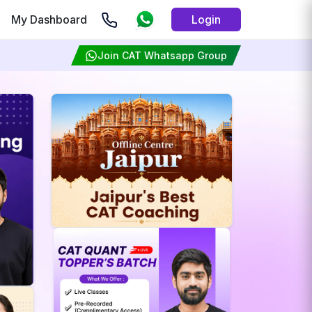
My Dashboard
Login
Join CAT Whatsapp Group