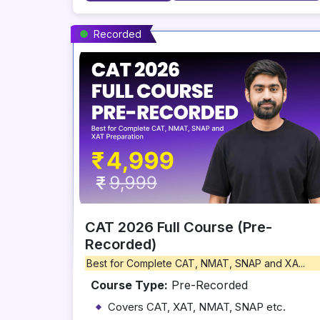
Recorded
CAT 2026 Full Course (Pre-
Recorded)
Best for Complete CAT, NMAT, SNAP and XA...
Course Type:
Pre-Recorded
Covers CAT, XAT, NMAT, SNAP etc.