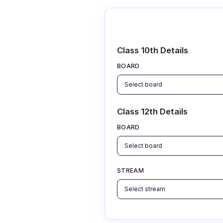
Class 10th Details
BOARD
Class 12th Details
BOARD
STREAM