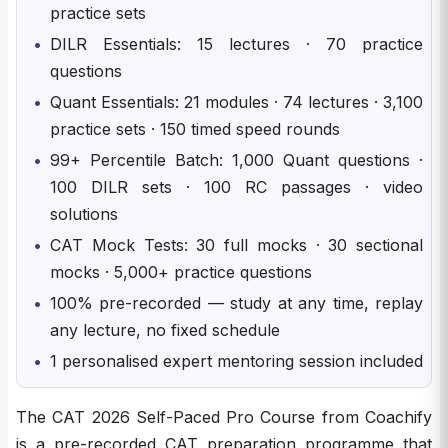
practice sets
•
DILR Essentials: 15 lectures · 70 practice
questions
•
Quant Essentials: 21 modules · 74 lectures · 3,100
practice sets · 150 timed speed rounds
•
99+ Percentile Batch: 1,000 Quant questions ·
100 DILR sets · 100 RC passages · video
solutions
•
CAT Mock Tests: 30 full mocks · 30 sectional
mocks · 5,000+ practice questions
•
100% pre-recorded — study at any time, replay
any lecture, no fixed schedule
•
1 personalised expert mentoring session included
The CAT 2026 Self-Paced Pro Course from Coachify
is a pre-recorded CAT preparation programme that