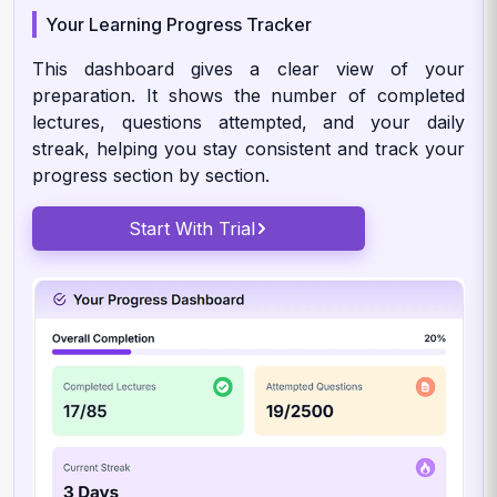
Your Learning Progress Tracker
This dashboard gives a clear view of your
preparation. It shows the number of completed
lectures, questions attempted, and your daily
streak, helping you stay consistent and track your
progress section by section.
Start With Trial