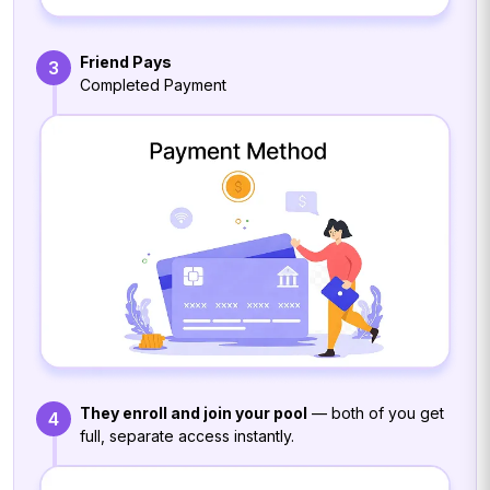
Friend Pays
3
Completed Payment
They enroll and join your pool
— both of you get
4
full, separate access instantly.