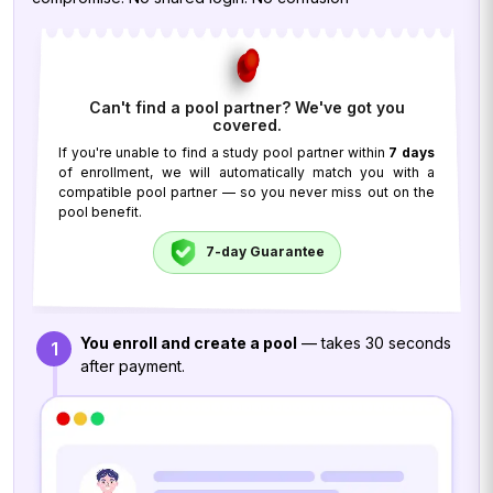
Can't find a pool partner? We've got you
covered.
If you're unable to find a study pool partner within
7 days
of enrollment, we will automatically match you with a
compatible pool partner — so you never miss out on the
pool benefit.
7-day Guarantee
You enroll and create a pool
— takes 30 seconds
1
after payment.