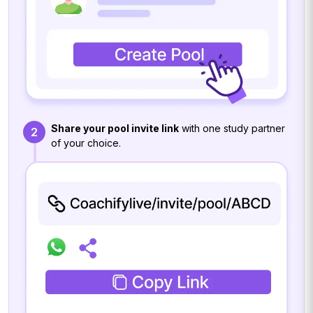
Share your pool invite link
with one study partner
2
of your choice.