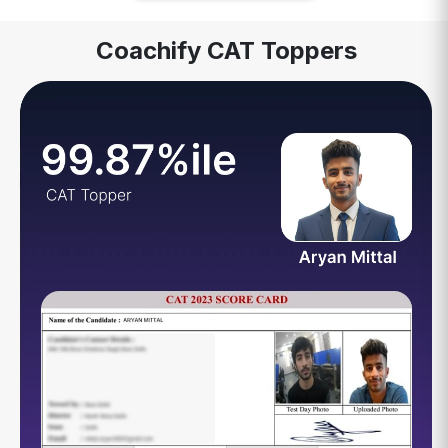
Coachify CAT Toppers