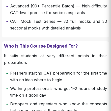
•
Advanced (99+ Percentile Batch) — high-difficulty
CAT-level practice for serious aspirants
•
CAT Mock Test Series — 30 full mocks and 30
sectional mocks with detailed analysis
Who Is This Course Designed For?
It suits students at very different points in their
preparation:
•
Freshers starting CAT preparation for the first time
with no idea where to begin
•
Working professionals who get 1–2 hours of study
time on a good day
•
Droppers and repeaters who know the concepts
but cannot convert them into marks