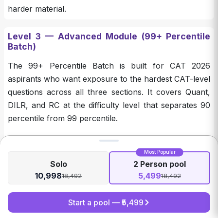
harder material.
Level 3 — Advanced Module (99+ Percentile
Batch)
The 99+ Percentile Batch is built for CAT 2026
aspirants who want exposure to the hardest CAT-level
questions across all three sections. It covers Quant,
DILR, and RC at the difficulty level that separates 90
percentile from 99 percentile.
Component
What You Get
Most Popular
Solo
2 Person pool
1,000 very difficult Quant practice
QA 1000
10,998
5,499
18,492
18,492
questions
LRDI 100
100 high-difficulty DILR practice sets
Start a pool — ₹
5,499
RC 100
100 of the toughest RC passages