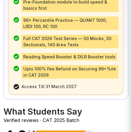
Pre-Foundation module to build speed &
basics first
99+ Percentile Practice — QUANT 1000,
LRDI 100, RC 100
Full CAT 2026 Test Series — 30 Mocks, 30
Sectionals, 140 Area Tests
Reading Speed Booster & DILR Booster tools
Upto 100% Fee Refund on Securing 99+%ile
in CAT 2026
Access Till 31 March 2027
What Students Say
Verified reviews · CAT 2025 Batch
5
★