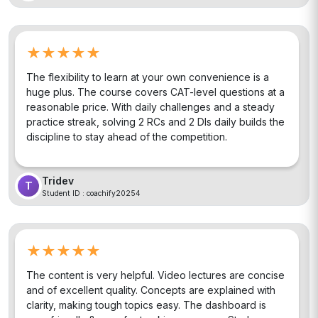
★★★★★
The flexibility to learn at your own convenience is a
huge plus. The course covers CAT-level questions at a
reasonable price. With daily challenges and a steady
practice streak, solving 2 RCs and 2 DIs daily builds the
discipline to stay ahead of the competition.
Tridev
T
Student ID :
coachify20254
★★★★★
The content is very helpful. Video lectures are concise
and of excellent quality. Concepts are explained with
clarity, making tough topics easy. The dashboard is