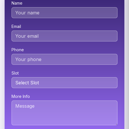
Name
Email
Phone
Slot
More Info