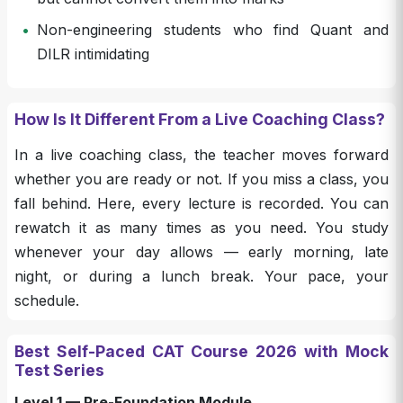
•
Non-engineering students who find Quant and
DILR intimidating
How Is It Different From a Live Coaching Class?
In a live coaching class, the teacher moves forward
whether you are ready or not. If you miss a class, you
fall behind. Here, every lecture is recorded. You can
rewatch it as many times as you need. You study
whenever your day allows — early morning, late
night, or during a lunch break. Your pace, your
schedule.
Best Self-Paced CAT Course 2026 with Mock
Test Series
Level 1 — Pre-Foundation Module