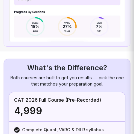
What's the Difference?
Both courses are built to get you results — pick the one
that matches your preparation goal.
CAT 2026 Full Course (Pre-Recorded)
₹4,999
Complete Quant, VARC & DILR syllabus