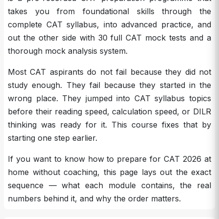
takes you from foundational skills through the
complete CAT syllabus, into advanced practice, and
out the other side with 30 full CAT mock tests and a
thorough mock analysis system.
Most CAT aspirants do not fail because they did not
study enough. They fail because they started in the
wrong place. They jumped into CAT syllabus topics
before their reading speed, calculation speed, or DILR
thinking was ready for it. This course fixes that by
starting one step earlier.
If you want to know how to prepare for CAT 2026 at
home without coaching, this page lays out the exact
sequence — what each module contains, the real
numbers behind it, and why the order matters.