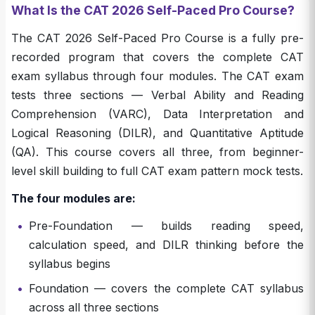
What Is the CAT 2026 Self-Paced Pro Course?
The CAT 2026 Self-Paced Pro Course is a fully pre-
recorded program that covers the complete CAT
exam syllabus through four modules. The CAT exam
tests three sections — Verbal Ability and Reading
Comprehension (VARC), Data Interpretation and
Logical Reasoning (DILR), and Quantitative Aptitude
(QA). This course covers all three, from beginner-
level skill building to full CAT exam pattern mock tests.
The four modules are:
•
Pre-Foundation — builds reading speed,
calculation speed, and DILR thinking before the
syllabus begins
•
Foundation — covers the complete CAT syllabus
across all three sections