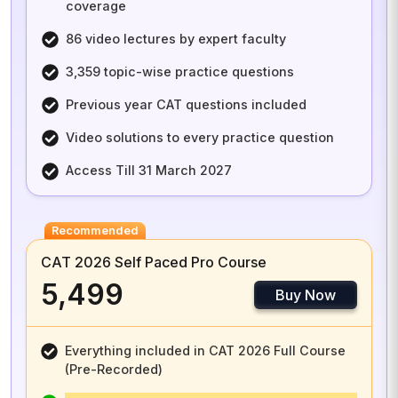
coverage
86 video lectures by expert faculty
3,359 topic-wise practice questions
Previous year CAT questions included
Video solutions to every practice question
Access Till 31 March 2027
Recommended
CAT 2026 Self Paced Pro Course
₹5,499
Buy Now
Everything included in CAT 2026 Full Course
(Pre-Recorded)