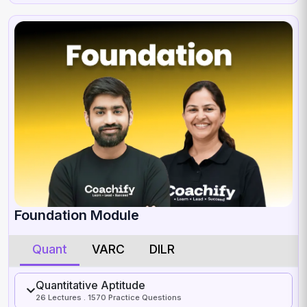
Foundation Module
Quant
VARC
DILR
Quantitative Aptitude
26 Lectures . 1570 Practice Questions