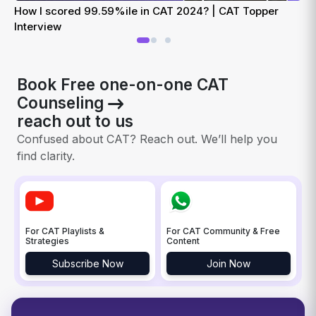
How I scored 99.59%ile in CAT 2024? | CAT Topper
H
Interview
Book Free one-on-one CAT
Counseling
reach out to us
Confused about CAT? Reach out. We’ll help you
find clarity.
For CAT Playlists &
For CAT Community & Free
Strategies
Content
Subscribe Now
Join Now