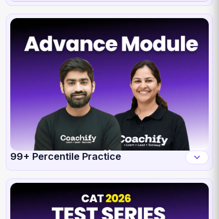
99+ Percentile Practice