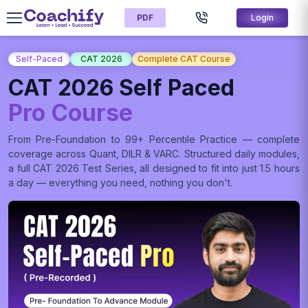
PDF
Login
Self-Paced
CAT 2026
Complete CAT Course
CAT 2026 Self Paced
Pro Course
From Pre-Foundation to 99+ Percentile Practice — complete
coverage across Quant, DILR & VARC. Structured daily modules,
a full CAT 2026 Test Series, all designed to fit into just 1.5 hours
a day — everything you need, nothing you don't.