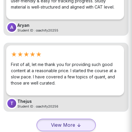
user-friendly & easy for tracking progress. Study
material is well-structured and aligned with CAT level.
Aryan
A
Student ID :
coachify20255
★★★★★
First of all, let me thank you for providing such good
content at a reasonable price. I started the course at a
slow pace. I have covered a few topics of quant, and
those are well curated.
Thejus
T
Student ID :
coachify20256
View More