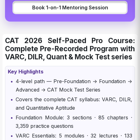
Book 1-on-1 Mentoring Session
CAT 2026 Self-Paced Pro Course:
Complete Pre-Recorded Program with
VARC, DILR, Quant & Mock Test series
Key Highlights
•
4-level path — Pre-Foundation → Foundation →
Advanced → CAT Mock Test Series
•
Covers the complete CAT syllabus: VARC, DILR,
and Quantitative Aptitude
•
Foundation Module: 3 sections · 85 chapters ·
3,359 practice questions
•
VARC Essentials: 5 modules · 32 lectures · 133