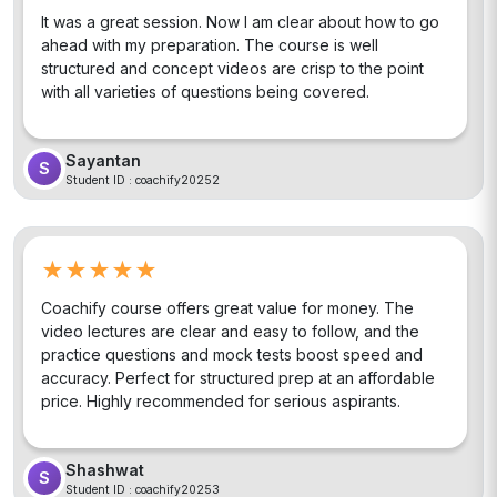
It was a great session. Now I am clear about how to go
ahead with my preparation. The course is well
structured and concept videos are crisp to the point
with all varieties of questions being covered.
Sayantan
S
Student ID :
coachify20252
★★★★★
Coachify course offers great value for money. The
video lectures are clear and easy to follow, and the
practice questions and mock tests boost speed and
accuracy. Perfect for structured prep at an affordable
price. Highly recommended for serious aspirants.
Shashwat
S
Student ID :
coachify20253