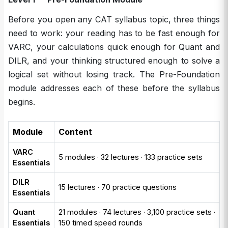
Before you open any CAT syllabus topic, three things
need to work: your reading has to be fast enough for
VARC, your calculations quick enough for Quant and
DILR, and your thinking structured enough to solve a
logical set without losing track. The Pre-Foundation
module addresses each of these before the syllabus
begins.
Module
Content
VARC
5 modules · 32 lectures · 133 practice sets
Essentials
DILR
15 lectures · 70 practice questions
Essentials
Quant
21 modules · 74 lectures · 3,100 practice sets ·
Essentials
150 timed speed rounds