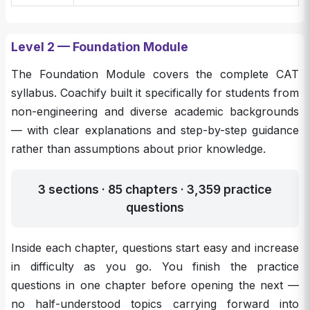
Level 2 — Foundation Module
The Foundation Module covers the complete CAT
syllabus. Coachify built it specifically for students from
non-engineering and diverse academic backgrounds
— with clear explanations and step-by-step guidance
rather than assumptions about prior knowledge.
3 sections · 85 chapters · 3,359 practice
questions
Inside each chapter, questions start easy and increase
in difficulty as you go. You finish the practice
questions in one chapter before opening the next —
no half-understood topics carrying forward into