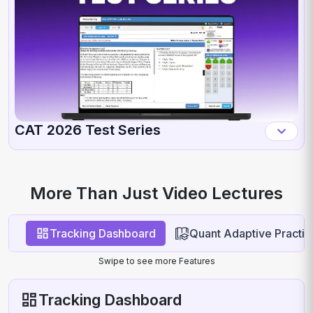
CAT 2026 Test Series
More Than Just Video Lectures
Tracking Dashboard
Quant Adaptive Practic
Swipe to see more Features
Tracking Dashboard