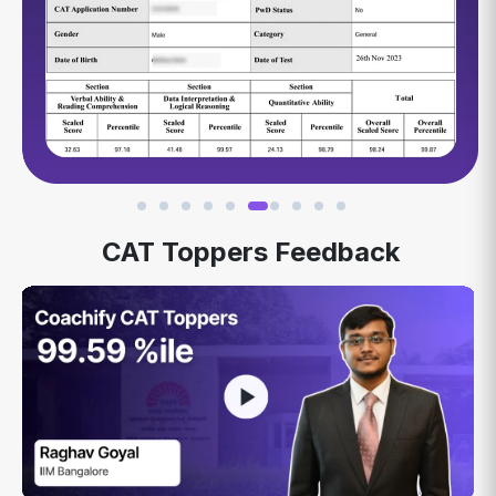
CAT Toppers Feedback