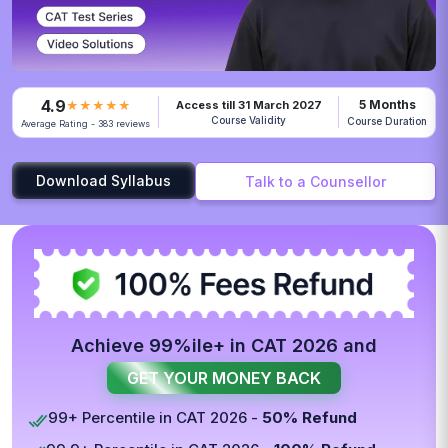
4.9
5 Months
★★★★★
Access till 31 March 2027
Course Validity
Course Duration
Average Rating - 383 reviews
Download Syllabus
Talk to a Counsellor
Achieve 99%ile+ in CAT 2026 and
GET YOUR MONEY BACK
99+ Percentile in CAT 2026 -
50% Refund