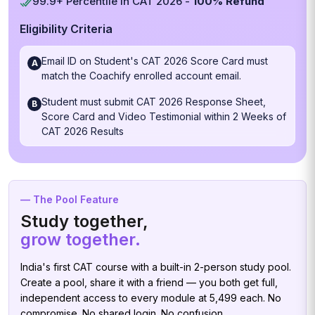
99.9+ Percentile in CAT 2026 -
100% Refund
Eligibility Criteria
Email ID on Student's CAT 2026 Score Card must
A
match the Coachify enrolled account email.
Student must submit CAT 2026 Response Sheet,
B
Score Card and Video Testimonial within 2 Weeks of
CAT 2026 Results
— The Pool Feature
Study together,
grow together.
India's first CAT course with a built-in 2-person study pool.
Create a pool, share it with a friend — you both get full,
independent access to every module at ₹5,499 each. No
compromise. No shared login. No confusion