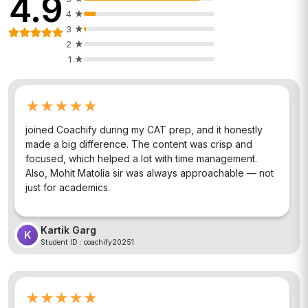
4.9
4
★
3
★
2
★
1
★
★★★★★
joined Coachify during my CAT prep, and it honestly
made a big difference. The content was crisp and
focused, which helped a lot with time management.
Also, Mohit Matolia sir was always approachable — not
just for academics.
Kartik Garg
K
Student ID :
coachify20251
★★★★★