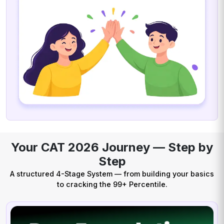
Your CAT 2026 Journey — Step by
Step
A structured 4-Stage System — from building your basics
to cracking the 99+ Percentile.