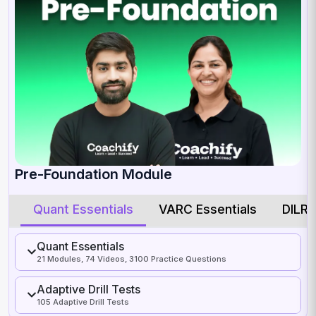
Pre-Foundation Module
Quant Essentials
VARC Essentials
DILR 
Quant Essentials
21 Modules, 74 Videos, 3100 Practice Questions
Adaptive Drill Tests
105 Adaptive Drill Tests