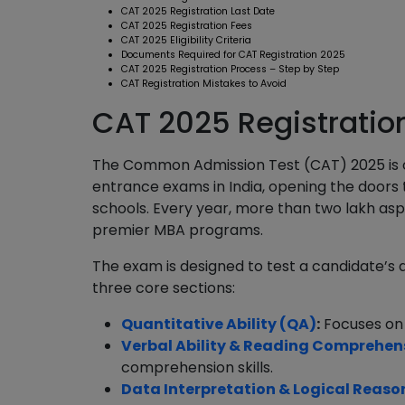
CAT 2025 Registration Last Date
CAT 2025 Registration Fees
CAT 2025 Eligibility Criteria
Documents Required for CAT Registration 2025
CAT 2025 Registration Process – Step by Step
CAT Registration Mistakes to Avoid
CAT 2025 Registratio
The Common Admission Test (CAT) 2025 is
entrance exams in India, opening the doors t
schools. Every year, more than two lakh asp
premier MBA programs.
The exam is designed to test a candidate’s ap
three core sections:
Quantitative Ability (QA)
:
Focuses on
Verbal Ability & Reading Comprehen
comprehension skills.
Data Interpretation & Logical Reaso