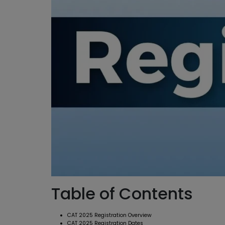
Table of Contents
CAT 2025 Registration Overview
CAT 2025 Registration Dates