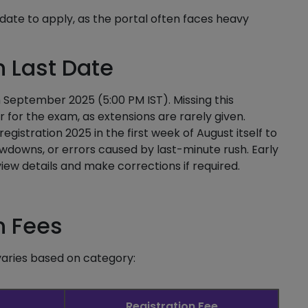
t date to apply, as the portal often faces heavy
n Last Date
th September 2025 (5:00 PM IST). Missing this
for the exam, as extensions are rarely given.
gistration 2025 in the first week of August itself to
lowdowns, or errors caused by last-minute rush. Early
iew details and make corrections if required.
n Fees
varies based on category:
Registration Fee