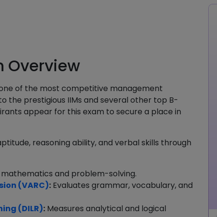
n Overview
 one of the most competitive management
o the prestigious IIMs and several other top B-
irants appear for this exam to secure a place in
titude, reasoning ability, and verbal skills through
 mathematics and problem-solving.
sion (VARC)
:
Evaluates grammar, vocabulary, and
ning (DILR)
:
Measures analytical and logical