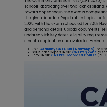
The Common Admission Test (CAT 2025) is th
schools, attracting over two lakh aspirants
toward appearing in the exam is completing
the given deadline. Registration begins on 
2025, with the exam scheduled for 30th No
and personal details, upload documents, sele
updated with key dates, eligibility requirem
smooth application and avoids last-minute 
Join
Coachify CAT Club (WhatsApp)
for fre
Solve past papers in our
CAT PYQ Zone
to sh
Enroll in our
CAT Pre-recorded Course
(200+ 