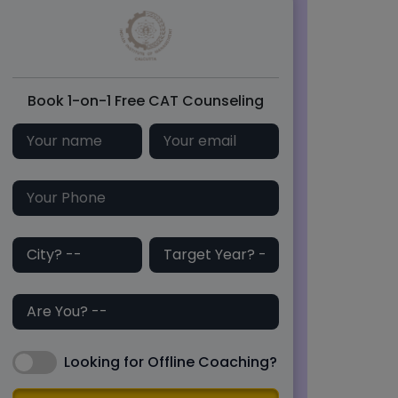
Book 1-on-1 Free CAT Counseling
Looking for Offline Coaching?