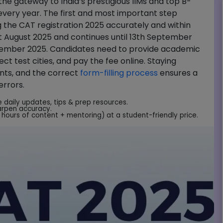
e gateway to India’s prestigious IIMs and top B-
 every year. The first and most important step
 the CAT registration 2025 accurately and within
1st August 2025 and continues until 13th September
vember 2025. Candidates need to provide academic
ct test cities, and pay the fee online. Staying
ents, and the correct
form-filling process
ensures a
errors.
e daily updates, tips & prep resources.
arpen accuracy.
hours of content + mentoring) at a student-friendly price.