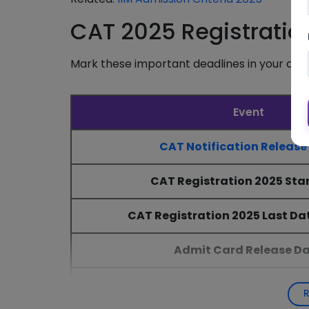
CAT 2025 Registratio
Mark these important deadlines in your cal
Event
CAT Notification Release
CAT Registration 2025 Sta
CAT Registration 2025 Last Dat
Admit Card Release D
CAT 2025 Exam Date