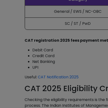
General / EWS / NC-OBC
SC / ST / PwD
CAT registration 2025 fees payment me
Debit Card
Credit Card
Net Banking
UPI
Useful:
CAT Notification 2025
CAT 2025 Eligibility Cr
Checking the eligibility requirements is the 
process. The Indian Institutes of Management