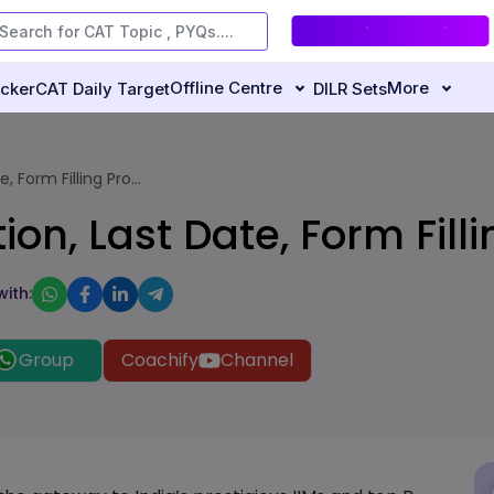
Offline Centre
More
ecker
CAT Daily Target
DILR Sets
 Form Filling Pro...
on, Last Date, Form Fill
with:
Group
Coachify
Channel