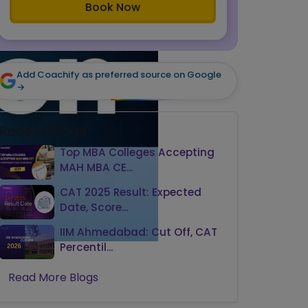
Book Now
Add Coachify as preferred source on Google
→
Recent Blogs
Top MBA Colleges Accepting
MAH MBA CE...
CAT 2025 Result: Expected
Date, Score...
IIM Ahmedabad: Cut Off, CAT
Percentil...
Read More Blogs