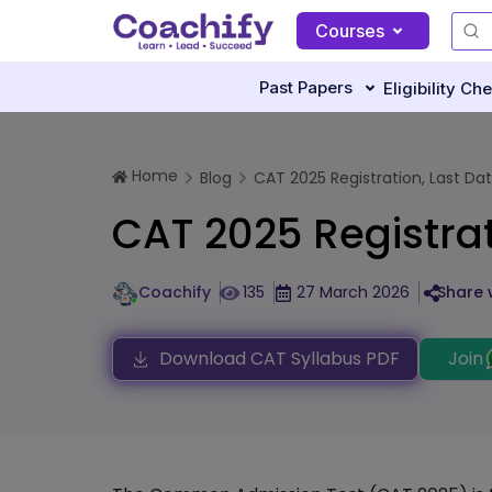
Courses
Past Papers
Eligibility Ch
Home
Blog
CAT 2025 Registration, Last Date,
CAT 2025 Registrati
Coachify
135
27 March 2026
Share 
Download CAT Syllabus PDF
Join