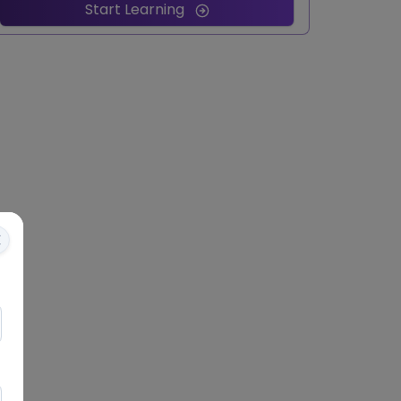
Start Learning