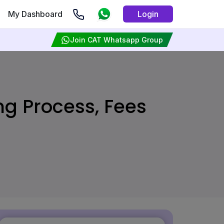
My Dashboard
Login
Join CAT Whatsapp Group
ing Process, Fees