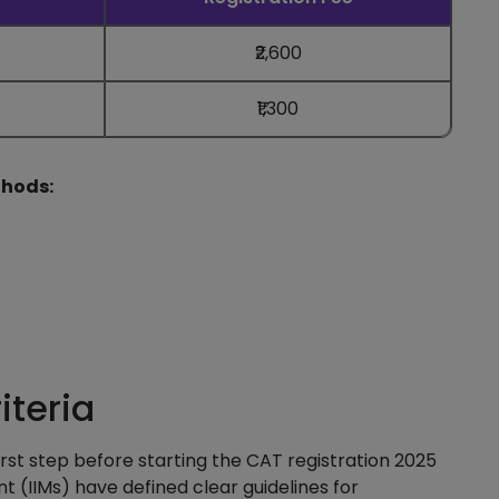
₹2,600
₹1,300
thods:
iteria
first step before starting the CAT registration 2025
 (IIMs) have defined clear guidelines for