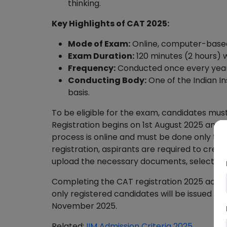
thinking.
Key Highlights of CAT 2025:
Mode of Exam:
Online, computer-based
Exam Duration:
120 minutes (2 hours) wi
Frequency:
Conducted once every year
Conducting Body:
One of the Indian In
basis.
To be eligible for the exam, candidates mus
Registration begins on 1st August 2025 and 
process is online and must be done only thr
registration, aspirants are required to create
upload the necessary documents, select pref
Completing the CAT registration 2025 accur
only registered candidates will be issued t
November 2025.
Related:
IIM Admission Criteria 2025