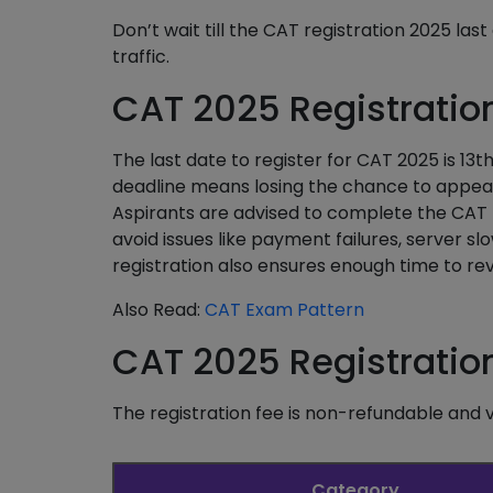
Don’t wait till the CAT registration 2025 las
traffic.
CAT 2025 Registratio
The last date to register for CAT 2025 is 13
deadline means losing the chance to appear 
Aspirants are advised to complete the CAT re
avoid issues like payment failures, server s
registration also ensures enough time to rev
Also Read:
CAT Exam Pattern
CAT 2025 Registratio
The registration fee is non-refundable and 
Category