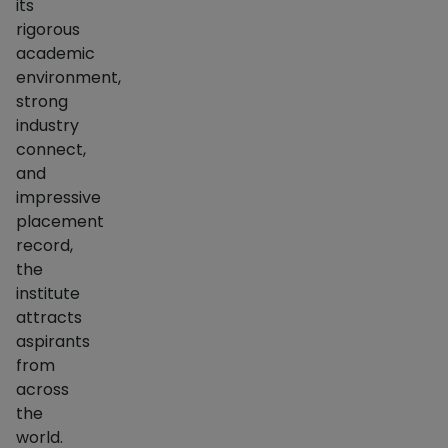
its
rigorous
academic
environment,
strong
industry
connect,
and
impressive
placement
record,
the
institute
attracts
aspirants
from
across
the
world.