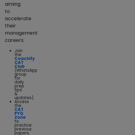
aiming
to
accelerate
their
management
careers.
Join
the
Coachify
CAT
Club
(WhatsApp
group
for
daily
prep
tips
&
updates).
Access
the
CAT
PYQ
Zone
to
practice
previous
papers.