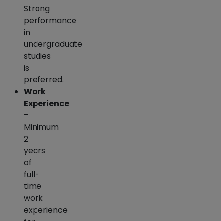
Strong
performance
in
undergraduate
studies
is
preferred.
Work
Experience
–
Minimum
2
years
of
full-
time
work
experience