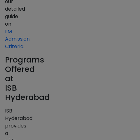
our
detailed
guide
on
IIM
Admission
Criteria
.
Programs
Offered
at
ISB
Hyderabad
ISB
Hyderabad
provides
a