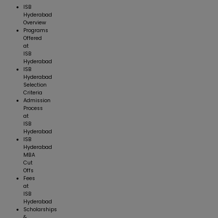
ISB
Hyderabad
Overview
Programs
Offered
at
ISB
Hyderabad
ISB
Hyderabad
Selection
Criteria
Admission
Process
at
ISB
Hyderabad
ISB
Hyderabad
MBA
Cut
Offs
Fees
at
ISB
Hyderabad
Scholarships
&