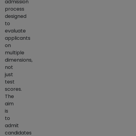
admission
process
designed
to
evaluate
applicants
on
multiple
dimensions,
not
just
test
scores.
The
aim
is
to
admit
candidates