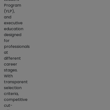
Program
(YLP),
and
executive
education
designed
for
professionals
at
different
career
stages.
With
transparent
selection
criteria,
competitive
cut-