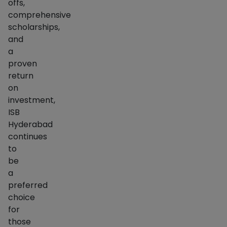
offs,
comprehensive
scholarships,
and
a
proven
return
on
investment,
ISB
Hyderabad
continues
to
be
a
preferred
choice
for
those