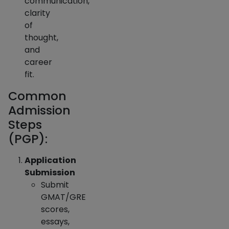
communication,
clarity
of
thought,
and
career
fit.
Common
Admission
Steps
(PGP):
Application
Submission
Submit
GMAT/GRE
scores,
essays,