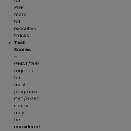
for
PGP;
more
for
executive
tracks.
Test
Scores
–
GMAT/GRE
required
for
most
programs.
CAT/NMAT
scores
may
be
considered