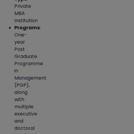
Private
MBA
Institution
Programs
:
One-
year
Post
Graduate
Programme
in
Management
(PGP),
along
with
multiple
executive
and
doctoral