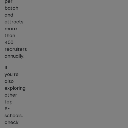
per
batch
and
attracts
more
than
400
recruiters
annually.
If
you’re
also
exploring
other
top
B-
schools,
check