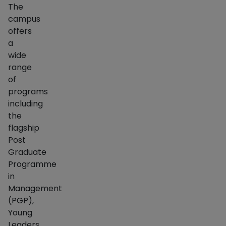
The
campus
offers
a
wide
range
of
programs
including
the
flagship
Post
Graduate
Programme
in
Management
(PGP),
Young
Leaders