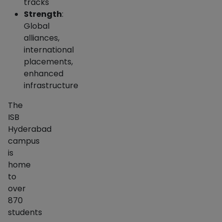
tracks
Strength
:
Global
alliances,
international
placements,
enhanced
infrastructure
The
ISB
Hyderabad
campus
is
home
to
over
870
students