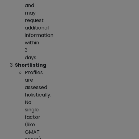
and
may
request
additional
information
within
3
days.
Shortlisting
Profiles
are
assessed
holistically.
No
single
factor
(like
GMAT