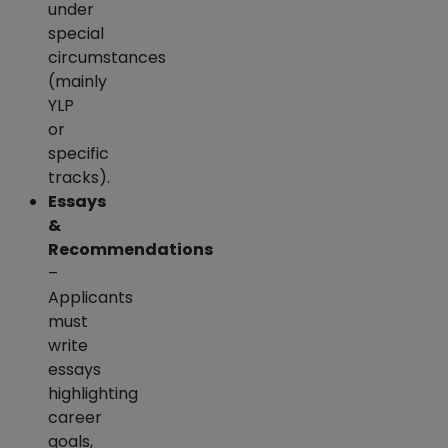
under
special
circumstances
(mainly
YLP
or
specific
tracks).
Essays
&
Recommendations
–
Applicants
must
write
essays
highlighting
career
goals,