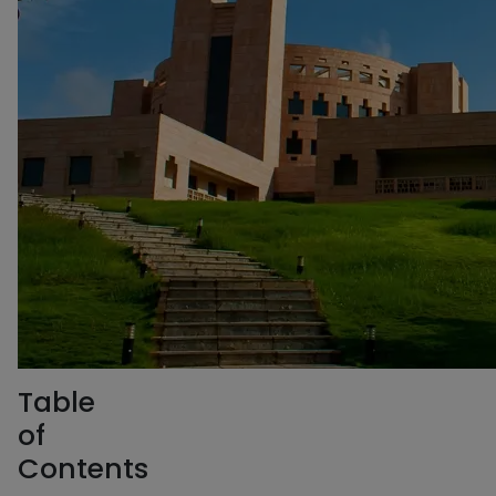
Table
of
Contents