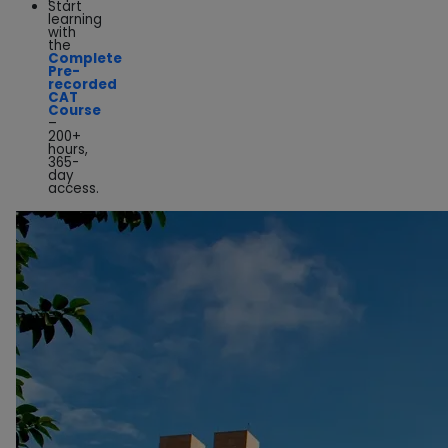
Start
learning
with
the
Complete
Pre-
recorded
CAT
Course
–
200+
hours,
365-
day
access.