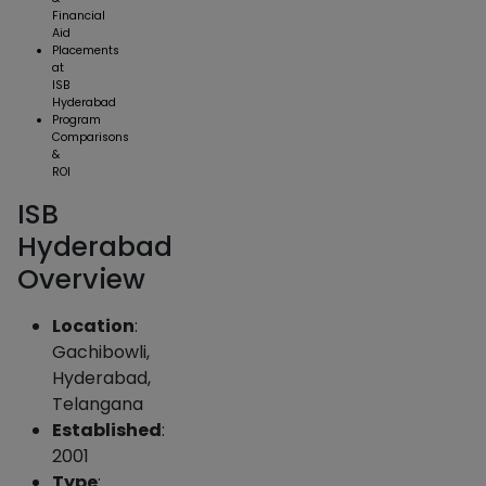
Financial
Aid
Placements
at
ISB
Hyderabad
Program
Comparisons
&
ROI
ISB
Hyderabad
Overview
Location
:
Gachibowli,
Hyderabad,
Telangana
Established
:
2001
Type
: