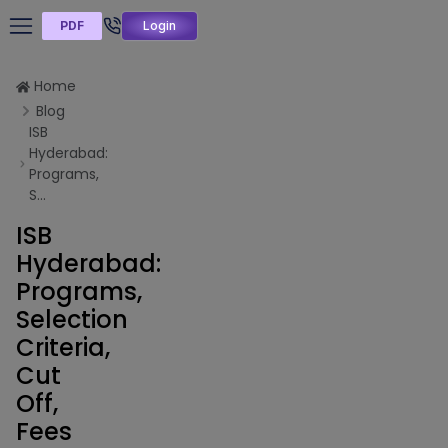
PDF
Login
Home
Blog
ISB
Hyderabad:
Programs,
S...
ISB
Hyderabad:
Programs,
Selection
Criteria,
Cut
Off,
Fees