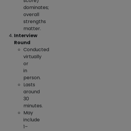
score)
dominates;
overall
strengths
matter.
Interview
Round
Conducted
virtually
or
in
person.
Lasts
around
30
minutes.
May
include
1–