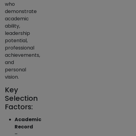
who
demonstrate
academic
ability,
leadership
potential,
professional
achievements,
and
personal
vision.
Key
Selection
Factors:
Academic
Record
–