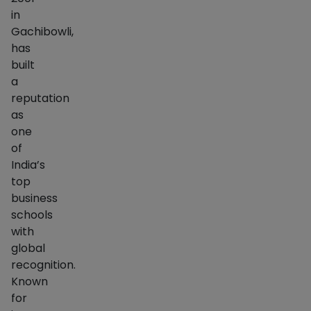
in
Gachibowli,
has
built
a
reputation
as
one
of
India’s
top
business
schools
with
global
recognition.
Known
for