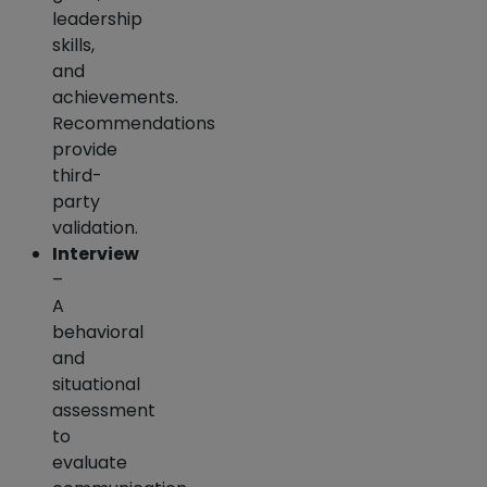
leadership
skills,
and
achievements.
Recommendations
provide
third-
party
validation.
Interview
–
A
behavioral
and
situational
assessment
to
evaluate