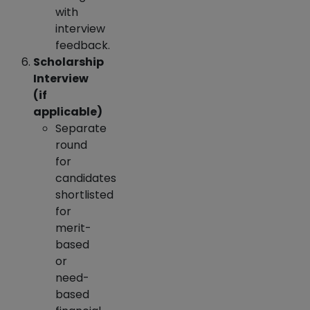
with
interview
feedback.
Scholarship
Interview
(if
applicable)
Separate
round
for
candidates
shortlisted
for
merit-
based
or
need-
based