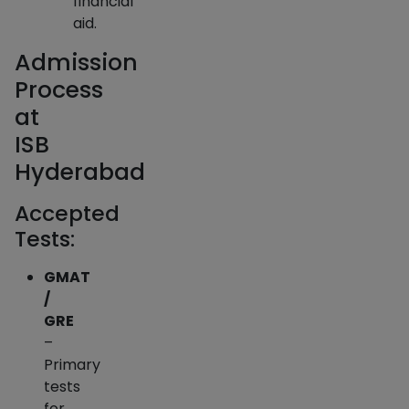
financial
aid.
Admission
Process
at
ISB
Hyderabad
Accepted
Tests:
GMAT
/
GRE
–
Primary
tests
for