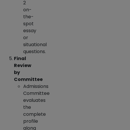
2
on-
the-
spot
essay
or
situational
questions.
Final
Review
by
Committee
Admissions
Committee
evaluates
the
complete
profile
along