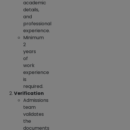
academic
details,
and
professional
experience.
Minimum
2
years
of
work
experience
is
required.
Verification
Admissions
team
validates
the
documents