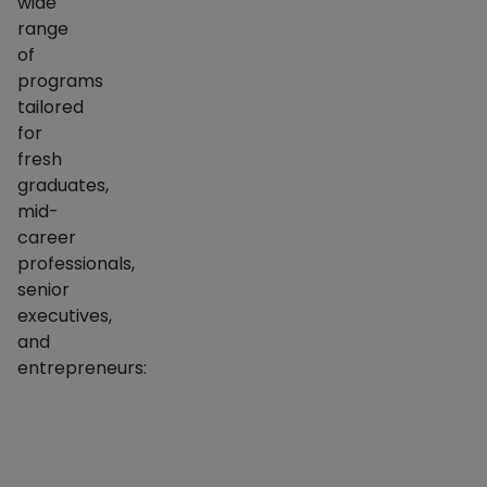
wide
range
of
programs
tailored
for
fresh
graduates,
mid-
career
professionals,
senior
executives,
and
entrepreneurs:
Program Name
Type
PGP (Post Graduate Programme in