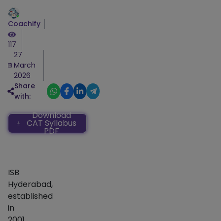
Coachify
117
27
March
2026
Share
with:
Download
CAT Syllabus
PDF
ISB
Hyderabad,
established
in
2001