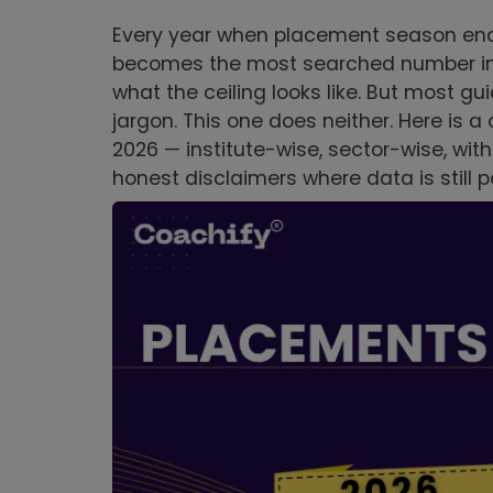
Every year when placement season ends
becomes the most searched number in th
what the ceiling looks like. But most gui
jargon. This one does neither. Here is 
2026 — institute-wise, sector-wise, wit
honest disclaimers where data is still 