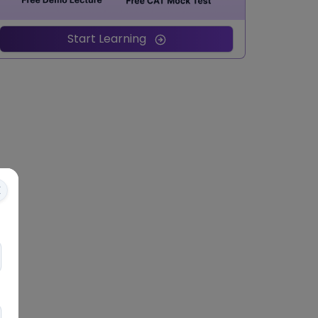
Start Learning