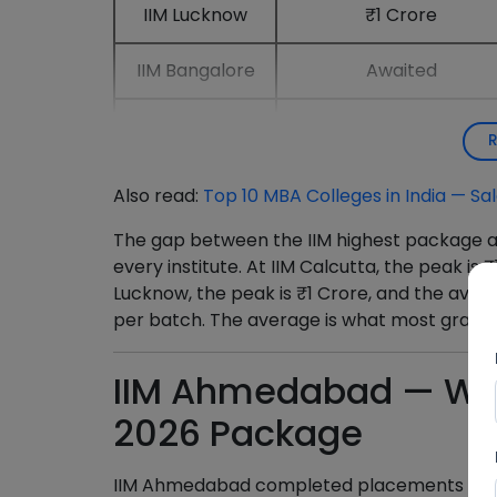
IIM Lucknow
₹1 Crore
IIM Bangalore
Awaited
IIM Mumbai
₹71.4 LPA
Also read:
Top 10 MBA Colleges in India — S
The gap between the IIM highest package a
every institute. At IIM Calcutta, the peak is 
Lucknow, the peak is ₹1 Crore, and the aver
per batch. The average is what most gradu
IIM Ahmedabad — Wh
2026 Package
IIM Ahmedabad completed placements across