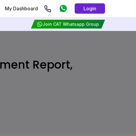
My Dashboard
Login
Join CAT Whatsapp Group
ement Report,