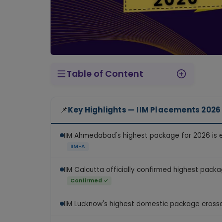
Table of Content
IIM Ahmedabad — What We Know About the 2026 Package
IIM Calcutta — Confirmed Numbers for 2026
IIM Lucknow — A New Record in 2026
IIM Bangalore — 2026 Final Data Awaited
IIM Mumbai — Biggest Jump in 2026
Which Sectors Drive the Highest Packages?
📌
Key Highlights — IIM Placements 2026
IIM Ahmedabad's highest package for 2026 is
IIM-A
IIM Calcutta officially confirmed highest pack
Confirmed ✓
IIM Lucknow's highest domestic package cros