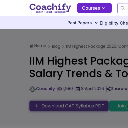
Courses
Past Papers
Eligibility Ch
Home
Blog
IIM Highest Package 2026: Com
IIM Highest Packa
Salary Trends & To
Coachify
1,980
8 April 2026
Share wi
Download CAT Syllabus PDF
Join