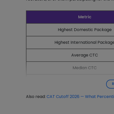
Metric
Highest Domestic Package
Highest International Packag
Average CTC
Median CTC
Students Placed
Also read:
CAT Cutoff 2026 — What Percentil