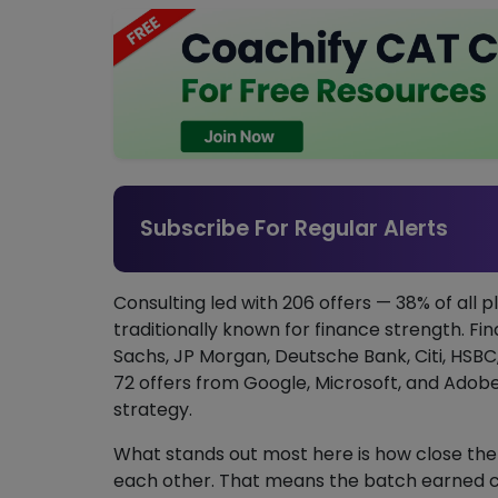
Subscribe For Regular Alerts
Consulting led with 206 offers — 38% of all pl
traditionally known for finance strength. Fi
Sachs, JP Morgan, Deutsche Bank, Citi, HSB
72 offers from Google, Microsoft, and Adob
strategy.
What stands out most here is how close the
each other. That means the batch earned cons