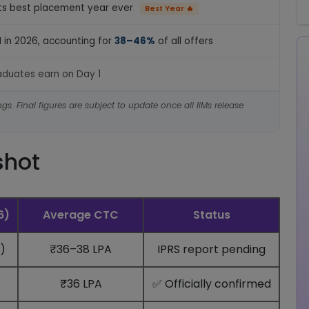
ts best placement year ever
Best Year 🔥
M in 2026, accounting for
38–46%
of all offers
raduates earn on Day 1
gs. Final figures are subject to update once all IIMs release
shot
6)
Average CTC
Status
)
₹36–38 LPA
IPRS report pending
₹36 LPA
✅ Officially confirmed