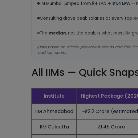
IIM Mumbai jumped from ₹54 LPA →
₹71.4 LPA
— i
Consulting drove peak salaries at every top II
The
median
, not the peak, is what most IIM g
Data based on official placement reports and IPRS filin
ℹ️
audited reports.
All IIMs — Quick Snap
Institute
Highest Package (202
IIM Ahmedabad
~₹2.2 Crore (estimated
IIM Calcutta
₹1.45 Crore