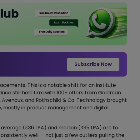
Subscribe Now
acements. This is a notable shift for an institute
nance still held firm with 100+ offers from Goldman
C, Avendus, and Rothschild & Co. Technology brought
e, mostly in product management and digital
 average (₹36 LPA) and median (₹35 LPA) are to
istently well — not just a few outliers pulling the