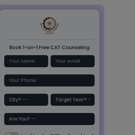
Book 1-on-1 Free CAT Counseling