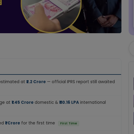
 estimated at
₹2.2 Crore
— official IPRS report still awaited
age at
₹1.45 Crore
domestic &
₹110.16 LPA
international
sed
₹1 Crore
for the first time
First Time