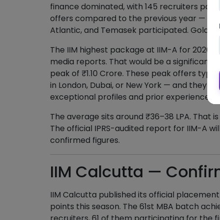
finance dominated, with 145 recruiters part
offers compared to the previous year — firm
Atlantic, and Temasek participated. Goldma
The IIM highest package at IIM-A for 2026 i
media reports. That would be a significant
peak of ₹1.10 Crore. These peak offers typi
in London, Dubai, or New York — and they go
exceptional profiles and prior experience.
The average sits around ₹36–38 LPA. That is 
The official IPRS-audited report for IIM-A wil
confirmed figures.
IIM Calcutta — Confi
IIM Calcutta published its official placement
points this season. The 61st MBA batch ach
recruiters, 61 of them participating for the fi