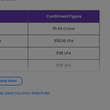
Confirmed Figure
₹1.45 Crore
e
₹110.16 LPA
₹36 LPA
₹35 LPA
458 (100%)
Read More
e Gets You Into Which IIM