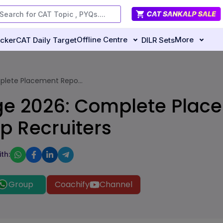
Offline Centre
More
ecker
CAT Daily Target
DILR Sets
plete Placement Repo...
ge 2026: Complete Plac
p Recruiters
th:
Group
Coachify
Channel