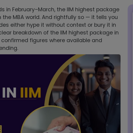
 in February–March, the IIM highest package
e MBA world. And rightfully so — it tells you
des either hype it without context or bury it in
a clear breakdown of the IIM highest package in
h confirmed figures where available and
pending.