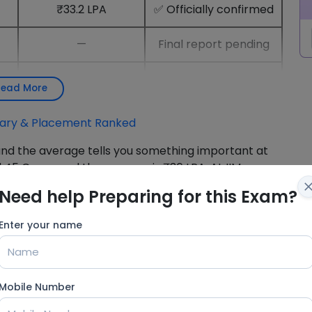
₹33.2 LPA
✅ Officially confirmed
—
Final report pending
₹34.5 LPA (top 50%)
✅ Officially confirmed
Read More
alary & Placement Ranked
nd the average tells you something important at
₹1.45 Crore, and the average is ₹36 LPA. At IIM
age is ₹33.2 LPA. The peak belongs to 2–5 students
Need help Preparing for this Exam?
ates actually take home.
Enter your name
at We Know About the
Mobile Number
 three clusters in February 2026. Consulting and