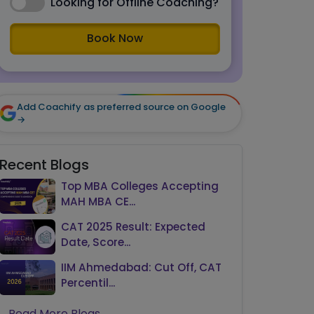
Looking for Offline Coaching?
Book Now
Add Coachify as preferred source on Google
→
Recent Blogs
Top MBA Colleges Accepting
MAH MBA CE...
CAT 2025 Result: Expected
Date, Score...
IIM Ahmedabad: Cut Off, CAT
Percentil...
Read More Blogs