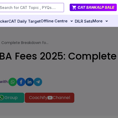
Offline Centre
More
ecker
CAT Daily Target
DILR Sets
 Complete Breakdown fo...
A Fees 2025: Complete 
with:
Group
Coachify
Channel