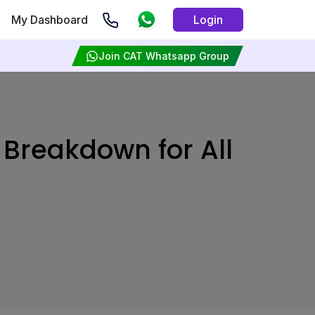
My Dashboard
Login
Join CAT Whatsapp Group
Breakdown for All