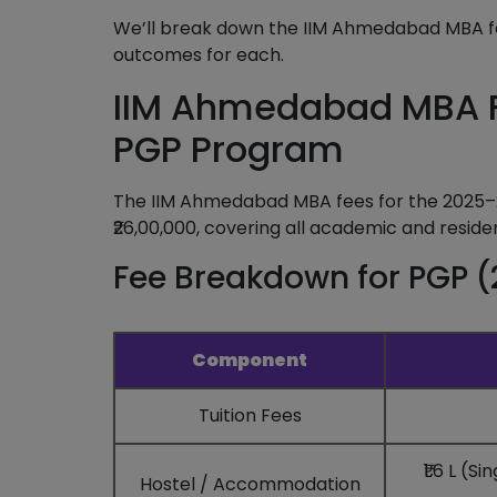
We’ll break down the IIM Ahmedabad MBA f
outcomes for each.
IIM Ahmedabad MBA F
PGP Program
The IIM Ahmedabad MBA fees for the 2025–
₹26,00,000, covering all academic and reside
Fee Breakdown for PGP (
Component
Tuition Fees
₹1.6 L (
Hostel / Accommodation