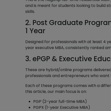
and is meant for students looking to buil
skills.
2. Post Graduate Progra
1 Year
Designed for professionals with at least 4 
year executive MBA, consistently ranked am
3. ePGP & Executive Edu
These are hybrid/online programs delivered
professionals and entrepreneurs who want fle
Each of these programs comes with a differe
this article, our main focus is on:
PGP (2-year full-time MBA)
PGPX (1-year Executive MBA)