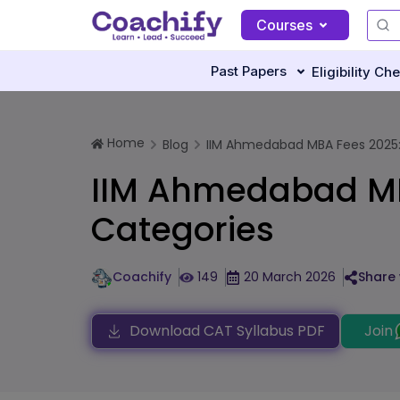
Courses
Past Papers
Eligibility Ch
Home
Blog
IIM Ahmedabad MBA Fees 2025:
IIM Ahmedabad MB
Categories
Coachify
149
20 March 2026
Share 
Download CAT Syllabus PDF
Join