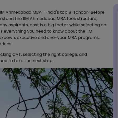
 IIM Ahmedabad MBA – India's top B-school? Before
nderstand the IIM Ahmedabad MBA fees structure,
ny aspirants, cost is a big factor while selecting an
es everything you need to know about the IIM
kdown, executive and one-year MBA programs,
tions.
cking CAT, selecting the right college, and
pped to take the next step.