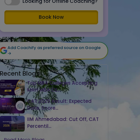
Looking for Offline Coaching?
Book Now
Add Coachify as preferred source on Google
→
Recent Blogs
Top MBA Colleges Accepting
MAH MBA CE...
CAT 2025 Result: Expected
Date, Score...
IIM Ahmedabad: Cut Off, CAT
Percentil...
Read More Blogs