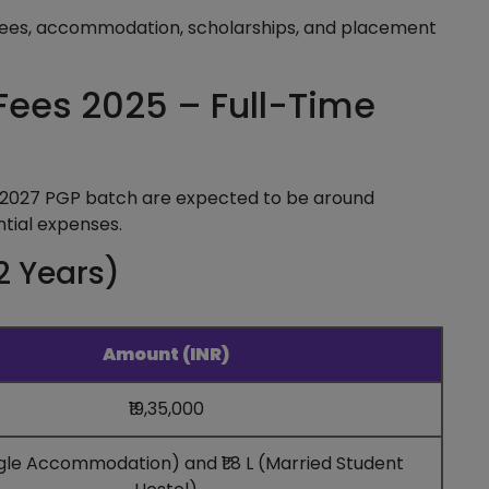
ees, accommodation, scholarships, and placement
ees 2025 – Full-Time
2027 PGP batch are expected to be around
ntial expenses.
2 Years)
Amount (INR)
₹19,35,000
Single Accommodation) and ₹1.8 L (Married Student