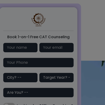
Book 1-on-1 Free CAT Counseling