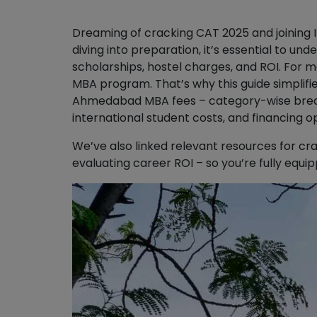
Dreaming of cracking CAT 2025 and joining
diving into preparation, it’s essential to u
scholarships, hostel charges, and ROI. For ma
MBA program. That’s why this guide simplifi
Ahmedabad MBA fees – category-wise brea
international student costs, and financing op
We’ve also linked relevant resources for cra
evaluating career ROI – so you’re fully equi