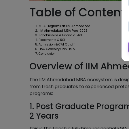
Table of Content
MBA Programs at IIM Ahmedabad
IIM Ahmedabad MBA Fees 2025
Scholarships & Financial Aid
Placements & ROI
Admission & CAT Cutoff
How Coachify Can Help
Conclusion
Overview of IIM Ahm
The IIM Ahmedabad MBA ecosystem is design
from fresh graduates to experienced professi
programs:
1. Post Graduate Progr
2 Years
This is the flagship full-time residential M