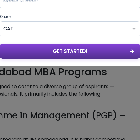
s
Exam
GET STARTED!
edabad MBA Programs
ed to cater to a diverse group of aspirants —
onals. It primarily includes the following
amme in Management (PGP) –
BA program at IIM Ahmedabad. It is highly competitive