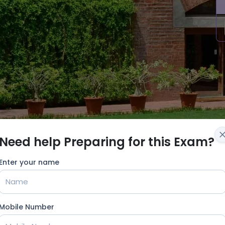
Need help Preparing for this Exam?
Enter your name
Mobile Number