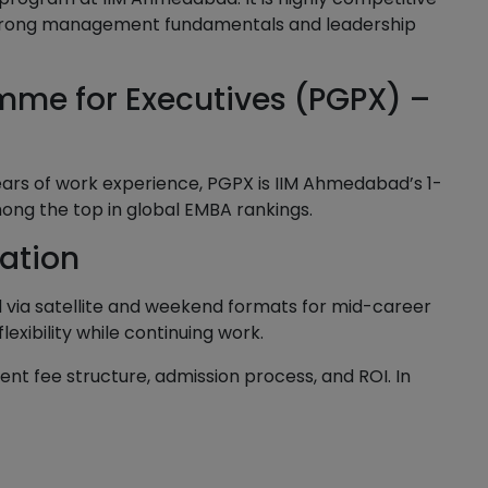
d strong management fundamentals and leadership
mme for Executives (PGPX) –
years of work experience, PGPX is IIM Ahmedabad’s 1-
ong the top in global EMBA rankings.
cation
 via satellite and weekend formats for mid-career
xibility while continuing work.
nt fee structure, admission process, and ROI. In