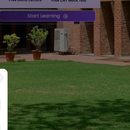
Start Learning