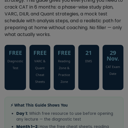
strategy. This guide gives you everything you need to
crack CAT in 6 months: a phase-wise study plan,
VARC, DILR, and Quant strategies, a mock test
schedule with analysis steps, and a realistic path for
preparing at home without coaching. No filler — only
what actually works.
FREE
FREE
FREE
21
29
Nov.
Diagnostic
VARC &
Reading
IIMS
CAT Exam
Test
Quant
Zone &
Date
Cheat
Practice
Sheets
Zone
⚡ What This Guide Shows You
Day 1:
Which free resource to use before opening
any lecture — the diagnostic test
Month 1–2:
How the free cheat sheets, reading