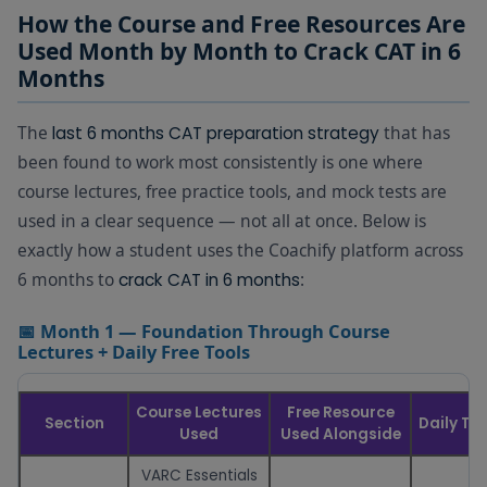
How the Course and Free Resources Are
Used Month by Month to Crack CAT in 6
Months
The
that has
last 6 months CAT preparation strategy
been found to work most consistently is one where
course lectures, free practice tools, and mock tests are
used in a clear sequence — not all at once. Below is
exactly how a student uses the Coachify platform across
6 months to
:
crack CAT in 6 months
📅 Month 1 — Foundation Through Course
Lectures + Daily Free Tools
Course Lectures
Free Resource
Section
Daily Ti
Used
Used Alongside
VARC Essentials