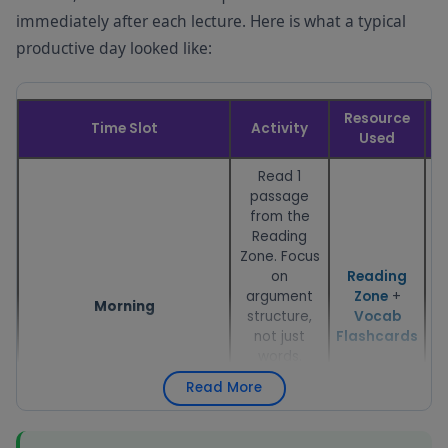
immediately after each lecture. Here is what a typical
productive day looked like:
Resource
Time Slot
Activity
D
Used
Read 1
passage
from the
Reading
Zone. Focus
on
Reading
argument
Zone
+
Morning
structure,
Vocab
not just
Flashcards
words.
Follow with
Read More
5–10
vocabulary
flashcards.