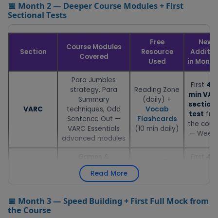
📅 Month 2 — Deeper Course Modules + First
Sectional Tests
Free
New
Course Modules
Section
Resource
Additio
Covered
Used
in Month
Para Jumbles
First
40
strategy, Para
Reading Zone
min VA
Summary
(daily) +
section
VARC
techniques, Odd
Vocab
test
fro
Sentence Out —
Flashcards
the cour
VARC Essentials
(10 min daily)
— Week 
advanced modules
Games &
First
40
Practice Zone
Tournaments,
min DIL
— DILR sets (2
Read More
Puzzles, Set
section
DILR
per day,
Selection strategy
test
fro
timed at 20
module — DILR
the cour
📅 Month 3 — Speed Building + First Full Mock from
min total)
Essentials
— Week 
the Course