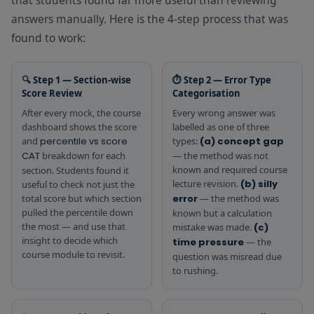
answers manually. Here is the 4-step process that was
found to work:
🔍 Step 1 — Section-wise
⏱ Step 2 — Error Type
Score Review
Categorisation
After every mock, the course
Every wrong answer was
dashboard shows the score
labelled as one of three
and
percentile vs score
types:
(a) concept gap
CAT
breakdown for each
— the method was not
known and required course
section. Students found it
lecture revision.
(b) silly
useful to check not just the
total score but which section
error
— the method was
pulled the percentile down
known but a calculation
the most — and use that
mistake was made.
(c)
insight to decide which
time pressure
— the
course module to revisit.
question was misread due
to rushing.