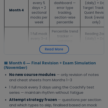
every 5
dashboard —
(daily) + Daily
days + 2
error type
Target Tracker
Month 4
sectional
tracking,
Quant Revisio
mocks per
section-wise
Book (revision
week
percentile
only)
Percentile trend
1 full mock
Reading Zone
tracker —
every 3–4
(daily) + Daily
watching
days —
Target Tracker
Month 5
improvement
deep
VARC Cheat
Read More
across 5–6
analysis
Sheet (quick
consecutive
after each
reference)
mocks
📅 Month 6 — Final Revision + Exam Simulation
(November)
No new course modules
— only revision of notes
and cheat sheets from Months 1–3
1 full mock every 3 days using the Coachify test
series — maintain rhythm without fatigue
Attempt strategy frozen
— questions per section
and which types to skip, finalised based on mock