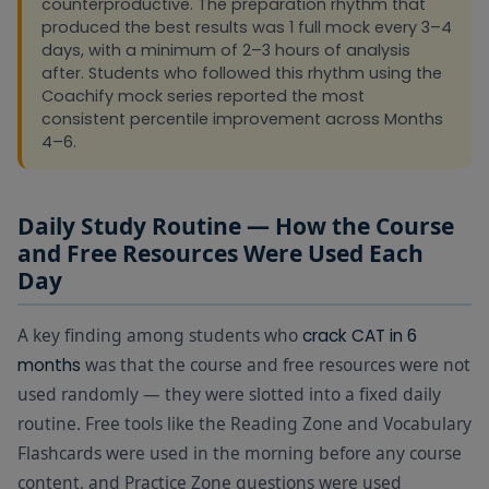
counterproductive. The preparation rhythm that
produced the best results was 1 full mock every 3–4
days, with a minimum of 2–3 hours of analysis
after. Students who followed this rhythm using the
Coachify mock series reported the most
consistent percentile improvement across Months
4–6.
Daily Study Routine — How the Course
and Free Resources Were Used Each
Day
A key finding among students who
crack CAT in 6
was that the course and free resources were not
months
used randomly — they were slotted into a fixed daily
routine. Free tools like the Reading Zone and Vocabulary
Flashcards were used in the morning before any course
content, and Practice Zone questions were used