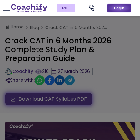
PDF
Login
Home
Blog
Crack CAT in 6 Months 202...
Crack CAT in 6 Months 2026:
Complete Study Plan &
Preparation Guide
Coachify
210
27 March 2026
Share with:
Download CAT Syllabus PDF