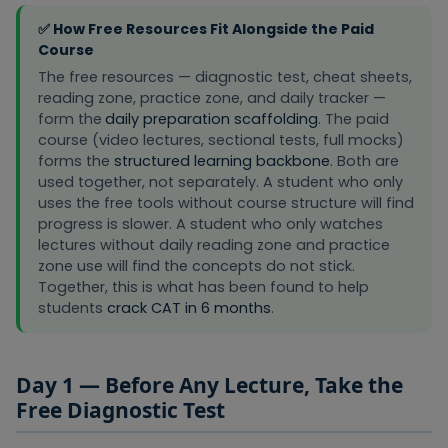
CAT 2026
calendar
roadmap that
Week 1
Roadmap
✅ How Free Resources Fit Alongside the Paid
before any
shows what
course
Course
to study and
lectures
The free resources — diagnostic test, cheat sheets,
when
begin
reading zone, practice zone, and daily tracker —
form the
daily preparation scaffolding
. The paid
Used
course (video lectures, sectional tests, full mocks)
Condensed
alongside
forms the
structured learning backbone
. Both are
reference
VARC
used together, not separately. A student who only
covering RC
Essentials
VARC
uses the free tools without course structure will find
question
lectures.
Cheat
progress is slower. A student who only watches
types, Para
Quick-
Month 1–6 d
Sheet (Free
lectures without daily reading zone and practice
Jumbles, Para
reference
PDF)
zone use will find the concepts do not stick.
Summary, and
tool before
Together, this is what has been found to help
Odd One Out
every VARC
techniques
practice
students
crack CAT in 6 months
.
session.
Used during
All key Quant
Day 1 — Before Any Lecture, Take the
and after
formulas,
Quant
Free Diagnostic Test
Quant
shortcuts, and
Essentials
Revision
concept
lectures as a
Month 1–6 d