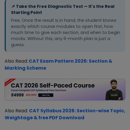
modules and sectional tests fr
100+ marks
and mock
📌 Take the Free Diagnostic Test — It's the Real
Month 2. Shift to full mocks
exposure
Starting Point
immediately from Month 3.
needed
Free, Once the result is in hand, the student knows
exactly which course modules to open first, how
much time to give each section, and when to begin
mocks. Without this, any 6-month plan is just a
guess.
Also Read:
CAT Exam Pattern 2026: Section &
Marking Scheme
Also Read:
CAT Syllabus 2026: Section-wise Topic,
Weightage & free PDF Download