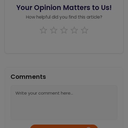
Your Opinion Matters to Us!
How helpful did you find this article?
Comments