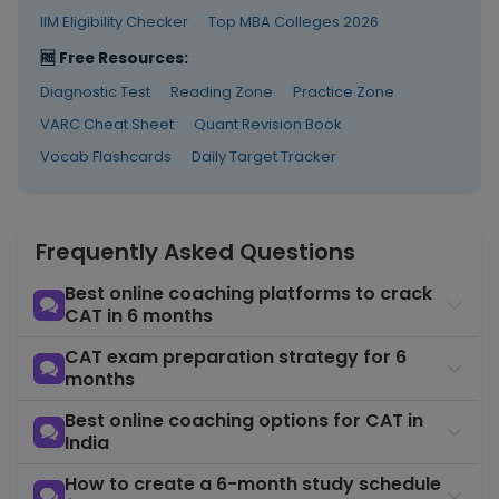
Quant
Month 1–3
concepts in
COURSE
IIM Eligibility Checker
Top MBA Colleges 2026
Essentials
the correct
🆓 Free Resources:
sequence fo
CAT
Diagnostic Test
Reading Zone
Practice Zone
VARC Cheat Sheet
Quant Revision Book
Learn all se
types and t
Vocab Flashcards
Daily Target Tracker
DILR
set selectio
Month 1–3
COURSE
Essentials
strategy tha
decides DIL
score
Frequently Asked Questions
Complete
Best online coaching platforms to crack
structured
CAT in 6 months
preparation
advanced
CAT exam preparation strategy for 6
CAT 2026
Month 1–4
modules,
COURSE
months
Full Course
strategy
lectures,
Best online coaching options for CAT in
speed
India
modules
How to create a 6-month study schedule