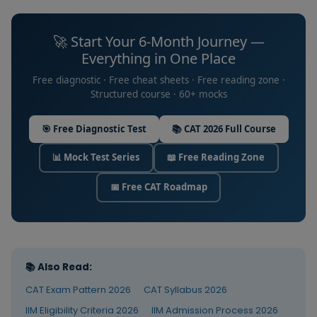
practice
consistency
Practice
Month 1–4
immediatel
FREE
across 180
Zone
after every
🚀 Start Your 6-Month Journey —
days.
course lectu
Everything in One Place
40-min
Track daily
Free diagnostic · Free cheat sheets · Free reading zone ·
sectional
consistency
Structured course · 60+ mocks
mock from
Daily
the single
the course
Target
Daily — all 6 months
FREE
biggest
test series
Tracker
🎯 Free Diagnostic Test
📚 CAT 2026 Full Course
predictor o
— followed
success
by full
📊 Mock Test Series
📖 Free Reading Zone
analysis
Coachify
Learn RC
Mock Days — 2× per week
using the 4-
Mock Test
1
techniques, 
📅 Free CAT Roadmap
step
Series
question
VARC
framework.
Month 1–2
types, Para
COURSE
Essentials
No topic
Jumbles an
study on
Summary
mock days.
strategy
Analysis is
📚 Also Read:
the entire
Build
CAT Exam Pattern 2026
CAT Syllabus 2026
activity.
Arithmetic a
IIM Eligibility Criteria 2026
IIM Admission Process 2026
Algebra