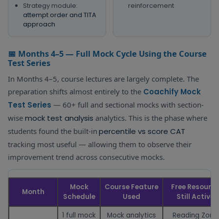
Strategy module:
reinforcement
attempt order and TITA
approach
📅 Months 4–5 — Full Mock Cycle Using the Course
Test Series
In Months 4–5, course lectures are largely complete. The
preparation shifts almost entirely to the
Coachify Mock
Test Series
— 60+ full and sectional mocks with section-
wise
mock test analysis
analytics. This is the phase where
students found the built-in
percentile vs score CAT
tracking most useful — allowing them to observe their
improvement trend across consecutive mocks.
Mock
Course Feature
Free Resourc
Month
Schedule
Used
Still Active
1 full mock
Mock analytics
Reading Zone