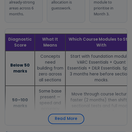
organised by
the next
already-strong
allocation is
module to
difficulty
topic
areas across 6
guesswork.
prioritise in
months.
Month 3.
Free digital
Used for 5–10
vocabulary
minutes daily
flashcard tool
Vocabulary
alongside the
covering
Month 1–6 d
Flashcards
Reading Zone
Diagnostic
What It
Which Course Modules to Star
high-
to build
Score
Means
With
frequency
vocabulary
CAT words
Concepts
Start with foundation modules
need
VARC Essentials + Quant
Free tool that
Used every
Below 50
building from
Essentials + DILR Essentials. Spe
sets and
day to
marks
zero across
3 months here before sectiona
tracks daily
maintain the
all sections
mocks.
CAT
consistency
Daily
preparation
in exam prep
Some base
Target
Daily — all 6 
Move through course lectures
targets —
that has
present —
Tracker
50–100
faster (2 months) then shift t
keeping
been found
speed and
marks
sectional tests and full mocks
consistency in
to be the
accuracy
from Month 3.
check across
biggest
need work
6 months
differentiator
Read More
Strong base
Focus on course's strategy
— strategy