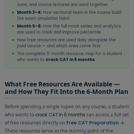
zone, and course lectures are used together
Month 3–4:
How sectional tests in the course build
the exam simulation habit
Month 5–6:
How the full mock series and analytics
are used to track and improve percentile
How free resources are used daily alongside the
paid course — and which ones come first
The complete 6-month resource map for a student
who wants to
crack CAT in 6 months
What Free Resources Are Available —
and How They Fit Into the 6-Month Plan
Before spending a single rupee on any course, a student
who wants to
can access a full set
crack CAT in 6 months
of free resources directly on
.
Free CAT Preparation →
These resources serve as the starting point of the