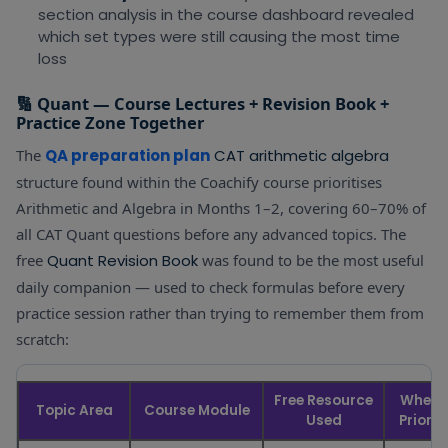
section analysis in the course dashboard revealed
which set types were still causing the most time
loss
🔢 Quant — Course Lectures + Revision Book +
Practice Zone Together
The
QA preparation plan
CAT arithmetic algebra
structure found within the Coachify course prioritises
Arithmetic and Algebra in Months 1–2, covering 60–70% of
all CAT Quant questions before any advanced topics. The
free
Quant Revision Book
was found to be the most useful
daily companion — used to check formulas before every
practice session rather than trying to remember them from
scratch:
Free Resource
When 
Topic Area
Course Module
Used
Priorit