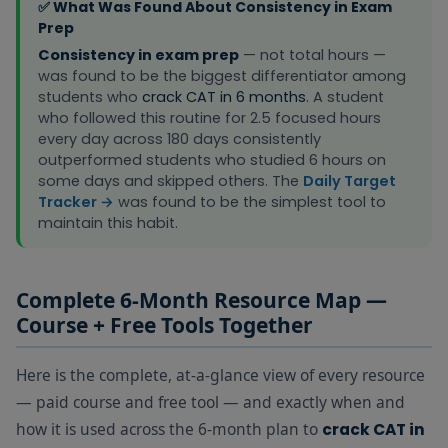
✅ What Was Found About Consistency in Exam
Watch 1
Prep
Quant
Consistency in exam prep
— not total hours —
lecture from
was found to be the biggest differentiator among
the course.
students who
crack CAT in 6 months
. A student
Check the
who followed this routine for 2.5 focused hours
formula in
Quant
every day across 180 days consistently
the Revision
Essentials
outperformed students who studied 6 hours on
Book. Then
+
Revision
Study Block 1 — Quant
some days and skipped others. The
Daily Target
solve 20
Book
+
Tracker →
was found to be the simplest tool to
topic
Practice
maintain this habit.
questions
Zone
from the
Practice
Zone
Complete 6-Month Resource Map —
immediately
Course + Free Tools Together
after.
Solve 2 full
Here is the complete, at-a-glance view of every resource
DILR sets
— paid course and free tool — and exactly when and
from the
Practice
how it is used across the 6-month plan to
crack CAT in
Zone under