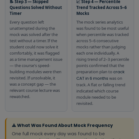
📝 Step 3 — Skipped
📈 Step 4 — Percentile
Questions Solved Without
Trend Tracked Across 5–6
Timer
Mocks
Every question left
The mock series analytics
unattempted during the
was found to be most useful
mock was solved after the
when percentile was tracked
test without a timer. If the
across 5–6 consecutive
student could now solve it
mocks rather than judging
comfortably, it was flagged
each one individually. A
as a time management issue
rising trend of 2–3 percentile
— the course's speed-
points confirmed that the
building modules were then
preparation plan to
crack
revisited. If unsolvable, it
CAT in 6 months
was on
was a concept gap — the
track. A flat or falling trend
relevant course lecture was
indicated which course
rewatched.
module needed to be
revisited.
⚠️ What Was Found About Mock Frequency
One full mock every day was found to be