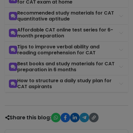
60+ sectiona
for CAT exam at home
and full moc
— the prima
Recommended study materials for CAT
Mock Test
Month 2–6
tool for
quantitative aptitude
COURSE
Series
Months 4–6 
Affordable CAT online test series for 6-
crack CAT in
month preparation
months
Tips to improve verbal ability and
reading comprehension for CAT
Best books and study materials for CAT
preparation in 6 months
How to structure a daily study plan for
CAT aspirants
Share this blog: