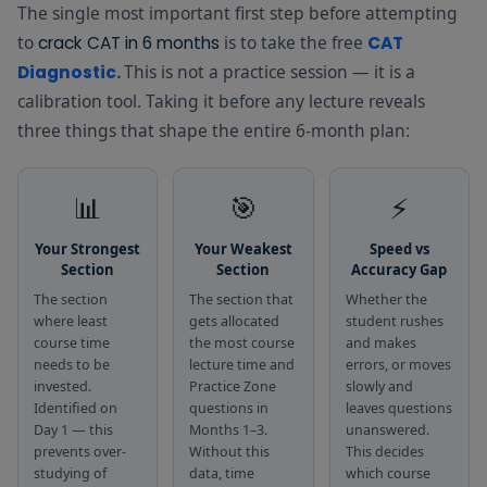
Book (Free
notes in one
The single most important first step before attempting
quick-
PDF)
downloadable
revision
to
is to take the free
crack CAT in 6 months
CAT
reference
companion
This is not a practice session — it is a
Diagnostic
.
book
every day
calibration tool. Taking it before any lecture reveals
Used for 20
three things that shape the entire 6-month plan:
Free library of
minutes
curated
every
reading
morning as
📊
🎯
⚡
passages —
Reading
the daily
Economics,
Daily — all 6 
Zone
reading habit
Politics,
Your Strongest
Your Weakest
Speed vs
that builds
Science,
Section
Section
Accuracy Gap
RC speed
Philosophy,
over 6
The section
The section that
Whether the
and more
months
where least
gets allocated
student rushes
course time
the most course
and makes
Topic-wise
Used after
needs to be
lecture time and
errors, or moves
CAT practice
each course
invested.
Practice Zone
slowly and
questions for
lecture to
Identified on
questions in
leaves questions
Practice
Quant, VARC,
test concept
Day 1 — this
Months 1–3.
unanswered.
Month 1–
Zone
and DILR —
clarity before
prevents over-
Without this
This decides
free and
moving to
studying of
data, time
which course