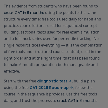
study block
Sheet for
Cheat
The evidence from students who have been found to
the
Sheet
5–10 min dai
technique
using the points to the same
crack CAT in 6 months
vocabulary
relevant to
Vocabulary
structure every time: free tools used daily for habit and
Daily — all 6 months
habit
FREE
each
Flashcards
alongside
practice, course lectures used for sequenced concept
question
Reading Zon
type
building, sectional tests used for real exam simulation,
answered
and a full mock series used for percentile tracking. No
Quick-
wrong.
reference
single resource does everything — it is the combination
VARC
companion
Mark
Cheat
Month 1–6
of free tools and structured course content, used in the
FREE
before ever
today's
Sheet PDF
right order and at the right time, that has been found
VARC practi
targets as
session
complete in
to make 6-month preparation both manageable and
the Daily
effective.
Formula che
Target
before ever
Tracker. Set
Quant
Start with the free
, build a plan
Daily
diagnostic test →
Quant sessi
tomorrow's
Revision
Month 1–6
FREE
End of Day — Target Check
Target
— formulas,
using the free
, follow the
CAT 2026 Roadmap →
targets. This
Book PDF
Tracker
shortcuts,
5-minute
course in the sequence it provides, use the free tools
tables
habit was
daily, and trust the process to
.
crack CAT in 6 months
found to
Topic-wise
maintain