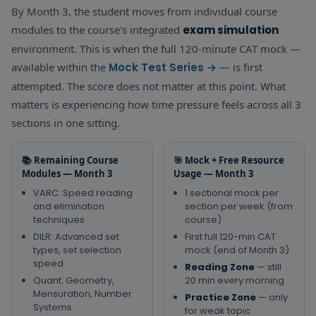
Quant
By Month 3, the student moves from individual course
Algebra — Linear
First
40
Revision Book
modules to the course's integrated
exam simulation
Equations,
min QA
(daily formula
Quadratic,
section
environment. This is when the full 120-minute CAT mock —
Quant
check) +
Functions,
test
fro
Practice Zone
available within the
Mock Test Series →
— is first
Sequences —
the cour
— Algebra
attempted. The score does not matter at this point. What
Quant Essentials
— Week 
questions
matters is experiencing how time pressure feels across all 3
sections in one sitting.
📚 Remaining Course
🎯 Mock + Free Resource
Modules — Month 3
Usage — Month 3
VARC: Speed reading
1 sectional mock per
and elimination
section per week (from
techniques
course)
DILR: Advanced set
First full 120-min CAT
types, set selection
mock (end of Month 3)
speed
Reading Zone
— still
Quant: Geometry,
20 min every morning
Mensuration, Number
Practice Zone
— only
Systems
for weak topic