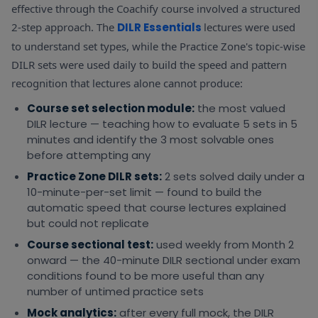
identification
effective through the Coachify course involved a structured
2-step approach. The
DILR Essentials
lectures were used
Para Summary
lecture —
to understand set types, while the Practice Zone's topic-wise
Reading Zone
central idea
All 2–3
DILR sets were used daily to build the speed and pattern
passages for
Para Summary
identification,
TITA
central idea
recognition that lectures alone cannot produce:
option
always
practice daily
elimination
Course set selection module:
the most valued
framework
DILR lecture — teaching how to evaluate 5 sets in 5
minutes and identify the 3 most solvable ones
Reading Zone
before attempting any
Odd Sentence
— regular
module —
reading
All 1–2
Practice Zone DILR sets:
2 sets solved daily under a
Odd Sentence
logical flow
found to
TITA
Out
10-minute-per-set limit — found to build the
disruption
make flow
always
automatic speed that course lectures explained
identification
disruption
but could not replicate
intuitive
Course sectional test:
used weekly from Month 2
onward — the 40-minute DILR sectional under exam
conditions found to be more useful than any
number of untimed practice sets
Mock analytics:
after every full mock, the DILR