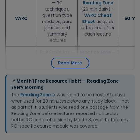
— RC
Reading Zone
techniques,
(20 min daily) +
question type
VARC Cheat
VARC
60 min
modules, para
Sheet
as quick
jumbles and
reference after
summary
each lecture
lectures
DILR Essentials —
Practice Zone
—
Tables, Charts,
DILR questions
Read More
Seating
after every
DILR
50 min
Arrangements,
lecture to test
Blood Relations
immediate
📌 Month 1 Free Resource Habit — Reading Zone
modules
understanding
Every Morning
The
Reading Zone →
was found to be most effective
Quant Essentials
Quant Revision
when used for 20 minutes
before
any study block — not
— Arithmetic
Book
(formulas)
as part of it. Students who read one passage from the
first:
+
Practice Zone
Reading Zone before lectures reported noticeably
Quant
Percentages,
70 min
— topic-wise
better RC comprehension by Month 3, even before any
Ratios, Profit &
questions after
RC-specific course module was covered.
Loss, TSD, TW,
each module
SI/CI