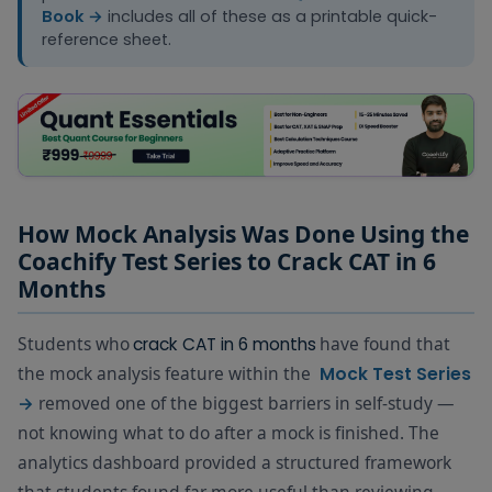
Book →
includes all of these as a printable quick-
reference sheet.
How Mock Analysis Was Done Using the
Coachify Test Series to Crack CAT in 6
Months
Students who
have found that
crack CAT in 6 months
the mock analysis feature within the
Mock Test Series
removed one of the biggest barriers in self-study —
→
not knowing what to do after a mock is finished. The
analytics dashboard provided a structured framework
that students found far more useful than reviewing