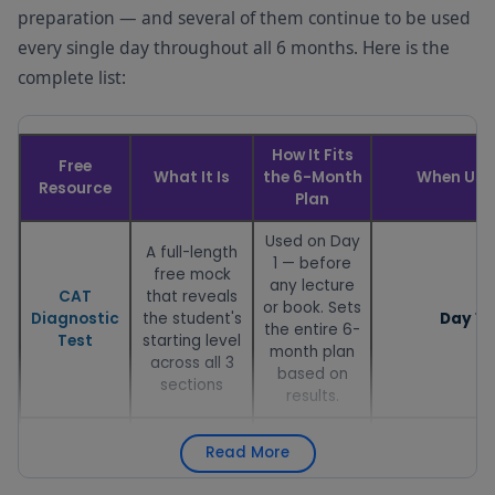
preparation — and several of them continue to be used
every single day throughout all 6 months. Here is the
complete list:
How It Fits
Free
What It Is
the 6-Month
When Use
Resource
Plan
Used on Day
A full-length
1 — before
free mock
any lecture
CAT
that reveals
or book. Sets
Diagnostic
the student's
Day 1
the entire 6-
Test
starting level
month plan
across all 3
based on
sections
results.
Used in Week
A free month-
Read More
1 to plan the
by-month
6-month
preparation