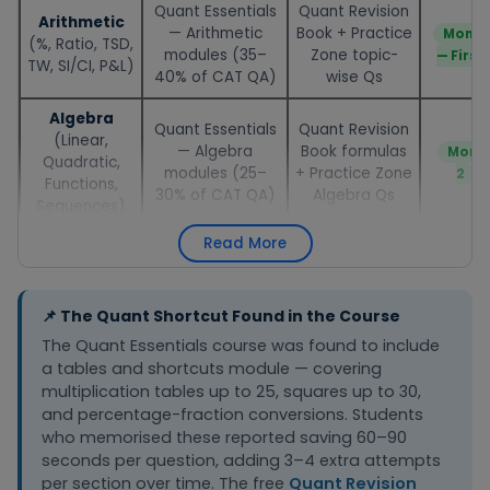
Quant Essentials
Quant Revision
Arithmetic
— Arithmetic
Book + Practice
Month 
(%, Ratio, TSD,
modules (35–
Zone topic-
— First
TW, SI/CI, P&L)
40% of CAT QA)
wise Qs
Algebra
Quant Essentials
Quant Revision
(Linear,
— Algebra
Book formulas
Mont
Quadratic,
modules (25–
+ Practice Zone
2
Functions,
30% of CAT QA)
Algebra Qs
Sequences)
Read More
Full CAT 2026
Number
Course —
Quant Revision
Mont
Systems +
Number Systems
Book + Practice
3
Geometry
and Geometry
Zone
📌 The Quant Shortcut Found in the Course
modules
The Quant Essentials course was found to include
a tables and shortcuts module — covering
Full CAT 2026
P&C,
Practice Zone
Month
multiplication tables up to 25, squares up to 30,
Course —
Probability,
(if time
—
and percentage-fraction conversions. Students
Advanced
Logs, Surds
permits)
Optiona
who memorised these reported saving 60–90
modules
seconds per question, adding 3–4 extra attempts
per section over time. The free
Quant Revision