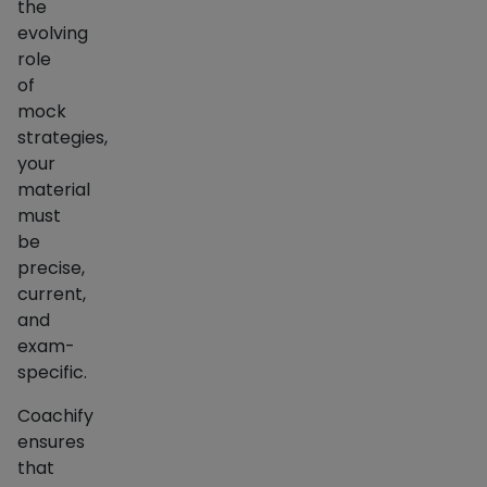
the
evolving
role
of
mock
strategies,
your
material
must
be
precise,
current,
and
exam-
specific.
Coachify
ensures
that