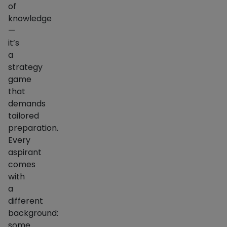
of
knowledge
—
it’s
a
strategy
game
that
demands
tailored
preparation.
Every
aspirant
comes
with
a
different
background:
some