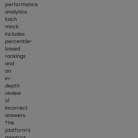
performance
analytics.
Each
mock
includes
percentile-
based
rankings
and
an
in-
depth
review
of
incorrect
answers.
The
platform’s
mentors