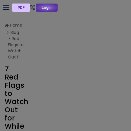
PDF
Login
Home
Blog
7 Red
Flags to
Watch
Out f...
7
Red
Flags
to
Watch
Out
for
While