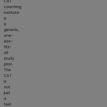
CAT
coaching
institute
is
a
generic,
one-
size-
fits-
all
study
plan.
The
CAT
is
not
just
a
test