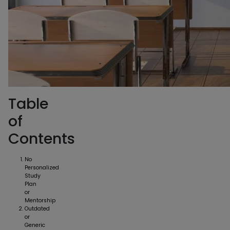
Table
of
Contents
No
Personalized
Study
Plan
or
Mentorship
Outdated
or
Generic