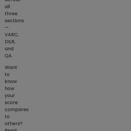
all
three
sections
—
VARC,
DILR,
and
QA.
Want
to
know
how
your
score
compares
to
others?
Read: