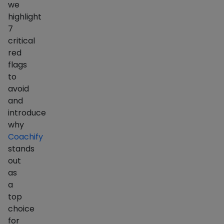
we
highlight
7
critical
red
flags
to
avoid
and
introduce
why
Coachify
stands
out
as
a
top
choice
for