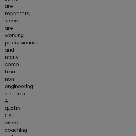
are
repeaters,
some
are
working
professionals,
and
many
come
from
non-
engineering
streams.
A
quality
CAT
exam
coaching