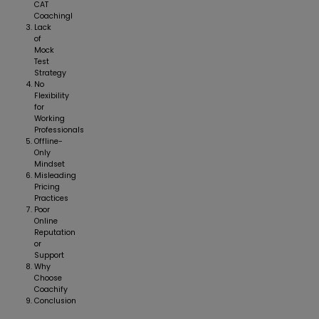
CAT
Coachingl
Lack
of
Mock
Test
Strategy
No
Flexibility
for
Working
Professionals
Offline-
Only
Mindset
Misleading
Pricing
Practices
Poor
Online
Reputation
or
Support
Why
Choose
Coachify
Conclusion