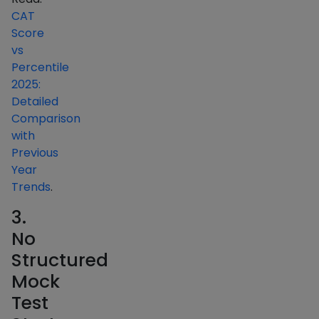
CAT
Score
vs
Percentile
2025:
Detailed
Comparison
with
Previous
Year
Trends
.
3.
No
Structured
Mock
Test