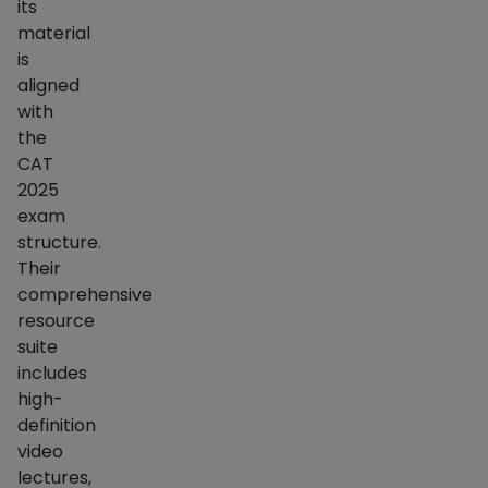
its
material
is
aligned
with
the
CAT
2025
exam
structure.
Their
comprehensive
resource
suite
includes
high-
definition
video
lectures,