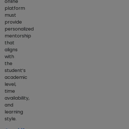
online
platform
must
provide
personalized
mentorship
that
aligns
with
the
student’s
academic
level,
time
availability,
and
learning
style.