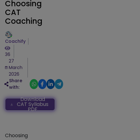
Choosing
CAT
Coaching
Coachify
36
27
March
2026
Share
with:
Download
CAT Syllabus
PDF
Choosing