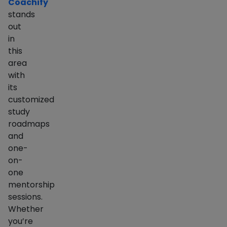
Coachify
stands
out
in
this
area
with
its
customized
study
roadmaps
and
one-
on-
one
mentorship
sessions.
Whether
you’re