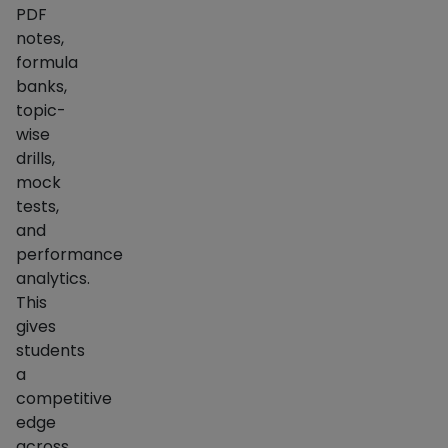
PDF
notes,
formula
banks,
topic-
wise
drills,
mock
tests,
and
performance
analytics.
This
gives
students
a
competitive
edge
across