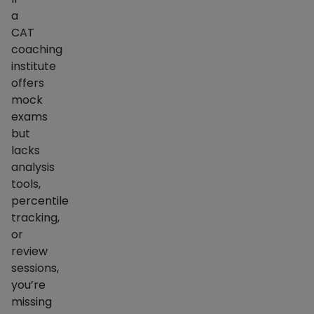
a
CAT
coaching
institute
offers
mock
exams
but
lacks
analysis
tools,
percentile
tracking,
or
review
sessions,
you’re
missing