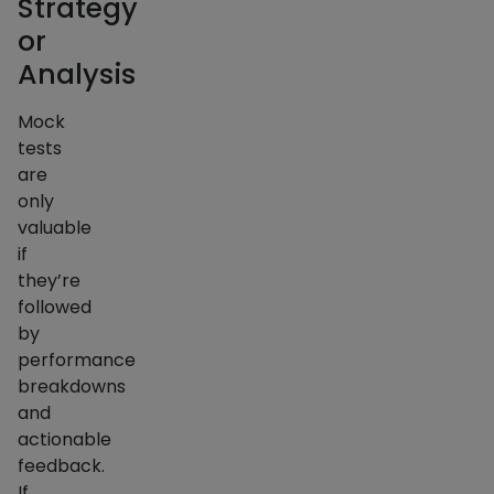
Strategy
or
Analysis
Mock
tests
are
only
valuable
if
they’re
followed
by
performance
breakdowns
and
actionable
feedback.
If