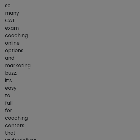
so
many
CAT
exam
coaching
online
options
and
marketing
buzz,
it’s
easy
to
fall
for
coaching
centers
that