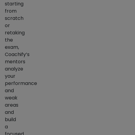
starting
from
scratch
or
retaking
the
exam,
Coachify’s
mentors
analyze
your
performance
and
weak
areas
and
build
a
focused