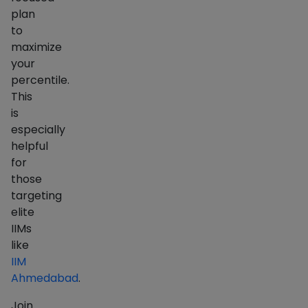
plan
to
maximize
your
percentile.
This
is
especially
helpful
for
those
targeting
elite
IIMs
like
IIM
Ahmedabad
.
Join