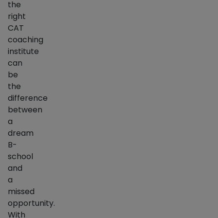
the
right
CAT
coaching
institute
can
be
the
difference
between
a
dream
B-
school
and
a
missed
opportunity.
With