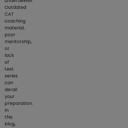
underdeliver.
Outdated
CAT
coaching
material,
poor
mentorship,
or
lack
of
test
series
can
derail
your
preparation.
In
this
blog,