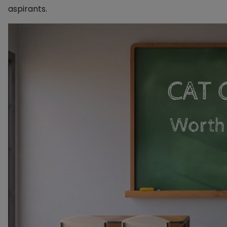
aspirants.