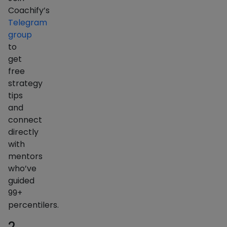
Coachify’s
Telegram
group
to
get
free
strategy
tips
and
connect
directly
with
mentors
who’ve
guided
99+
percentilers.
2.