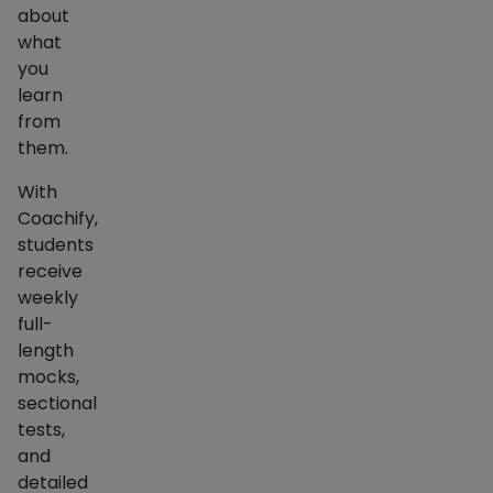
about
what
you
learn
from
them.
With
Coachify,
students
receive
weekly
full-
length
mocks,
sectional
tests,
and
detailed