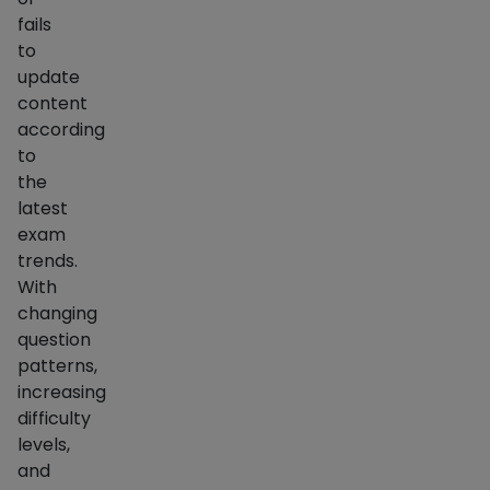
fails
to
update
content
according
to
the
latest
exam
trends.
With
changing
question
patterns,
increasing
difficulty
levels,
and