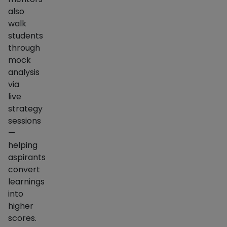
also
walk
students
through
mock
analysis
via
live
strategy
sessions
—
helping
aspirants
convert
learnings
into
higher
scores.