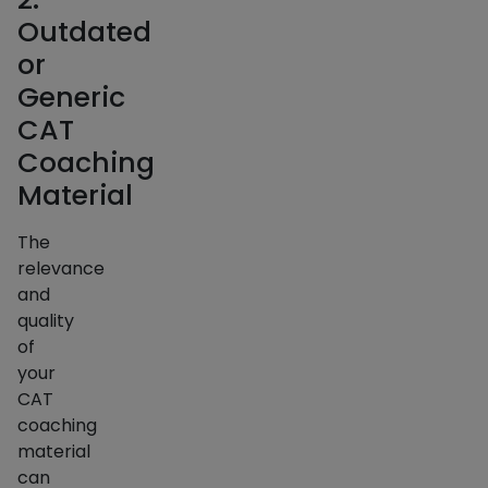
Outdated
or
Generic
CAT
Coaching
Material
The
relevance
and
quality
of
your
CAT
coaching
material
can