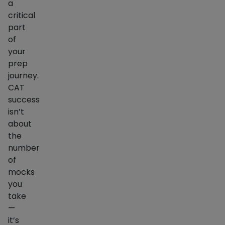
a
critical
part
of
your
prep
journey.
CAT
success
isn’t
about
the
number
of
mocks
you
take
—
it’s