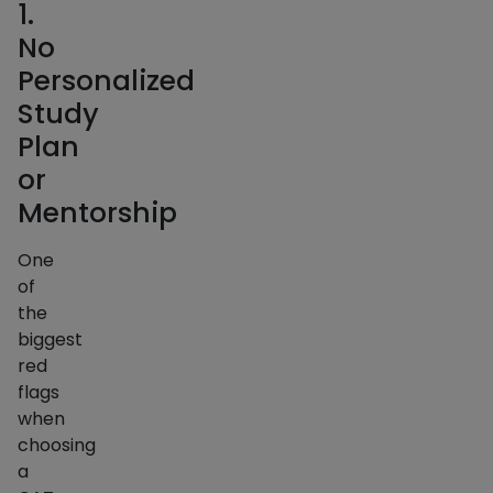
1.
No
Personalized
Study
Plan
or
Mentorship
One
of
the
biggest
red
flags
when
choosing
a