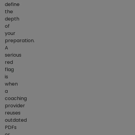
define
the
depth
of
your
preparation.
A
serious
red
flag
is
when
a
coaching
provider
reuses
outdated
PDFs
or