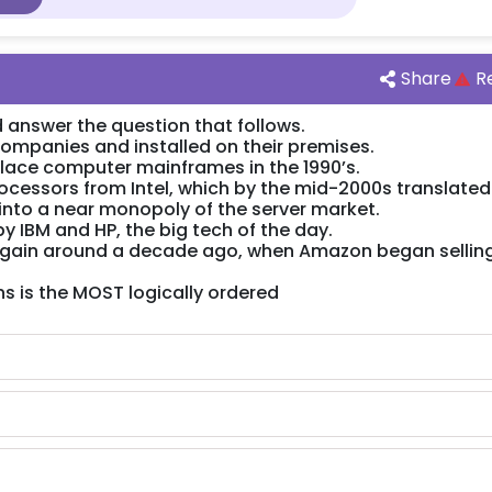
Share
R
 answer the question that follows.
ompanies and installed on their premises.
lace computer mainframes in the 1990’s.
cessors from Intel, which by the mid-2000s translated 
nto a near monopoly of the server market.
y IBM and HP, the big tech of the day.
 again around a decade ago, when Amazon began sellin
s is the MOST logically ordered