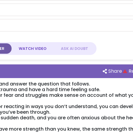
ER
WATCH
VIDEO
ASK AI
DOUBT
Share
R
nd answer the question that follows.
trauma and have a hard time feeling safe.
our fear and struggles make sense on account of what y
for reacting in ways you don’t understand, you can deve
you’ve been through.
 sudden death, and you are often anxious about the he
have more strength than you knew, the same strength t