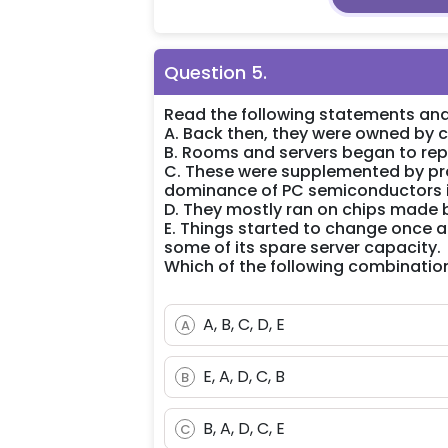
Question
5
.
Read the following statements and
A. Back then, they were owned by c
B. Rooms and servers began to rep
C. These were supplemented by pro
dominance of PC semiconductors i
D. They mostly ran on chips made b
E. Things started to change once
some of its spare server capacity.
Which of the following combination
A, B, C, D, E
A
E, A, D, C, B
B
B, A, D, C, E
C