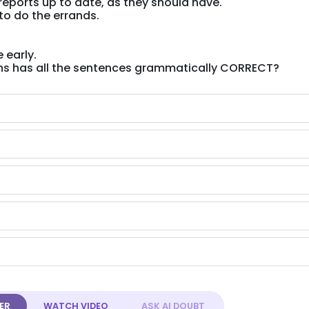
reports up to date, as they should have.
 to do the errands.
 early.
ons has all the sentences grammatically CORRECT?
ER
WATCH
VIDEO
ASK AI
DOUBT