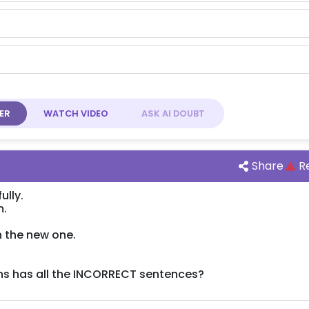
ER
WATCH
VIDEO
ASK AI
DOUBT
Share
R
ully.
m.
n the new one.
ns has all the INCORRECT sentences?