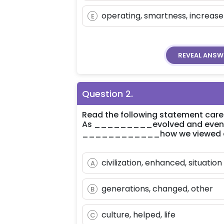
operating, smartness, increase
E
REVEAL
ANSW
Question
2
.
Read the following statement carefu
As _________evolved and eventual
____________how we viewed 
civilization, enhanced, situation
A
generations, changed, other
B
culture, helped, life
C