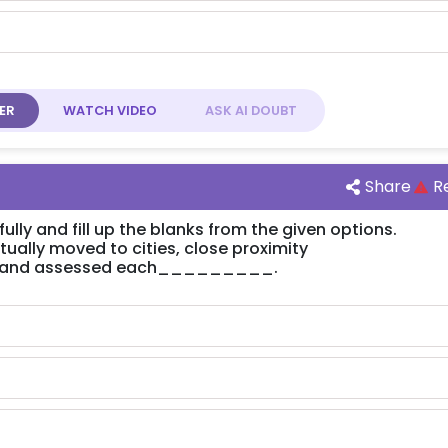
ER
WATCH
VIDEO
ASK AI
DOUBT
Share
R
lly and fill up the blanks from the given options.
ly moved to cities, close proximity
and assessed each_________.