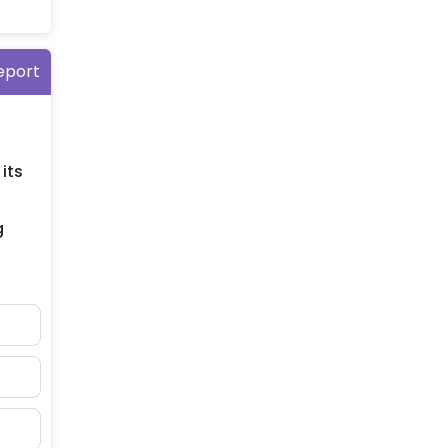
eport
its
g