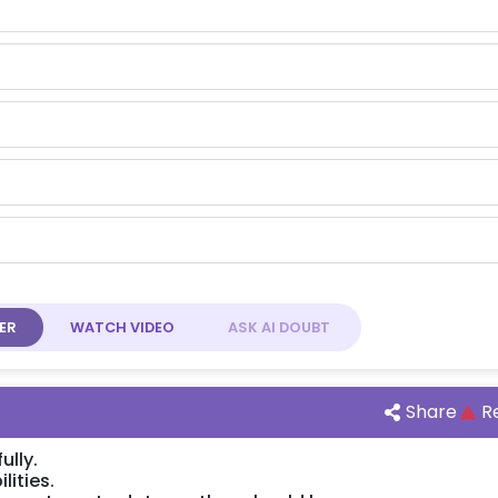
ER
WATCH
VIDEO
ASK AI
DOUBT
Share
R
ully.
lities.