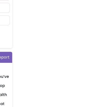
eport
ou’ve
lop
alth
hat