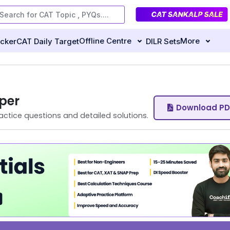
Offline Centre
More
ecker
CAT Daily Target
DILR Sets
per
Download PD
actice questions and detailed solutions.