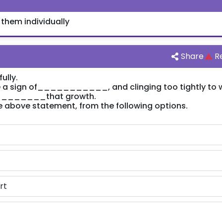
 them individually
Share
R
ully.
 sign of___________, and clinging too tightly to 
an ________that growth.
 the above statement, from the following options.
rt