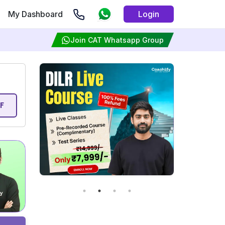
My Dashboard
Login
Join CAT Whatsapp Group
F