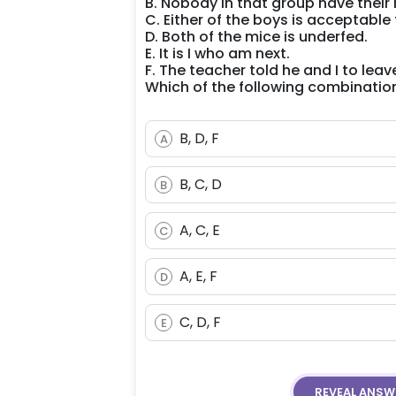
B. Nobody in that group have their 
C. Either of the boys is acceptable
D. Both of the mice is underfed.
E. It is I who am next.
F. The teacher told he and I to leave
Which of the following combinati
B, D, F
A
B, C, D
B
A, C, E
C
A, E, F
D
C, D, F
E
REVEAL
ANSW