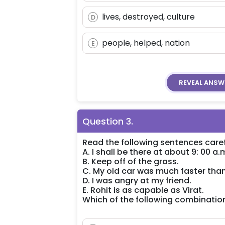
lives, destroyed, culture
D
people, helped, nation
E
REVEAL
ANSW
Question
3
.
Read the following sentences caref
A. I shall be there at about 9: 00 a.
B. Keep off of the grass.
C. My old car was much faster tha
D. I was angry at my friend.
E. Rohit is as capable as Virat.
Which of the following combinatio