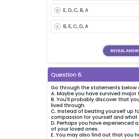
E, D, C, B, A
D
B, E, C, D, A
E
REVEAL
ANSW
Question
6
.
Go through the statements below a
A. Maybe you have survived major 
B. You’ll probably discover that y
lived through.
C. Instead of beating yourself up 
compassion for yourself and what 
D. Perhaps you have experienced a
of your loved ones.
E. You may also find out that you 