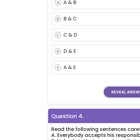
A & B
A
B & C
B
C & D
C
D & E
D
A & E
E
REVEAL
ANSW
Question
4
.
Read the following sentences caref
A. Everybody accepts his responsibi