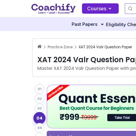
Courses
Past Papers
Eligibility Ch
Practice Zone
XAT 2024 Valr Question Paper
XAT 2024 Valr Question Pa
Master
XAT 2024 Valr Question Paper
with pr
01
02
03
04
05