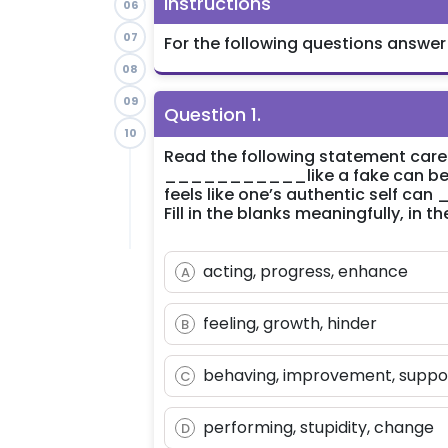
Instructions
06
07
For the following questions answer
08
09
Question
1
.
10
Read the following statement caref
___________like a fake can be a
feels like one’s authentic self c
Fill in the blanks meaningfully, in
acting, progress, enhance
A
feeling, growth, hinder
B
behaving, improvement, suppo
C
performing, stupidity, change
D