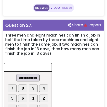
ANSWER
VIDEO
ASK AI
Question
27
.
Share
Report
Three men and eight machines can finish a job in
half the time taken by three machines and eight
men to finish the same job. If two machines can
finish the job in 13 days, then how many men can
finish the job in 13 days?
Backspace
7
8
9
4
5
6
1
2