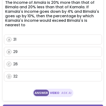
The income of Amala is 20% more than that of
Bimala and 20% less than that of Kamala. If
Kamala's income goes down by 4% and Bimala's
goes up by 10%, then the percentage by which
Kamala's income would exceed Bimala's is
nearest to
31
A
29
B
28
C
32
D
ANSWER
VIDEO
ASK AI