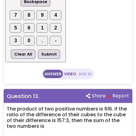
Backspace
7
8
9
4
5
6
1
2
3
0
.
-
Clear All
Submit
ANSWER
VIDEO
ASK AI
Question
13
.
Share
Report
The product of two positive numbers is 616. If the
ratio of the difference of their cubes to the cube
of their difference is 157:3, then the sum of the
two numbers is