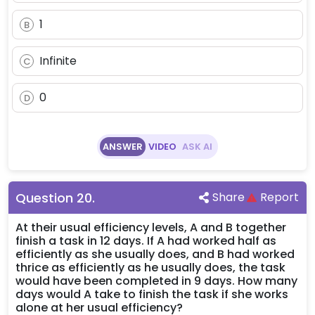
2^x
+
1
B
2^{-
x}
Infinite
C
0
D
ANSWER
VIDEO
ASK AI
Question
20
.
Share
Report
At their usual efficiency levels, A and B together
finish a task in 12 days. If A had worked half as
efficiently as she usually does, and B had worked
thrice as efficiently as he usually does, the task
would have been completed in 9 days. How many
days would A take to finish the task if she works
alone at her usual efficiency?