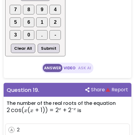
2)
7
8
9
4
5
6
1
2
3
0
.
-
Clear All
Submit
ANSWER
VIDEO
ASK AI
Question
19
.
Share
Report
2
The number of the real roots of the equation
−
2
cos
(
(
+
1
))
=
2
+
2
\cos
x
x
is
x
x
(x(x
+ 1))
2
=
A