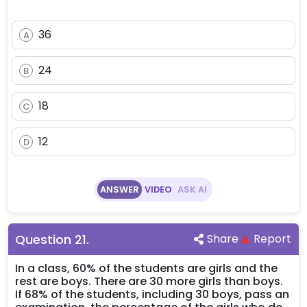
36
A
24
B
18
C
12
D
ANSWER
VIDEO
ASK AI
Question
21
.
Share
Report
In a class, 60% of the students are girls and the
rest are boys. There are 30 more girls than boys.
If 68% of the students, including 30 boys, pass an