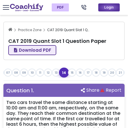
PDF
Login
Practice Zone
CAT 2019 Quant Slot 1 Question Paper
CAT 2019 Quant Slot 1 Question Paper
Download PDF
14
6
07
08
09
10
11
12
13
15
16
17
18
19
20
21
2
Question
1
.
Share
Report
Two cars travel the same distance starting at
10:00 am and 11:00 am, respectively, on the same
day. They reach their common destination at the
same point of time. If the first car travelled for at
least 6 hours, then the highest possible value of