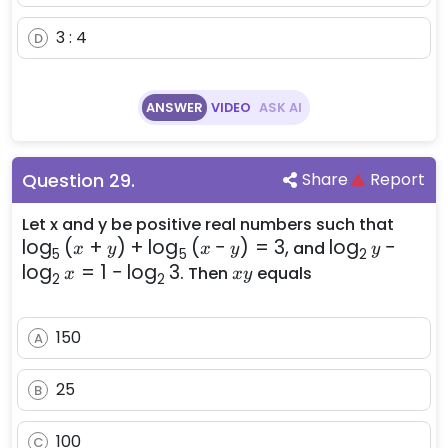
3 : 4
D
ANSWER
VIDEO
ASK AI
Question
29
.
Share
Report
\log
Let x and y be positive real numbers such that
lo
g
(
+
)
+
lo
g
(
−
)
=
3
,
\log_{2}
lo
g
−
{(x + 
and
x
y
x
y
y
5
5
2
{y} -
+
lo
g
=
1
−
lo
g
3
xy
. Then
equals
x
x
y
2
2
\log_{2}
\log
{x} = 1 -
{(x - 
150
\log_{2}
= 3,
A
{3}
25
B
100
C