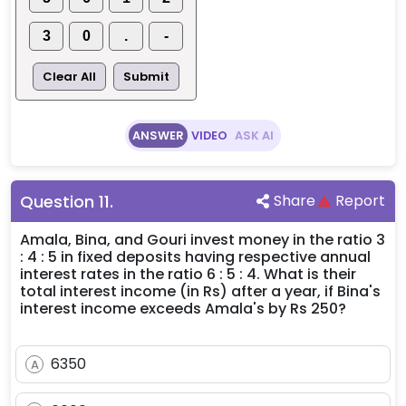
3
0
.
-
Clear All
Submit
ANSWER
VIDEO
ASK AI
Question
11
.
Share
Report
Amala, Bina, and Gouri invest money in the ratio 3
: 4 : 5 in fixed deposits having respective annual
interest rates in the ratio 6 : 5 : 4. What is their
total interest income (in Rs) after a year, if Bina's
interest income exceeds Amala's by Rs 250?
6350
A