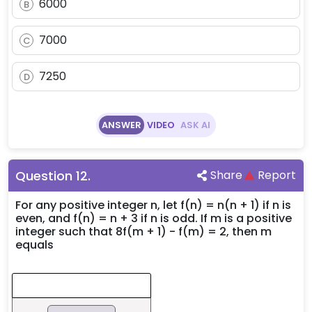
6000
B
7000
C
7250
D
ANSWER
VIDEO
ASK AI
Question
12
.
Share
Report
For any positive integer n, let f(n) = n(n + 1) if n is
even, and f(n) = n + 3 if n is odd. If m is a positive
integer such that 8f(m + 1) - f(m) = 2, then m
equals