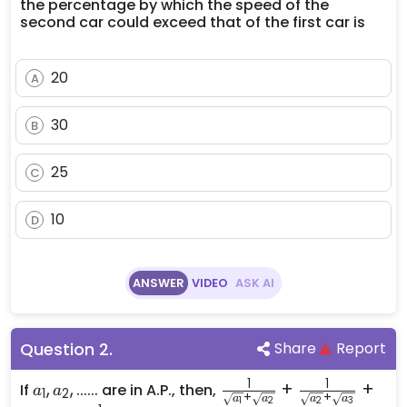
the percentage by which the speed of the
second car could exceed that of the first car is
20
A
30
B
25
C
10
D
ANSWER
VIDEO
ASK AI
Question
2
.
Share
Report
1
1
a_1,
,
,
......
\frac{1}
+
+
If
are in A.P., then,
a
a
1
2
+
+
a
a
a
a
1
2
2
3