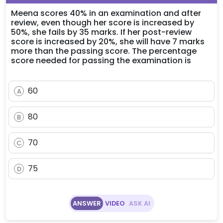
Meena scores 40% in an examination and after
review, even though her score is increased by
50%, she fails by 35 marks. If her post-review
score is increased by 20%, she will have 7 marks
more than the passing score. The percentage
score needed for passing the examination is
60
A
80
B
70
C
75
D
ANSWER
VIDEO
ASK AI