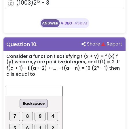
15
(1003)2^{15}
(
1003
)
2
−
3
D
- 3
ANSWER
VIDEO
ASK AI
Question
10
.
Share
Report
Consider a function f satisfying f (x + y) = f (x) f
(y) where x,y are positive integers, and f(1) = 2. If
^n
n
f(a + 1) +f (a + 2) + ... + f(a + n) = 16 (2
- 1) then
a is equal to
Backspace
7
8
9
4
5
6
1
2