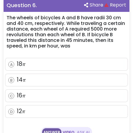
Question
6
.
Share
Report
The wheels of bicycles A and B have radii 30 cm
and 40 cm, respectively. While traveling a certain
distance, each wheel of A required 5000 more
revolutions than each wheel of B. If bicycle B
traveled this distance in 45 minutes, then its
speed, in km per hour, was
18
18
A
π
\pi
14
14
B
π
\pi
16
16
C
π
\pi
12
12
D
π
\pi
ANSWER
VIDEO
ASK AI