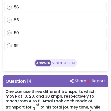
58
A
85
B
50
C
95
D
ANSWER
VIDEO
ASK AI
Question
14
.
Share
Report
One can use three different transports which
move at 10, 20, and 30 kmph, respectively to
reach from A to B. Amal took each mode of
\frac{1}
1
r
d
transport for
of his total journey time, while
3