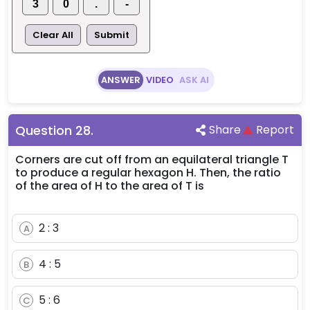
3
0
.
-
Clear All
Submit
ANSWER
VIDEO
ASK AI
Question
28
.
Share
Report
Corners are cut off from an equilateral triangle T
to produce a regular hexagon H. Then, the ratio
of the area of H to the area of T is
2 : 3
A
4 : 5
B
5 : 6
C