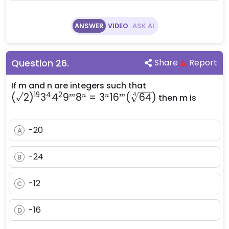
ANSWER
VIDEO
ASK AI
Question
26
.
Share
Report
(\surd2)^{19}
If m and n are integers such that
19
4
2
(
√2
)
3
4
9
8
=
3
1
6
(
64
3^4 4^2 9^m
)
4
m
n
n
m
then m is
8^n = 3^n
16^m
-20
A
(\sqrt[4]
{64})
-24
B
-12
C
-16
D