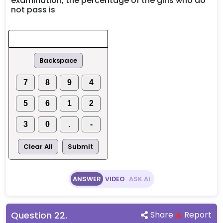
examination, the percentage of the girls who do
not pass is
Backspace
7
8
9
4
5
6
1
2
3
0
.
-
Clear All
Submit
ANSWER
VIDEO
ASK AI
Question
22
.
Share
Report