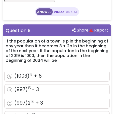
ANSWER
VIDEO
ASK AI
Question
9
.
Share
Report
If the population of a town is p in the beginning of
any year then it becomes 3 + 2p in the beginning
of the next year. If the population in the beginning
of 2019 is 1000, then the population in the
beginning of 2034 will be
15
(1003)^{15}
(
1003
)
+
6
A
+ 6
15
(997)^{15}
(
997
)
−
3
B
- 3
14
(997)2^{14}
(
997
)
2
+
3
C
+ 3