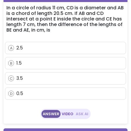
In a circle of radius 11 cm, CD is a diameter and AB
is a chord of length 20.5 cm. If AB and CD
intersect at a point E inside the circle and CE has
length 7 cm, then the difference of the lengths of
BE and AE, in cm, is
2.5
A
1.5
B
3.5
C
0.5
D
ANSWER
VIDEO
ASK AI