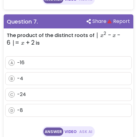
Question
7
.
Share
Report
2
\mid
∣
−
−
The product of the distinct roots of
x
x
x^2 -
6
∣=
+
2
is
x
x - 6
\mid
−16
= x +
A
2
-4
B
-24
C
-8
D
ANSWER
VIDEO
ASK AI