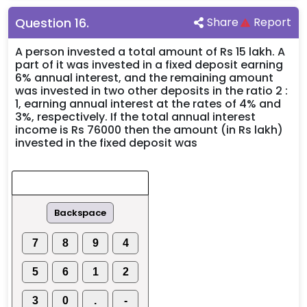
Question
16
.
Share
Report
A person invested a total amount of Rs 15 lakh. A
part of it was invested in a fixed deposit earning
6% annual interest, and the remaining amount
was invested in two other deposits in the ratio 2 :
1, earning annual interest at the rates of 4% and
3%, respectively. If the total annual interest
income is Rs 76000 then the amount (in Rs lakh)
invested in the fixed deposit was
Backspace
7
8
9
4
5
6
1
2
3
0
.
-