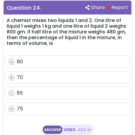
Question
24
.
Share
Report
A chemist mixes two liquids 1 and 2. One litre of
liquid 1 weighs 1 kg and one litre of liquid 2 weighs
800 gm. If half litre of the mixture weighs 480 gm,
then the percentage of liquid 1 in the mixture, in
terms of volume, is
80
A
70
B
85
C
75
D
ANSWER
VIDEO
ASK AI