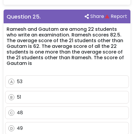
Question
25
.
Share
Report
Ramesh and Gautam are among 22 students
who write an examination. Ramesh scores 82.5.
The average score of the 21 students other than
Gautam is 62. The average score of all the 22
students is one more than the average score of
the 21 students other than Ramesh. The score of
Gautam is
53
A
51
B
48
C
49
D