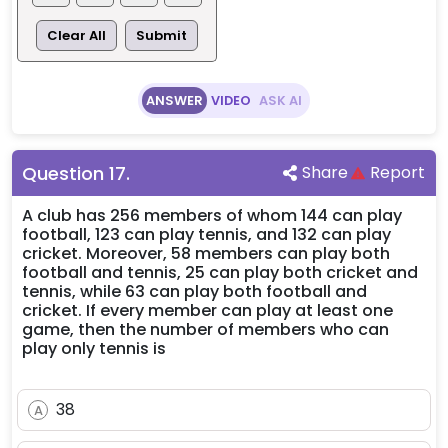
Clear All
Submit
ANSWER
VIDEO
ASK AI
Question
17
.
Share
Report
A club has 256 members of whom 144 can play
football, 123 can play tennis, and 132 can play
cricket. Moreover, 58 members can play both
football and tennis, 25 can play both cricket and
tennis, while 63 can play both football and
cricket. If every member can play at least one
game, then the number of members who can
play only tennis is
38
A