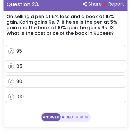
Question
23
.
Share
Report
On selling a pen at 5% loss and a book at 15%
gain, Karim gains Rs. 7. If he sells the pen at 5%
gain and the book at 10% gain, he gains Rs. 13.
What is the cost price of the book in Rupees?
95
A
85
B
80
C
100
D
ANSWER
VIDEO
ASK AI