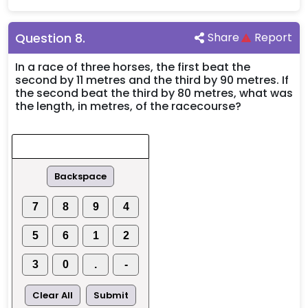
Question
8
.
Share
Report
In a race of three horses, the first beat the
second by 11 metres and the third by 90 metres. If
the second beat the third by 80 metres, what was
the length, in metres, of the racecourse?
Backspace
7
8
9
4
5
6
1
2
3
0
.
-
Clear All
Submit