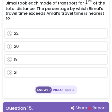
{3}^{rd}
\frac{1}
1
r
d
Bimal took each mode of transport for
of the
3
{3}^{rd}
total distance. The percentage by which Bimal’s
travel time exceeds Amal’s travel time is nearest
to
22
A
20
B
19
C
21
D
ANSWER
VIDEO
ASK AI
Question
15
.
Share
Report