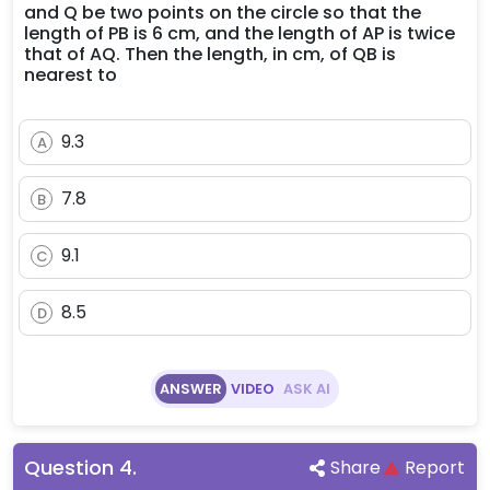
and Q be two points on the circle so that the
length of PB is 6 cm, and the length of AP is twice
that of AQ. Then the length, in cm, of QB is
nearest to
9.3
A
7.8
B
9.1
C
8.5
D
ANSWER
VIDEO
ASK AI
Question
4
.
Share
Report