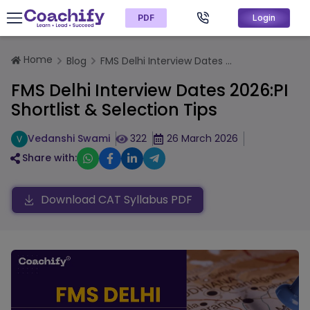
PDF
Login
Home
Blog
FMS Delhi Interview Dates ...
FMS Delhi Interview Dates 2026:PI
Shortlist & Selection Tips
Vedanshi Swami
322
26 March 2026
Share with:
Download CAT Syllabus PDF