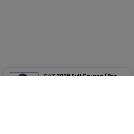
CAT
2026 Full Course (Pre-
Recorded)
Best for Complete CAT, NMAT, SNAP and
XAT Preparation
₹4,999
₹14,999
75% OFF
View Details