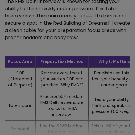
The FMS Delhi interview is known for testing your
ability to think quickly under pressure. This table
breaks down the main areas you need to focus on to
secure a spot in the Red Building of Dreams.I'll create
a clean table for your preparation focus areas with
proper headers and body rows:
Focus Area
Preparation Method
Why It Matters
SOP
Review every line of
Panelists use this to
(Statement
your written SOP and
test your honesty an
of Purpose)
practice "Why FMS?"
career goals.
Practice 50+ random
Tests your ability to
FMS Delhi extempore
Extempore
think and speak unde
topics for MBA
pressure (5% weight)
interview.
Use the STAR Method
This is 15% of your fin
Personal
for behavioral
score and shows you