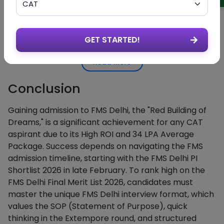
Find the section labeled "MBA Full
Step 2
Admissions
Time 2026-28 Admissions."
Tab
Download
Click the link for "FMS Delhi Shortli
GET STARTED!
Step 3
the List
2026" to save the PDF file.
Read More
Search for
Open the PDF and use Ctrl + F to
Step 4
Your
type in your CAT ID or Name.
Details
Conclusion
Gaining admission to FMS Delhi, the "Red Building of
Dreams," is a significant achievement for any CAT
aspirant due to its High ROI and 34 LPA Average
Package. Success depends on navigating the FMS
admission timeline, starting with the FMS Delhi PI
Shortlist 2026 in late February. To rank high on the
FMS Delhi Final Merit List 2026, candidates must
master the unique FMS Delhi interview format, which
values the SOP (Statement of Purpose), quick
thinking in the Extempore round, and structured