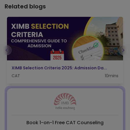
Related blogs
IIFT Admission 2026: CAT Score, Applicatio...
CAT
5mins
Book 1-on-1 Free CAT Counseling