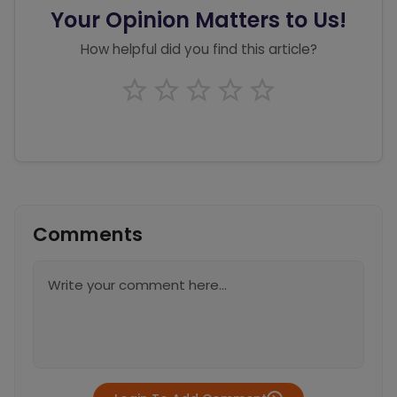
Your Opinion Matters to Us!
How helpful did you find this article?
Comments