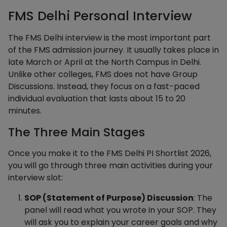
FMS Delhi Personal Interview
The FMS Delhi interview is the most important part
of the FMS admission journey. It usually takes place in
late March or April at the North Campus in Delhi.
Unlike other colleges, FMS does not have Group
Discussions. Instead, they focus on a fast-paced
individual evaluation that lasts about 15 to 20
minutes.
The Three Main Stages
Once you make it to the FMS Delhi PI Shortlist 2026,
you will go through three main activities during your
interview slot:
SOP (Statement of Purpose) Discussion
: The
panel will read what you wrote in your SOP. They
will ask you to explain your career goals and why