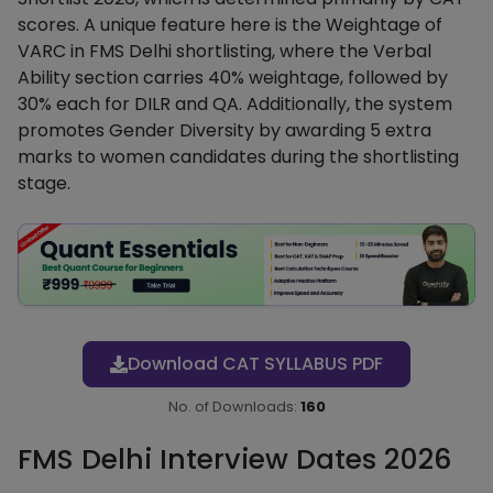
scores. A unique feature here is the Weightage of
VARC in FMS Delhi shortlisting, where the Verbal
Ability section carries 40% weightage, followed by
30% each for DILR and QA. Additionally, the system
promotes Gender Diversity by awarding 5 extra
marks to women candidates during the shortlisting
stage.
Download CAT SYLLABUS PDF
No. of Downloads:
160
FMS Delhi Interview Dates 2026