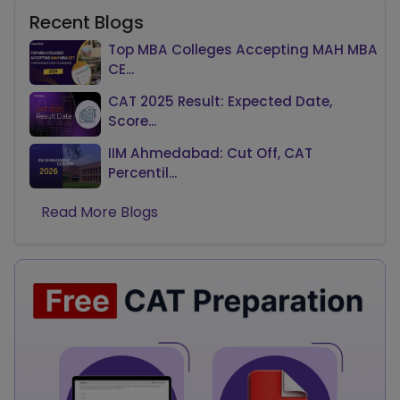
Recent Blogs
Top MBA Colleges Accepting MAH MBA
CE...
CAT 2025 Result: Expected Date,
Score...
IIM Ahmedabad: Cut Off, CAT
Percentil...
Read More Blogs