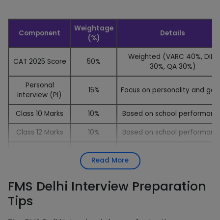
Weightage
Component
Details
(%)
Weighted (VARC 40%, DILR
CAT 2025 Score
50%
30%, QA 30%)
Personal
15%
Focus on personality and goa
Interview (PI)
Class 10 Marks
10%
Based on school performanc
Class 12 Marks
10%
Based on school performanc
Based on your written
SOP Discussion
10%
Read More
statement
1-minute speech on a rando
FMS Delhi Interview Preparation
Extempore
5%
topic
Tips
Gender
Added to the total for femal
+5 Marks
Diversity
candidates