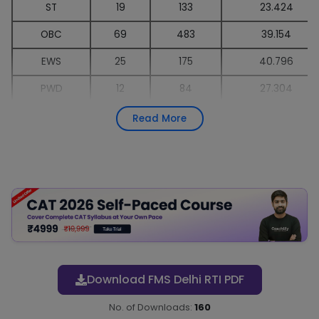
ST
19
133
23.424
OBC
69
483
39.154
EWS
25
175
40.796
PWD
12
84
27.304
CW (various)
-
All
-
Read More
Total
289
2023
-
Download FMS Delhi RTI PDF
No. of Downloads:
160