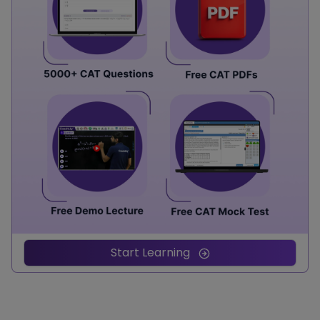
Start Learning