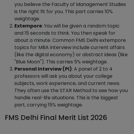
you believe the Faculty of Management Studies
is the right fit for you. This part carries 10%
weightage.
Extempore
: You will be given a random topic
and 15 seconds to think. You then speak for
about a minute. Common FMS Delhi extempore
topics for MBA interview include current affairs
(like the digital economy) or abstract ideas (like
"Blue Moon"). This carries 5% weightage.
Personal Interview (PI)
: A panel of 2 to 4
professors will ask you about your college
subjects, work experience, and current news.
They often use the STAR Method to see how you
handle real-life situations. This is the biggest
part, carrying 15% weightage.
FMS Delhi Final Merit List 2026