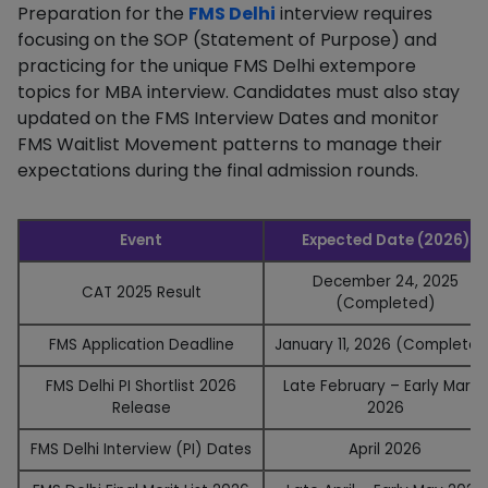
Preparation for the
FMS Delhi
interview requires
focusing on the SOP (Statement of Purpose) and
practicing for the unique FMS Delhi extempore
topics for MBA interview. Candidates must also stay
updated on the FMS Interview Dates and monitor
FMS Waitlist Movement patterns to manage their
expectations during the final admission rounds.
Event
Expected Date (2026)
December 24, 2025
CAT 2025 Result
(Completed)
FMS Application Deadline
January 11, 2026 (Completed
FMS Delhi PI Shortlist 2026
Late February – Early March
Release
2026
FMS Delhi Interview (PI) Dates
April 2026