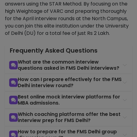
answers using the STAR Method. By focusing on the
high Weightage of VARC and preparing thoroughly
for the April interview rounds at the North Campus,
you can join this elite institution under the University
of Delhi (DU) for a total fee of just Rs 2 Lakh.
Frequently Asked Questions
What are the common interview
questions asked in FMS Delhi interviews?
How can I prepare effectively for the FMS
Delhi interview round?
Best online mock interview platforms for
MBA admissions.
Which coaching platforms offer the best
interview prep for FMS Delhi?
How to prepare for the FMS Delhi group