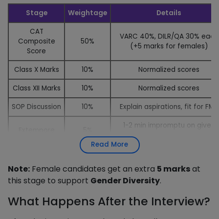
Stage
Weightage
Details
CAT
VARC 40%, DILR/QA 30% each
Composite
50%
(+5 marks for females)
Score
Class X Marks
10%
Normalized scores
Class XII Marks
10%
Normalized scores
SOP Discussion
10%
Explain aspirations, fit for FMS
1-2 min impromptu on given
Extempore
5%
topic
Read More
Personal
Academics, work ex, current
15%
Interview
affairs, goals
Note:
Female candidates get an extra
5 marks
at
this stage to support
Gender Diversity
.
What Happens After the Interview?