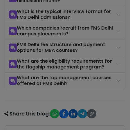
discussion round?
What is the typical interview format for
FMS Delhi admissions?
Which companies recruit from FMS Delhi
campus placements?
FMS Delhi fee structure and payment
options for MBA courses?
What are the eligibility requirements for
the flagship management program?
What are the top management courses
offered at FMS Delhi?
Share this blog: