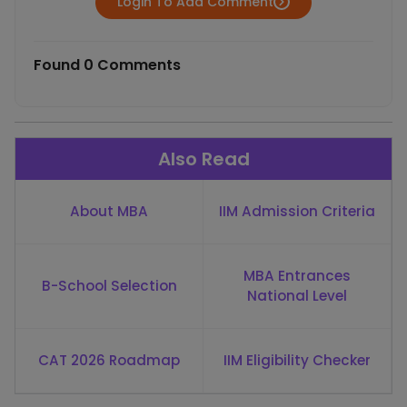
Login To Add Comment
Found 0 Comments
Also Read
About MBA
IIM Admission Criteria
MBA Entrances
B-School Selection
National Level
CAT 2026 Roadmap
IIM Eligibility Checker