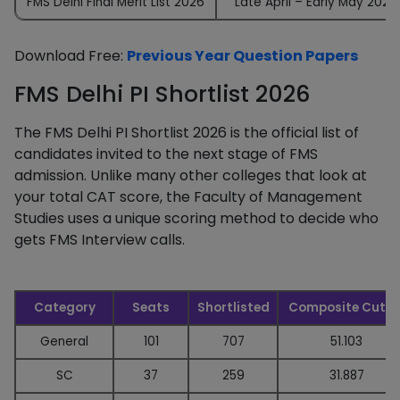
FMS Delhi Final Merit List 2026
Late April – Early May 2026
Download Free:
Previous Year Question Papers
FMS Delhi PI Shortlist 2026
The FMS Delhi PI Shortlist 2026 is the official list of
candidates invited to the next stage of FMS
admission. Unlike many other colleges that look at
your total CAT score, the Faculty of Management
Studies uses a unique scoring method to decide who
gets FMS Interview calls.
Category
Seats
Shortlisted
Composite Cutof
General
101
707
51.103
SC
37
259
31.887