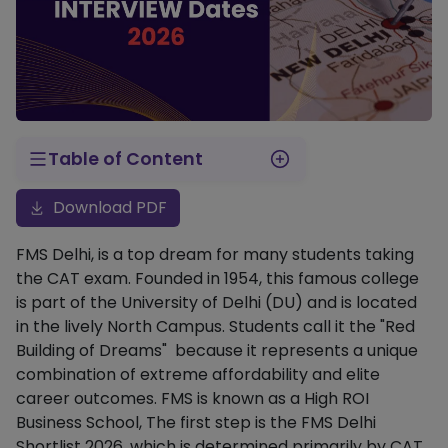
Table of Content
FMS Delhi Interview Dates 2026
FMS Delhi Selection Criteria (Weightage)
FMS Delhi Interview Preparation Tips
Steps to Check Your FMS Shortlist Status
What Happens After the Interview?
Download PDF
FMS Delhi, is a top dream for many students taking
the CAT exam. Founded in 1954, this famous college
is part of the University of Delhi (DU) and is located
in the lively North Campus. Students call it the "Red
Building of Dreams" because it represents a unique
combination of extreme affordability and elite
career outcomes. FMS is known as a High ROI
Business School, The first step is the FMS Delhi
Shortlist 2026, which is determined primarily by CAT