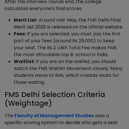
After the interview rounds end, the college
calculates everyone’s final scores.
Merit List:
Around mid-May, the FMS Delhi Final
Merit List 2026 is released on the official website.
Fees:
If you are selected, you must pay the first
part of your fees (around Rs 25,000) to keep
your seat. The Rs 2 Lakh Total Fee makes FMS
the most affordable top B-school in India.
Waitlist:
If you are on the waitlist, you should
watch the FMS Waitlist Movement closely. Many
students move to IIMs, which creates seats for
those waiting.
FMS Delhi Selection Criteria
(Weightage)
The
Faculty of Management Studies
uses a
specific scoring system to decide who gets a seat.