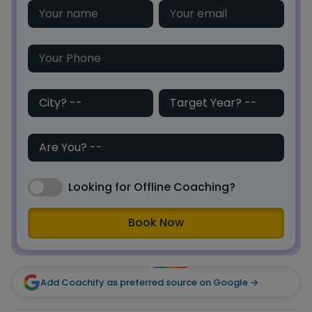
Looking for Offline Coaching?
Book Now
Add Coachify as preferred source on Google →