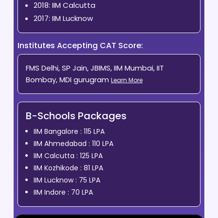
2018: IIM Calcutta
2017: IIM Lucknow
Institutes Accepting CAT Score:
FMS Delhi, SP Jain, JBIMS, IIM Mumbai, IIT
Bombay, MDI gurugram
Learn More
B-Schools Packages
IIM Bangalore : 115 LPA
IIM Ahmedabad : 110 LPA
IIM Calcutta : 125 LPA
IIM Kozhikode : 81 LPA
IIM Lucknow : 75 LPA
IIM Indore : 70 LPA