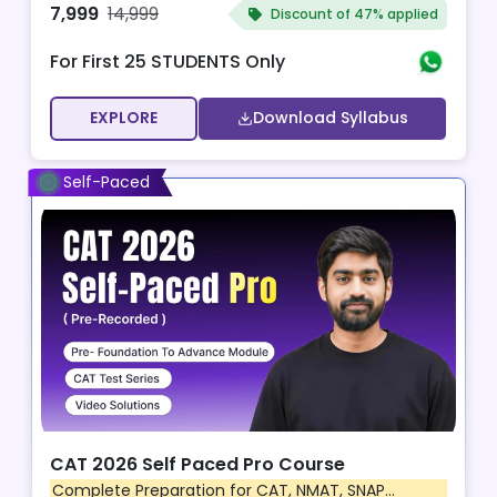
7,999
14,999
Discount of
47% applied
For First 25 STUDENTS Only
EXPLORE
Download Syllabus
Self-Paced
CAT 2026 Self Paced Pro Course
Complete Preparation for CAT, NMAT, SNAP...