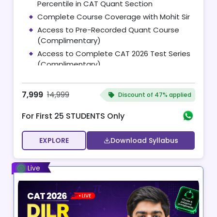
Percentile in CAT Quant Section
Complete Course Coverage with Mohit Sir
Access to Pre-Recorded Quant Course
(Complimentary)
Access to Complete CAT 2026 Test Series
(Complimentary)
10 One-on-One Mentoring Sessions with
Mohit Sir
7,999
14,999
Discount of
47% applied
For First 25 STUDENTS Only
EXPLORE
Download Syllabus
Live