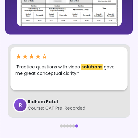
★★★★
☆
“
Lectures
and practice questions together made
my preparation effective and well-structured.”
Srikarna
S
Course:
CAT Pre-Recorded