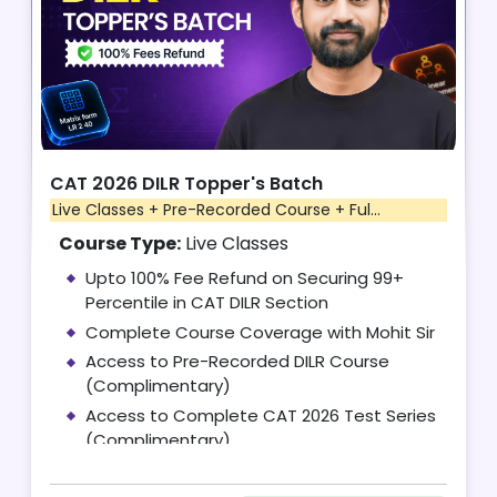
CAT 2026 DILR Topper's Batch
Live Classes + Pre-Recorded Course + Ful...
Course Type:
Live Classes
Upto 100% Fee Refund on Securing 99+
Percentile in CAT DILR Section
Complete Course Coverage with Mohit Sir
Access to Pre-Recorded DILR Course
(Complimentary)
Access to Complete CAT 2026 Test Series
(Complimentary)
10 One-on-One Mentoring Sessions with
Mohit Sir