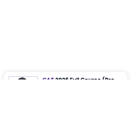
CAT
2026 Full Course (Pre-
Recorded)
Best for Complete CAT, NMAT, SNAP and
XAT Preparation
₹4,999
₹14,999
75% OFF
View Details