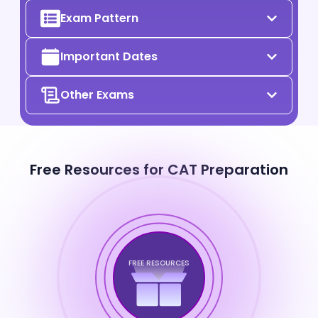
Exam Pattern
Important Dates
Other Exams
Free Resources for CAT Preparation
FREE RESOURCES