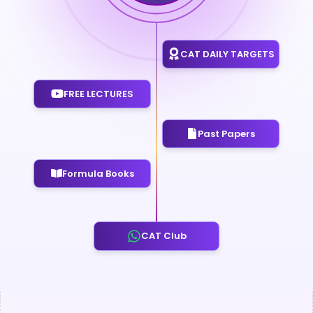
CAT DAILY TARGETS
FREE LECTURES
Past Papers
Formula Books
CAT Club