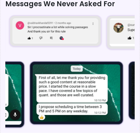
Messages We Never Asked For