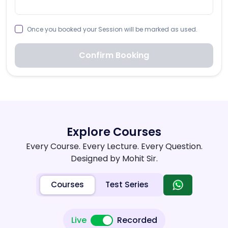
Once you booked your Session will be marked as used.
Confirm Booking
Explore Courses
Every Course. Every Lecture. Every Question.
Designed by Mohit Sir.
Courses
Test Series
Live
Recorded