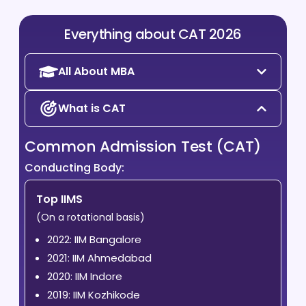
Everything about CAT 2026
All About MBA
What is CAT
Common Admission Test (CAT)
Conducting Body:
Top IIMS
(On a rotational basis)
2022: IIM Bangalore
2021: IIM Ahmedabad
2020: IIM Indore
2019: IIM Kozhikode