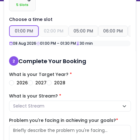
5
Slots
Choose a time slot
01:00 PM
02:00 PM
05:00 PM
06:00 PM
07
08 Aug
2026
01:00 PM
–
01:30 PM
30
min
Complete Your Booking
2
What is your Target Year?
*
2026
2027
2028
What is your Stream?
*
Problem you're facing in achieving your goals?
*