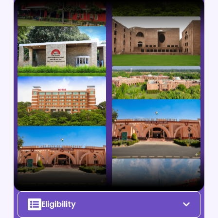
Eligibility