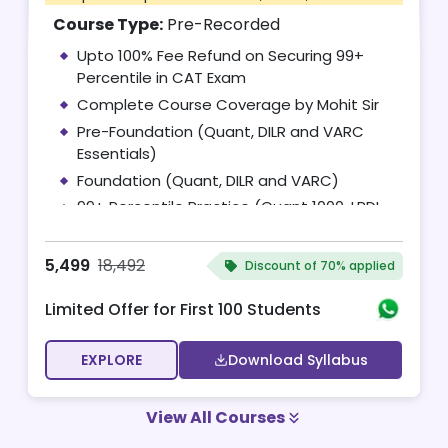
Course Type:
Pre-Recorded
Upto 100% Fee Refund on Securing 99+
Percentile in CAT Exam
Complete Course Coverage by Mohit Sir
Pre-Foundation (Quant, DILR and VARC
Essentials)
Foundation (Quant, DILR and VARC)
99+ Percentile Practice (Quant 1000, LRDI
100 and RC 100)
Access to Complete CAT 2026 Test Series
5,499
18,492
Discount of
70% applied
(Complimentary)
Limited Offer for First 100 Students
EXPLORE
Download Syllabus
View All Courses