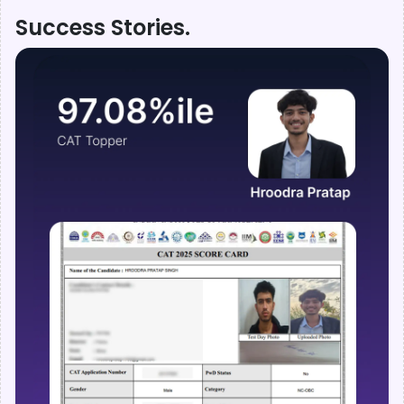
Success Stories.