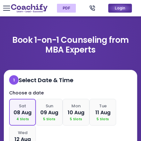
PDF
Login
Book 1-on-1 Counseling from
MBA Experts
Select Date & Time
1
Choose a date
Sat
Sun
Mon
Tue
08 Aug
09 Aug
10 Aug
11 Aug
4
Slots
5
Slots
5
Slots
5
Slots
Wed
12 Aug