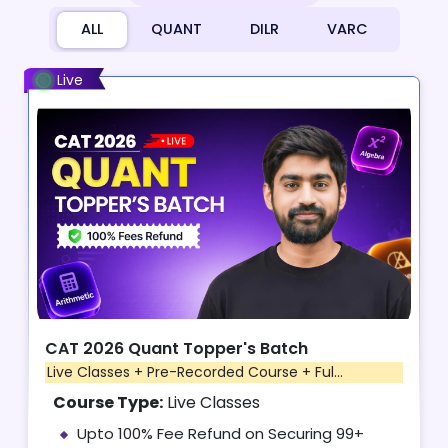
ALL
QUANT
DILR
VARC
Live
CAT 2026 Quant Topper's Batch
Live Classes + Pre-Recorded Course + Ful...
Course Type:
Live Classes
Upto 100% Fee Refund on Securing 99+