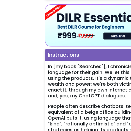
Instructions
In [my book "Searches"], I chroni
language for their gain. We let th
using the products. It's a dynamic
wealth and power: we're both victim
enact it, through my own internet
and, yes, my ChatGPT dialogues.
People often describe chatbots' tex
equivalent of a beige office buildin
OpenAl puts it, using language tha
"kind", "rationally optimistic" and
strategies as helping its products