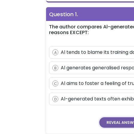
Question
1
.
The author compares Al-generated te
reasons EXCEPT:
Al tends to blame its training d
A
Al generates generalised respo
B
Al aims to foster a feeling of tr
C
Al-generated texts often exhibi
D
REVEAL
ANSW