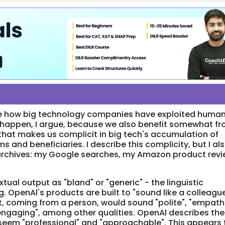
cle how big technology companies have exploited huma
is happen, I argue, because we also benefit somewhat f
 that makes us complicit in big tech's accumulation of
s and beneficiaries. I describe this complicity, but I al
 archives: my Google searches, my Amazon product rev
tual output as "bland" or "generic" - the linguistic
g. OpenAl's products are built to "sound like a colleague
t, coming from a person, would sound "polite", "empathe
 "engaging", among other qualities. OpenAl describes th
 seem "professional" and "approachable". This appears 