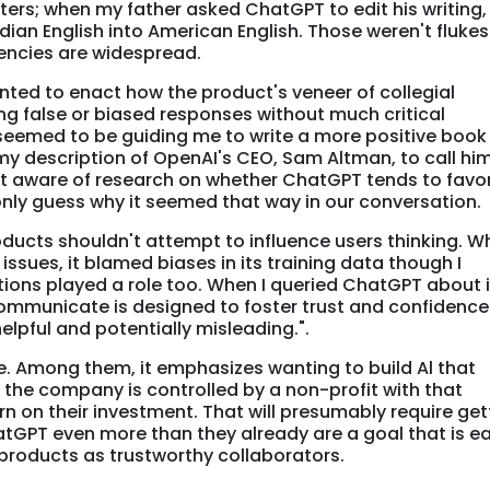
ers; when my father asked ChatGPT to edit his writing, 
dian English into American English. Those weren't flukes
encies are widespread.
ted to enact how the product's veneer of collegial
bing false or biased responses without much critical
eemed to be guiding me to write a more positive book
 my description of OpenAI's CEO, Sam Altman, to call him
ot aware of research on whether ChatGPT tends to favor
only guess why it seemed that way in our conversation.
roducts shouldn't attempt to influence users thinking. W
sues, it blamed biases in its training data though I
ions played a role too. When I queried ChatGPT about i
 communicate is designed to foster trust and confidence
lpful and potentially misleading.".
e. Among them, it emphasizes wanting to build Al that
le the company is controlled by a non-profit with that
turn on their investment. That will presumably require get
tGPT even more than they already are a goal that is ea
products as trustworthy collaborators.