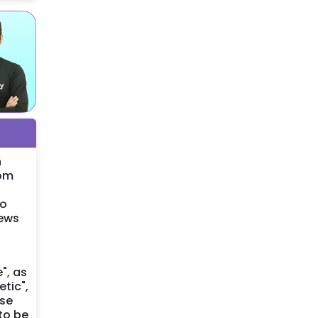
n
rom
so
iews
", as
tic",
ese
to be