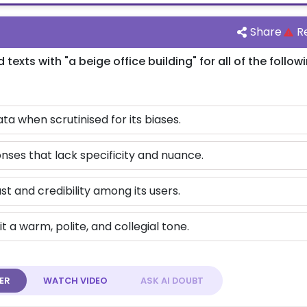
Share
R
xts with "a beige office building" for all of the follow
ata when scrutinised for its biases.
nses that lack specificity and nuance.
ust and credibility among its users.
t a warm, polite, and collegial tone.
ER
WATCH
VIDEO
ASK AI
DOUBT