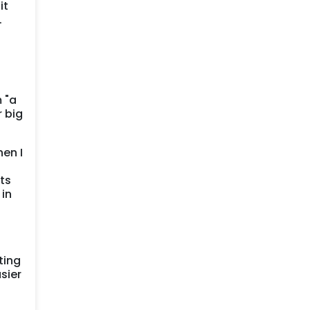
it
.
 "a
 big
hen I
ts
 in
ting
sier