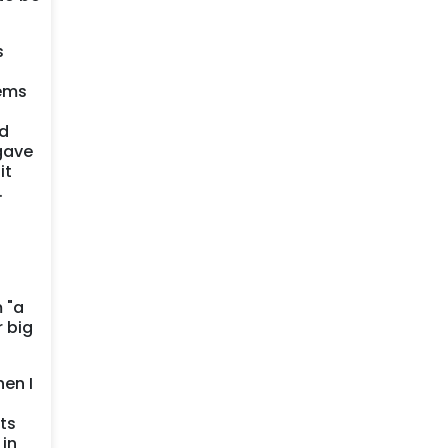
s
tems
ed
 gave
it
.
 "a
 big
hen I
ts
 in