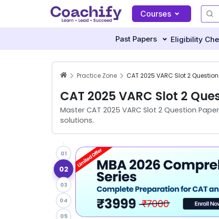
Courses
Past Papers
Eligibility Ch
Practice Zone
CAT 2025 VARC Slot 2 Ques
Master
CAT 2025 VARC Slot 2 Question Paper
solutions.
01
02
03
04
05