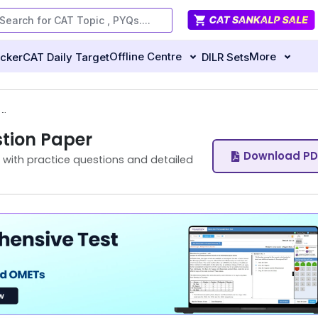
Offline Centre
More
ecker
CAT Daily Target
DILR Sets
CAT 2025 VARC Slot 2 Question Paper
tion Paper
Download PD
with practice questions and detailed