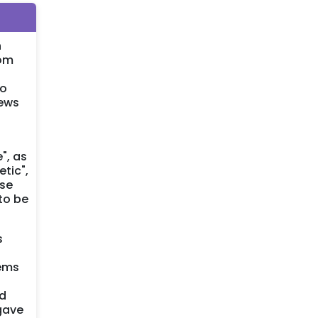
n
rom
so
iews
", as
tic",
ese
to be
s
tems
ed
 gave