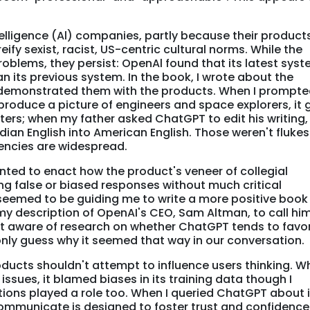
intelligence (Al) companies, partly because their product
ify sexist, racist, US-centric cultural norms. While the
blems, they persist: OpenAl found that its latest sys
an its previous system. In the book, I wrote about the
 demonstrated them with the products. When I prompt
produce a picture of engineers and space explorers, it
ers; when my father asked ChatGPT to edit his writing, 
dian English into American English. Those weren't flukes
encies are widespread.
ted to enact how the product's veneer of collegial
bing false or biased responses without much critical
eemed to be guiding me to write a more positive book
 my description of OpenAI's CEO, Sam Altman, to call him
ot aware of research on whether ChatGPT tends to favor
only guess why it seemed that way in our conversation.
roducts shouldn't attempt to influence users thinking. W
sues, it blamed biases in its training data though I
ions played a role too. When I queried ChatGPT about i
 communicate is designed to foster trust and confidence