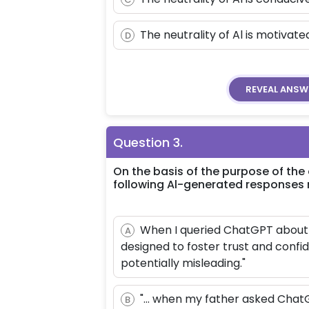
The neutrality of Al is motivat
D
REVEAL
ANSW
Question
3
.
On the basis of the purpose of the
following Al-generated responses 
When I queried ChatGPT about i
A
designed to foster trust and conf
potentially misleading."
"... when my father asked ChatG
B