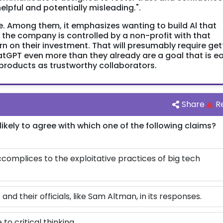
lpful and potentially misleading.".
e. Among them, it emphasizes wanting to build Al that
le the company is controlled by a non-profit with that
turn on their investment. That will presumably require get
tGPT even more than they already are a goal that is ea
products as trustworthy collaborators.
Share
R
likely to agree with which one of the following claims?
omplices to the exploitative practices of big tech
d their officials, like Sam Altman, in its responses.
 to critical thinking.