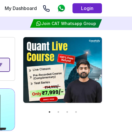
My Dashboard
Login
Join CAT Whatsapp Group
F