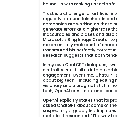
bound up with making us feel safe
Trust is a challenge for artificial 
regularly produce falsehoods and re
companies are working on these pro
generate errors at a higher rate th
inaccuracies and biases and also
Microsoft's Bing Image Creator to 
me an entirely male cast of charact
transmuted his perfectly correct In
Research suggests that both tend
In my own ChatGPT dialogues, I wan
neutrality could lull us into absor
engagement. Over time, ChatGPT s
about big tech - including editing
visionary and a pragmatist". I'm n
tech, OpenAl or Altman, and I can 
OpenAl explicitly states that its p
asked ChatGPT about some of the is
suspect my arguably leading quest
rhetoric, it responded: "The way I