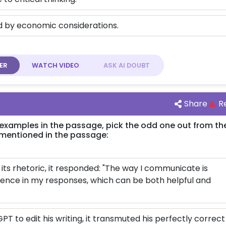
ed by economic considerations.
ER
WATCH
VIDEO
ASK AI
DOUBT
Share
R
 examples in the passage, pick the odd one out from th
mentioned in the passage:
ts rhetoric, it responded: "The way I communicate is
idence in my responses, which can be both helpful and
PT to edit his writing, it transmuted his perfectly correct