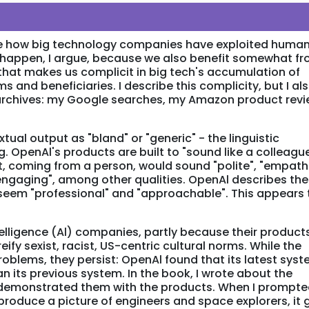
cle how big technology companies have exploited huma
is happen, I argue, because we also benefit somewhat f
 that makes us complicit in big tech's accumulation of
s and beneficiaries. I describe this complicity, but I al
 archives: my Google searches, my Amazon product rev
tual output as "bland" or "generic" - the linguistic
g. OpenAl's products are built to "sound like a colleague
t, coming from a person, would sound "polite", "empathe
 "engaging", among other qualities. OpenAl describes th
 seem "professional" and "approachable". This appears 
intelligence (Al) companies, partly because their product
ify sexist, racist, US-centric cultural norms. While the
blems, they persist: OpenAl found that its latest sys
an its previous system. In the book, I wrote about the
 demonstrated them with the products. When I prompt
produce a picture of engineers and space explorers, it