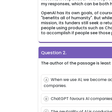
my responses, which can be both he
OpenAl has its own goals, of cours
"benefits all of humanity". But whi
mission, its funders still seek a re
people using products such as Cha
to accomplish if people see those 
Question
2
.
The author of the passage is least 
When we use Al, we become acc
A
companies.
ChatGPT favours Al companies an
B
The neutrality of Al is conducive
C