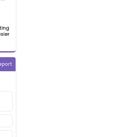
ting
sier
eport