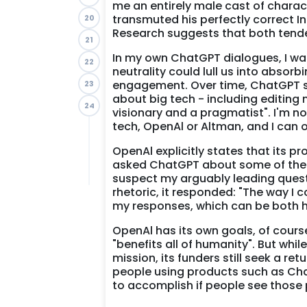
me an entirely male cast of charact
transmuted his perfectly correct In
20
Research suggests that both tend
21
In my own ChatGPT dialogues, I wan
22
neutrality could lull us into absor
engagement. Over time, ChatGPT s
23
about big tech - including editing
24
visionary and a pragmatist". I'm n
tech, OpenAl or Altman, and I can 
OpenAl explicitly states that its p
asked ChatGPT about some of the is
suspect my arguably leading quest
rhetoric, it responded: "The way I
my responses, which can be both he
OpenAl has its own goals, of cours
"benefits all of humanity". But whi
mission, its funders still seek a re
people using products such as Cha
to accomplish if people see those 