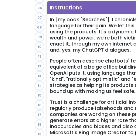
Instructions
06
07
In [my book "Searches"], I chroni
language for their gain. We let th
08
using the products. It's a dynamic
wealth and power: we're both victim
09
enact it, through my own internet
10
and, yes, my ChatGPT dialogues.
11
People often describe chatbots' tex
equivalent of a beige office buildin
12
OpenAl puts it, using language tha
13
"kind", "rationally optimistic" and
strategies as helping its products
14
bound up with making us feel safe.
15
Trust is a challenge for artificial 
16
regularly produce falsehoods and re
companies are working on these pro
17
generate errors at a higher rate th
18
inaccuracies and biases and also
Microsoft's Bing Image Creator to 
19