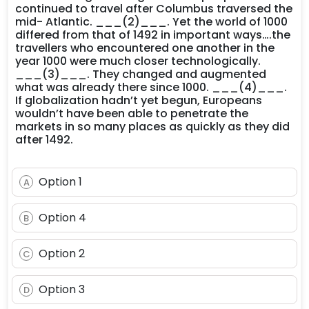
continued to travel after Columbus traversed the
mid- Atlantic. ___(2)___. Yet the world of 1000
differed from that of 1492 in important ways….the
travellers who encountered one another in the
year 1000 were much closer technologically.
___(3)___. They changed and augmented
what was already there since 1000. ___(4)___.
If globalization hadn’t yet begun, Europeans
wouldn’t have been able to penetrate the
markets in so many places as quickly as they did
after 1492.
Option 1
A
Option 4
B
Option 2
C
Option 3
D