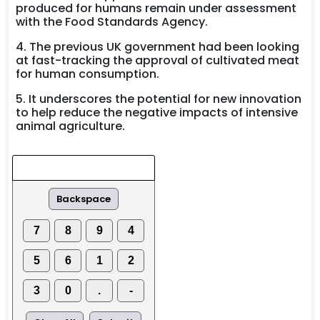
produced for humans remain under assessment
with the Food Standards Agency.
4. The previous UK government had been looking
at fast-tracking the approval of cultivated meat
for human consumption.
5. It underscores the potential for new innovation
to help reduce the negative impacts of intensive
animal agriculture.
Backspace
7
8
9
4
5
6
1
2
3
0
.
-