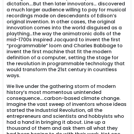
dictation….But then later innovators… discovered
a much larger audience willing to pay for musical
recordings made on descendants of Edison’s
original invention. In other cases, the original
innovation comes into the world disguised as a
plaything…the way the animatronic dolls of the
mid-1700s inspired Jacquard to invent the first
“programmable” loom and Charles Babbage to
invent the first machine that fit the modern
definition of a computer, setting the stage for
the revolution in programmable technology that
would transform the 21st century in countless
ways.
We live under the gathering storm of modern
history’s most momentous unintended
consequence….carbon-based climate change.
Imagine the vast sweep of inventors whose ideas
started the Industrial Revolution, all the
entrepreneurs and scientists and hobbyists who
had a hand in bringing it about. Line up a
thousand of them and ask them all what they