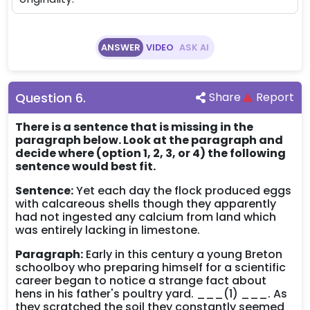
ANSWER
VIDEO
ASK AI
Question
6
.
Share
Report
There is a sentence that is missing in the
paragraph below. Look at the paragraph and
decide where (option 1, 2, 3, or 4) the following
sentence would best fit.
Sentence:
Yet each day the flock produced eggs
with calcareous shells though they apparently
had not ingested any calcium from land which
was entirely lacking in limestone.
Paragraph:
Early in this century a young Breton
schoolboy who preparing himself for a scientific
career began to notice a strange fact about
hens in his father's poultry yard. ___(1) ___. As
they scratched the soil they constantly seemed