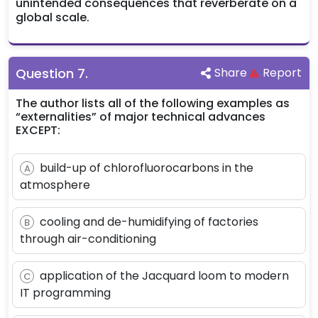
unintended consequences that reverberate on a
global scale.
Question
7
.
Share
Report
The author lists all of the following examples as
“externalities” of major technical advances
EXCEPT:
build-up of chlorofluorocarbons in the
A
atmosphere
cooling and de-humidifying of factories
B
through air-conditioning
application of the Jacquard loom to modern
C
IT programming