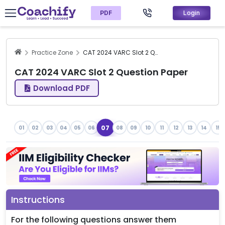
PDF
Login
Practice Zone
CAT 2024 VARC Slot 2 Question Paper
CAT 2024 VARC Slot 2 Question Paper
Download PDF
07
01
02
03
04
05
06
08
09
10
11
12
13
14
15
Instructions
For the following questions answer them