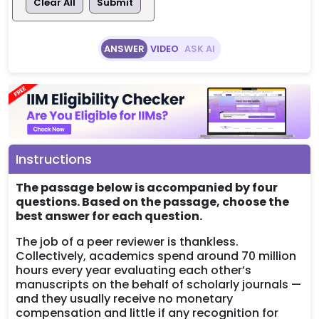
Clear All
Submit
ANSWER
VIDEO
ASK AI
Instructions
The passage below is accompanied by four
questions. Based on the passage, choose the
best answer for each question.
The job of a peer reviewer is thankless.
Collectively, academics spend around 70 million
hours every year evaluating each other’s
manuscripts on the behalf of scholarly journals —
and they usually receive no monetary
compensation and little if any recognition for