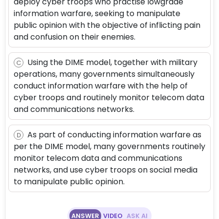
deploy cyber troops who practise lowgrade
information warfare, seeking to manipulate
public opinion with the objective of inflicting pain
and confusion on their enemies.
Using the DIME model, together with military
C
operations, many governments simultaneously
conduct information warfare with the help of
cyber troops and routinely monitor telecom data
and communications networks.
As part of conducting information warfare as
D
per the DIME model, many governments routinely
monitor telecom data and communications
networks, and use cyber troops on social media
to manipulate public opinion.
ANSWER
VIDEO
ASK AI