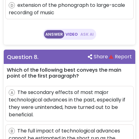
extension of the phonograph to large-scale
D
recording of music
ANSWER
VIDEO
ASK AI
Question
8
.
Share
Report
Which of the following best conveys the main
point of the first paragraph?
The secondary effects of most major
A
technological advances in the past, especially if
they were unintended, have turned out to be
beneficial.
The full impact of technological advances
B
cannot be estimated in the short run as the