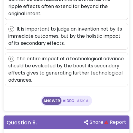
ripple effects often extend far beyond the
original intent.
It is important to judge an invention not by its
C
immediate outcomes, but by the holistic impact
of its secondary effects.
The entire impact of a technological advance
D
should be evaluated by the boost its secondary
effects gives to generating further technological
advances.
ANSWER
VIDEO
ASK AI
Question
9
.
Share
Report