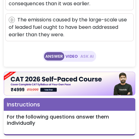
consequences than it was earlier.
The emissions caused by the large-scale use
D
of leaded fuel ought to have been addressed
earlier than they were.
ANSWER
VIDEO
ASK AI
Instructions
For the following questions answer them
individually