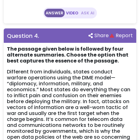
ANSWER
VIDEO
ASK AI
Question
4
.
Share
Report
The passage given below is followed by four
alternate summaries. Choose the option that
best captures the essence of the passage.
Different from individuals, states conduct
warfare operations using the DIME model—
“diplomacy, information, military, and
economics.” Most states do everything they can
to inflict pain and confusion on their enemies
before deploying the military. In fact, attacks on
vectors of information are a well-worn tactic of
war and usually are the first target when the
charge begins. It’s common for telecom data
and communications networks to be routinely
monitored by governments, which is why the
open data policies of the web are so concerning