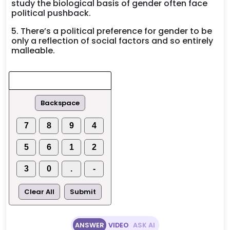
study the biological basis of gender often face
political pushback.
5. There’s a political preference for gender to be
only a reflection of social factors and so entirely
malleable.
Backspace
7
8
9
4
5
6
1
2
3
0
.
-
Clear All
Submit
ANSWER
VIDEO
ASK AI