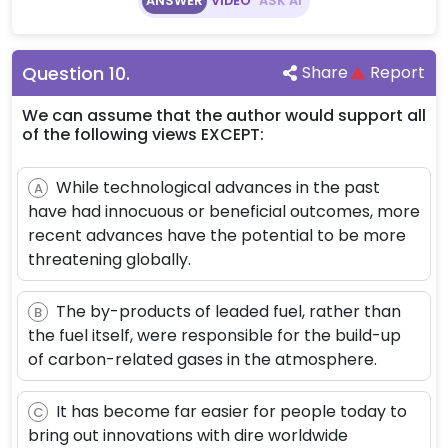
ANSWER
VIDEO
ASK AI
Question
10
.
Share
Report
We can assume that the author would support all
of the following views EXCEPT:
While technological advances in the past
A
have had innocuous or beneficial outcomes, more
recent advances have the potential to be more
threatening globally.
The by-products of leaded fuel, rather than
B
the fuel itself, were responsible for the build-up
of carbon-related gases in the atmosphere.
It has become far easier for people today to
C
bring out innovations with dire worldwide