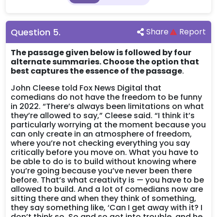
Question
5
.
Share
Report
The passage given below is followed by four
alternate summaries. Choose the option that
best captures the essence of the passage
.
John Cleese told Fox News Digital that
comedians do not have the freedom to be funny
in 2022. “There’s always been limitations on what
they’re allowed to say,” Cleese said. “I think it’s
particularly worrying at the moment because you
can only create in an atmosphere of freedom,
where you’re not checking everything you say
critically before you move on. What you have to
be able to do is to build without knowing where
you’re going because you’ve never been there
before. That’s what creativity is — you have to be
allowed to build. And a lot of comedians now are
sitting there and when they think of something,
they say something like, ‘Can I get away with it? I
don’t think so. So and so got into trouble, and he