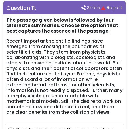
Question
11
.
Share
Report
The passage given below is followed by four
alternate summaries. Choose the option that
best captures the essence of the passage.
Recent important scientific findings have
emerged from crossing the boundaries of
scientific fields. They stem from physicists
collaborating with biologists, sociologists and
others, to answer questions about our world. But
physicists and their potential collaborators often
find their cultures out of sync. For one, physicists
often discard a lot of information while
extracting broad patterns; for other scientists,
information is not readily disposed. Further, many
non-physicists are uncomfortable with
mathematical models. Still, the desire to work on
something new and different is real, and there
are clear benefits from the collision of views.