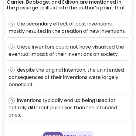
Carrier, Babbage, and Edison are mentioned in
the passage to illustrate the author’s point that
the secondary effect of past inventions
A
mostly resulted in the creation of new inventions.
these inventors could not have visualised the
B
eventual impact of their inventions on society.
despite the original intention, the unintended
C
consequences of their inventions were largely
beneficial.
inventions typically end up being used for
D
entirely different purposes than the intended
ones.