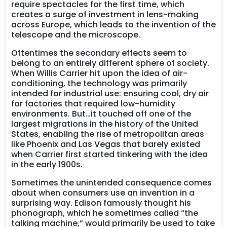
require spectacles for the first time, which
creates a surge of investment in lens-making
across Europe, which leads to the invention of the
telescope and the microscope.
Oftentimes the secondary effects seem to
belong to an entirely different sphere of society.
When Willis Carrier hit upon the idea of air-
conditioning, the technology was primarily
intended for industrial use: ensuring cool, dry air
for factories that required low-humidity
environments. But…it touched off one of the
largest migrations in the history of the United
States, enabling the rise of metropolitan areas
like Phoenix and Las Vegas that barely existed
when Carrier first started tinkering with the idea
in the early 1900s.
Sometimes the unintended consequence comes
about when consumers use an invention in a
surprising way. Edison famously thought his
phonograph, which he sometimes called “the
talking machine,” would primarily be used to take