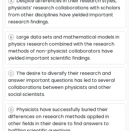
Despite differences in their research styles,
A
physicists’ research collaborations with scholars
from other disciplines have yielded important
research findings.
Large data sets and mathematical models in
B
physics research combined with the research
methods of non-physicist collaborators have
yielded important scientific findings.
The desire to diversify their research and
C
answer important questions has led to several
collaborations between physicists and other
social scientists.
Physicists have successfully buried their
D
differences on research methods applied in
other fields in their desire to find answers to
baffling scientific questions.