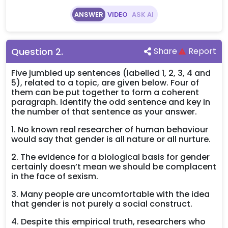
ANSWER
VIDEO
ASK AI
Question
2
.
Share
Report
Five jumbled up sentences (labelled 1, 2, 3, 4 and
5), related to a topic, are given below. Four of
them can be put together to form a coherent
paragraph. Identify the odd sentence and key in
the number of that sentence as your answer.
1. No known real researcher of human behaviour
would say that gender is all nature or all nurture.
2. The evidence for a biological basis for gender
certainly doesn’t mean we should be complacent
in the face of sexism.
3. Many people are uncomfortable with the idea
that gender is not purely a social construct.
4. Despite this empirical truth, researchers who