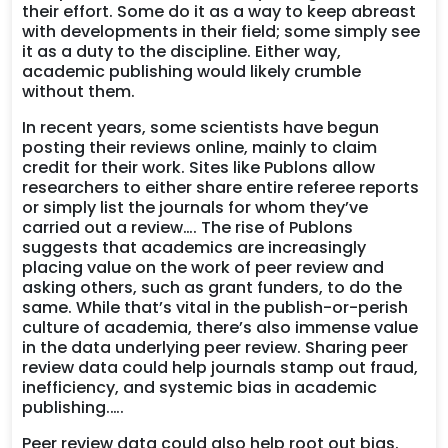
their effort. Some do it as a way to keep abreast
with developments in their field; some simply see
it as a duty to the discipline. Either way,
academic publishing would likely crumble
without them.
In recent years, some scientists have begun
posting their reviews online, mainly to claim
credit for their work. Sites like Publons allow
researchers to either share entire referee reports
or simply list the journals for whom they’ve
carried out a review…. The rise of Publons
suggests that academics are increasingly
placing value on the work of peer review and
asking others, such as grant funders, to do the
same. While that’s vital in the publish-or-perish
culture of academia, there’s also immense value
in the data underlying peer review. Sharing peer
review data could help journals stamp out fraud,
inefficiency, and systemic bias in academic
publishing.….
Peer review data could also help root out bias.