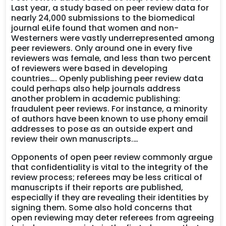
Last year, a study based on peer review data for
nearly 24,000 submissions to the biomedical
journal eLife found that women and non-
Westerners were vastly underrepresented among
peer reviewers. Only around one in every five
reviewers was female, and less than two percent
of reviewers were based in developing
countries…. Openly publishing peer review data
could perhaps also help journals address
another problem in academic publishing:
fraudulent peer reviews. For instance, a minority
of authors have been known to use phony email
addresses to pose as an outside expert and
review their own manuscripts.…
Opponents of open peer review commonly argue
that confidentiality is vital to the integrity of the
review process; referees may be less critical of
manuscripts if their reports are published,
especially if they are revealing their identities by
signing them. Some also hold concerns that
open reviewing may deter referees from agreeing