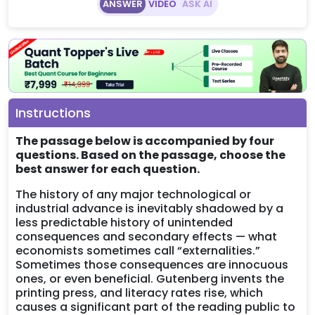
ANSWER
VIDEO
ASK AI
Instructions
The passage below is accompanied by four
questions. Based on the passage, choose the
best answer for each question.
The history of any major technological or
industrial advance is inevitably shadowed by a
less predictable history of unintended
consequences and secondary effects — what
economists sometimes call “externalities.”
Sometimes those consequences are innocuous
ones, or even beneficial. Gutenberg invents the
printing press, and literacy rates rise, which
causes a significant part of the reading public to