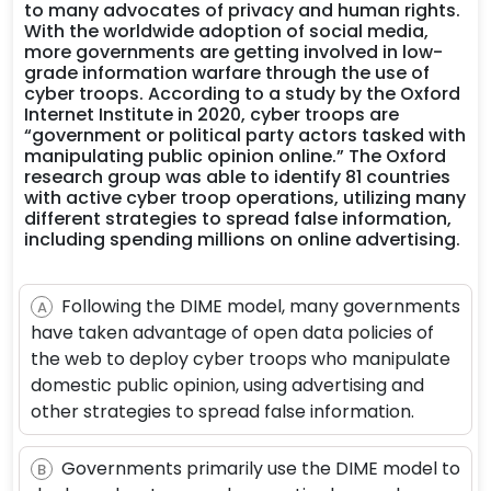
to many advocates of privacy and human rights.
With the worldwide adoption of social media,
more governments are getting involved in low-
grade information warfare through the use of
cyber troops. According to a study by the Oxford
Internet Institute in 2020, cyber troops are
“government or political party actors tasked with
manipulating public opinion online.” The Oxford
research group was able to identify 81 countries
with active cyber troop operations, utilizing many
different strategies to spread false information,
including spending millions on online advertising.
Following the DIME model, many governments
A
have taken advantage of open data policies of
the web to deploy cyber troops who manipulate
domestic public opinion, using advertising and
other strategies to spread false information.
Governments primarily use the DIME model to
B