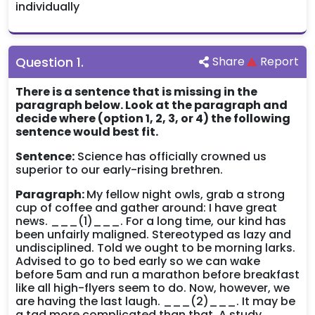
individually
Question
1
.
Share
Report
There is a sentence that is missing in the
paragraph below. Look at the paragraph and
decide where (option 1, 2, 3, or 4) the following
sentence would best fit.
Sentence:
Science has officially crowned us
superior to our early-rising brethren.
Paragraph:
My fellow night owls, grab a strong
cup of coffee and gather around: I have great
news. ___(1)___. For a long time, our kind has
been unfairly maligned. Stereotyped as lazy and
undisciplined. Told we ought to be morning larks.
Advised to go to bed early so we can wake
before 5am and run a marathon before breakfast
like all high-flyers seem to do. Now, however, we
are having the last laugh. ___(2)___. It may be
a tad more complicated than that. A study