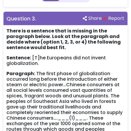
Question
3
.
Share
Report
There is a sentence that is missing in the
paragraph below. Look at the paragraph and
decide where (option 1, 2, 3, or 4) the following
sentence would best fit.
Sentence:
[T]he Europeans did not invent
globalization.
Paragraph:
The first phase of globalization
occurred long before the introduction of either
steam or electric power…Chinese consumers at
all social levels consumed vast quantities of
spices, fragrant woods and unusual plants. The
peoples of Southeast Asia who lived in forests
gave up their traditional livelihoods and
completely reoriented their economies to supply
Chinese consumers….___(1)___. These
exchanges of the year 1000 opened some of the
routes through which goods and peoples