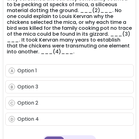
to be pecking at specks of mica, a siliceous
material dotting the ground. ___(2)___. No
one could explain to Louis Kervran why the
chickens selected the mica, or why each time a
bird was killed for the family cooking pot no trace
of the mica could be found in its gizzard. ___(3)
___. It took Kervran many years to establish
that the chickens were transmuting one element
into another. ___(4)___.
Option 1
A
Option 3
B
Option 2
C
Option 4
D