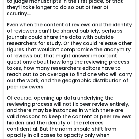
to judge manuscripts in the first place, or that
they’ll take longer to do so out of fear of
scrutiny….
Even when the content of reviews and the identity
of reviewers can’t be shared publicly, perhaps
journals could share the data with outside
researchers for study. Or they could release other
figures that wouldn’t compromise the anonymity
of reviews but that might answer important
questions about how long the reviewing process
takes, how many researchers editors have to
reach out to on average to find one who will carry
out the work, and the geographic distribution of
peer reviewers.
Of course, opening up data underlying the
reviewing process will not fix peer review entirely,
and there may be instances in which there are
valid reasons to keep the content of peer reviews
hidden and the identity of the referees
confidential. But the norm should shift from
opacity in all cases to opacity only when