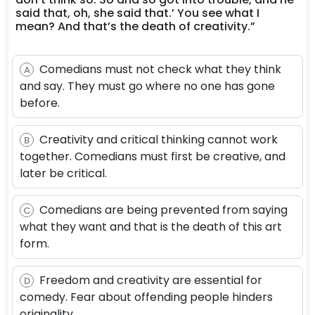
said that, oh, she said that.’ You see what I
mean? And that’s the death of creativity.”
Comedians must not check what they think
A
and say. They must go where no one has gone
before.
Creativity and critical thinking cannot work
B
together. Comedians must first be creative, and
later be critical.
Comedians are being prevented from saying
C
what they want and that is the death of this art
form.
Freedom and creativity are essential for
D
comedy. Fear about offending people hinders
originality.