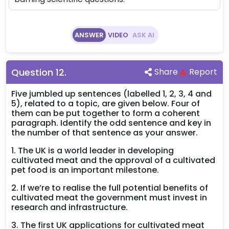
ANSWER
VIDEO
ASK AI
Question
12
.
Share
Report
Five jumbled up sentences (labelled 1, 2, 3, 4 and
5), related to a topic, are given below. Four of
them can be put together to form a coherent
paragraph. Identify the odd sentence and key in
the number of that sentence as your answer.
1. The UK is a world leader in developing
cultivated meat and the approval of a cultivated
pet food is an important milestone.
2. If we’re to realise the full potential benefits of
cultivated meat the government must invest in
research and infrastructure.
3. The first UK applications for cultivated meat