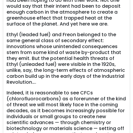
had been hoping to do with their work. Not one
would say that their intent had been to deposit
enough carbon in the atmosphere to create a
greenhouse effect that trapped heat at the
surface of the planet. And yet here we are.
Ethyl (leaded fuel) and Freon belonged to the
same general class of secondary effect:
innovations whose unintended consequences
stem from some kind of waste by-product that
they emit. But the potential health threats of
Ethyl (unleaded fuel) were visible in the 1920s,
unlike, say, the long-term effects of atmospheric
carbon build up in the early days of the Industrial
Revolution….
Indeed, it is reasonable to see CFCs
(chlorofluorocarbons) as a forerunner of the kind
of threat we will most likely face in the coming
decades, as it becomes increasingly possible for
individuals or small groups to create new
scientific advances — through chemistry or
biotechnology or materials science — setting off