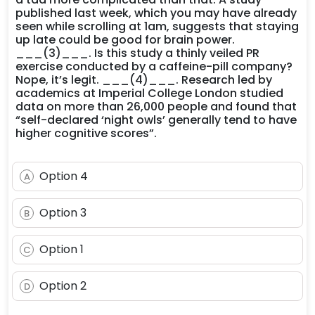
published last week, which you may have already
seen while scrolling at 1am, suggests that staying
up late could be good for brain power.
___(3)___. Is this study a thinly veiled PR
exercise conducted by a caffeine-pill company?
Nope, it’s legit. ___(4)___. Research led by
academics at Imperial College London studied
data on more than 26,000 people and found that
“self-declared ‘night owls’ generally tend to have
higher cognitive scores”.
Option 4
A
Option 3
B
Option 1
C
Option 2
D