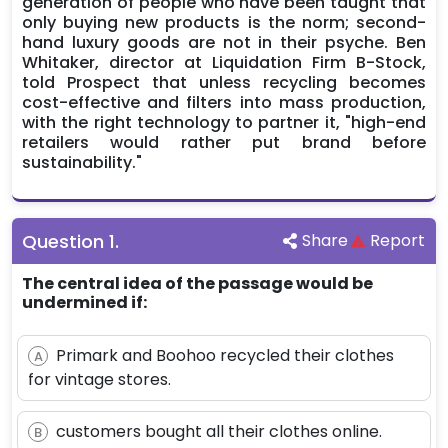
generation of people who have been taught that
only buying new products is the norm; second-
hand luxury goods are not in their psyche. Ben
Whitaker, director at Liquidation Firm B-Stock,
told Prospect that unless recycling becomes
cost-effective and filters into mass production,
with the right technology to partner it, "high-end
retailers would rather put brand before
sustainability."
Question
1
.
Share
Report
The central idea of the passage would be
undermined if:
Primark and Boohoo recycled their clothes
A
for vintage stores.
customers bought all their clothes online.
B