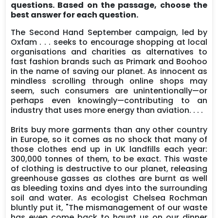
questions. Based on the passage, choose the
best answer for each question.
The Second Hand September campaign, led by
Oxfam . . . seeks to encourage shopping at local
organisations and charities as alternatives to
fast fashion brands such as Primark and Boohoo
in the name of saving our planet. As innocent as
mindless scrolling through online shops may
seem, such consumers are unintentionally—or
perhaps even knowingly—contributing to an
industry that uses more energy than aviation. . . .
Brits buy more garments than any other country
in Europe, so it comes as no shock that many of
those clothes end up in UK landfills each year:
300,000 tonnes of them, to be exact. This waste
of clothing is destructive to our planet, releasing
greenhouse gasses as clothes are burnt as well
as bleeding toxins and dyes into the surrounding
soil and water. As ecologist Chelsea Rochman
bluntly put it, "The mismanagement of our waste
has even come back to haunt us on our dinner