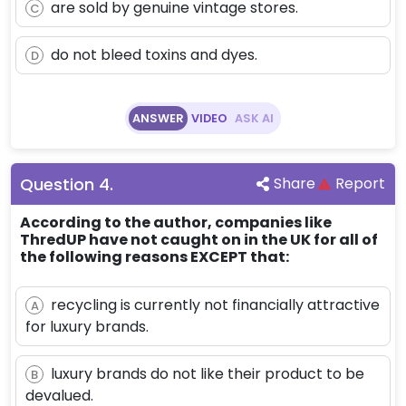
are sold by genuine vintage stores.
C
do not bleed toxins and dyes.
D
ANSWER
VIDEO
ASK AI
Question
4
.
Share
Report
According to the author, companies like
ThredUP have not caught on in the UK for all of
the following reasons EXCEPT that:
recycling is currently not financially attractive
A
for luxury brands.
luxury brands do not like their product to be
B
devalued.