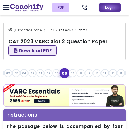
PDF
Login
Practice Zone
CAT 2023 VARC Slot 2 Question Paper
CAT 2023 VARC Slot 2 Question Paper
Download PDF
09
1
02
03
04
05
06
07
08
10
11
12
13
14
15
16
1
Instructions
The passage below is accompanied by four