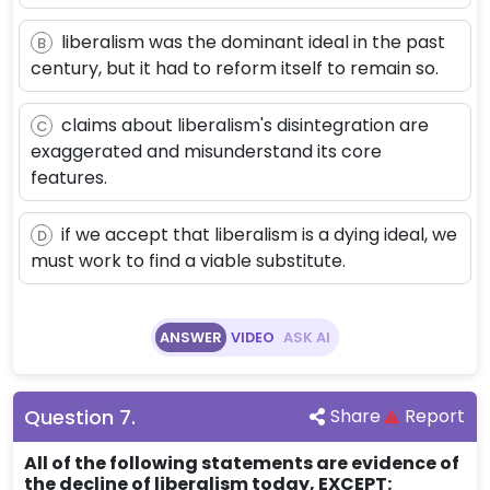
liberalism was the dominant ideal in the past
B
century, but it had to reform itself to remain so.
claims about liberalism's disintegration are
C
exaggerated and misunderstand its core
features.
if we accept that liberalism is a dying ideal, we
D
must work to find a viable substitute.
ANSWER
VIDEO
ASK AI
Question
7
.
Share
Report
All of the following statements are evidence of
the decline of liberalism today, EXCEPT: