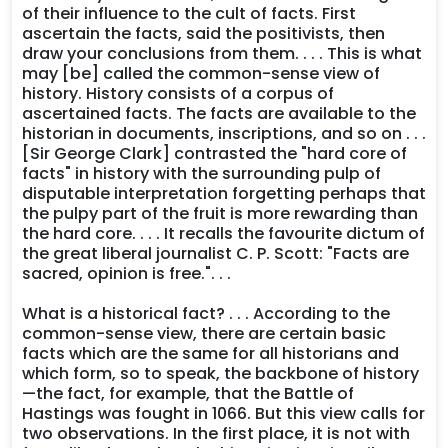
of their influence to the cult of facts. First
ascertain the facts, said the positivists, then
draw your conclusions from them. . . . This is what
may [be] called the common-sense view of
history. History consists of a corpus of
ascertained facts. The facts are available to the
historian in documents, inscriptions, and so on . . .
[Sir George Clark] contrasted the "hard core of
facts" in history with the surrounding pulp of
disputable interpretation forgetting perhaps that
the pulpy part of the fruit is more rewarding than
the hard core. . . . It recalls the favourite dictum of
the great liberal journalist C. P. Scott: "Facts are
sacred, opinion is free.". . .
What is a historical fact? . . . According to the
common-sense view, there are certain basic
facts which are the same for all historians and
which form, so to speak, the backbone of history
—the fact, for example, that the Battle of
Hastings was fought in 1066. But this view calls for
two observations. In the first place, it is not with