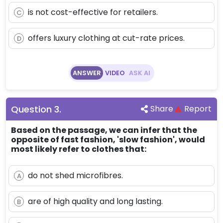
is not cost-effective for retailers.
C
offers luxury clothing at cut-rate prices.
D
ANSWER
VIDEO
ASK AI
Question
3
.
Share
Report
Based on the passage, we can infer that the
opposite of fast fashion, 'slow fashion', would
most likely refer to clothes that:
do not shed microfibres.
A
are of high quality and long lasting.
B