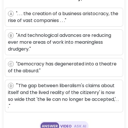
". . . the creation of a business aristocracy, the
A
rise of vast companies . . ."
"And technological advances are reducing
B
ever more areas of work into meaningless
drudgery."
"Democracy has degenerated into a theatre
C
of the absurd."
"'The gap between liberalism's claims about
D
itself and the lived reality of the citizenry' is now
so wide that 'the lie can no longer be accepted,'. .
."
ANSWER
VIDEO
ASK AI