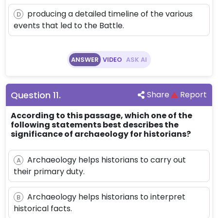
producing a detailed timeline of the various
D
events that led to the Battle.
ANSWER
VIDEO
ASK AI
Question
11
.
Share
Report
According to this passage, which one of the
following statements best describes the
significance of archaeology for historians?
Archaeology helps historians to carry out
A
their primary duty.
Archaeology helps historians to interpret
B
historical facts.