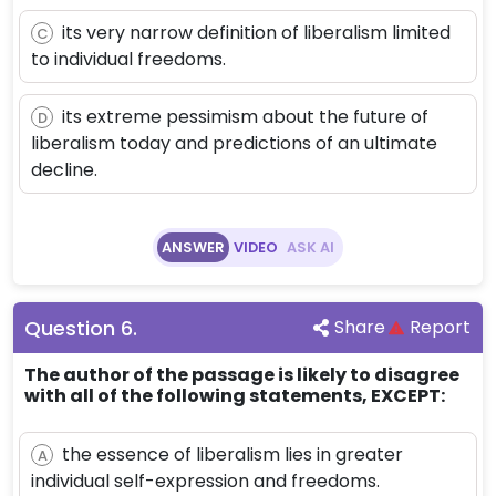
its very narrow definition of liberalism limited
C
to individual freedoms.
its extreme pessimism about the future of
D
liberalism today and predictions of an ultimate
decline.
ANSWER
VIDEO
ASK AI
Question
6
.
Share
Report
The author of the passage is likely to disagree
with all of the following statements, EXCEPT:
the essence of liberalism lies in greater
A
individual self-expression and freedoms.