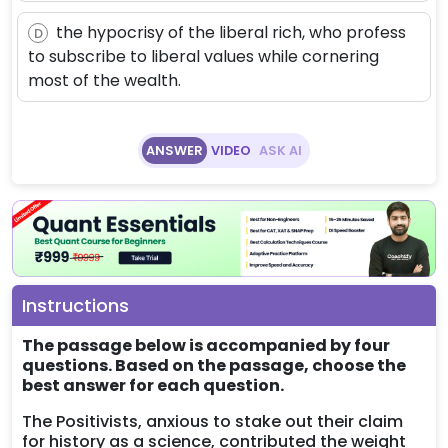
the hypocrisy of the liberal rich, who profess
D
to subscribe to liberal values while cornering
most of the wealth.
ANSWER
VIDEO
ASK AI
Instructions
The passage below is accompanied by four
questions. Based on the passage, choose the
best answer for each question.
The Positivists, anxious to stake out their claim
for history as a science, contributed the weight