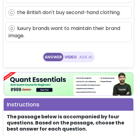
the British don't buy second-hand clothing.
C
luxury brands want to maintain their brand
D
image.
ANSWER
VIDEO
ASK AI
Instructions
The passage below is accompanied by four
questions. Based on the passage, choose the
best answer for each question.