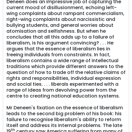
Deneen does an impressive job of capturing the
current mood of disillusionment, echoing left-
wing complaints about rampant commercialism,
right-wing complaints about narcissistic and
bullying students, and general worries about
atomisation and selfishness. But when he
concludes that all this adds up to a failure of
liberalism, is his argument convincing? . . . He
argues that the essence of liberalism lies in
freeing individuals from constraints. In fact,
liberalism contains a wide range of intellectual
traditions which provide different answers to the
question of how to trade off the relative claims of
rights and responsibilities, individual expression
and social ties. . . . liberals experimented with a
range of ideas from devolving power from the
centre to creating national education systems.
Mr Deneen's fixation on the essence of liberalism
leads to the second big problem of his book: his
failure to recognise liberalism's ability to reform
itself and address its internal problems. The late
th
19
century saw America suffering from many of