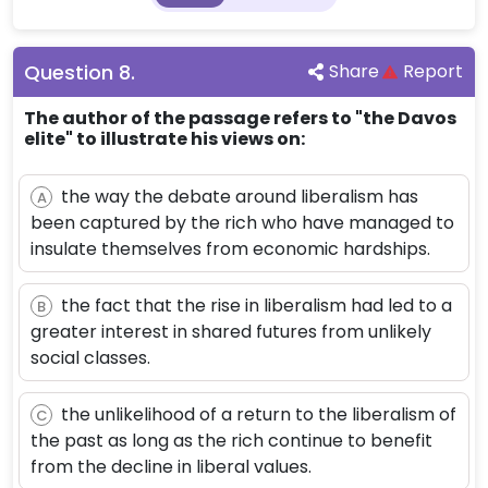
Question
8
.
Share
Report
The author of the passage refers to "the Davos
elite" to illustrate his views on:
the way the debate around liberalism has
A
been captured by the rich who have managed to
insulate themselves from economic hardships.
the fact that the rise in liberalism had led to a
B
greater interest in shared futures from unlikely
social classes.
the unlikelihood of a return to the liberalism of
C
the past as long as the rich continue to benefit
from the decline in liberal values.