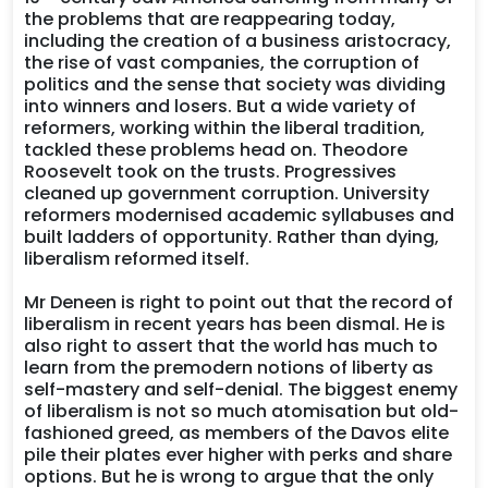
the problems that are reappearing today,
including the creation of a business aristocracy,
the rise of vast companies, the corruption of
politics and the sense that society was dividing
into winners and losers. But a wide variety of
reformers, working within the liberal tradition,
tackled these problems head on. Theodore
Roosevelt took on the trusts. Progressives
cleaned up government corruption. University
reformers modernised academic syllabuses and
built ladders of opportunity. Rather than dying,
liberalism reformed itself.
Mr Deneen is right to point out that the record of
liberalism in recent years has been dismal. He is
also right to assert that the world has much to
learn from the premodern notions of liberty as
self-mastery and self-denial. The biggest enemy
of liberalism is not so much atomisation but old-
fashioned greed, as members of the Davos elite
pile their plates ever higher with perks and share
options. But he is wrong to argue that the only