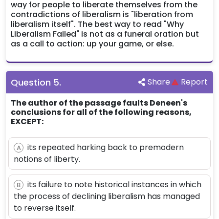
way for people to liberate themselves from the
contradictions of liberalism is "liberation from
liberalism itself". The best way to read "Why
Liberalism Failed" is not as a funeral oration but
as a call to action: up your game, or else.
Question
5
.
Share
Report
The author of the passage faults Deneen's
conclusions for all of the following reasons,
EXCEPT:
its repeated harking back to premodern
A
notions of liberty.
its failure to note historical instances in which
B
the process of declining liberalism has managed
to reverse itself.