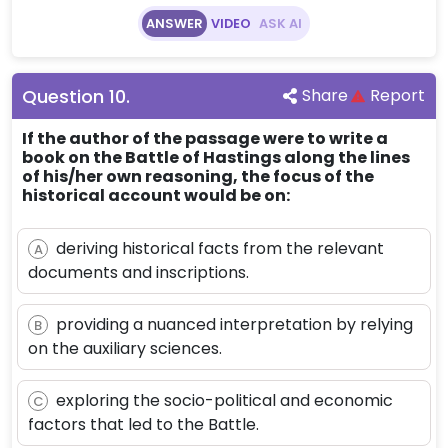
ANSWER
VIDEO
ASK AI
Question
10
.
Share
Report
If the author of the passage were to write a
book on the Battle of Hastings along the lines
of his/her own reasoning, the focus of the
historical account would be on:
deriving historical facts from the relevant
A
documents and inscriptions.
providing a nuanced interpretation by relying
B
on the auxiliary sciences.
exploring the socio-political and economic
C
factors that led to the Battle.