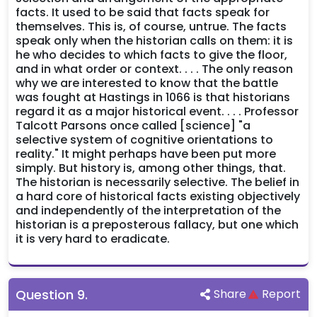
facts. It used to be said that facts speak for
themselves. This is, of course, untrue. The facts
speak only when the historian calls on them: it is
he who decides to which facts to give the floor,
and in what order or context. . . . The only reason
why we are interested to know that the battle
was fought at Hastings in 1066 is that historians
regard it as a major historical event. . . . Professor
Talcott Parsons once called [science] "a
selective system of cognitive orientations to
reality." It might perhaps have been put more
simply. But history is, among other things, that.
The historian is necessarily selective. The belief in
a hard core of historical facts existing objectively
and independently of the interpretation of the
historian is a preposterous fallacy, but one which
it is very hard to eradicate.
Question
9
.
Share
Report