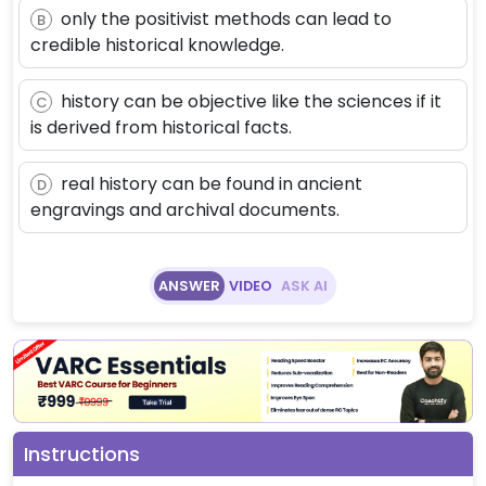
only the positivist methods can lead to
B
credible historical knowledge.
history can be objective like the sciences if it
C
is derived from historical facts.
real history can be found in ancient
D
engravings and archival documents.
ANSWER
VIDEO
ASK AI
Instructions