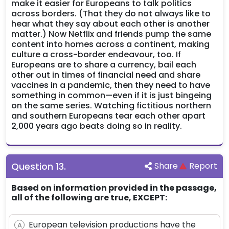
make it easier for Europeans to talk politics
across borders. (That they do not always like to
hear what they say about each other is another
matter.) Now Netflix and friends pump the same
content into homes across a continent, making
culture a cross-border endeavour, too. If
Europeans are to share a currency, bail each
other out in times of financial need and share
vaccines in a pandemic, then they need to have
something in common—even if it is just bingeing
on the same series. Watching fictitious northern
and southern Europeans tear each other apart
2,000 years ago beats doing so in reality.
Question
13
.
Share
Report
Based on information provided in the passage,
all of the following are true, EXCEPT:
European television productions have the
A