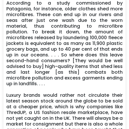
According to a study commissioned by
Patagonia, for instance, older clothes shed more
microfibres. These can end up in our rivers and
seas after just one wash due to the worn
material, thus contributing to microfibre
pollution. To break it down, the amount of
microfibres released by laundering 100,000 fleece
jackets is equivalent to as many as 11,900 plastic
grocery bags, and up to 40 per cent of that ends
up in our oceans. . . . So where does this leave
second-hand consumers? [They would be well
advised to buy] high-quality items that shed less
and last longer [as this] combats both
microfibre pollution and excess garments ending
up in landfills. . . .
Luxury brands would rather not circulate their
latest season stock around the globe to be sold
at a cheaper price, which is why companies like
ThredUP, a US fashion resale marketplace, have
not yet caught on in the UK. There will always be a
market for consignment but there is also a whole