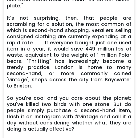
plate."
It's not surprising, then, that people are
scrambling for a solution, the most common of
which is second-hand shopping. Retailers selling
consigned clothing are currently expanding at a
rapid rate . . . If everyone bought just one used
item in a year, it would save 449 million lbs of
waste, equivalent to the weight of 1 million Polar
bears. "Thrifting" has increasingly become a
trendy practice. London is home to many
second-hand, or more commonly coined
'vintage', shops across the city from Bayswater
to Brixton.
So you're cool and you care about the planet;
you've killed two birds with one stone. But do
people simply purchase a second-hand item,
flash it on Instagram with #vintage and call it a
day without considering whether what they are
doing is actually effective?