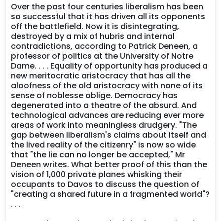
Over the past four centuries liberalism has been
so successful that it has driven all its opponents
off the battlefield. Now it is disintegrating,
destroyed by a mix of hubris and internal
contradictions, according to Patrick Deneen, a
professor of politics at the University of Notre
Dame. . . . Equality of opportunity has produced a
new meritocratic aristocracy that has all the
aloofness of the old aristocracy with none of its
sense of noblesse oblige. Democracy has
degenerated into a theatre of the absurd. And
technological advances are reducing ever more
areas of work into meaningless drudgery. "The
gap between liberalism's claims about itself and
the lived reality of the citizenry" is now so wide
that "the lie can no longer be accepted," Mr
Deneen writes. What better proof of this than the
vision of 1,000 private planes whisking their
occupants to Davos to discuss the question of
"creating a shared future in a fragmented world"?
. . .