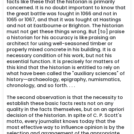
facts like these that the historian is primarily
concerned. It is no doubt important to know that
the great battle was fought in 1066 and not in
1065 or 1067, and that it was fought at Hastings
and not at Eastbourne or Brighton. The historian
must not get these things wrong. But [to] praise
a historian for his accuracy is like praising an
architect for using well-seasoned timber or
properly mixed concrete in his building. It is a
necessary condition of his work, but not his
essential function. It is precisely for matters of
this kind that the historian is entitled to rely on
what have been called the "auxiliary sciences" of
history—archaeology, epigraphy, numismatics,
chronology, and so forth. . . .
The second observation is that the necessity to
establish these basic facts rests not on any
quality in the facts themselves, but on an apriori
decision of the historian. In spite of C. P. Scott's
motto, every journalist knows today that the
most effective way to influence opinion is by the
selection and arrangement of the appropriate