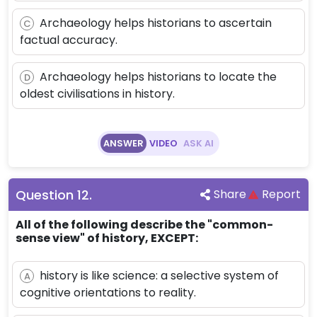
Archaeology helps historians to ascertain
C
factual accuracy.
Archaeology helps historians to locate the
D
oldest civilisations in history.
ANSWER
VIDEO
ASK AI
Question
12
.
Share
Report
All of the following describe the "common-
sense view" of history, EXCEPT:
history is like science: a selective system of
A
cognitive orientations to reality.