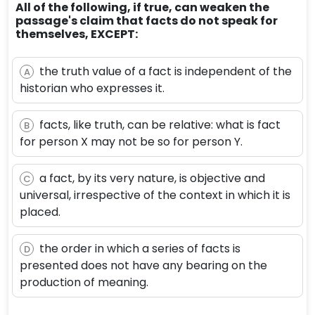
All of the following, if true, can weaken the
passage's claim that facts do not speak for
themselves, EXCEPT:
the truth value of a fact is independent of the
A
historian who expresses it.
facts, like truth, can be relative: what is fact
B
for person X may not be so for person Y.
a fact, by its very nature, is objective and
C
universal, irrespective of the context in which it is
placed.
the order in which a series of facts is
D
presented does not have any bearing on the
production of meaning.