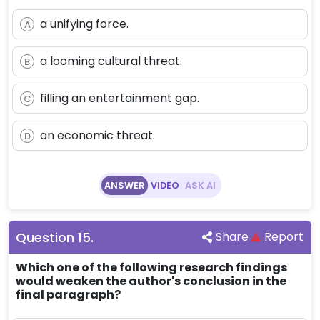
a unifying force.
A
a looming cultural threat.
B
filling an entertainment gap.
C
an economic threat.
D
ANSWER
VIDEO
ASK AI
Question
15
.
Share
Report
Which one of the following research findings
would weaken the author's conclusion in the
final paragraph?