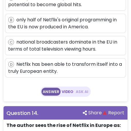
potential to become global hits.
only half of Netflix's original programming in
B
the EU is now produced in America.
national broadcasters dominate in the EU in
C
terms of total television viewing hours.
Netflix has been able to transform itself into a
D
truly European entity.
ANSWER
VIDEO
ASK AI
Question
14
.
Share
Report
The author sees the rise of Netflix in Europe as: