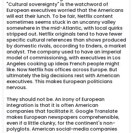
"Cultural sovereignty" is the watchword of
European executives worried that the Americans
will eat their lunch. To be fair, Netflix content
sometimes seems stuck in an uncanny valley
somewhere in the mid-Atlantic, with local quirks
stripped out. Netflix originals tend to have fewer
specific cultural references than shows produced
by domestic rivals, according to Enders, a market
analyst. The company used to have an imperial
model of commissioning, with executives in Los
Angeles cooking up ideas French people might
like. Now Netflix has offices across Europe. But
ultimately the big decisions rest with American
executives. This makes European politicians
nervous.
They should not be. An irony of European
integration is that it is often American
companies that facilitate it. Google Translate
makes European newspapers comprehensible,
even if a little clunky, for the continent's non-
polyglots. American social-media companies