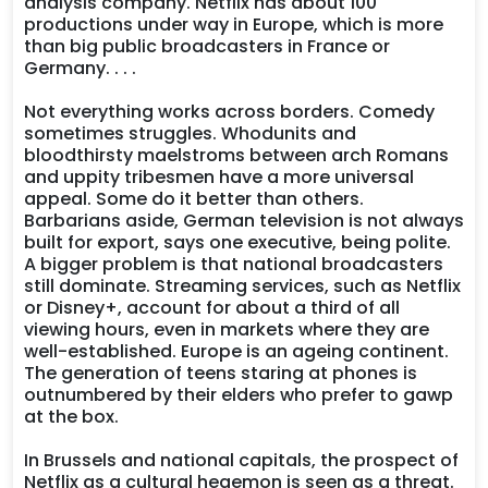
analysis company. Netflix has about 100
productions under way in Europe, which is more
than big public broadcasters in France or
Germany. . . .
Not everything works across borders. Comedy
sometimes struggles. Whodunits and
bloodthirsty maelstroms between arch Romans
and uppity tribesmen have a more universal
appeal. Some do it better than others.
Barbarians aside, German television is not always
built for export, says one executive, being polite.
A bigger problem is that national broadcasters
still dominate. Streaming services, such as Netflix
or Disney+, account for about a third of all
viewing hours, even in markets where they are
well-established. Europe is an ageing continent.
The generation of teens staring at phones is
outnumbered by their elders who prefer to gawp
at the box.
In Brussels and national capitals, the prospect of
Netflix as a cultural hegemon is seen as a threat.