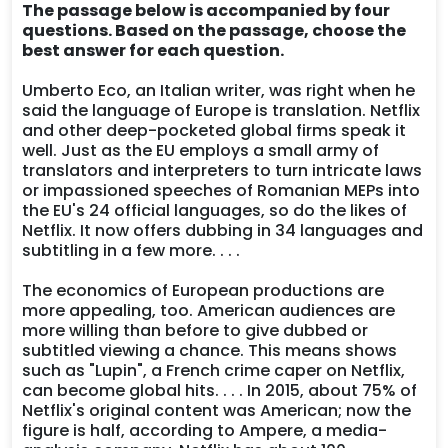
The passage below is accompanied by four
questions. Based on the passage, choose the
best answer for each question.
Umberto Eco, an Italian writer, was right when he
said the language of Europe is translation. Netflix
and other deep-pocketed global firms speak it
well. Just as the EU employs a small army of
translators and interpreters to turn intricate laws
or impassioned speeches of Romanian MEPs into
the EU's 24 official languages, so do the likes of
Netflix. It now offers dubbing in 34 languages and
subtitling in a few more. . . .
The economics of European productions are
more appealing, too. American audiences are
more willing than before to give dubbed or
subtitled viewing a chance. This means shows
such as "Lupin", a French crime caper on Netflix,
can become global hits. . . . In 2015, about 75% of
Netflix's original content was American; now the
figure is half, according to Ampere, a media-