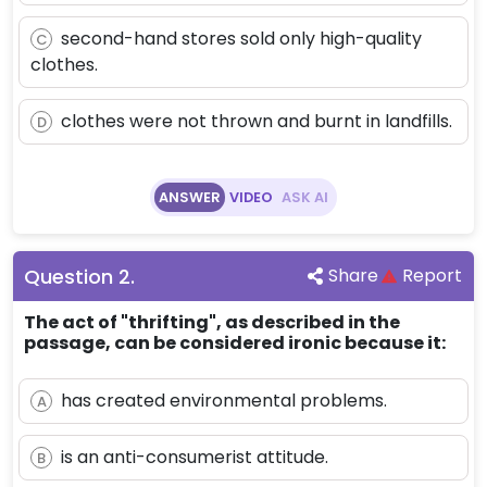
second-hand stores sold only high-quality
C
clothes.
clothes were not thrown and burnt in landfills.
D
ANSWER
VIDEO
ASK AI
Question
2
.
Share
Report
The act of "thrifting", as described in the
passage, can be considered ironic because it:
has created environmental problems.
A
is an anti-consumerist attitude.
B