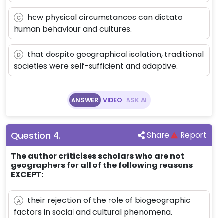
how physical circumstances can dictate
C
human behaviour and cultures.
that despite geographical isolation, traditional
D
societies were self-sufficient and adaptive.
ANSWER
VIDEO
ASK AI
Question
4
.
Share
Report
The author criticises scholars who are not
geographers for all of the following reasons
EXCEPT:
their rejection of the role of biogeographic
A
factors in social and cultural phenomena.