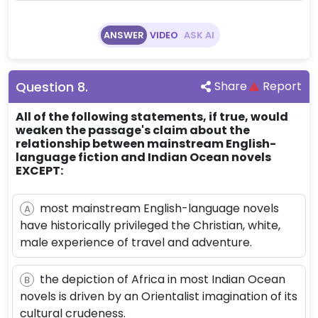
ANSWER
VIDEO
ASK AI
Question
8
.
Share
Report
All of the following statements, if true, would
weaken the passage's claim about the
relationship between mainstream English-
language fiction and Indian Ocean novels
EXCEPT:
most mainstream English-language novels
A
have historically privileged the Christian, white,
male experience of travel and adventure.
the depiction of Africa in most Indian Ocean
B
novels is driven by an Orientalist imagination of its
cultural crudeness.