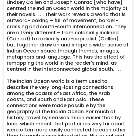
Lindsey Collen and Joseph Conrad [who have]
centred the Indian Ocean world in the majority of
their novels. . . . Their work reveals a world that is
outward-looking – full of movement, border-
crossing and south-south interconnection. They
are all very different – from colonially inclined
(Conrad) to radically anti-capitalist (Collen),
but together draw on and shape a wider sense of
Indian Ocean space through themes, images,
metaphors and language. This has the effect of
remapping the world in the reader's mind, as
centred in the interconnected global south. . . .
The Indian Ocean world is a term used to
describe the very long-lasting connections
among the coasts of East Africa, the Arab
coasts, and South and East Asia. These
connections were made possible by the
geography of the Indian Ocean. For much of
history, travel by sea was much easier than by
land, which meant that port cities very far apart
were often more easily connected to each other
than to much closer inland cities. Historical and