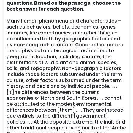
questions. Based on the passage, choose the
best answer for each question.
Many human phenomena and characteristics –
such as behaviors, beliefs, economies, genes,
incomes, life expectancies, and other things –
are influenced both by geographic factors and
by non-geographic factors. Geographic factors
mean physical and biological factors tied to
geographic location, including climate, the
distributions of wild plant and animal species,
soils, and topography. Non-geographic factors
include those factors subsumed under the term
culture, other factors subsumed under the term
history, and decisions by individual people. . . .
[T]he differences between the current
economies of North and South Korea . . . cannot
be attributed to the modest environmental
differences between [them] . . . They are instead
due entirely to the different [government]
policies . . . At the opposite extreme, the Inuit and
other traditional peoples living north of the Arctic