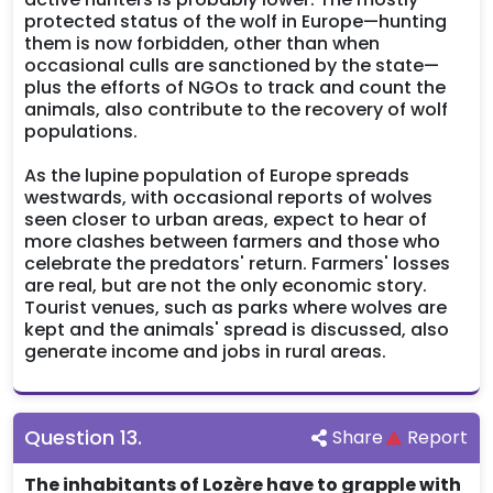
protected status of the wolf in Europe—hunting
them is now forbidden, other than when
occasional culls are sanctioned by the state—
plus the efforts of NGOs to track and count the
animals, also contribute to the recovery of wolf
populations.
As the lupine population of Europe spreads
westwards, with occasional reports of wolves
seen closer to urban areas, expect to hear of
more clashes between farmers and those who
celebrate the predators' return. Farmers' losses
are real, but are not the only economic story.
Tourist venues, such as parks where wolves are
kept and the animals' spread is discussed, also
generate income and jobs in rural areas.
Question
13
.
Share
Report
The inhabitants of Lozère have to grapple with