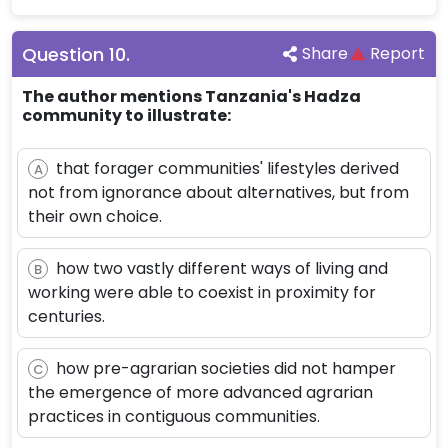
Question
10
.
Share
Report
The author mentions Tanzania's Hadza
community to illustrate:
that forager communities' lifestyles derived
A
not from ignorance about alternatives, but from
their own choice.
how two vastly different ways of living and
B
working were able to coexist in proximity for
centuries.
how pre-agrarian societies did not hamper
C
the emergence of more advanced agrarian
practices in contiguous communities.