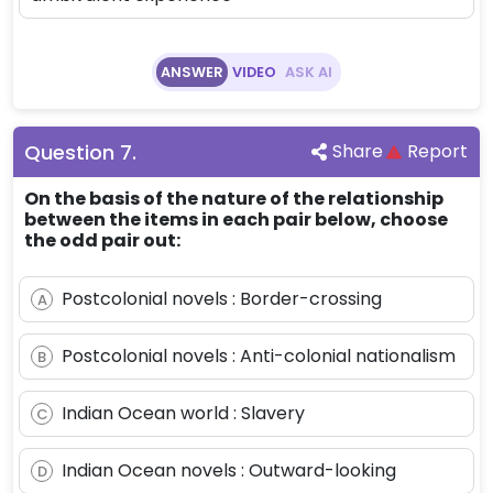
ANSWER
VIDEO
ASK AI
Question
7
.
Share
Report
On the basis of the nature of the relationship
between the items in each pair below, choose
the odd pair out:
Postcolonial novels : Border-crossing
A
Postcolonial novels : Anti-colonial nationalism
B
Indian Ocean world : Slavery
C
Indian Ocean novels : Outward-looking
D