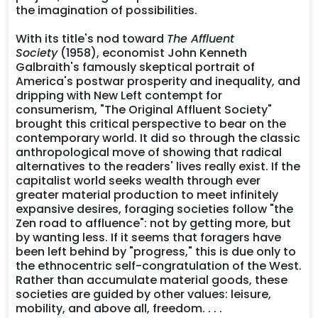
the imagination of possibilities.
With its title's nod toward
The Affluent
Society
(1958), economist John Kenneth
Galbraith's famously skeptical portrait of
America's postwar prosperity and inequality, and
dripping with New Left contempt for
consumerism, "The Original Affluent Society"
brought this critical perspective to bear on the
contemporary world. It did so through the classic
anthropological move of showing that radical
alternatives to the readers' lives really exist. If the
capitalist world seeks wealth through ever
greater material production to meet infinitely
expansive desires, foraging societies follow "the
Zen road to affluence": not by getting more, but
by wanting less. If it seems that foragers have
been left behind by "progress," this is due only to
the ethnocentric self-congratulation of the West.
Rather than accumulate material goods, these
societies are guided by other values: leisure,
mobility, and above all, freedom. . . .