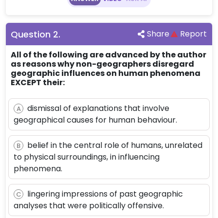
Question
2
.
Share
Report
All of the following are advanced by the author
as reasons why non-geographers disregard
geographic influences on human phenomena
EXCEPT their:
dismissal of explanations that involve
A
geographical causes for human behaviour.
belief in the central role of humans, unrelated
B
to physical surroundings, in influencing
phenomena.
lingering impressions of past geographic
C
analyses that were politically offensive.