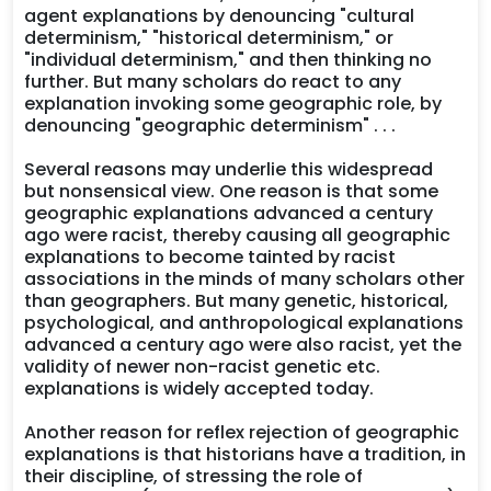
agent explanations by denouncing "cultural
determinism," "historical determinism," or
"individual determinism," and then thinking no
further. But many scholars do react to any
explanation invoking some geographic role, by
denouncing "geographic determinism" . . .
Several reasons may underlie this widespread
but nonsensical view. One reason is that some
geographic explanations advanced a century
ago were racist, thereby causing all geographic
explanations to become tainted by racist
associations in the minds of many scholars other
than geographers. But many genetic, historical,
psychological, and anthropological explanations
advanced a century ago were also racist, yet the
validity of newer non-racist genetic etc.
explanations is widely accepted today.
Another reason for reflex rejection of geographic
explanations is that historians have a tradition, in
their discipline, of stressing the role of