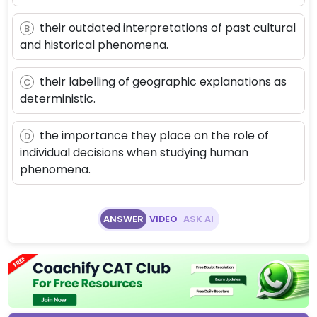
their outdated interpretations of past cultural
B
and historical phenomena.
their labelling of geographic explanations as
C
deterministic.
the importance they place on the role of
D
individual decisions when studying human
phenomena.
ANSWER
VIDEO
ASK AI