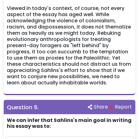
Viewed in today's context, of course, not every
aspect of the essay has aged well. While
acknowledging the violence of colonialism,
racism, and dispossession, it does not thematize
them as heavily as we might today. Rebuking
evolutionary anthropologists for treating
present-day foragers as "left behind" by
progress, it too can succumb to the temptation
to use them as proxies for the Paleolithic. Yet
these characteristics should not distract us from
appreciating Sahlins's effort to show that if we
want to conjure new possibilities, we need to
learn about actually inhabitable worlds.
Question
9
.
Share
Report
We can infer that Sahlins's main goal in writing
his essay was to: