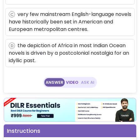
very few mainstream English-language novels
C
have historically been set in American and
European metropolitan centres.
the depiction of Africa in most Indian Ocean
D
novels is driven by a postcolonial nostalgia for an
idyllic past.
ANSWER
VIDEO
ASK AI
Instructions