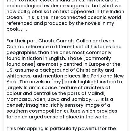
archaeological evidence suggests that what we
now call globalisation first appeared in the Indian
Ocean. This is the interconnected oceanic world
referenced and produced by the novels in my
book. . . .
For their part Ghosh, Gurnah, Collen and even
Conrad reference a different set of histories and
geographies than the ones most commonly
found in fiction in English. Those [commonly
found ones] are mostly centred in Europe or the
US, assume a background of Christianity and
whiteness, and mention places like Paris and New
York. The novels in [my] book highlight instead a
largely Islamic space, feature characters of
colour and centralise the ports of Malindi,
Mombasa, Aden, Java and Bombay. . . . It is a
densely imagined, richly sensory image of a
southern cosmopolitan culture which provides
for an enlarged sense of place in the world.
This remapping is particularly powerful for the