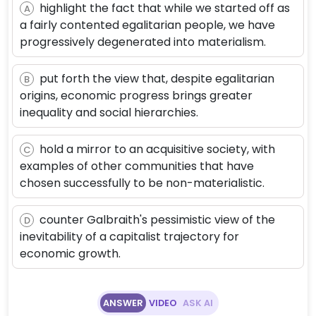
highlight the fact that while we started off as
A
a fairly contented egalitarian people, we have
progressively degenerated into materialism.
put forth the view that, despite egalitarian
B
origins, economic progress brings greater
inequality and social hierarchies.
hold a mirror to an acquisitive society, with
C
examples of other communities that have
chosen successfully to be non-materialistic.
counter Galbraith's pessimistic view of the
D
inevitability of a capitalist trajectory for
economic growth.
ANSWER
VIDEO
ASK AI