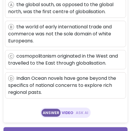
the global south, as opposed to the global
A
north, was the first centre of globalisation.
the world of early international trade and
B
commerce was not the sole domain of white
Europeans.
cosmopolitanism originated in the West and
C
travelled to the East through globalisation.
Indian Ocean novels have gone beyond the
D
specifics of national concerns to explore rich
regional pasts.
ANSWER
VIDEO
ASK AI