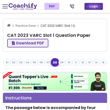
PDF
Login
Practice Zone
CAT 2023 VARC Slot 1 Question Paper
CAT 2023 VARC Slot 1 Question Paper
Download PDF
08
01
02
03
04
05
06
07
09
10
11
12
13
14
15
1
Instructions
The passage below is accompanied by four