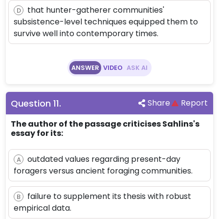
that hunter-gatherer communities'
D
subsistence-level techniques equipped them to
survive well into contemporary times.
ANSWER
VIDEO
ASK AI
Question
11
.
Share
Report
The author of the passage criticises Sahlins's
essay for its:
outdated values regarding present-day
A
foragers versus ancient foraging communities.
failure to supplement its thesis with robust
B
empirical data.