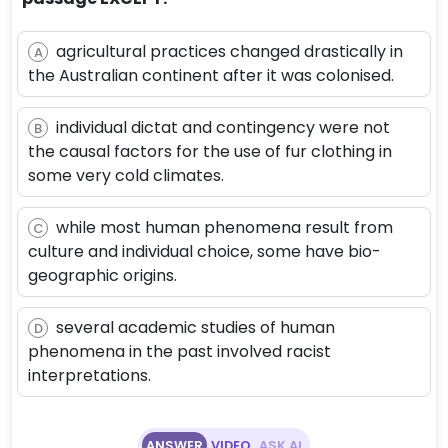
agricultural practices changed drastically in
A
the Australian continent after it was colonised.
individual dictat and contingency were not
B
the causal factors for the use of fur clothing in
some very cold climates.
while most human phenomena result from
C
culture and individual choice, some have bio-
geographic origins.
several academic studies of human
D
phenomena in the past involved racist
interpretations.
ANSWER
VIDEO
ASK AI