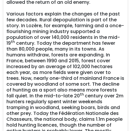
allowed the return of an old enemy.
Various factors explain the changes of the past
few decades. Rural depopulation is part of the
story. In Lozère, for example, farming and a once-
flourishing mining industry supported a
population of over 140,000 residents in the mid-
th
19
century. Today the department has fewer
than 80,000 people, many in its towns. As
humans withdraw, forests are expanding. In
France, between 1990 and 2015, forest cover
increased by an average of 102,000 hectares
each year, as more fields were given over to
trees. Now, nearly one-third of mainland France is
covered by woodland of some sort. The decline
of hunting as a sport also means more forests
th
fall quiet. In the mid-to-late 20
century over 2m
hunters regularly spent winter weekends
tramping in woodland, seeking boars, birds and
other prey. Today the Fédération Nationale des
Chasseurs, the national body, claims 1.1m people
hold hunting licences, though the number of
active hunters is probably lower. The mostly