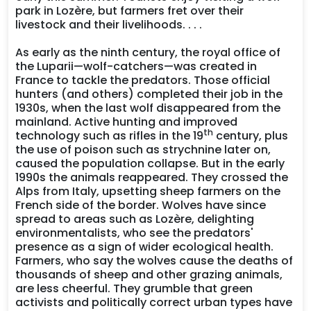
park in Lozère, but farmers fret over their
livestock and their livelihoods. . . .
As early as the ninth century, the royal office of
the Luparii—wolf-catchers—was created in
France to tackle the predators. Those official
hunters (and others) completed their job in the
1930s, when the last wolf disappeared from the
mainland. Active hunting and improved
th
technology such as rifles in the 19
century, plus
the use of poison such as strychnine later on,
caused the population collapse. But in the early
1990s the animals reappeared. They crossed the
Alps from Italy, upsetting sheep farmers on the
French side of the border. Wolves have since
spread to areas such as Lozère, delighting
environmentalists, who see the predators'
presence as a sign of wider ecological health.
Farmers, who say the wolves cause the deaths of
thousands of sheep and other grazing animals,
are less cheerful. They grumble that green
activists and politically correct urban types have