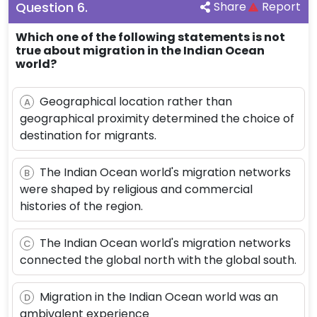
Question
6
.
Share
Report
Which one of the following statements is not
true about migration in the Indian Ocean
world?
Geographical location rather than
A
geographical proximity determined the choice of
destination for migrants.
The Indian Ocean world's migration networks
B
were shaped by religious and commercial
histories of the region.
The Indian Ocean world's migration networks
C
connected the global north with the global south.
Migration in the Indian Ocean world was an
D
ambivalent experience