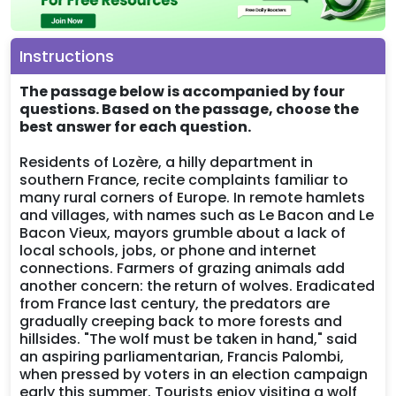
Instructions
The passage below is accompanied by four
questions. Based on the passage, choose the
best answer for each question.
Residents of Lozère, a hilly department in
southern France, recite complaints familiar to
many rural corners of Europe. In remote hamlets
and villages, with names such as Le Bacon and Le
Bacon Vieux, mayors grumble about a lack of
local schools, jobs, or phone and internet
connections. Farmers of grazing animals add
another concern: the return of wolves. Eradicated
from France last century, the predators are
gradually creeping back to more forests and
hillsides. "The wolf must be taken in hand," said
an aspiring parliamentarian, Francis Palombi,
when pressed by voters in an election campaign
early this summer. Tourists enjoy visiting a wolf