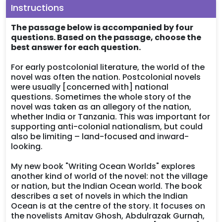
Instructions
The passage below is accompanied by four
questions. Based on the passage, choose the
best answer for each question.
For early postcolonial literature, the world of the
novel was often the nation. Postcolonial novels
were usually [concerned with] national
questions. Sometimes the whole story of the
novel was taken as an allegory of the nation,
whether India or Tanzania. This was important for
supporting anti-colonial nationalism, but could
also be limiting – land-focused and inward-
looking.
My new book "Writing Ocean Worlds" explores
another kind of world of the novel: not the village
or nation, but the Indian Ocean world. The book
describes a set of novels in which the Indian
Ocean is at the centre of the story. It focuses on
the novelists Amitav Ghosh, Abdulrazak Gurnah,