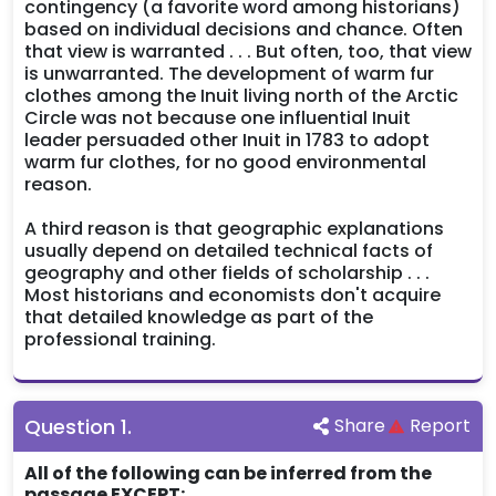
contingency (a favorite word among historians)
based on individual decisions and chance. Often
that view is warranted . . . But often, too, that view
is unwarranted. The development of warm fur
clothes among the Inuit living north of the Arctic
Circle was not because one influential Inuit
leader persuaded other Inuit in 1783 to adopt
warm fur clothes, for no good environmental
reason.
A third reason is that geographic explanations
usually depend on detailed technical facts of
geography and other fields of scholarship . . .
Most historians and economists don't acquire
that detailed knowledge as part of the
professional training.
Question
1
.
Share
Report
All of the following can be inferred from the
passage EXCEPT: