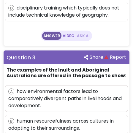
disciplinary training which typically does not
D
include technical knowledge of geography.
ANSWER
VIDEO
ASK AI
Question
3
.
Share
Report
The examples of the Inuit and Aboriginal
Australians are offered in the passage to show:
how environmental factors lead to
A
comparatively divergent paths in livelihoods and
development.
human resourcefulness across cultures in
B
adapting to their surroundings.