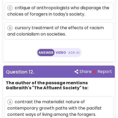
critique of anthropologists who disparage the
C
choices of foragers in today's society.
cursory treatment of the effects of racism
D
and colonialism on societies.
ANSWER
VIDEO
ASK AI
Question
12
.
Share
Report
The author of the passage mentions
Galbraith's "The Affluent Society" to:
contrast the materialist nature of
A
contemporary growth paths with the pacifist
content ways of living among the foragers.