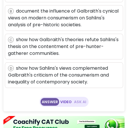
document the influence of Galbraith's cynical
B
views on modern consumerism on Sahlins's
analysis of pre-historic societies.
show how Galbraith's theories refute Sahlins's
C
thesis on the contentment of pre-hunter-
gatherer communities.
show how Sahlins's views complemented
D
Galbraith's criticism of the consumerism and
inequality of contemporary society.
ANSWER
VIDEO
ASK AI