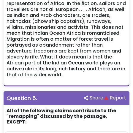
representation of Africa. In the fiction, sailors and
travellers are not all European. . . . African, as well
as Indian and Arab characters, are traders,
nakhodas (dhow ship captains), runaways,
villains, missionaries and activists. This does not
mean that Indian Ocean Africa is romanticised.
Migration is often a matter of force; travel is
portrayed as abandonment rather than
adventure, freedoms are kept from women and
slavery is rife. What it does mean is that the
African part of the Indian Ocean world plays an
active role in its long, rich history and therefore in
that of the wider world.
Question
5
.
Share
Report
All of the following claims contribute to the
"remapping" discussed by the passage,
EXCEPT: