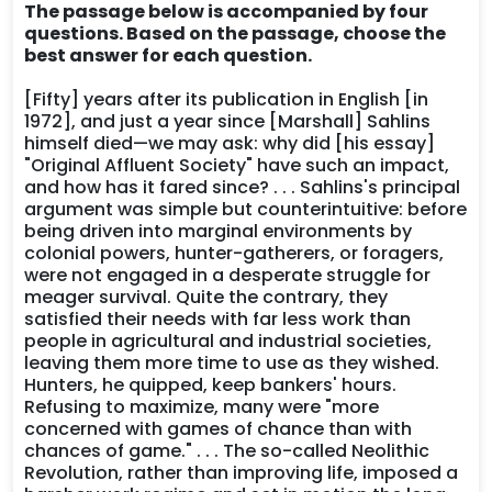
The passage below is accompanied by four
questions. Based on the passage, choose the
best answer for each question.
[Fifty] years after its publication in English [in
1972], and just a year since [Marshall] Sahlins
himself died—we may ask: why did [his essay]
"Original Affluent Society" have such an impact,
and how has it fared since? . . . Sahlins's principal
argument was simple but counterintuitive: before
being driven into marginal environments by
colonial powers, hunter-gatherers, or foragers,
were not engaged in a desperate struggle for
meager survival. Quite the contrary, they
satisfied their needs with far less work than
people in agricultural and industrial societies,
leaving them more time to use as they wished.
Hunters, he quipped, keep bankers' hours.
Refusing to maximize, many were "more
concerned with games of chance than with
chances of game." . . . The so-called Neolithic
Revolution, rather than improving life, imposed a