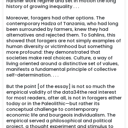
harsher work regime and set in motion the long
history of growing inequality . . .
Moreover, foragers had other options. The
contemporary Hadza of Tanzania, who had long
been surrounded by farmers, knew they had
alternatives and rejected them. To Sahlins, this
showed that foragers are not simply examples of
human diversity or victimhood but something
more profound: they demonstrated that
societies make real choices. Culture, a way of
living oriented around a distinctive set of values,
manifests a fundamental principle of collective
self-determination. . . .
But the point [of the essay] is not so much the
empirical validity of the data34the real interest
for most readers, after all, is not in foragers either
today or in the Paleolithic—but rather its
conceptual challenge to contemporary
economic life and bourgeois individualism. The
empirical served a philosophical and political
project, a thought experiment and stimulus to