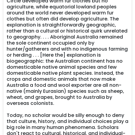
Circle developed warm fur clothes but no
agriculture, while equatorial lowland peoples
around the world never developed warm fur
clothes but often did develop agriculture. The
explanation is straightforwardly geographic,
rather than a cultural or historical quirk unrelated
to geography. . . . Aboriginal Australia remained
the sole continent occupied only by
hunter/gatherers and with no indigenous farming
or herding . . . [Here the] explanation is
biogeographic: the Australian continent has no
domesticable native animal species and few
domesticable native plant species. Instead, the
crops and domestic animals that now make
Australia a food and wool exporter are all non-
native (mainly Eurasian) species such as sheep,
wheat, and grapes, brought to Australia by
overseas colonists.
Today, no scholar would be silly enough to deny
that culture, history, and individual choices play a
big role in many human phenomena. Scholars
don't react to cultural, historical, and individual-