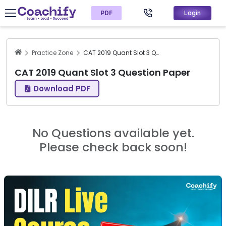
PDF
Login
Practice Zone
CAT 2019 Quant Slot 3 Question Paper
CAT 2019 Quant Slot 3 Question Paper
Download PDF
No Questions available yet.
Please check back soon!