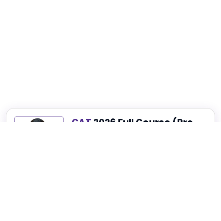
CAT
2026 Full Course (Pre-
Recorded)
Best for Complete CAT, NMAT, SNAP and
XAT Preparation
₹4,999
₹14,999
75% OFF
View Details