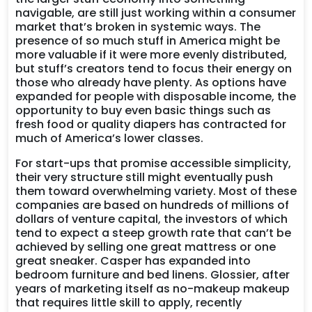
navigable, are still just working within a consumer
market that’s broken in systemic ways. The
presence of so much stuff in America might be
more valuable if it were more evenly distributed,
but stuff’s creators tend to focus their energy on
those who already have plenty. As options have
expanded for people with disposable income, the
opportunity to buy even basic things such as
fresh food or quality diapers has contracted for
much of America’s lower classes.
For start-ups that promise accessible simplicity,
their very structure still might eventually push
them toward overwhelming variety. Most of these
companies are based on hundreds of millions of
dollars of venture capital, the investors of which
tend to expect a steep growth rate that can’t be
achieved by selling one great mattress or one
great sneaker. Casper has expanded into
bedroom furniture and bed linens. Glossier, after
years of marketing itself as no-makeup makeup
that requires little skill to apply, recently