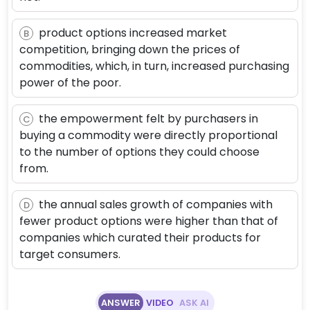
product options increased market
B
competition, bringing down the prices of
commodities, which, in turn, increased purchasing
power of the poor.
the empowerment felt by purchasers in
C
buying a commodity were directly proportional
to the number of options they could choose
from.
the annual sales growth of companies with
D
fewer product options were higher than that of
companies which curated their products for
target consumers.
ANSWER
VIDEO
ASK AI