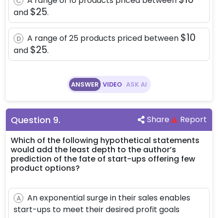
A range of 10 products priced between
C
\$25
$25
and
.
\$10
$10
A range of 25 products priced between
D
\$25
$25
and
.
ANSWER
VIDEO
ASK AI
Question
9
.
Share
Report
Which of the following hypothetical statements
would add the least depth to the author’s
prediction of the fate of start-ups offering few
product options?
An exponential surge in their sales enables
A
start-ups to meet their desired profit goals