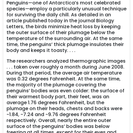
Penguins—one of Antarctica’s most celebrated
species—employ a particularly unusual technique
for surviving the daily chill. As detailed in an
article published today in the journal Biology
Letters, the birds minimize heat loss by keeping
the outer surface of their plumage below the
temperature of the surrounding air. At the same
time, the penguins’ thick plumage insulates their
body and keeps it toasty. . . .
The researchers analyzed thermographic images
. . . taken over roughly a month during June 2008.
During that period, the average air temperature
was 0.32 degrees Fahrenheit. At the same time,
the majority of the plumage covering the
penguins’ bodies was even colder: the surface of
their warmest body part, their feet, was an
average 1.76 degrees Fahrenheit, but the
plumage on their heads, chests and backs were
-1.84, -7.24 and -9.76 degrees Fahrenheit
respectively. Overall, nearly the entire outer
surface of the penguins’ bodies was below
freezing at all times, except for their eyes and