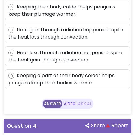
Keeping their body colder helps penguins
A
keep their plumage warmer.
Heat gain through radiation happens despite
B
the heat loss through convection.
Heat loss through radiation happens despite
C
the heat gain through convection.
Keeping a part of their body colder helps
D
penguins keep their bodies warmer.
ANSWER
VIDEO
ASK AI
Question
4
.
Share
Report