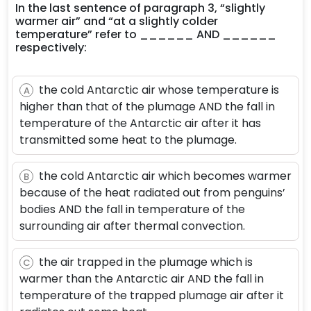
In the last sentence of paragraph 3, “slightly
warmer air” and “at a slightly colder
temperature” refer to ______ AND ______
respectively:
the cold Antarctic air whose temperature is
A
higher than that of the plumage AND the fall in
temperature of the Antarctic air after it has
transmitted some heat to the plumage.
the cold Antarctic air which becomes warmer
B
because of the heat radiated out from penguins’
bodies AND the fall in temperature of the
surrounding air after thermal convection.
the air trapped in the plumage which is
C
warmer than the Antarctic air AND the fall in
temperature of the trapped plumage air after it