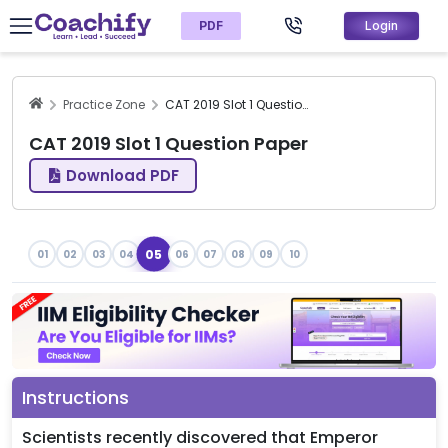
PDF
Login
Practice Zone
CAT 2019 Slot 1 Question Paper
CAT 2019 Slot 1 Question Paper
Download PDF
05
01
02
03
04
06
07
08
09
10
Instructions
Scientists recently discovered that Emperor