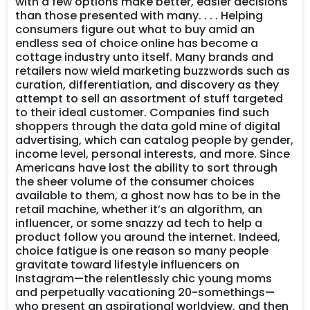
with a few options make better, easier decisions
than those presented with many. . . . Helping
consumers figure out what to buy amid an
endless sea of choice online has become a
cottage industry unto itself. Many brands and
retailers now wield marketing buzzwords such as
curation, differentiation, and discovery as they
attempt to sell an assortment of stuff targeted
to their ideal customer. Companies find such
shoppers through the data gold mine of digital
advertising, which can catalog people by gender,
income level, personal interests, and more. Since
Americans have lost the ability to sort through
the sheer volume of the consumer choices
available to them, a ghost now has to be in the
retail machine, whether it’s an algorithm, an
influencer, or some snazzy ad tech to help a
product follow you around the internet. Indeed,
choice fatigue is one reason so many people
gravitate toward lifestyle influencers on
Instagram—the relentlessly chic young moms
and perpetually vacationing 20-somethings—
who present an aspirational worldview, and then