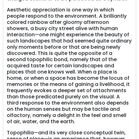
Aesthetic appreciation is one way in which
people respond to the environment. A brilliantly
colored rainbow after gloomy afternoon
showers, a busy city street alive with human
interaction—one might experience the beauty of
such landscapes that had seemed quite ordinary
only moments before or that are being newly
discovered. This is quite the opposite of a
second topophilic bond, namely that of the
acquired taste for certain landscapes and
places that one knows well. When a place is
home, or when a space has become the locus of
memories or the means of gaining a livelihood, it
frequently evokes a deeper set of attachments
than those predicated purely on the visual. A
third response to the environment also depends
on the human senses but may be tactile and
olfactory, namely a delight in the feel and smell
of air, water, and the earth.
Topophilia—and its very close conceptual twin,
sense of place—is an experience that, however