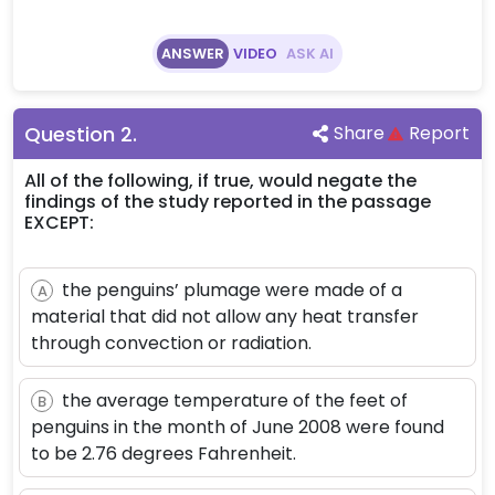
ANSWER
VIDEO
ASK AI
Question
2
.
Share
Report
All of the following, if true, would negate the
findings of the study reported in the passage
EXCEPT:
the penguins’ plumage were made of a
A
material that did not allow any heat transfer
through convection or radiation.
the average temperature of the feet of
B
penguins in the month of June 2008 were found
to be 2.76 degrees Fahrenheit.