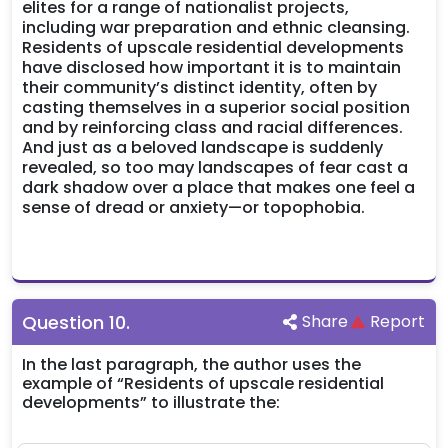
elites for a range of nationalist projects,
including war preparation and ethnic cleansing.
Residents of upscale residential developments
have disclosed how important it is to maintain
their community’s distinct identity, often by
casting themselves in a superior social position
and by reinforcing class and racial differences.
And just as a beloved landscape is suddenly
revealed, so too may landscapes of fear cast a
dark shadow over a place that makes one feel a
sense of dread or anxiety—or topophobia.
Question
10
.
Share
Report
In the last paragraph, the author uses the
example of “Residents of upscale residential
developments” to illustrate the: