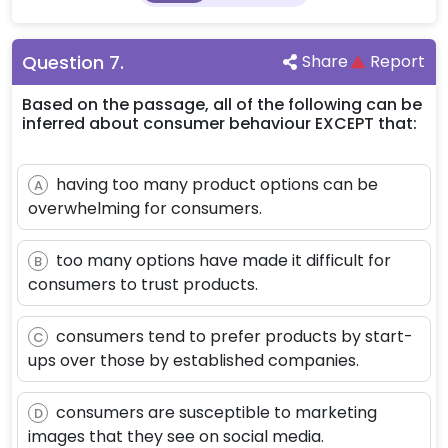
Question
7
.
Share
Report
Based on the passage, all of the following can be
inferred about consumer behaviour EXCEPT that:
having too many product options can be
A
overwhelming for consumers.
too many options have made it difficult for
B
consumers to trust products.
consumers tend to prefer products by start-
C
ups over those by established companies.
consumers are susceptible to marketing
D
images that they see on social media.