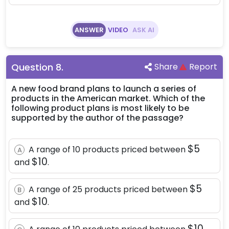
ANSWER
VIDEO
ASK AI
Question
8
.
Share
Report
A new food brand plans to launch a series of
products in the American market. Which of the
following product plans is most likely to be
supported by the author of the passage?
\$5
$5
A range of 10 products priced between
A
\$10
$10
and
.
\$5
$5
A range of 25 products priced between
B
\$10
$10
and
.
\$10
$10