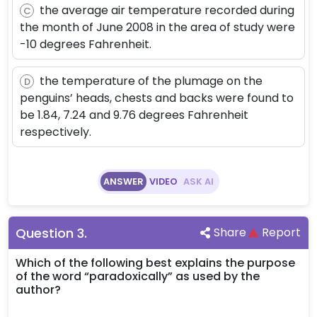
the average air temperature recorded during
C
the month of June 2008 in the area of study were
-10 degrees Fahrenheit.
the temperature of the plumage on the
D
penguins’ heads, chests and backs were found to
be 1.84, 7.24 and 9.76 degrees Fahrenheit
respectively.
ANSWER
VIDEO
ASK AI
Question
3
.
Share
Report
Which of the following best explains the purpose
of the word “paradoxically” as used by the
author?