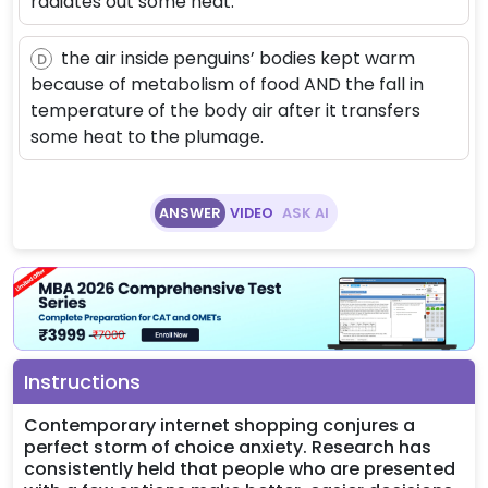
radiates out some heat.
the air inside penguins’ bodies kept warm
D
because of metabolism of food AND the fall in
temperature of the body air after it transfers
some heat to the plumage.
ANSWER
VIDEO
ASK AI
Instructions
Contemporary internet shopping conjures a
perfect storm of choice anxiety. Research has
consistently held that people who are presented