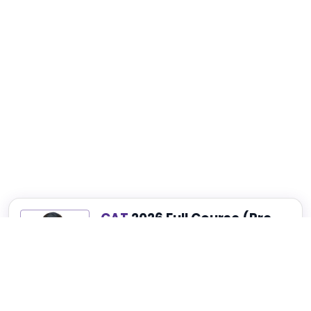
CAT
2026 Full Course (Pre-
Recorded)
Best for Complete CAT, NMAT, SNAP and
XAT Preparation
₹4,999
₹14,999
75% OFF