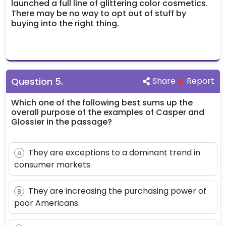
launched a full line of glittering color cosmetics.
There may be no way to opt out of stuff by
buying into the right thing.
Question
5
.
Share
Report
Which one of the following best sums up the
overall purpose of the examples of Casper and
Glossier in the passage?
They are exceptions to a dominant trend in
A
consumer markets.
They are increasing the purchasing power of
B
poor Americans.