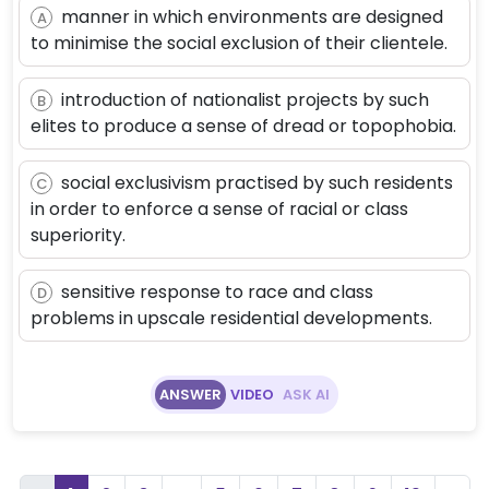
manner in which environments are designed
A
to minimise the social exclusion of their clientele.
introduction of nationalist projects by such
B
elites to produce a sense of dread or topophobia.
social exclusivism practised by such residents
C
in order to enforce a sense of racial or class
superiority.
sensitive response to race and class
D
problems in upscale residential developments.
ANSWER
VIDEO
ASK AI