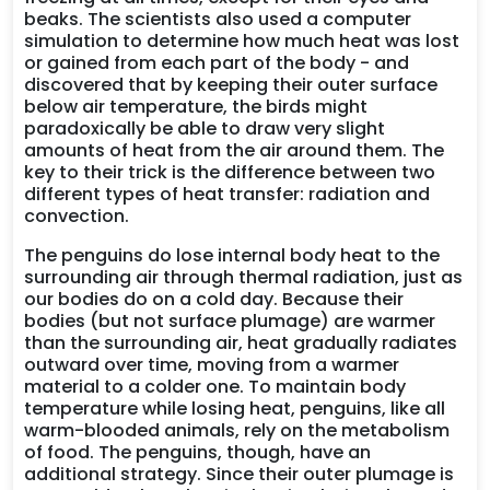
beaks. The scientists also used a computer
simulation to determine how much heat was lost
or gained from each part of the body - and
discovered that by keeping their outer surface
below air temperature, the birds might
paradoxically be able to draw very slight
amounts of heat from the air around them. The
key to their trick is the difference between two
different types of heat transfer: radiation and
convection.
The penguins do lose internal body heat to the
surrounding air through thermal radiation, just as
our bodies do on a cold day. Because their
bodies (but not surface plumage) are warmer
than the surrounding air, heat gradually radiates
outward over time, moving from a warmer
material to a colder one. To maintain body
temperature while losing heat, penguins, like all
warm-blooded animals, rely on the metabolism
of food. The penguins, though, have an
additional strategy. Since their outer plumage is