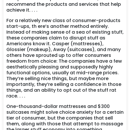
recommend the products and services that help
achieve it. . . .
For a relatively new class of consumer-products
start-ups, th ere’s another method entirely.
Instead of making sense of a sea of existing stuff,
these companies claim to disrupt stuff as
Americans know it. Casper (mattresses),
Glossier (makeup), Away (suitcases), and many
others have sprouted up to offer consumers
freedom from choice: The companies have a few
aesthetically pleasing and supposedly highly
functional options, usually at mid-range prices.
They’re selling nice things, but maybe more
importantly, they’re selling a confidence in those
things, and an ability to opt out of the stuff rat
race. . . .
One-thousand-dollar mattresses and $300
suitcases might solve choice anxiety for a certain
tier of consumer, but the companies that sell
them, along with those that attempt to massage
the larger stuff economy into something