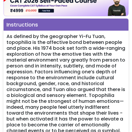
Instructions
As defined by the geographer Yi-Fu Tuan,
topophilia is the affective bond between people
and place. His 1974 book set forth a wide-ranging
exploration of how the emotive ties with the
material environment vary greatly from person to
person and in intensity, subtlety, and mode of
expression. Factors influencing one’s depth of
response to the environment include cultural
background, gender, race, and historical
circumstance, and Tuan also argued that there is
a biological and sensory element. Topophilia
might not be the strongest of human emotions—
indeed, many people feel utterly indifferent
toward the environments that shape their lives -
but when activated it has the power to elevate a
place to become the carrier of emotionally
charged events or to be perceived as a symbol.