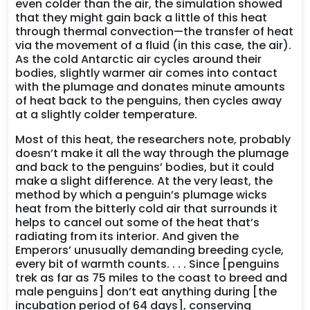
even colder than the air, the simulation showed
that they might gain back a little of this heat
through thermal convection—the transfer of heat
via the movement of a fluid (in this case, the air).
As the cold Antarctic air cycles around their
bodies, slightly warmer air comes into contact
with the plumage and donates minute amounts
of heat back to the penguins, then cycles away
at a slightly colder temperature.
Most of this heat, the researchers note, probably
doesn’t make it all the way through the plumage
and back to the penguins’ bodies, but it could
make a slight difference. At the very least, the
method by which a penguin’s plumage wicks
heat from the bitterly cold air that surrounds it
helps to cancel out some of the heat that’s
radiating from its interior. And given the
Emperors’ unusually demanding breeding cycle,
every bit of warmth counts. . . . Since [penguins
trek as far as 75 miles to the coast to breed and
male penguins] don’t eat anything during [the
incubation period of 64 days], conserving