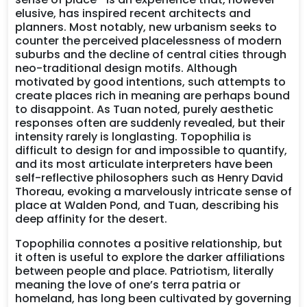
elusive, has inspired recent architects and
planners. Most notably, new urbanism seeks to
counter the perceived placelessness of modern
suburbs and the decline of central cities through
neo-traditional design motifs. Although
motivated by good intentions, such attempts to
create places rich in meaning are perhaps bound
to disappoint. As Tuan noted, purely aesthetic
responses often are suddenly revealed, but their
intensity rarely is longlasting. Topophilia is
difficult to design for and impossible to quantify,
and its most articulate interpreters have been
self-reflective philosophers such as Henry David
Thoreau, evoking a marvelously intricate sense of
place at Walden Pond, and Tuan, describing his
deep affinity for the desert.
Topophilia connotes a positive relationship, but
it often is useful to explore the darker affiliations
between people and place. Patriotism, literally
meaning the love of one’s terra patria or
homeland, has long been cultivated by governing