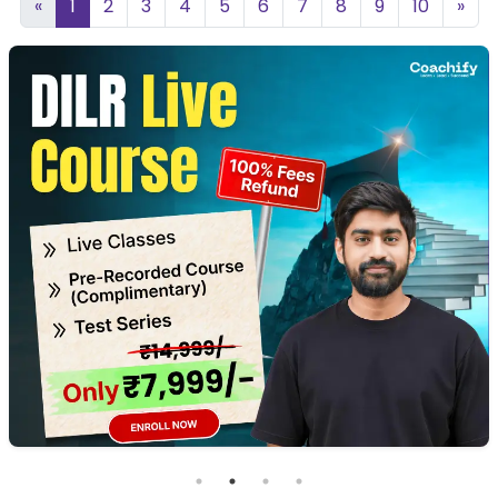
«
1
2
3
4
5
6
7
8
9
10
»