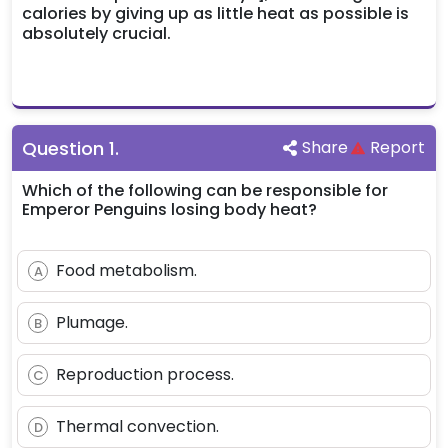
calories by giving up as little heat as possible is
absolutely crucial.
Question
1
.
Share
Report
Which of the following can be responsible for
Emperor Penguins losing body heat?
Food metabolism.
A
Plumage.
B
Reproduction process.
C
Thermal convection.
D