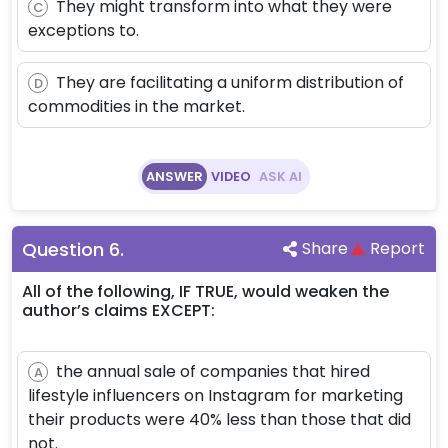
They might transform into what they were
C
exceptions to.
They are facilitating a uniform distribution of
D
commodities in the market.
ANSWER
VIDEO
ASK AI
Question
6
.
Share
Report
All of the following, IF TRUE, would weaken the
author’s claims EXCEPT:
the annual sale of companies that hired
A
lifestyle influencers on Instagram for marketing
their products were 40% less than those that did
not.