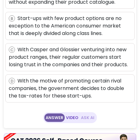
without expanding their product catalogue.
Start-ups with few product options are no
B
exception to the American consumer market
that is deeply divided along class lines.
With Casper and Glossier venturing into new
C
product ranges, their regular customers start
losing trust in the companies and their products.
With the motive of promoting certain rival
D
companies, the government decides to double
the tax-rates for these start-ups.
ANSWER
VIDEO
ASK AI