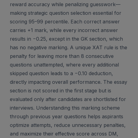
reward accuracy while penalizing guesswork—
making strategic question selection essential for
scoring 95–99 percentile. Each correct answer
carries +1 mark, while every incorrect answer
results in −0.25, except in the GK section, which
has no negative marking. A unique XAT rule is the
penalty for leaving more than 8 consecutive
questions unattempted, where every additional
skipped question leads to a −0.10 deduction,
directly impacting overall performance. The essay
section is not scored in the first stage but is
evaluated only after candidates are shortlisted for
interviews. Understanding this marking scheme
through previous year questions helps aspirants
optimize attempts, reduce unnecessary penalties,
and maximize their effective score across DM,