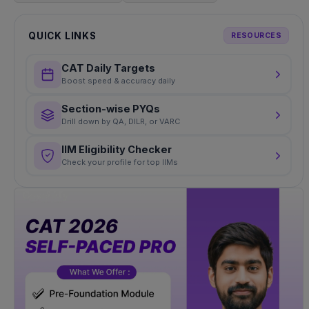
QUICK LINKS
RESOURCES
CAT Daily Targets
Boost speed & accuracy daily
Section-wise PYQs
Drill down by QA, DILR, or VARC
IIM Eligibility Checker
Check your profile for top IIMs