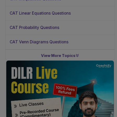
CAT Linear Equations Questions
CAT Probability Questions
CAT Venn Diagrams Questions
View More Topics