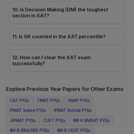
10
.
Is Decision Making (DM) the toughest
section in XAT?
11
.
Is GK counted in the XAT percentile?
12
.
How can I clear the XAT exam
successfully?
Explore Previous Year Papers for Other Exams
CAT
PYQs
CMAT
PYQs
SNAP
PYQs
IPMAT Indore
PYQs
IPMAT Rohtak
PYQs
JIPMAT
PYQs
CUET
PYQs
IIM-K BMSAT
PYQs
IIM-B BBA/DBE
PYQs
IIM-B UGAT
PYQs