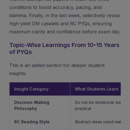
conditions to boost accuracy, pacing, and
stamina. Finally, in the last week, selectively revise
high-yield DM caselets and RC PYQs, ensuring
maximum clarity and confidence before exam day.
Topic-Wise Learnings From 10–15 Years
of PYQs
This is an added section for deeper student
insights.
Insight Category
What Students Learn
Decision-Making
Do not be emotional; be ethi
Philosophy
practical
RC Reading Style
Abstract ideas need mature 