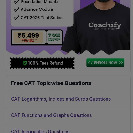
Free CAT Topicwise Questions
CAT Logarithms, Indices and Surds Questions
CAT Functions and Graphs Questions
CAT Inequalities Questions