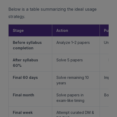
Below is a table summarizing the ideal usage
strategy.
Stage
Action
Purpo
Before syllabus
Analyze 1–2 papers
Unders
completion
f
After syllabus
Solve 5 papers
Build
60%
fam
Final 60 days
Solve remaining 10
Improv
years
l
Final month
Solve papers in
Boost 
exam-like timing
st
Final week
Attempt curated DM &
Boost