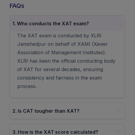
FAQs
1
.
Who conducts the XAT exam?
The XAT exam is conducted by XLRI
Jamshedpur on behalf of XAMI (Xavier
Association of Management Institutes).
XLRI has been the official conducting body
of XAT for several decades, ensuring
consistency and fairness in the exam
process.
2
.
Is CAT tougher than XAT?
3
.
How is the XAT score calculated?