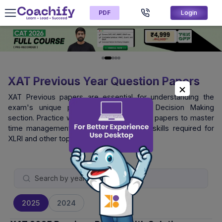
PDF
Login
XAT Previous Year Question Papers
XAT Previous papers are essential for understanding the
exam's unique pattern, especially the Decision Making
section. Practice with official XAT question papers to master
time management and logical reasoning skills required for
XLRI and other top B-schools.
2025
2024