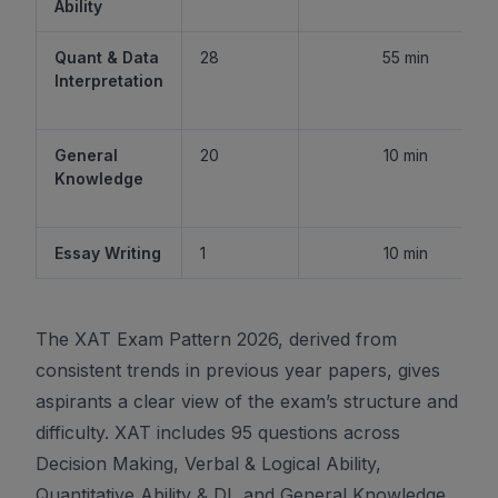
Ability
Quant & Data
28
55 min
Interpretation
General
20
10 min
Knowledge
Essay Writing
1
10 min
The XAT Exam Pattern 2026, derived from
consistent trends in previous year papers, gives
aspirants a clear view of the exam’s structure and
difficulty. XAT includes 95 questions across
Decision Making, Verbal & Logical Ability,
Quantitative Ability & DI, and General Knowledge,