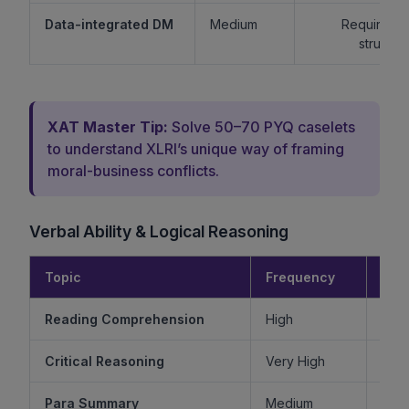
Data-integrated DM
Medium
Requires lo
structur
XAT Master Tip:
Solve 50–70 PYQ caselets
to understand XLRI’s unique way of framing
moral-business conflicts.
Verbal Ability & Logical Reasoning
Topic
Frequency
Diff
Reading Comprehension
High
Critical Reasoning
Very High
Ve
Para Summary
Medium
M