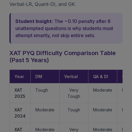
Verbal-LR, Quant-DI, and GK.
Student Insight:
The −0.10 penalty after 8
unattempted questions is why students must
attempt smartly, not skip entire sets.
XAT PYQ Difficulty Comparison Table
(Past 5 Years)
Year
DM
Verbal
QA & DI
GK
XAT
Tough
Very
Moderate
Easy
2025
Tough
XAT
Moderate
Tough
Moderate
Mode
2024
XAT
Moderate
Very
Moderate
Easy