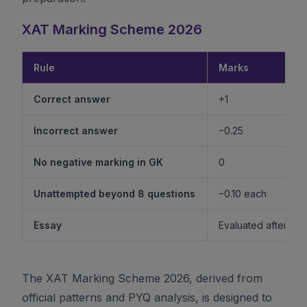
XAT Marking Scheme 2026
Rule
Marks
Correct answer
+1
Incorrect answer
−0.25
No negative marking in GK
0
Unattempted beyond 8 questions
−0.10 each
Essay
Evaluated after shor
The XAT Marking Scheme 2026, derived from
official patterns and PYQ analysis, is designed to