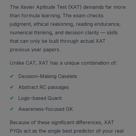
The Xavier Aptitude Test (XAT) demands far more
than formula learning. The exam checks
judgment, ethical reasoning, reading endurance,
numerical thinking, and decision clarity — skills
that can only be built through actual XAT
previous year papers.
Unlike CAT, XAT has a unique combination of:
✔
Decision-Making Caselets
✔
Abstract RC passages
✔
Logic-based Quant
✔
Awareness-focused GK
Because of these significant differences, XAT
PYQs act as the single best predictor of your real