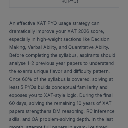
RC PYQs
An effective XAT PYQ usage strategy can
dramatically improve your XAT 2026 score,
especially in high-weight sections like Decision
Making, Verbal Ability, and Quantitative Ability.
Before completing the syllabus, aspirants should
analyse 1–2 previous year papers to understand
the exam’s unique flavor and difficulty pattern.
Once 60% of the syllabus is covered, solving at
least 5 PYQs builds conceptual familiarity and
exposes you to XAT-style logic. During the final
60 days, solving the remaining 10 years of XAT
papers strengthens DM reasoning, RC inference
skills, and QA problem-solving depth. In the last
month, attempt full papers in exam-like timed