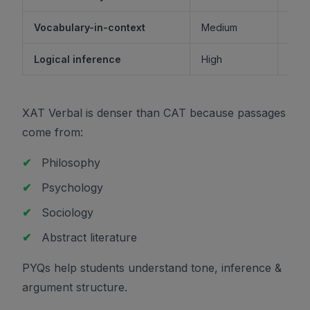
Vocabulary-in-context
Medium
M
Logical inference
High
XAT Verbal is denser than CAT because passages
come from:
✔
Philosophy
✔
Psychology
✔
Sociology
✔
Abstract literature
PYQs help students understand tone, inference &
argument structure.