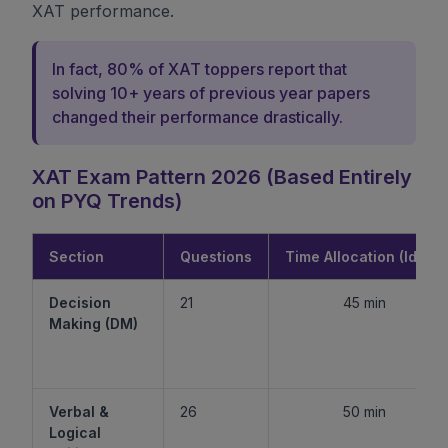
XAT performance.
In fact, 80% of XAT toppers report that
solving 10+ years of previous year papers
changed their performance drastically.
XAT Exam Pattern 2026 (Based Entirely
on PYQ Trends)
Section
Questions
Time Allocation (Ideal)
Decision
21
45 min
Making (DM)
Verbal &
26
50 min
Logical