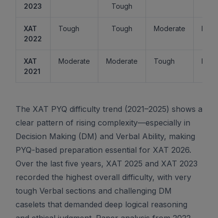
2023
Tough
XAT
Tough
Tough
Moderate
Easy
2022
XAT
Moderate
Moderate
Tough
Easy
2021
The XAT PYQ difficulty trend (2021–2025) shows a
clear pattern of rising complexity—especially in
Decision Making (DM) and Verbal Ability, making
PYQ-based preparation essential for XAT 2026.
Over the last five years, XAT 2025 and XAT 2023
recorded the highest overall difficulty, with very
tough Verbal sections and challenging DM
caselets that demanded deep logical reasoning
and ethical judgment. Paper analysis from 2022