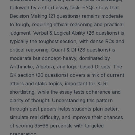
followed by a short essay task. PYQs show that
Decision Making (21 questions) remains moderate
to tough, requiring ethical reasoning and practical
judgment. Verbal & Logical Ability (26 questions) is
typically the toughest section, with dense RCs and
critical reasoning. Quant & DI (28 questions) is
moderate but concept-heavy, dominated by
Arithmetic, Algebra, and logic-based DI sets. The
GK section (20 questions) covers a mix of current
affairs and static topics, important for XLRI
shortlisting, while the essay tests coherence and
clarity of thought. Understanding this pattern
through past papers helps students plan better,
simulate real difficulty, and improve their chances
of scoring 95–99 percentile with targeted
preparation.