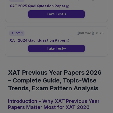
XAT
2025
Qadi
Question Paper
Take Test
80
Mins
Qs:
28
SLOT
1
XAT
2024
Qadi
Question Paper
Take Test
XAT Previous Year Papers 2026
– Complete Guide, Topic-Wise
Trends, Exam Pattern Analysis
Introduction – Why XAT Previous Year
Papers Matter Most for XAT 2026