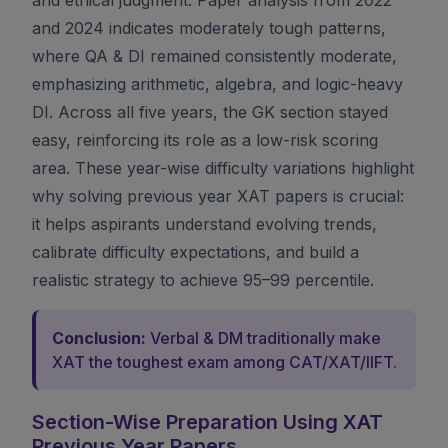
and 2024 indicates moderately tough patterns,
where QA & DI remained consistently moderate,
emphasizing arithmetic, algebra, and logic-heavy
DI. Across all five years, the GK section stayed
easy, reinforcing its role as a low-risk scoring
area. These year-wise difficulty variations highlight
why solving previous year XAT papers is crucial:
it helps aspirants understand evolving trends,
calibrate difficulty expectations, and build a
realistic strategy to achieve 95–99 percentile.
Conclusion:
Verbal & DM traditionally make
XAT the toughest exam among CAT/XAT/IIFT.
Section-Wise Preparation Using XAT
Previous Year Papers