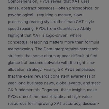
Comprehension, PYQs reveal that XAT uses
dense, abstract passages—often philosophical or
psychological—requiring a mature, slow-
processing reading style rather than CAT-style
speed reading. PYQs from Quantitative Ability
highlight that XAT is logic-driven, where
conceptual reasoning matters more than formula
memorization. The Data Interpretation sets teach
students that some charts appear difficult at first
glance but become solvable with the right time-
allocation strategy. Finally, GK PYQs emphasize
that the exam rewards consistent awareness of
year-long business news, global events, and static
GK fundamentals. Together, these insights make
PYQs one of the most reliable and high-value
resources for improving XAT accuracy, decision-