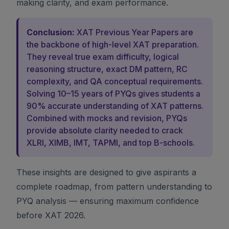
making clarity, and exam performance.
Conclusion:
XAT Previous Year Papers are
the backbone of high-level XAT preparation.
They reveal true exam difficulty, logical
reasoning structure, exact DM pattern, RC
complexity, and QA conceptual requirements.
Solving 10–15 years of PYQs gives students a
90% accurate understanding of XAT patterns.
Combined with mocks and revision, PYQs
provide absolute clarity needed to crack
XLRI, XIMB, IMT, TAPMI, and top B-schools.
These insights are designed to give aspirants a
complete roadmap, from pattern understanding to
PYQ analysis — ensuring maximum confidence
before XAT 2026.