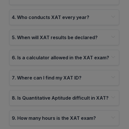
4
.
Who conducts XAT every year?
5
.
When will XAT results be declared?
6
.
Is a calculator allowed in the XAT exam?
7
.
Where can I find my XAT ID?
8
.
Is Quantitative Aptitude difficult in XAT?
9
.
How many hours is the XAT exam?