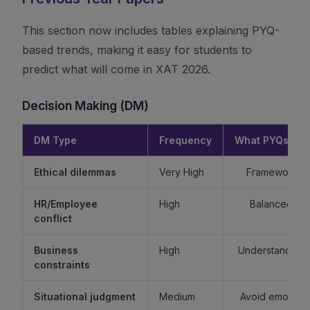
This section now includes tables explaining PYQ-
based trends, making it easy for students to
predict what will come in XAT 2026.
Decision Making (DM)
DM Type
Frequency
What PYQs Rev
Ethical dilemmas
Very High
Framework > 
HR/Employee
High
Balanced re
conflict
Business
High
Understand sta
constraints
Situational judgment
Medium
Avoid emotiona