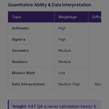
Quantitative Ability & Data Interpretation
Topic
Weightage
Difficulty
Arithmetic
High
Mode
Algebra
High
Mode
Geometry
Medium
Mode
Numbers
Medium
Mode
Modern Math
Low
Ea
Data Interpretation
Medium–High
Moderat
Insight:
XAT QA is never calculation-heavy. It