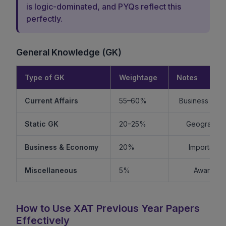
is logic-dominated, and PYQs reflect this
perfectly.
General Knowledge (GK)
Type of GK
Weightage
Notes
Current Affairs
55–60%
Business + Int
Static GK
20–25%
Geography +
Business & Economy
20%
Important f
Miscellaneous
5%
Awards, s
How to Use XAT Previous Year Papers
Effectively