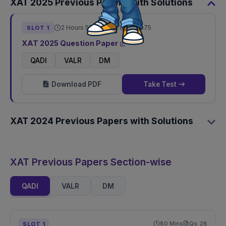
XAT
2025
Previous Papers with Solutions
2 Hours 50 Mins
Total Qs:
75
SLOT
1
XAT
2025
Question Paper
QADI
VALR
DM
Download PDF
Take Test
XAT
2024
Previous Papers with Solutions
XAT Previous Papers Section-wise
QADI
VALR
DM
80
Mins
Qs:
28
SLOT
1