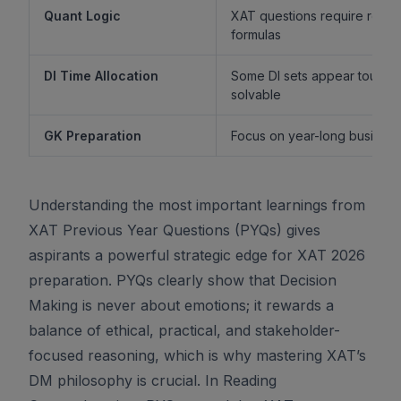
Quant Logic
XAT questions require reaso
formulas
DI Time Allocation
Some DI sets appear tough b
solvable
GK Preparation
Focus on year-long business 
Understanding the most important learnings from
XAT Previous Year Questions (PYQs) gives
aspirants a powerful strategic edge for XAT 2026
preparation. PYQs clearly show that Decision
Making is never about emotions; it rewards a
balance of ethical, practical, and stakeholder-
focused reasoning, which is why mastering XAT’s
DM philosophy is crucial. In Reading