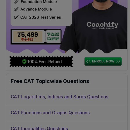
Free CAT Topicwise Questions
CAT Logarithms, Indices and Surds Questions
CAT Functions and Graphs Questions
CAT Inequalities Questions