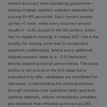
reward accuracy while penalizing guesswork—
making strategic question selection essential for
scoring 95–99 percentile. Each correct answer
carries +1 mark, while every incorrect answer
results in −0.25, except in the GK section, which
has no negative marking. A unique XAT rule is the
penalty for leaving more than 8 consecutive
questions unattempted, where every additional
skipped question leads to a −0.10 deduction,
directly impacting overall performance. The essay
section is not scored in the first stage but is
evaluated only after candidates are shortlisted for
interviews. Understanding this marking scheme
through previous year questions helps aspirants
optimize attempts, reduce unnecessary penalties,
and maximize their effective score across DM,