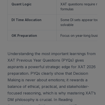
Quant Logic
XAT questions require reaso
formulas
DI Time Allocation
Some DI sets appear tough b
solvable
GK Preparation
Focus on year-long business 
Understanding the most important learnings from
XAT Previous Year Questions (PYQs) gives
aspirants a powerful strategic edge for XAT 2026
preparation. PYQs clearly show that Decision
Making is never about emotions; it rewards a
balance of ethical, practical, and stakeholder-
focused reasoning, which is why mastering XAT’s
DM philosophy is crucial. In Reading