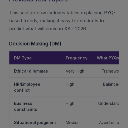
This section now includes tables explaining PYQ-
based trends, making it easy for students to
predict what will come in XAT 2026.
Decision Making (DM)
DM Type
Frequency
What PYQs Rev
Ethical dilemmas
Very High
Framework > 
HR/Employee
High
Balanced re
conflict
Business
High
Understand sta
constraints
Situational judgment
Medium
Avoid emotiona