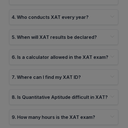
4
.
Who conducts XAT every year?
5
.
When will XAT results be declared?
6
.
Is a calculator allowed in the XAT exam?
7
.
Where can I find my XAT ID?
8
.
Is Quantitative Aptitude difficult in XAT?
9
.
How many hours is the XAT exam?