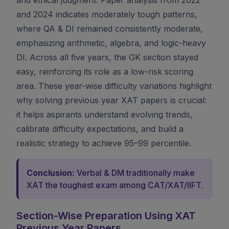
and 2024 indicates moderately tough patterns,
where QA & DI remained consistently moderate,
emphasizing arithmetic, algebra, and logic-heavy
DI. Across all five years, the GK section stayed
easy, reinforcing its role as a low-risk scoring
area. These year-wise difficulty variations highlight
why solving previous year XAT papers is crucial:
it helps aspirants understand evolving trends,
calibrate difficulty expectations, and build a
realistic strategy to achieve 95–99 percentile.
Conclusion:
Verbal & DM traditionally make
XAT the toughest exam among CAT/XAT/IIFT.
Section-Wise Preparation Using XAT
Previous Year Papers