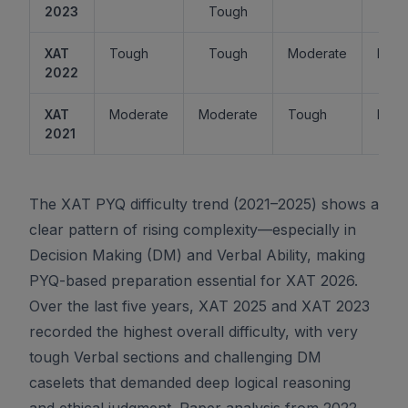
2023
Tough
XAT
Tough
Tough
Moderate
Easy
2022
XAT
Moderate
Moderate
Tough
Easy
2021
The XAT PYQ difficulty trend (2021–2025) shows a
clear pattern of rising complexity—especially in
Decision Making (DM) and Verbal Ability, making
PYQ-based preparation essential for XAT 2026.
Over the last five years, XAT 2025 and XAT 2023
recorded the highest overall difficulty, with very
tough Verbal sections and challenging DM
caselets that demanded deep logical reasoning
and ethical judgment. Paper analysis from 2022