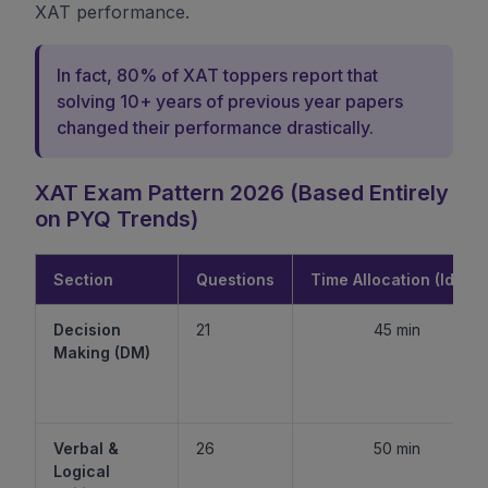
XAT performance.
In fact, 80% of XAT toppers report that
solving 10+ years of previous year papers
changed their performance drastically.
XAT Exam Pattern 2026 (Based Entirely
on PYQ Trends)
Section
Questions
Time Allocation (Ideal)
Decision
21
45 min
Making (DM)
Verbal &
26
50 min
Logical