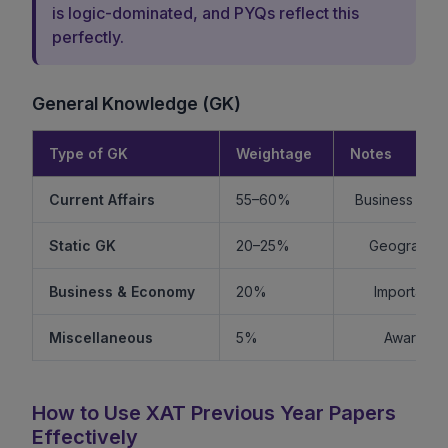
is logic-dominated, and PYQs reflect this
perfectly.
General Knowledge (GK)
Type of GK
Weightage
Notes
Current Affairs
55–60%
Business + Int
Static GK
20–25%
Geography +
Business & Economy
20%
Important f
Miscellaneous
5%
Awards, s
How to Use XAT Previous Year Papers
Effectively