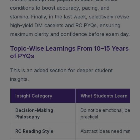
conditions to boost accuracy, pacing, and
stamina. Finally, in the last week, selectively revise
high-yield DM caselets and RC PYQs, ensuring
maximum clarity and confidence before exam day.
Topic-Wise Learnings From 10–15 Years
of PYQs
This is an added section for deeper student
insights.
Insight Category
What Students Learn
Decision-Making
Do not be emotional; be ethi
Philosophy
practical
RC Reading Style
Abstract ideas need mature 