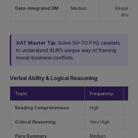
Data-integrated DM
Medium
Requires lo
structur
XAT Master Tip:
Solve 50–70 PYQ caselets
to understand XLRI’s unique way of framing
moral-business conflicts.
Verbal Ability & Logical Reasoning
Topic
Frequency
Diff
Reading Comprehension
High
Critical Reasoning
Very High
Ve
Para Summary
Medium
M