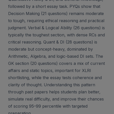
followed by a short essay task. PYQs show that
Decision Making (21 questions) remains moderate
to tough, requiring ethical reasoning and practical
judgment. Verbal & Logical Ability (26 questions) is
typically the toughest section, with dense RCs and
critical reasoning. Quant & DI (28 questions) is
moderate but concept-heavy, dominated by
Arithmetic, Algebra, and logic-based DI sets. The
GK section (20 questions) covers a mix of current
affairs and static topics, important for XLRI
shortlisting, while the essay tests coherence and
clarity of thought. Understanding this pattern
through past papers helps students plan better,
simulate real difficulty, and improve their chances
of scoring 95–99 percentile with targeted
preparation.