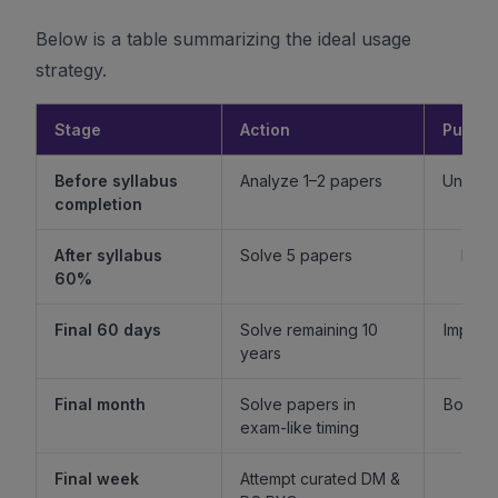
Below is a table summarizing the ideal usage
strategy.
Stage
Action
Purpo
Before syllabus
Analyze 1–2 papers
Unders
completion
f
After syllabus
Solve 5 papers
Build
60%
fam
Final 60 days
Solve remaining 10
Improv
years
l
Final month
Solve papers in
Boost 
exam-like timing
st
Final week
Attempt curated DM &
Boost