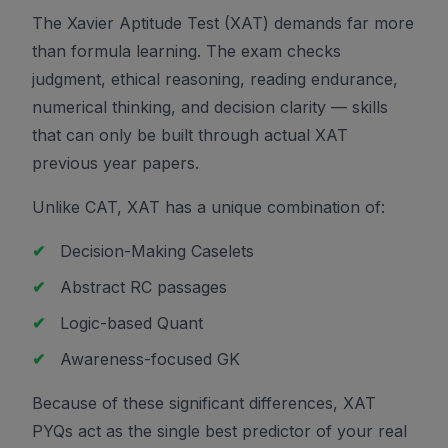
The Xavier Aptitude Test (XAT) demands far more
than formula learning. The exam checks
judgment, ethical reasoning, reading endurance,
numerical thinking, and decision clarity — skills
that can only be built through actual XAT
previous year papers.
Unlike CAT, XAT has a unique combination of:
✔
Decision-Making Caselets
✔
Abstract RC passages
✔
Logic-based Quant
✔
Awareness-focused GK
Because of these significant differences, XAT
PYQs act as the single best predictor of your real