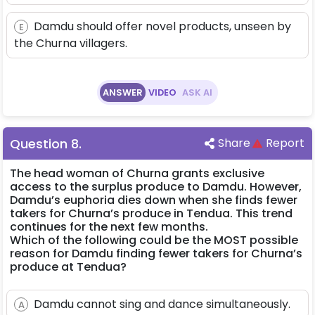
Damdu should offer novel products, unseen by
E
the Churna villagers.
ANSWER
VIDEO
ASK AI
Question
8
.
Share
Report
The head woman of Churna grants exclusive
access to the surplus produce to Damdu. However,
Damdu’s euphoria dies down when she finds fewer
takers for Churna’s produce in Tendua. This trend
continues for the next few months.
Which of the following could be the MOST possible
reason for Damdu finding fewer takers for Churna’s
produce at Tendua?
Damdu cannot sing and dance simultaneously.
A