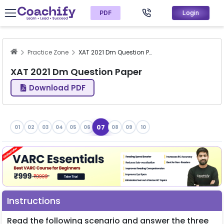
PDF
Login
Practice Zone
XAT 2021 Dm Question Paper
XAT 2021 Dm Question Paper
Download PDF
07
01
02
03
04
05
06
08
09
10
Instructions
Read the following scenario and answer the three