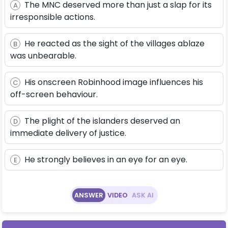
The MNC deserved more than just a slap for its
A
irresponsible actions.
He reacted as the sight of the villages ablaze
B
was unbearable.
His onscreen Robinhood image influences his
C
off-screen behaviour.
The plight of the islanders deserved an
D
immediate delivery of justice.
He strongly believes in an eye for an eye.
E
ANSWER
VIDEO
ASK AI