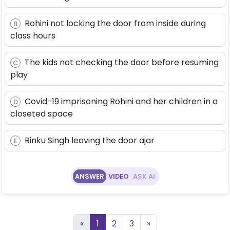
Rohini not locking the door from inside during
B
class hours
The kids not checking the door before resuming
C
play
Covid-19 imprisoning Rohini and her children in a
D
closeted space
Rinku Singh leaving the door ajar
E
ANSWER
VIDEO
ASK AI
«
1
2
3
»