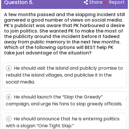
Question
6
.
Share
Report
A few months passed and the slapping incident still
garnered a good number of views on social media.
PK’s publicist was aware that PK harboured a desire
to join politics. She wanted PK to make the most of
the publicity around the incident before it fadeed
away from public memory in the next few months.
Which of the following options will BEST help PK
take just advantage of the situation?
He should visit the island and publicly promise to
A
rebuild the island villages, and publicise it in the
social media.
He should launch the “Slap the Greedy”
B
campaign, and urge his fans to slap greedy officials.
He should announce that he is entering politics
C
with a slogan “One Tight Slap.”