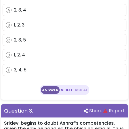
2, 3, 4
A
1, 2, 3
B
2, 3, 5
C
1, 2, 4
D
3, 4, 5
E
ANSWER
VIDEO
ASK AI
Question
3
.
Share
Report
Sridevi begins to doubt Ashraf’s competencies,
given the way he handled the phishing emails. Thus,