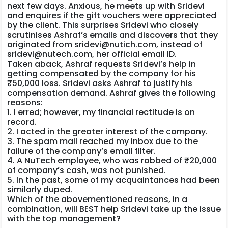
next few days. Anxious, he meets up with Sridevi
and enquires if the gift vouchers were appreciated
by the client. This surprises Sridevi who closely
scrutinises Ashraf’s emails and discovers that they
originated from sridevi@nutich.com, instead of
sridevi@nutech.com, her official email ID.
Taken aback, Ashraf requests Sridevi’s help in
getting compensated by the company for his
₹50,000 loss. Sridevi asks Ashraf to justify his
compensation demand. Ashraf gives the following
reasons:
1. I erred; however, my financial rectitude is on
record.
2. I acted in the greater interest of the company.
3. The spam mail reached my inbox due to the
failure of the company’s email filter.
4. A NuTech employee, who was robbed of ₹20,000
of company’s cash, was not punished.
5. In the past, some of my acquaintances had been
similarly duped.
Which of the abovementioned reasons, in a
combination, will BEST help Sridevi take up the issue
with the top management?