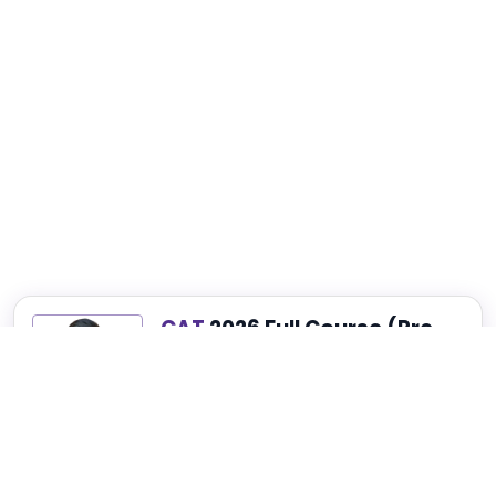
CAT
2026 Full Course (Pre-
Recorded)
Best for Complete CAT, NMAT, SNAP and
XAT Preparation
₹4,999
₹14,999
75% OFF
View Details