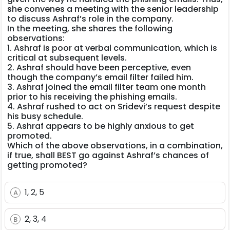
she convenes a meeting with the senior leadership
to discuss Ashraf’s role in the company.
In the meeting, she shares the following
observations:
1. Ashraf is poor at verbal communication, which is
critical at subsequent levels.
2. Ashraf should have been perceptive, even
though the company’s email filter failed him.
3. Ashraf joined the email filter team one month
prior to his receiving the phishing emails.
4. Ashraf rushed to act on Sridevi’s request despite
his busy schedule.
5. Ashraf appears to be highly anxious to get
promoted.
Which of the above observations, in a combination,
if true, shall BEST go against Ashraf’s chances of
getting promoted?
1, 2, 5
A
2, 3, 4
B