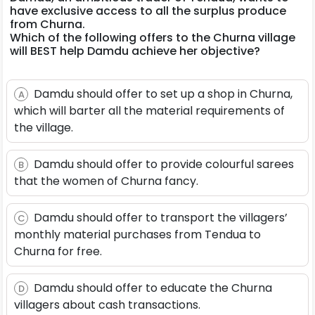
have exclusive access to all the surplus produce
from Churna.
Which of the following offers to the Churna village
will BEST help Damdu achieve her objective?
Damdu should offer to set up a shop in Churna,
A
which will barter all the material requirements of
the village.
Damdu should offer to provide colourful sarees
B
that the women of Churna fancy.
Damdu should offer to transport the villagers’
C
monthly material purchases from Tendua to
Churna for free.
Damdu should offer to educate the Churna
D
villagers about cash transactions.