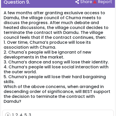
Question
9
.
Share
Report
A few months after granting exclusive access to
Damdu, the village council of Churna meets to
discuss the progress. After much debate and
heated discussions, the village council decides to
terminate the contract with Damdu. The village
council feels that if the contract continues, then:
1. Over time, Churna’s produce will lose its
association with Churna.
2. Churna's people will be ignorant of new
developments in the market.
3. Churna’s dance and song will lose their identity.
4. Churna’s people will lose social interaction with
the outer world.
5. Churna’s people will lose their hard bargaining
skills.
Which of the above concerns, when arranged in
descending order of significance, will BEST support
the decision to terminate the contract with
Damdu?
1, 2, 4, 5, 3
A