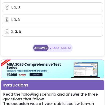
1, 2, 3
C
1, 3, 5
D
2, 3, 5
E
ANSWER
VIDEO
ASK AI
Instructions
Read the following scenario and answer the three
questions that follow.
The occasion was a hyper publicised switch-on