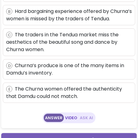
Hard bargaining experience offered by Churna’s
B
women is missed by the traders of Tendua.
The traders in the Tendua market miss the
C
aesthetics of the beautiful song and dance by
Churna women.
Churna’s produce is one of the many items in
D
Damdu’s inventory.
The Churna women offered the authenticity
E
that Damdu could not match.
ANSWER
VIDEO
ASK AI