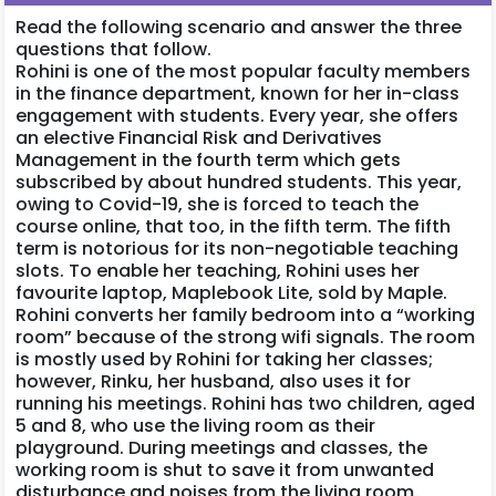
Read the following scenario and answer the three
questions that follow.
Rohini is one of the most popular faculty members
in the finance department, known for her in-class
engagement with students. Every year, she offers
an elective Financial Risk and Derivatives
Management in the fourth term which gets
subscribed by about hundred students. This year,
owing to Covid-19, she is forced to teach the
course online, that too, in the fifth term. The fifth
term is notorious for its non-negotiable teaching
slots. To enable her teaching, Rohini uses her
favourite laptop, Maplebook Lite, sold by Maple.
Rohini converts her family bedroom into a “working
room” because of the strong wifi signals. The room
is mostly used by Rohini for taking her classes;
however, Rinku, her husband, also uses it for
running his meetings. Rohini has two children, aged
5 and 8, who use the living room as their
playground. During meetings and classes, the
working room is shut to save it from unwanted
disturbance and noises from the living room.