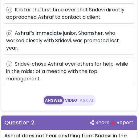
It is for the first time ever that Sridevi directly
C
approached Ashraf to contact a client.
Ashraf’s immediate junior, Shamsher, who
D
worked closely with Sridevi, was promoted last
year.
Sridevi chose Ashraf over others for help, while
E
in the midst of a meeting with the top
management.
ANSWER
VIDEO
ASK AI
Question
2
.
Share
Report
Ashraf does not hear anything from Sridevi in the