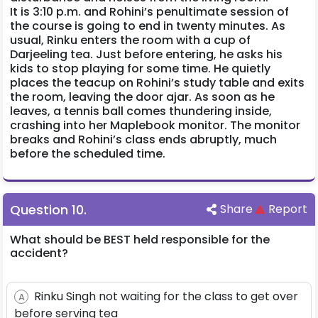
It is 3:10 p.m. and Rohini’s penultimate session of
the course is going to end in twenty minutes. As
usual, Rinku enters the room with a cup of
Darjeeling tea. Just before entering, he asks his
kids to stop playing for some time. He quietly
places the teacup on Rohini’s study table and exits
the room, leaving the door ajar. As soon as he
leaves, a tennis ball comes thundering inside,
crashing into her Maplebook monitor. The monitor
breaks and Rohini’s class ends abruptly, much
before the scheduled time.
Question
10
.
Share
Report
What should be BEST held responsible for the
accident?
Rinku Singh not waiting for the class to get over
A
before serving tea