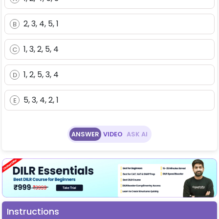
2, 3, 4, 5, 1
B
1, 3, 2, 5, 4
C
1, 2, 5, 3, 4
D
5, 3, 4, 2, 1
E
ANSWER
VIDEO
ASK AI
Instructions