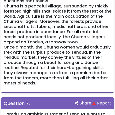
questions that follow.
Churna is a peaceful village, surrounded by thickly
forested high hills that isolate it from the rest of the
world. Agriculture is the main occupation of the
Churna villagers. Moreover, the forests provide
seasonal fruits, tubers, medicinal herbs, and other
forest produce in abundance. For all material
needs not produced locally, the Churna villagers
depend on Tendua, a faraway town.
Once a month, the Churna women would arduously
trek with the surplus produce to Tendua. In the
Tendua market, they convey the virtues of their
produce through a beautiful song and dance
routine. Reputed for their hard-bargaining skills,
they always manage to extract a premium barter
from the traders, more than fulfilling all their other
material needs.
Question
7
.
Share
Report
Damdu, an ambitious trader of Tendua, wants to