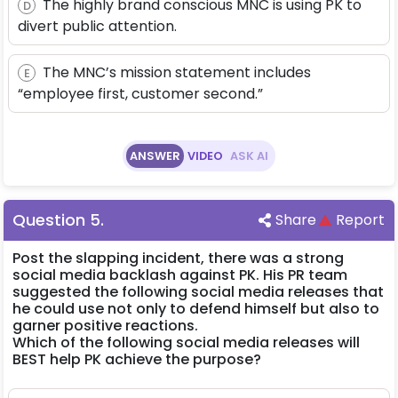
The highly brand conscious MNC is using PK to
D
divert public attention.
The MNC’s mission statement includes
E
“employee first, customer second.”
ANSWER
VIDEO
ASK AI
Question
5
.
Share
Report
Post the slapping incident, there was a strong
social media backlash against PK. His PR team
suggested the following social media releases that
he could use not only to defend himself but also to
garner positive reactions.
Which of the following social media releases will
BEST help PK achieve the purpose?