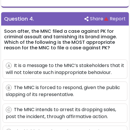
Question
4
.
Share
Report
Soon after, the MNC filed a case against PK for
criminal assault and tarnishing its brand image.
Which of the following is the MOST appropriate
reason for the MNC to file a case against PK?
It is a message to the MNC’s stakeholders that it
A
will not tolerate such inappropriate behaviour.
The MNC is forced to respond, given the public
B
slapping of its representative.
The MNC intends to arrest its dropping sales,
C
post the incident, through affirmative action.