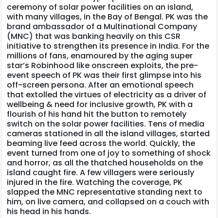
ceremony of solar power facilities on an island,
with many villages, in the Bay of Bengal. PK was the
brand ambassador of a Multinational Company
(MNC) that was banking heavily on this CSR
initiative to strengthen its presence in India. For the
millions of fans, enamoured by the aging super
star’s Robinhood like onscreen exploits, the pre-
event speech of PK was their first glimpse into his
off-screen persona. After an emotional speech
that extolled the virtues of electricity as a driver of
wellbeing & need for inclusive growth, PK with a
flourish of his hand hit the button to remotely
switch on the solar power facilities. Tens of media
cameras stationed in all the island villages, started
beaming live feed across the world. Quickly, the
event turned from one of joy to something of shock
and horror, as all the thatched households on the
island caught fire. A few villagers were seriously
injured in the fire. Watching the coverage, PK
slapped the MNC representative standing next to
him, on live camera, and collapsed on a couch with
his head in his hands.