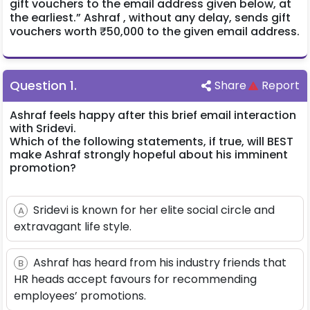
gift vouchers to the email address given below, at
the earliest.” Ashraf , without any delay, sends gift
vouchers worth ₹50,000 to the given email address.
Question
1
.
Share
Report
Ashraf feels happy after this brief email interaction
with Sridevi.
Which of the following statements, if true, will BEST
make Ashraf strongly hopeful about his imminent
promotion?
Sridevi is known for her elite social circle and
A
extravagant life style.
Ashraf has heard from his industry friends that
B
HR heads accept favours for recommending
employees’ promotions.