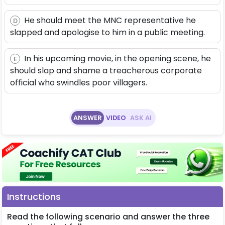
He should meet the MNC representative he
D
slapped and apologise to him in a public meeting.
In his upcoming movie, in the opening scene, he
E
should slap and shame a treacherous corporate
official who swindles poor villagers.
ANSWER
VIDEO
ASK AI
Instructions
Read the following scenario and answer the three