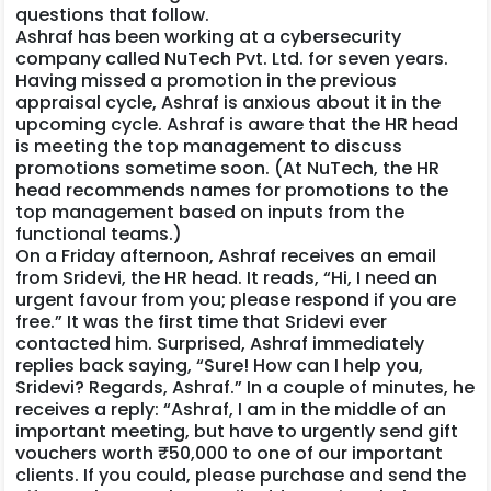
questions that follow.
Ashraf has been working at a cybersecurity
company called NuTech Pvt. Ltd. for seven years.
Having missed a promotion in the previous
appraisal cycle, Ashraf is anxious about it in the
upcoming cycle. Ashraf is aware that the HR head
is meeting the top management to discuss
promotions sometime soon. (At NuTech, the HR
head recommends names for promotions to the
top management based on inputs from the
functional teams.)
On a Friday afternoon, Ashraf receives an email
from Sridevi, the HR head. It reads, “Hi, I need an
urgent favour from you; please respond if you are
free.” It was the first time that Sridevi ever
contacted him. Surprised, Ashraf immediately
replies back saying, “Sure! How can I help you,
Sridevi? Regards, Ashraf.” In a couple of minutes, he
receives a reply: “Ashraf, I am in the middle of an
important meeting, but have to urgently send gift
vouchers worth ₹50,000 to one of our important
clients. If you could, please purchase and send the