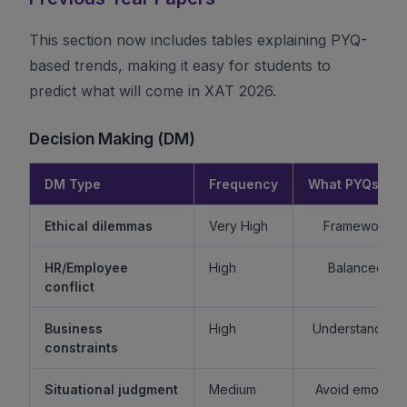
This section now includes tables explaining PYQ-
based trends, making it easy for students to
predict what will come in XAT 2026.
Decision Making (DM)
DM Type
Frequency
What PYQs Rev
Ethical dilemmas
Very High
Framework > 
HR/Employee
High
Balanced re
conflict
Business
High
Understand sta
constraints
Situational judgment
Medium
Avoid emotiona