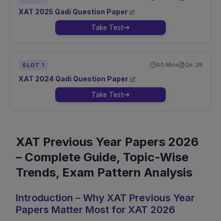
XAT
2025
Qadi
Question Paper
Take Test
80
Mins
Qs:
28
SLOT
1
XAT
2024
Qadi
Question Paper
Take Test
XAT Previous Year Papers 2026
– Complete Guide, Topic-Wise
Trends, Exam Pattern Analysis
Introduction – Why XAT Previous Year
Papers Matter Most for XAT 2026