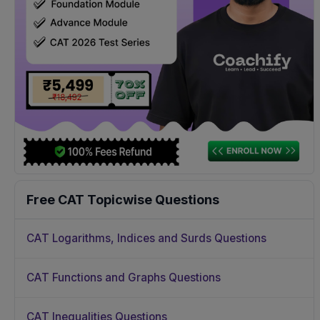
Free CAT Topicwise Questions
CAT Logarithms, Indices and Surds Questions
CAT Functions and Graphs Questions
CAT Inequalities Questions