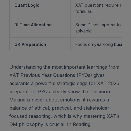
Quant Logic
XAT questions require reaso
formulas
DI Time Allocation
Some DI sets appear tough b
solvable
GK Preparation
Focus on year-long business 
Understanding the most important learnings from
XAT Previous Year Questions (PYQs) gives
aspirants a powerful strategic edge for XAT 2026
preparation. PYQs clearly show that Decision
Making is never about emotions; it rewards a
balance of ethical, practical, and stakeholder-
focused reasoning, which is why mastering XAT’s
DM philosophy is crucial. In Reading