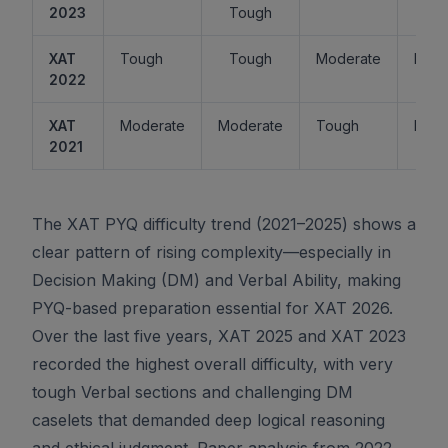
2023
Tough
XAT
Tough
Tough
Moderate
Easy
2022
XAT
Moderate
Moderate
Tough
Easy
2021
The XAT PYQ difficulty trend (2021–2025) shows a
clear pattern of rising complexity—especially in
Decision Making (DM) and Verbal Ability, making
PYQ-based preparation essential for XAT 2026.
Over the last five years, XAT 2025 and XAT 2023
recorded the highest overall difficulty, with very
tough Verbal sections and challenging DM
caselets that demanded deep logical reasoning
and ethical judgment. Paper analysis from 2022