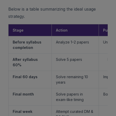
Below is a table summarizing the ideal usage
strategy.
Stage
Action
Purpo
Before syllabus
Analyze 1–2 papers
Unders
completion
f
After syllabus
Solve 5 papers
Build
60%
fam
Final 60 days
Solve remaining 10
Improv
years
l
Final month
Solve papers in
Boost 
exam-like timing
st
Final week
Attempt curated DM &
Boost