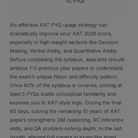
RC PYQs
An effective XAT PYQ usage strategy can
dramatically improve your XAT 2026 score,
especially in high-weight sections like Decision
Making, Verbal Ability, and Quantitative Ability.
Before completing the syllabus, aspirants should
analyse 1–2 previous year papers to understand
the exam’s unique flavor and difficulty pattern.
Once 60% of the syllabus is covered, solving at
least 5 PYQs builds conceptual familiarity and
exposes you to XAT-style logic. During the final
60 days, solving the remaining 10 years of XAT
papers strengthens DM reasoning, RC inference
skills, and QA problem-solving depth. In the last
month, attempt full papers in exam-like timed