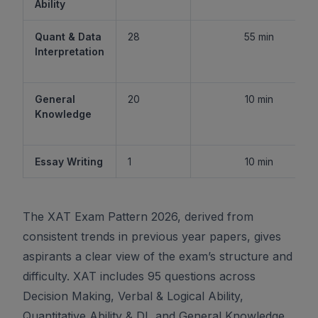
Ability
Quant & Data
28
55 min
Interpretation
General
20
10 min
Knowledge
Essay Writing
1
10 min
The XAT Exam Pattern 2026, derived from
consistent trends in previous year papers, gives
aspirants a clear view of the exam’s structure and
difficulty. XAT includes 95 questions across
Decision Making, Verbal & Logical Ability,
Quantitative Ability & DI, and General Knowledge,