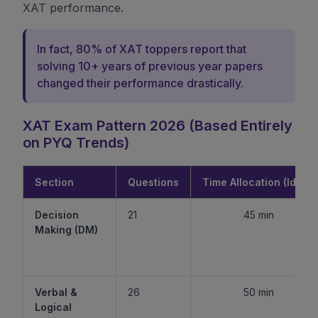
XAT performance.
In fact, 80% of XAT toppers report that
solving 10+ years of previous year papers
changed their performance drastically.
XAT Exam Pattern 2026 (Based Entirely
on PYQ Trends)
Section
Questions
Time Allocation (Ideal)
Decision
21
45 min
Making (DM)
Verbal &
26
50 min
Logical