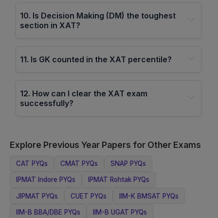
10
.
Is Decision Making (DM) the toughest
section in XAT?
11
.
Is GK counted in the XAT percentile?
12
.
How can I clear the XAT exam
successfully?
Explore Previous Year Papers for Other Exams
CAT
PYQs
CMAT
PYQs
SNAP
PYQs
IPMAT Indore
PYQs
IPMAT Rohtak
PYQs
JIPMAT
PYQs
CUET
PYQs
IIM-K BMSAT
PYQs
IIM-B BBA/DBE
PYQs
IIM-B UGAT
PYQs