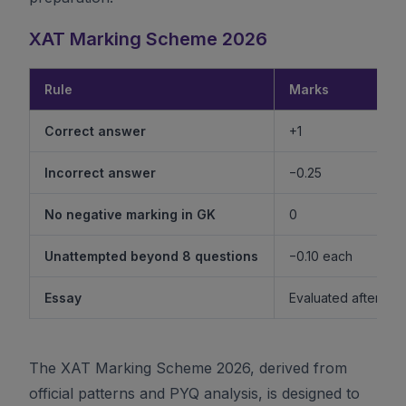
XAT Marking Scheme 2026
Rule
Marks
Correct answer
+1
Incorrect answer
−0.25
No negative marking in GK
0
Unattempted beyond 8 questions
−0.10 each
Essay
Evaluated after shor
The XAT Marking Scheme 2026, derived from
official patterns and PYQ analysis, is designed to