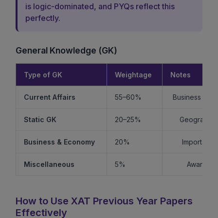
is logic-dominated, and PYQs reflect this
perfectly.
General Knowledge (GK)
Type of GK
Weightage
Notes
Current Affairs
55–60%
Business + Int
Static GK
20–25%
Geography +
Business & Economy
20%
Important f
Miscellaneous
5%
Awards, s
How to Use XAT Previous Year Papers
Effectively