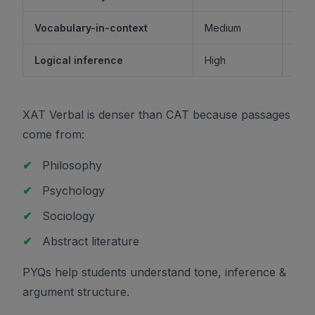
Vocabulary-in-context
Medium
M
Logical inference
High
XAT Verbal is denser than CAT because passages
come from:
✔
Philosophy
✔
Psychology
✔
Sociology
✔
Abstract literature
PYQs help students understand tone, inference &
argument structure.