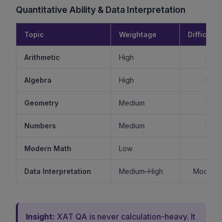
Quantitative Ability & Data Interpretation
Topic
Weightage
Difficulty
Arithmetic
High
Mode
Algebra
High
Mode
Geometry
Medium
Mode
Numbers
Medium
Mode
Modern Math
Low
Ea
Data Interpretation
Medium–High
Moderat
Insight:
XAT QA is never calculation-heavy. It