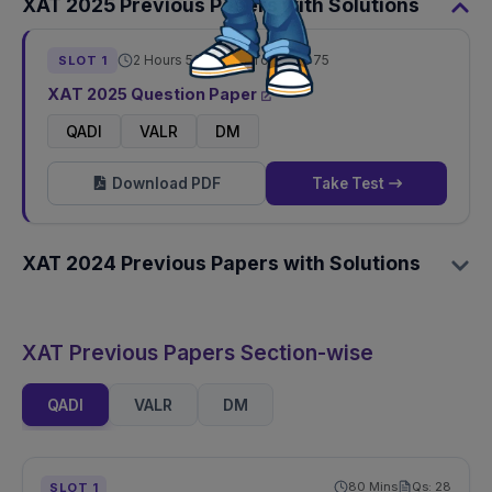
XAT
2025
Previous Papers with Solutions
2 Hours 50 Mins
Total Qs:
75
SLOT
1
XAT
2025
Question Paper
QADI
VALR
DM
Download PDF
Take Test
XAT
2024
Previous Papers with Solutions
XAT Previous Papers Section-wise
QADI
VALR
DM
80
Mins
Qs:
28
SLOT
1