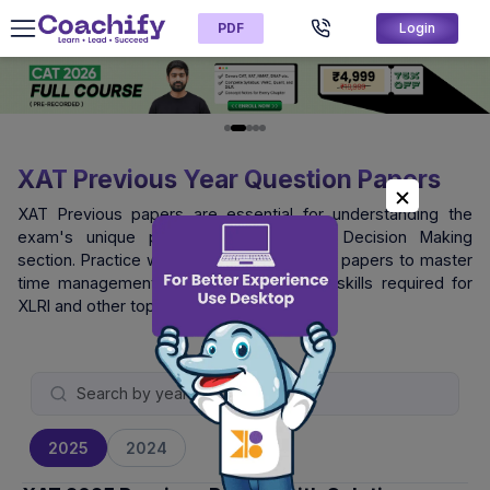
PDF
Login
XAT Previous Year Question Papers
XAT Previous papers are essential for understanding the
exam's unique pattern, especially the Decision Making
section. Practice with official XAT question papers to master
time management and logical reasoning skills required for
XLRI and other top B-schools.
2025
2024