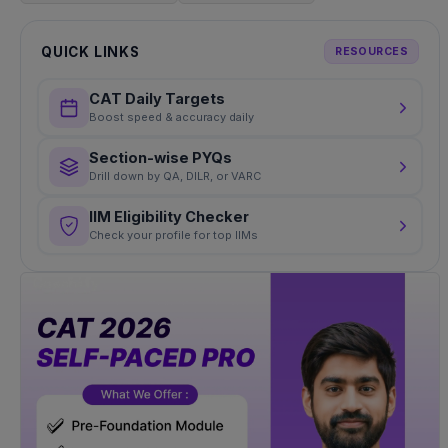
QUICK LINKS
RESOURCES
CAT Daily Targets
Boost speed & accuracy daily
Section-wise PYQs
Drill down by QA, DILR, or VARC
IIM Eligibility Checker
Check your profile for top IIMs