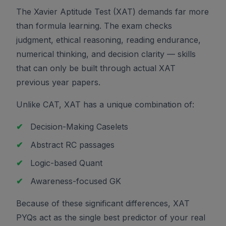
The Xavier Aptitude Test (XAT) demands far more
than formula learning. The exam checks
judgment, ethical reasoning, reading endurance,
numerical thinking, and decision clarity — skills
that can only be built through actual XAT
previous year papers.
Unlike CAT, XAT has a unique combination of:
✔
Decision-Making Caselets
✔
Abstract RC passages
✔
Logic-based Quant
✔
Awareness-focused GK
Because of these significant differences, XAT
PYQs act as the single best predictor of your real