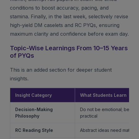
conditions to boost accuracy, pacing, and
stamina. Finally, in the last week, selectively revise
high-yield DM caselets and RC PYQs, ensuring
maximum clarity and confidence before exam day.
Topic-Wise Learnings From 10–15 Years
of PYQs
This is an added section for deeper student
insights.
Insight Category
What Students Learn
Decision-Making
Do not be emotional; be ethi
Philosophy
practical
RC Reading Style
Abstract ideas need mature 