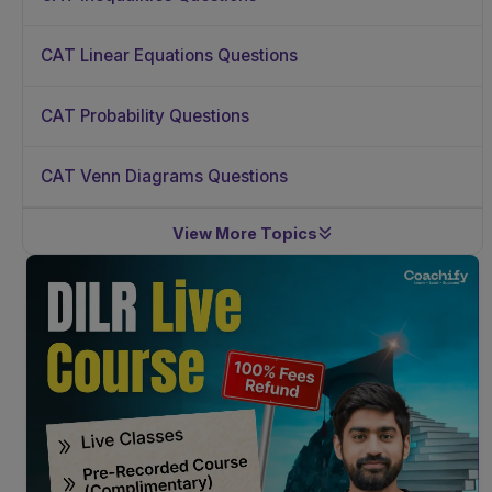
CAT Linear Equations Questions
CAT Probability Questions
CAT Venn Diagrams Questions
View More Topics