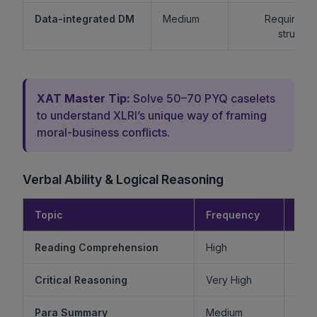
Data-integrated DM
Medium
Requires lo
structur
XAT Master Tip:
Solve 50–70 PYQ caselets
to understand XLRI’s unique way of framing
moral-business conflicts.
Verbal Ability & Logical Reasoning
Topic
Frequency
Diff
Reading Comprehension
High
Critical Reasoning
Very High
Ve
Para Summary
Medium
M