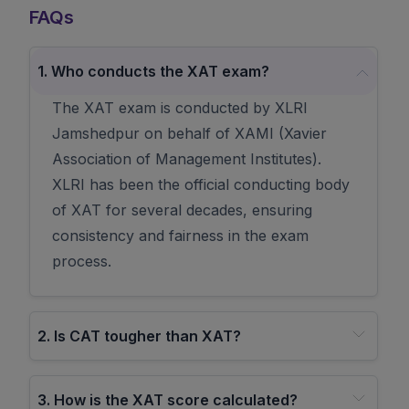
FAQs
1
.
Who conducts the XAT exam?
The XAT exam is conducted by XLRI
Jamshedpur on behalf of XAMI (Xavier
Association of Management Institutes).
XLRI has been the official conducting body
of XAT for several decades, ensuring
consistency and fairness in the exam
process.
2
.
Is CAT tougher than XAT?
3
.
How is the XAT score calculated?