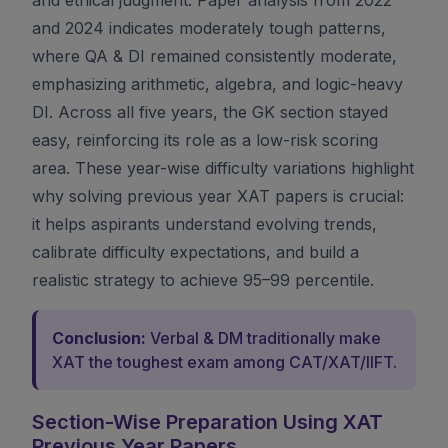
and 2024 indicates moderately tough patterns,
where QA & DI remained consistently moderate,
emphasizing arithmetic, algebra, and logic-heavy
DI. Across all five years, the GK section stayed
easy, reinforcing its role as a low-risk scoring
area. These year-wise difficulty variations highlight
why solving previous year XAT papers is crucial:
it helps aspirants understand evolving trends,
calibrate difficulty expectations, and build a
realistic strategy to achieve 95–99 percentile.
Conclusion:
Verbal & DM traditionally make
XAT the toughest exam among CAT/XAT/IIFT.
Section-Wise Preparation Using XAT
Previous Year Papers