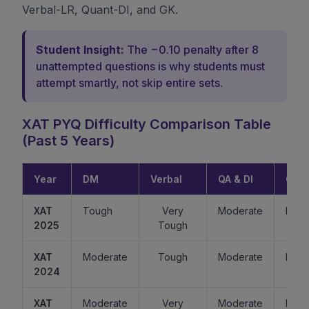
Verbal-LR, Quant-DI, and GK.
Student Insight:
The −0.10 penalty after 8
unattempted questions is why students must
attempt smartly, not skip entire sets.
XAT PYQ Difficulty Comparison Table
(Past 5 Years)
Year
DM
Verbal
QA & DI
GK
XAT
Tough
Very
Moderate
Easy
2025
Tough
XAT
Moderate
Tough
Moderate
Mode
2024
XAT
Moderate
Very
Moderate
Easy