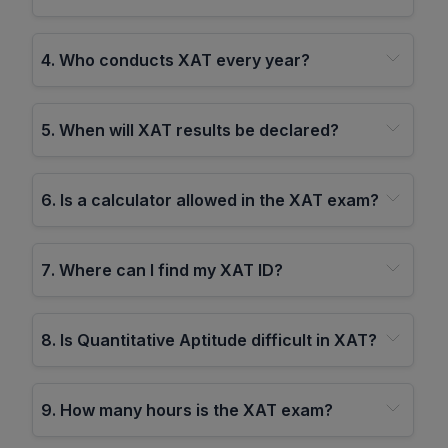
4
.
Who conducts XAT every year?
5
.
When will XAT results be declared?
6
.
Is a calculator allowed in the XAT exam?
7
.
Where can I find my XAT ID?
8
.
Is Quantitative Aptitude difficult in XAT?
9
.
How many hours is the XAT exam?