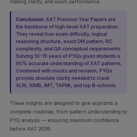
making clarity, and exam performance.
Conclusion:
XAT Previous Year Papers are
the backbone of high-level XAT preparation.
They reveal true exam difficulty, logical
reasoning structure, exact DM pattern, RC
complexity, and QA conceptual requirements.
Solving 10–15 years of PYQs gives students a
90% accurate understanding of XAT patterns.
Combined with mocks and revision, PYQs
provide absolute clarity needed to crack
XLRI, XIMB, IMT, TAPMI, and top B-schools.
These insights are designed to give aspirants a
complete roadmap, from pattern understanding to
PYQ analysis — ensuring maximum confidence
before XAT 2026.