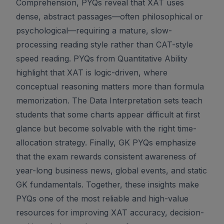
Comprehension, PYQs reveal that XAT uses
dense, abstract passages—often philosophical or
psychological—requiring a mature, slow-
processing reading style rather than CAT-style
speed reading. PYQs from Quantitative Ability
highlight that XAT is logic-driven, where
conceptual reasoning matters more than formula
memorization. The Data Interpretation sets teach
students that some charts appear difficult at first
glance but become solvable with the right time-
allocation strategy. Finally, GK PYQs emphasize
that the exam rewards consistent awareness of
year-long business news, global events, and static
GK fundamentals. Together, these insights make
PYQs one of the most reliable and high-value
resources for improving XAT accuracy, decision-