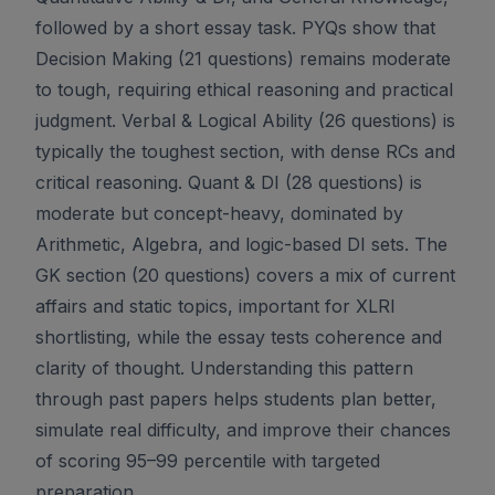
followed by a short essay task. PYQs show that
Decision Making (21 questions) remains moderate
to tough, requiring ethical reasoning and practical
judgment. Verbal & Logical Ability (26 questions) is
typically the toughest section, with dense RCs and
critical reasoning. Quant & DI (28 questions) is
moderate but concept-heavy, dominated by
Arithmetic, Algebra, and logic-based DI sets. The
GK section (20 questions) covers a mix of current
affairs and static topics, important for XLRI
shortlisting, while the essay tests coherence and
clarity of thought. Understanding this pattern
through past papers helps students plan better,
simulate real difficulty, and improve their chances
of scoring 95–99 percentile with targeted
preparation.