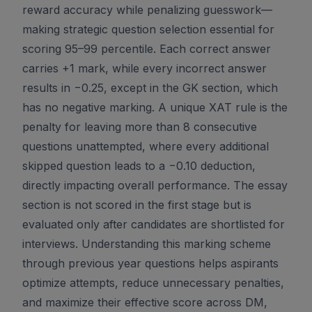
reward accuracy while penalizing guesswork—
making strategic question selection essential for
scoring 95–99 percentile. Each correct answer
carries +1 mark, while every incorrect answer
results in −0.25, except in the GK section, which
has no negative marking. A unique XAT rule is the
penalty for leaving more than 8 consecutive
questions unattempted, where every additional
skipped question leads to a −0.10 deduction,
directly impacting overall performance. The essay
section is not scored in the first stage but is
evaluated only after candidates are shortlisted for
interviews. Understanding this marking scheme
through previous year questions helps aspirants
optimize attempts, reduce unnecessary penalties,
and maximize their effective score across DM,