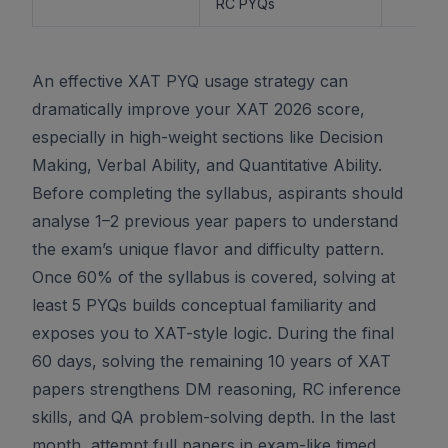
RC PYQs
An effective XAT PYQ usage strategy can
dramatically improve your XAT 2026 score,
especially in high-weight sections like Decision
Making, Verbal Ability, and Quantitative Ability.
Before completing the syllabus, aspirants should
analyse 1–2 previous year papers to understand
the exam’s unique flavor and difficulty pattern.
Once 60% of the syllabus is covered, solving at
least 5 PYQs builds conceptual familiarity and
exposes you to XAT-style logic. During the final
60 days, solving the remaining 10 years of XAT
papers strengthens DM reasoning, RC inference
skills, and QA problem-solving depth. In the last
month, attempt full papers in exam-like timed