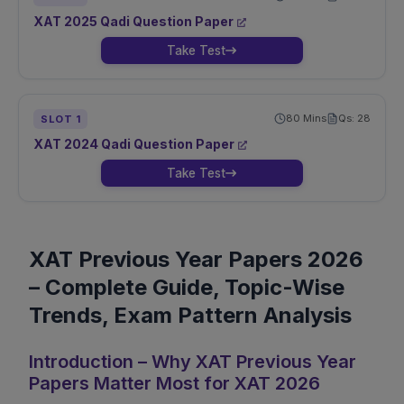
XAT
2025
Qadi
Question Paper
Take Test
80
Mins
Qs:
28
SLOT
1
XAT
2024
Qadi
Question Paper
Take Test
XAT Previous Year Papers 2026
– Complete Guide, Topic-Wise
Trends, Exam Pattern Analysis
Introduction – Why XAT Previous Year
Papers Matter Most for XAT 2026