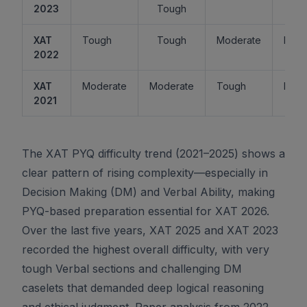
2023
Tough
XAT
Tough
Tough
Moderate
Easy
2022
XAT
Moderate
Moderate
Tough
Easy
2021
The XAT PYQ difficulty trend (2021–2025) shows a
clear pattern of rising complexity—especially in
Decision Making (DM) and Verbal Ability, making
PYQ-based preparation essential for XAT 2026.
Over the last five years, XAT 2025 and XAT 2023
recorded the highest overall difficulty, with very
tough Verbal sections and challenging DM
caselets that demanded deep logical reasoning
and ethical judgment. Paper analysis from 2022