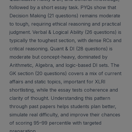
followed by a short essay task. PYQs show that
Decision Making (21 questions) remains moderate
to tough, requiring ethical reasoning and practical
judgment. Verbal & Logical Ability (26 questions) is
typically the toughest section, with dense RCs and
critical reasoning. Quant & DI (28 questions) is
moderate but concept-heavy, dominated by
Arithmetic, Algebra, and logic-based DI sets. The
GK section (20 questions) covers a mix of current
affairs and static topics, important for XLRI
shortlisting, while the essay tests coherence and
clarity of thought. Understanding this pattern
through past papers helps students plan better,
simulate real difficulty, and improve their chances
of scoring 95–99 percentile with targeted
preparation.