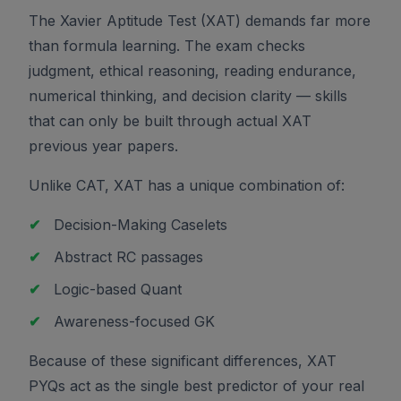
The Xavier Aptitude Test (XAT) demands far more
than formula learning. The exam checks
judgment, ethical reasoning, reading endurance,
numerical thinking, and decision clarity — skills
that can only be built through actual XAT
previous year papers.
Unlike CAT, XAT has a unique combination of:
✔
Decision-Making Caselets
✔
Abstract RC passages
✔
Logic-based Quant
✔
Awareness-focused GK
Because of these significant differences, XAT
PYQs act as the single best predictor of your real