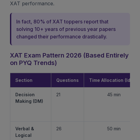
XAT performance.
In fact, 80% of XAT toppers report that
solving 10+ years of previous year papers
changed their performance drastically.
XAT Exam Pattern 2026 (Based Entirely
on PYQ Trends)
Section
Questions
Time Allocation (Ideal)
Decision
21
45 min
Making (DM)
Verbal &
26
50 min
Logical