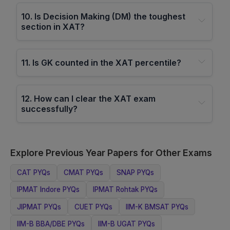
10
.
Is Decision Making (DM) the toughest
section in XAT?
11
.
Is GK counted in the XAT percentile?
12
.
How can I clear the XAT exam
successfully?
Explore Previous Year Papers for Other Exams
CAT
PYQs
CMAT
PYQs
SNAP
PYQs
IPMAT Indore
PYQs
IPMAT Rohtak
PYQs
JIPMAT
PYQs
CUET
PYQs
IIM-K BMSAT
PYQs
IIM-B BBA/DBE
PYQs
IIM-B UGAT
PYQs