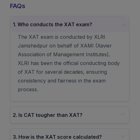
FAQs
1
.
Who conducts the XAT exam?
The XAT exam is conducted by XLRI
Jamshedpur on behalf of XAMI (Xavier
Association of Management Institutes).
XLRI has been the official conducting body
of XAT for several decades, ensuring
consistency and fairness in the exam
process.
2
.
Is CAT tougher than XAT?
3
.
How is the XAT score calculated?