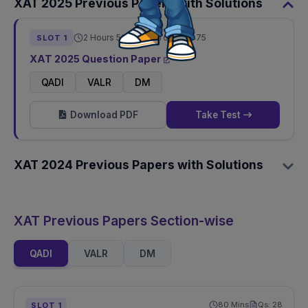
XAT
2025
Previous Papers with Solutions
2 Hours 50 Mins
Total Qs:
75
SLOT
1
XAT
2025
Question Paper
QADI
VALR
DM
Download PDF
Take Test
XAT
2024
Previous Papers with Solutions
XAT Previous Papers Section-wise
QADI
VALR
DM
80
Mins
Qs:
28
SLOT
1