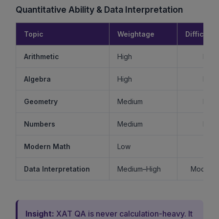
Quantitative Ability & Data Interpretation
Topic
Weightage
Difficulty
Arithmetic
High
Mode
Algebra
High
Mode
Geometry
Medium
Mode
Numbers
Medium
Mode
Modern Math
Low
Ea
Data Interpretation
Medium–High
Moderat
Insight:
XAT QA is never calculation-heavy. It