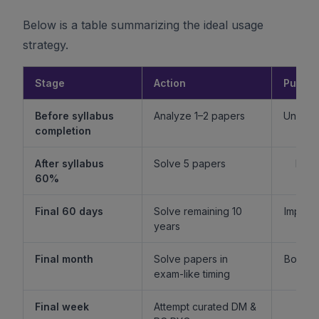
Below is a table summarizing the ideal usage
strategy.
Stage
Action
Purpo
Before syllabus
Analyze 1–2 papers
Unders
completion
f
After syllabus
Solve 5 papers
Build
60%
fam
Final 60 days
Solve remaining 10
Improv
years
l
Final month
Solve papers in
Boost 
exam-like timing
st
Final week
Attempt curated DM &
Boost