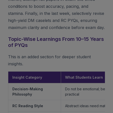
conditions to boost accuracy, pacing, and
stamina. Finally, in the last week, selectively revise
high-yield DM caselets and RC PYQs, ensuring
maximum clarity and confidence before exam day.
Topic-Wise Learnings From 10–15 Years
of PYQs
This is an added section for deeper student
insights.
Insight Category
What Students Learn
Decision-Making
Do not be emotional; be ethi
Philosophy
practical
RC Reading Style
Abstract ideas need mature 