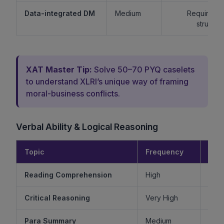
Data-integrated DM
Medium
Requires lo
structur
XAT Master Tip:
Solve 50–70 PYQ caselets
to understand XLRI’s unique way of framing
moral-business conflicts.
Verbal Ability & Logical Reasoning
Topic
Frequency
Diff
Reading Comprehension
High
Critical Reasoning
Very High
Ve
Para Summary
Medium
M