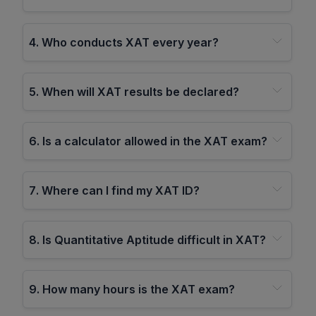
4
.
Who conducts XAT every year?
5
.
When will XAT results be declared?
6
.
Is a calculator allowed in the XAT exam?
7
.
Where can I find my XAT ID?
8
.
Is Quantitative Aptitude difficult in XAT?
9
.
How many hours is the XAT exam?