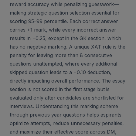
reward accuracy while penalizing guesswork—
making strategic question selection essential for
scoring 95–99 percentile. Each correct answer
carries +1 mark, while every incorrect answer
results in −0.25, except in the GK section, which
has no negative marking. A unique XAT rule is the
penalty for leaving more than 8 consecutive
questions unattempted, where every additional
skipped question leads to a −0.10 deduction,
directly impacting overall performance. The essay
section is not scored in the first stage but is
evaluated only after candidates are shortlisted for
interviews. Understanding this marking scheme
through previous year questions helps aspirants
optimize attempts, reduce unnecessary penalties,
and maximize their effective score across DM,