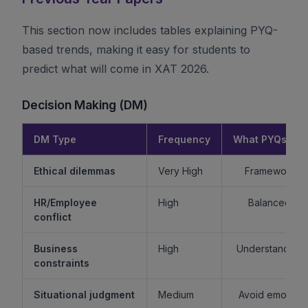
This section now includes tables explaining PYQ-
based trends, making it easy for students to
predict what will come in XAT 2026.
Decision Making (DM)
DM Type
Frequency
What PYQs Rev
Ethical dilemmas
Very High
Framework > 
HR/Employee
High
Balanced re
conflict
Business
High
Understand sta
constraints
Situational judgment
Medium
Avoid emotiona