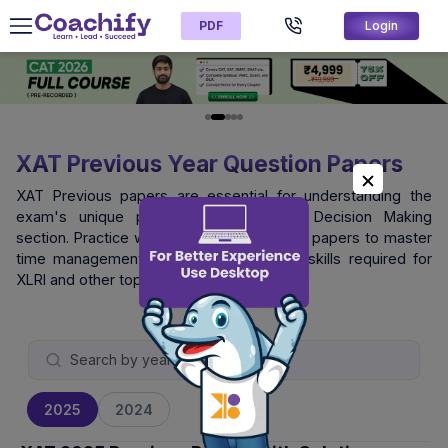
PDF
Login
XAT Previous Year Question Papers
XAT Previous papers are essential for understanding the
exam's unique pattern, especially the Decision Making
section. Practice with official XAT question papers to master
time management and logical reasoning skills required for
XLRI and other top B-schools.
2025
2024