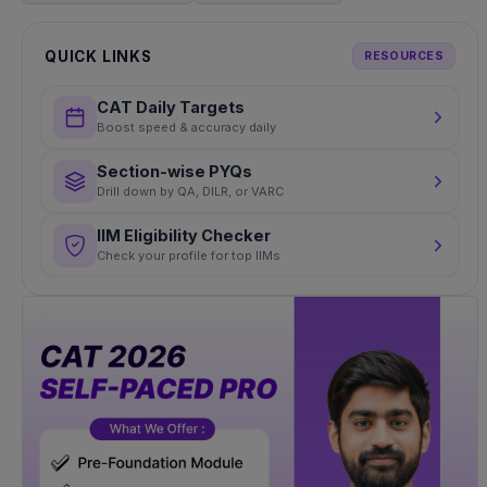
QUICK LINKS
RESOURCES
CAT Daily Targets
Boost speed & accuracy daily
Section-wise PYQs
Drill down by QA, DILR, or VARC
IIM Eligibility Checker
Check your profile for top IIMs