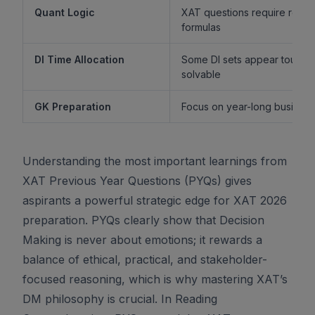
Quant Logic
XAT questions require reaso
formulas
DI Time Allocation
Some DI sets appear tough b
solvable
GK Preparation
Focus on year-long business 
Understanding the most important learnings from
XAT Previous Year Questions (PYQs) gives
aspirants a powerful strategic edge for XAT 2026
preparation. PYQs clearly show that Decision
Making is never about emotions; it rewards a
balance of ethical, practical, and stakeholder-
focused reasoning, which is why mastering XAT’s
DM philosophy is crucial. In Reading