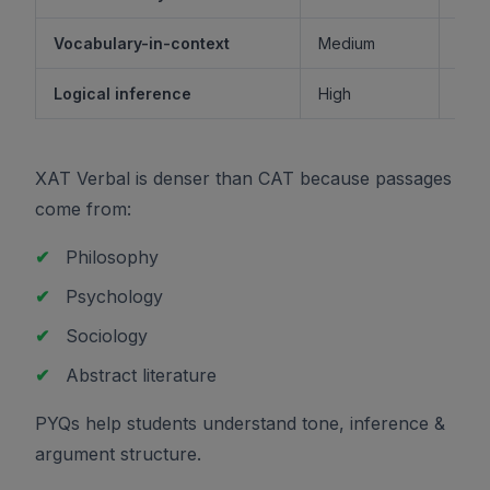
Vocabulary-in-context
Medium
M
Logical inference
High
XAT Verbal is denser than CAT because passages
come from:
✔
Philosophy
✔
Psychology
✔
Sociology
✔
Abstract literature
PYQs help students understand tone, inference &
argument structure.