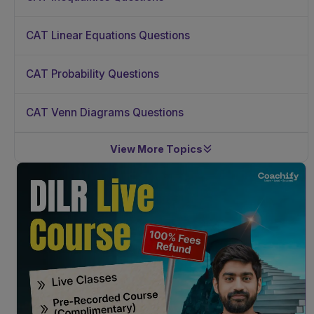
CAT Linear Equations Questions
CAT Probability Questions
CAT Venn Diagrams Questions
View More Topics