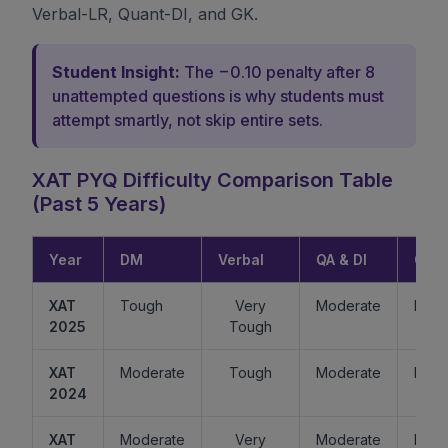
Verbal-LR, Quant-DI, and GK.
Student Insight:
The −0.10 penalty after 8
unattempted questions is why students must
attempt smartly, not skip entire sets.
XAT PYQ Difficulty Comparison Table
(Past 5 Years)
Year
DM
Verbal
QA & DI
GK
XAT
Tough
Very
Moderate
Easy
2025
Tough
XAT
Moderate
Tough
Moderate
Mode
2024
XAT
Moderate
Very
Moderate
Easy