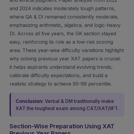
and 2024 indicates moderately tough patterns,
where QA & DI remained consistently moderate,
emphasizing arithmetic, algebra, and logic-heavy
DI. Across all five years, the GK section stayed
easy, reinforcing its role as a low-risk scoring
area. These year-wise difficulty variations highlight
why solving previous year XAT papers is crucial:
it helps aspirants understand evolving trends,
calibrate difficulty expectations, and build a
realistic strategy to achieve 95–99 percentile.
Conclusion:
Verbal & DM traditionally make
XAT the toughest exam among CAT/XAT/IIFT.
Section-Wise Preparation Using XAT
Previous Year Papers