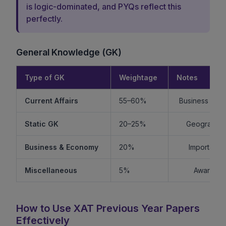
is logic-dominated, and PYQs reflect this
perfectly.
General Knowledge (GK)
Type of GK
Weightage
Notes
Current Affairs
55–60%
Business + Int
Static GK
20–25%
Geography +
Business & Economy
20%
Important f
Miscellaneous
5%
Awards, s
How to Use XAT Previous Year Papers
Effectively