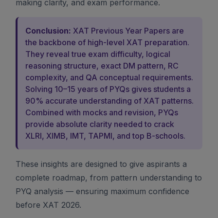
making clarity, and exam performance.
Conclusion:
XAT Previous Year Papers are
the backbone of high-level XAT preparation.
They reveal true exam difficulty, logical
reasoning structure, exact DM pattern, RC
complexity, and QA conceptual requirements.
Solving 10–15 years of PYQs gives students a
90% accurate understanding of XAT patterns.
Combined with mocks and revision, PYQs
provide absolute clarity needed to crack
XLRI, XIMB, IMT, TAPMI, and top B-schools.
These insights are designed to give aspirants a
complete roadmap, from pattern understanding to
PYQ analysis — ensuring maximum confidence
before XAT 2026.