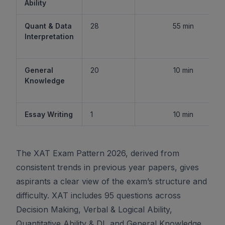
Ability
Quant & Data
28
55 min
Interpretation
General
20
10 min
Knowledge
Essay Writing
1
10 min
The XAT Exam Pattern 2026, derived from
consistent trends in previous year papers, gives
aspirants a clear view of the exam’s structure and
difficulty. XAT includes 95 questions across
Decision Making, Verbal & Logical Ability,
Quantitative Ability & DI, and General Knowledge,