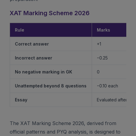
XAT Marking Scheme 2026
Rule
Marks
Correct answer
+1
Incorrect answer
−0.25
No negative marking in GK
0
Unattempted beyond 8 questions
−0.10 each
Essay
Evaluated after shor
The XAT Marking Scheme 2026, derived from
official patterns and PYQ analysis, is designed to