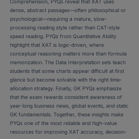
Comprehension, PYQs reveal that XAT uses
dense, abstract passages—often philosophical or
psychological—requiring a mature, slow-
processing reading style rather than CAT-style
speed reading. PYQs from Quantitative Ability
highlight that XAT is logic-driven, where
conceptual reasoning matters more than formula
memorization. The Data Interpretation sets teach
students that some charts appear difficult at first
glance but become solvable with the right time-
allocation strategy. Finally, GK PYQs emphasize
that the exam rewards consistent awareness of
year-long business news, global events, and static
GK fundamentals. Together, these insights make
PYQs one of the most reliable and high-value
resources for improving XAT accuracy, decision-