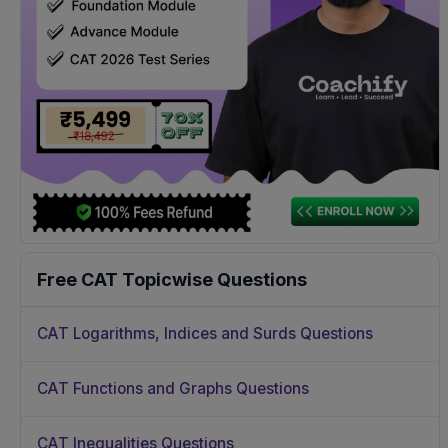
Free CAT Topicwise Questions
CAT Logarithms, Indices and Surds Questions
CAT Functions and Graphs Questions
CAT Inequalities Questions