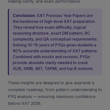
making clarity, and exam performance.
Conclusion:
XAT Previous Year Papers are
the backbone of high-level XAT preparation.
They reveal true exam difficulty, logical
reasoning structure, exact DM pattern, RC
complexity, and QA conceptual requirements.
Solving 10–15 years of PYQs gives students a
90% accurate understanding of XAT patterns.
Combined with mocks and revision, PYQs
provide absolute clarity needed to crack
XLRI, XIMB, IMT, TAPMI, and top B-schools.
These insights are designed to give aspirants a
complete roadmap, from pattern understanding to
PYQ analysis — ensuring maximum confidence
before XAT 2026.