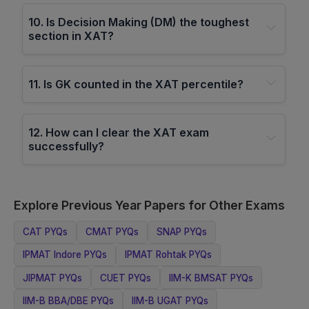
10
.
Is Decision Making (DM) the toughest
section in XAT?
11
.
Is GK counted in the XAT percentile?
12
.
How can I clear the XAT exam
successfully?
Explore Previous Year Papers for Other Exams
CAT
PYQs
CMAT
PYQs
SNAP
PYQs
IPMAT Indore
PYQs
IPMAT Rohtak
PYQs
JIPMAT
PYQs
CUET
PYQs
IIM-K BMSAT
PYQs
IIM-B BBA/DBE
PYQs
IIM-B UGAT
PYQs