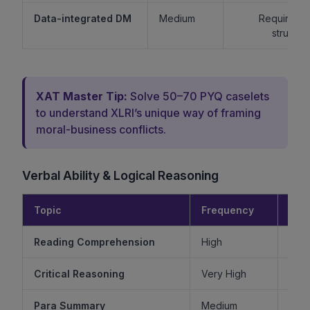
Data-integrated DM
Medium
Requires lo
structur
XAT Master Tip:
Solve 50–70 PYQ caselets
to understand XLRI’s unique way of framing
moral-business conflicts.
Verbal Ability & Logical Reasoning
Topic
Frequency
Diff
Reading Comprehension
High
Critical Reasoning
Very High
Ve
Para Summary
Medium
M