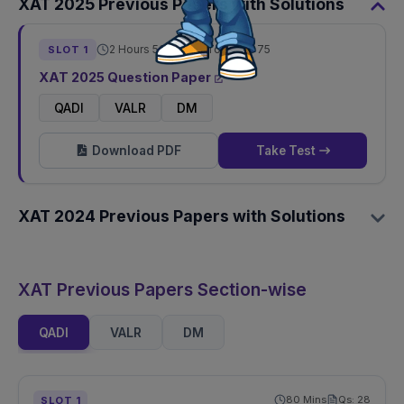
XAT
2025
Previous Papers with Solutions
2 Hours 50 Mins
Total Qs:
75
SLOT
1
XAT
2025
Question Paper
QADI
VALR
DM
Download PDF
Take Test
XAT
2024
Previous Papers with Solutions
XAT Previous Papers Section-wise
QADI
VALR
DM
80
Mins
Qs:
28
SLOT
1