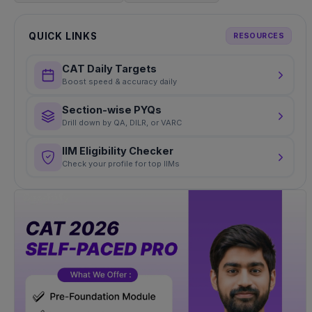
QUICK LINKS
RESOURCES
CAT Daily Targets
Boost speed & accuracy daily
Section-wise PYQs
Drill down by QA, DILR, or VARC
IIM Eligibility Checker
Check your profile for top IIMs