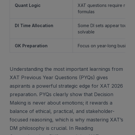
Quant Logic
XAT questions require reaso
formulas
DI Time Allocation
Some DI sets appear tough b
solvable
GK Preparation
Focus on year-long business 
Understanding the most important learnings from
XAT Previous Year Questions (PYQs) gives
aspirants a powerful strategic edge for XAT 2026
preparation. PYQs clearly show that Decision
Making is never about emotions; it rewards a
balance of ethical, practical, and stakeholder-
focused reasoning, which is why mastering XAT’s
DM philosophy is crucial. In Reading