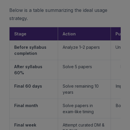
Below is a table summarizing the ideal usage
strategy.
Stage
Action
Purpo
Before syllabus
Analyze 1–2 papers
Unders
completion
f
After syllabus
Solve 5 papers
Build
60%
fam
Final 60 days
Solve remaining 10
Improv
years
l
Final month
Solve papers in
Boost 
exam-like timing
st
Final week
Attempt curated DM &
Boost