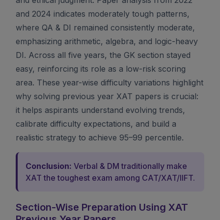
and 2024 indicates moderately tough patterns,
where QA & DI remained consistently moderate,
emphasizing arithmetic, algebra, and logic-heavy
DI. Across all five years, the GK section stayed
easy, reinforcing its role as a low-risk scoring
area. These year-wise difficulty variations highlight
why solving previous year XAT papers is crucial:
it helps aspirants understand evolving trends,
calibrate difficulty expectations, and build a
realistic strategy to achieve 95–99 percentile.
Conclusion:
Verbal & DM traditionally make
XAT the toughest exam among CAT/XAT/IIFT.
Section-Wise Preparation Using XAT
Previous Year Papers