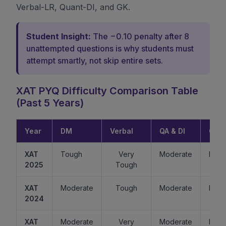
Verbal-LR, Quant-DI, and GK.
Student Insight:
The −0.10 penalty after 8
unattempted questions is why students must
attempt smartly, not skip entire sets.
XAT PYQ Difficulty Comparison Table
(Past 5 Years)
Year
DM
Verbal
QA & DI
GK
XAT
Tough
Very
Moderate
Easy
2025
Tough
XAT
Moderate
Tough
Moderate
Mode
2024
XAT
Moderate
Very
Moderate
Easy