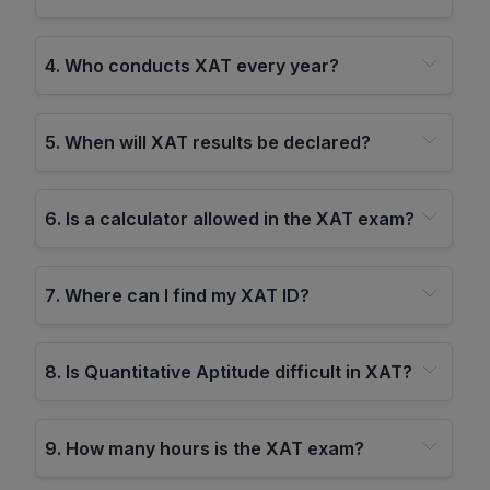
4
.
Who conducts XAT every year?
5
.
When will XAT results be declared?
6
.
Is a calculator allowed in the XAT exam?
7
.
Where can I find my XAT ID?
8
.
Is Quantitative Aptitude difficult in XAT?
9
.
How many hours is the XAT exam?