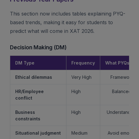
This section now includes tables explaining PYQ-
based trends, making it easy for students to
predict what will come in XAT 2026.
Decision Making (DM)
DM Type
Frequency
What PYQs Rev
Ethical dilemmas
Very High
Framework > 
HR/Employee
High
Balanced re
conflict
Business
High
Understand sta
constraints
Situational judgment
Medium
Avoid emotiona