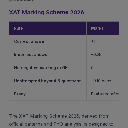
XAT Marking Scheme 2026
Rule
Marks
Correct answer
+1
Incorrect answer
−0.25
No negative marking in GK
0
Unattempted beyond 8 questions
−0.10 each
Essay
Evaluated after shor
The XAT Marking Scheme 2026, derived from
official patterns and PYQ analysis, is designed to