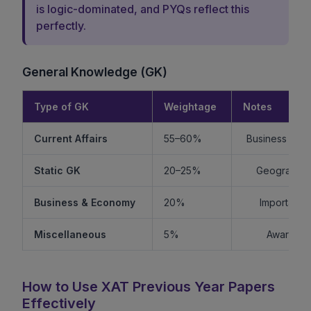
is logic-dominated, and PYQs reflect this
perfectly.
General Knowledge (GK)
Type of GK
Weightage
Notes
Current Affairs
55–60%
Business + Int
Static GK
20–25%
Geography +
Business & Economy
20%
Important f
Miscellaneous
5%
Awards, s
How to Use XAT Previous Year Papers
Effectively