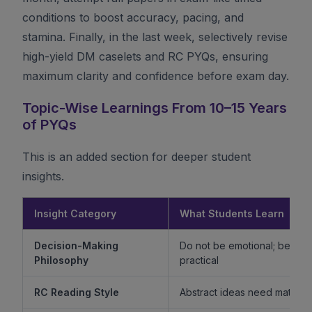
conditions to boost accuracy, pacing, and
stamina. Finally, in the last week, selectively revise
high-yield DM caselets and RC PYQs, ensuring
maximum clarity and confidence before exam day.
Topic-Wise Learnings From 10–15 Years
of PYQs
This is an added section for deeper student
insights.
Insight Category
What Students Learn
Decision-Making
Do not be emotional; be ethi
Philosophy
practical
RC Reading Style
Abstract ideas need mature 