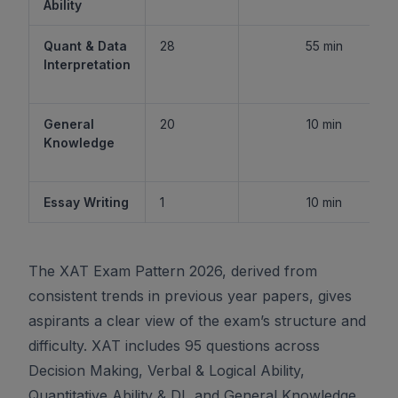
Ability
Quant & Data
28
55 min
Interpretation
General
20
10 min
Knowledge
Essay Writing
1
10 min
The XAT Exam Pattern 2026, derived from
consistent trends in previous year papers, gives
aspirants a clear view of the exam’s structure and
difficulty. XAT includes 95 questions across
Decision Making, Verbal & Logical Ability,
Quantitative Ability & DI, and General Knowledge,