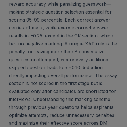
reward accuracy while penalizing guesswork—
making strategic question selection essential for
scoring 95–99 percentile. Each correct answer
carries +1 mark, while every incorrect answer
results in −0.25, except in the GK section, which
has no negative marking. A unique XAT rule is the
penalty for leaving more than 8 consecutive
questions unattempted, where every additional
skipped question leads to a −0.10 deduction,
directly impacting overall performance. The essay
section is not scored in the first stage but is
evaluated only after candidates are shortlisted for
interviews. Understanding this marking scheme
through previous year questions helps aspirants
optimize attempts, reduce unnecessary penalties,
and maximize their effective score across DM,