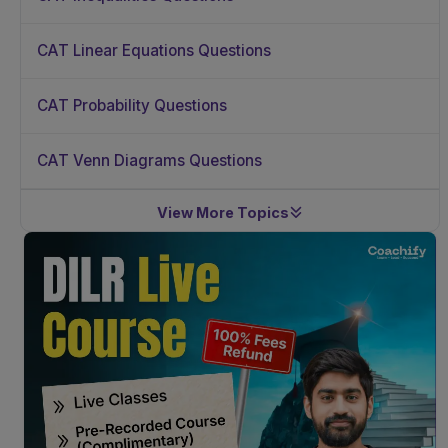
CAT Linear Equations Questions
CAT Probability Questions
CAT Venn Diagrams Questions
View More Topics