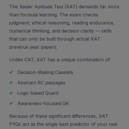
The Xavier Aptitude Test (XAT) demands far more
than formula learning. The exam checks
judgment, ethical reasoning, reading endurance,
numerical thinking, and decision clarity — skills
that can only be built through actual XAT
previous year papers.
Unlike CAT, XAT has a unique combination of:
✔
Decision-Making Caselets
✔
Abstract RC passages
✔
Logic-based Quant
✔
Awareness-focused GK
Because of these significant differences, XAT
PYQs act as the single best predictor of your real