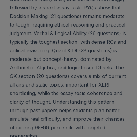
followed by a short essay task. PYQs show that
Decision Making (21 questions) remains moderate
to tough, requiring ethical reasoning and practical
judgment. Verbal & Logical Ability (26 questions) is
typically the toughest section, with dense RCs and
critical reasoning. Quant & DI (28 questions) is
moderate but concept-heavy, dominated by
Arithmetic, Algebra, and logic-based DI sets. The
GK section (20 questions) covers a mix of current
affairs and static topics, important for XLRI
shortlisting, while the essay tests coherence and
clarity of thought. Understanding this pattern
through past papers helps students plan better,
simulate real difficulty, and improve their chances
of scoring 95–99 percentile with targeted
preparation.