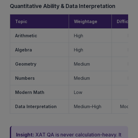
Quantitative Ability & Data Interpretation
Topic
Weightage
Difficulty
Arithmetic
High
Mode
Algebra
High
Mode
Geometry
Medium
Mode
Numbers
Medium
Mode
Modern Math
Low
Ea
Data Interpretation
Medium–High
Moderat
Insight:
XAT QA is never calculation-heavy. It