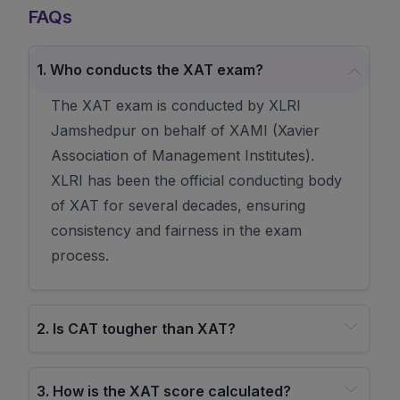
FAQs
1
.
Who conducts the XAT exam?
The XAT exam is conducted by XLRI
Jamshedpur on behalf of XAMI (Xavier
Association of Management Institutes).
XLRI has been the official conducting body
of XAT for several decades, ensuring
consistency and fairness in the exam
process.
2
.
Is CAT tougher than XAT?
3
.
How is the XAT score calculated?