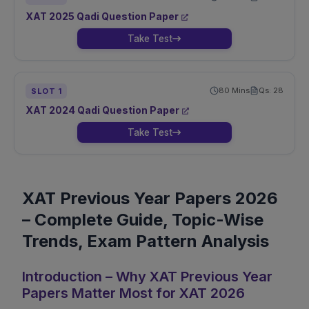
XAT
2025
Qadi
Question Paper
Take Test
80
Mins
Qs:
28
SLOT
1
XAT
2024
Qadi
Question Paper
Take Test
XAT Previous Year Papers 2026
– Complete Guide, Topic-Wise
Trends, Exam Pattern Analysis
Introduction – Why XAT Previous Year
Papers Matter Most for XAT 2026