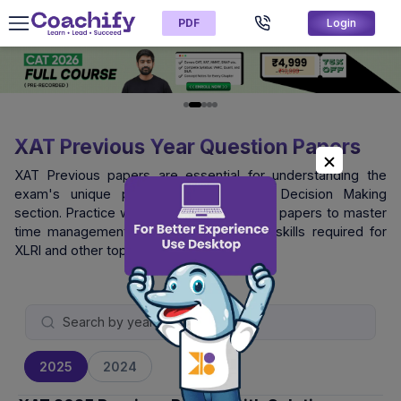
PDF
Login
XAT Previous Year Question Papers
XAT Previous papers are essential for understanding the
exam's unique pattern, especially the Decision Making
section. Practice with official XAT question papers to master
time management and logical reasoning skills required for
XLRI and other top B-schools.
2025
2024