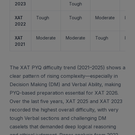
2023
Tough
XAT
Tough
Tough
Moderate
Easy
2022
XAT
Moderate
Moderate
Tough
Easy
2021
The XAT PYQ difficulty trend (2021–2025) shows a
clear pattern of rising complexity—especially in
Decision Making (DM) and Verbal Ability, making
PYQ-based preparation essential for XAT 2026.
Over the last five years, XAT 2025 and XAT 2023
recorded the highest overall difficulty, with very
tough Verbal sections and challenging DM
caselets that demanded deep logical reasoning
and ethical judgment. Paper analysis from 2022