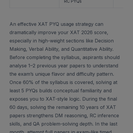
RC PYQs
An effective XAT PYQ usage strategy can
dramatically improve your XAT 2026 score,
especially in high-weight sections like Decision
Making, Verbal Ability, and Quantitative Ability.
Before completing the syllabus, aspirants should
analyse 1–2 previous year papers to understand
the exam’s unique flavor and difficulty pattern.
Once 60% of the syllabus is covered, solving at
least 5 PYQs builds conceptual familiarity and
exposes you to XAT-style logic. During the final
60 days, solving the remaining 10 years of XAT
papers strengthens DM reasoning, RC inference
skills, and QA problem-solving depth. In the last
month, attempt full papers in exam-like timed