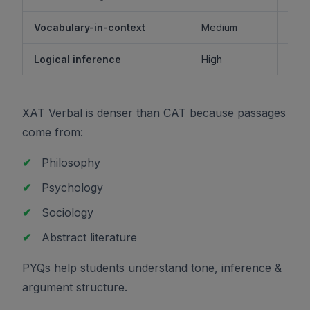
Vocabulary-in-context
Medium
M
Logical inference
High
XAT Verbal is denser than CAT because passages
come from:
✔
Philosophy
✔
Psychology
✔
Sociology
✔
Abstract literature
PYQs help students understand tone, inference &
argument structure.