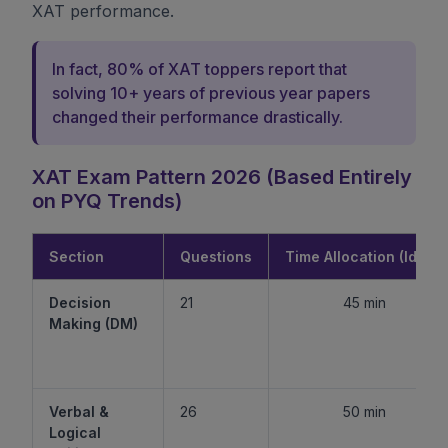
XAT performance.
In fact, 80% of XAT toppers report that
solving 10+ years of previous year papers
changed their performance drastically.
XAT Exam Pattern 2026 (Based Entirely
on PYQ Trends)
Section
Questions
Time Allocation (Ideal)
Decision
21
45 min
Making (DM)
Verbal &
26
50 min
Logical