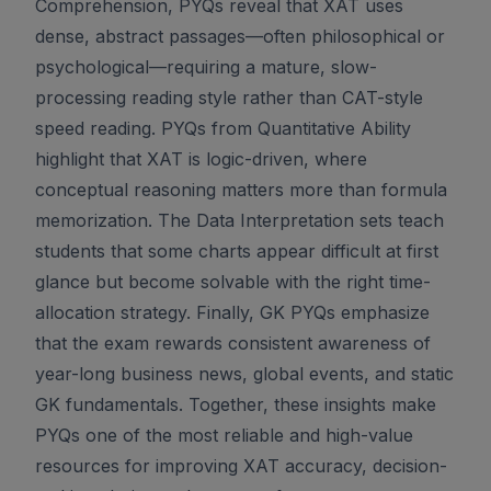
Comprehension, PYQs reveal that XAT uses
dense, abstract passages—often philosophical or
psychological—requiring a mature, slow-
processing reading style rather than CAT-style
speed reading. PYQs from Quantitative Ability
highlight that XAT is logic-driven, where
conceptual reasoning matters more than formula
memorization. The Data Interpretation sets teach
students that some charts appear difficult at first
glance but become solvable with the right time-
allocation strategy. Finally, GK PYQs emphasize
that the exam rewards consistent awareness of
year-long business news, global events, and static
GK fundamentals. Together, these insights make
PYQs one of the most reliable and high-value
resources for improving XAT accuracy, decision-