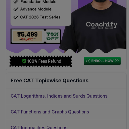
Free CAT Topicwise Questions
CAT Logarithms, Indices and Surds Questions
CAT Functions and Graphs Questions
CAT Inequalities Questions