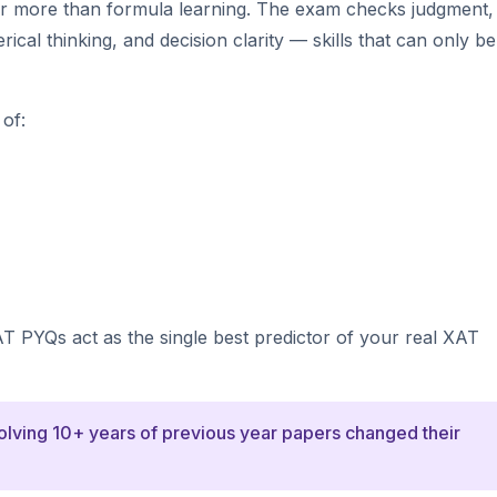
ar more than formula learning. The exam checks judgment,
cal thinking, and decision clarity — skills that can only be 
of:
AT PYQs act as the single best predictor of your real XAT
solving 10+ years of previous year papers changed their