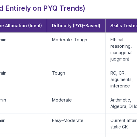
 Entirely on PYQ Trends)
e Allocation (Ideal)
Difficulty (PYQ-Based)
Skills Teste
min
Moderate–Tough
Ethical
reasoning,
managerial
judgment
min
Tough
RC, CR,
arguments,
inference
min
Moderate
Arithmetic,
Algebra, DI l
min
Easy–Moderate
Current affair
static GK