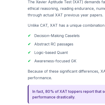
The Xavier Aptitude Test (XAT) demands f
ethical reasoning, reading endurance, numeri
through actual XAT previous year papers.
Unlike CAT, XAT has a unique combination 
✔
Decision-Making Caselets
✔
Abstract RC passages
✔
Logic-based Quant
✔
Awareness-focused GK
Because of these significant differences, X
performance.
In fact, 80% of XAT toppers report that 
performance drastically.