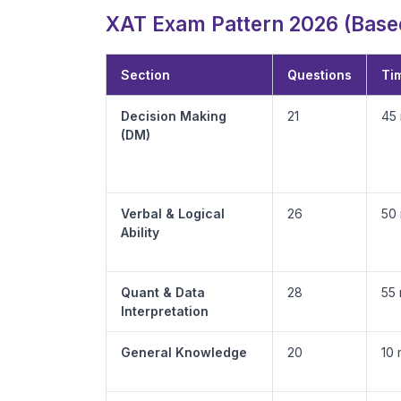
XAT Exam Pattern 2026 (Based
Section
Questions
Tim
Decision Making
21
45 
(DM)
Verbal & Logical
26
50 
Ability
Quant & Data
28
55 
Interpretation
General Knowledge
20
10 