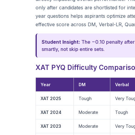
only after candidates are shortlisted for i
year questions helps aspirants optimize at
effective score across DM, Verbal-LR, Qua
Student Insight:
The −0.10 penalty after
smartly, not skip entire sets.
XAT PYQ Difficulty Comparison
Year
DM
Verbal
XAT 2025
Tough
Very Tou
XAT 2024
Moderate
Tough
XAT 2023
Moderate
Very Tou