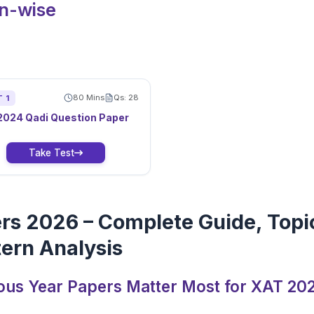
on-wise
80
Mins
Qs:
28
T
1
2024
Qadi
Question Paper
Take Test
rs 2026 – Complete Guide, Topi
ern Analysis
ous Year Papers Matter Most for XAT 20