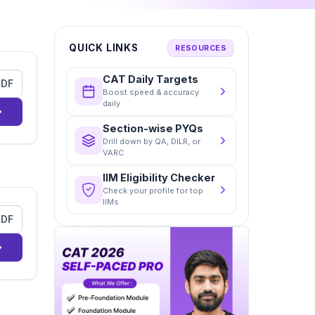
QUICK LINKS
RESOURCES
CAT Daily Targets
PDF
Boost speed & accuracy
daily
Section-wise PYQs
Drill down by QA, DILR, or
VARC
IIM Eligibility Checker
Check your profile for top
IIMs
PDF