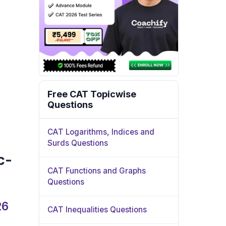
Free CAT Topicwise
Questions
CAT Logarithms, Indices and
Surds Questions
c-
CAT Functions and Graphs
Questions
26
CAT Inequalities Questions