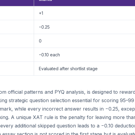
+1
−0.25
0
−0.10 each
Evaluated after shortlist stage
 official patterns and PYQ analysis, is designed to rewar
 strategic question selection essential for scoring 95–99
mark, while every incorrect answer results in −0.25, excep
ing. A unique XAT rule is the penalty for leaving more tha
very additional skipped question leads to a −0.10 deductio
essay section is not scored in the first stage but is evalua