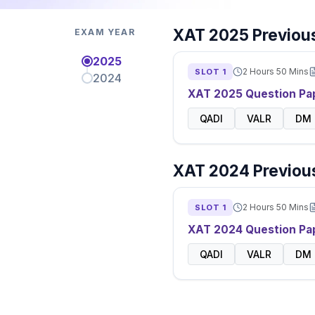
XAT
2025
Previous
EXAM YEAR
2025
2 Hours 50 Mins
SLOT
1
2024
XAT
2025
Question Pa
QADI
VALR
DM
XAT
2024
Previous
2 Hours 50 Mins
SLOT
1
XAT
2024
Question Pa
QADI
VALR
DM