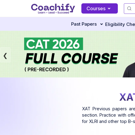
Courses
Past Papers
Eligibility Ch
XAT
XAT Previous papers are
section. Practice with of
for XLRI and other top B-