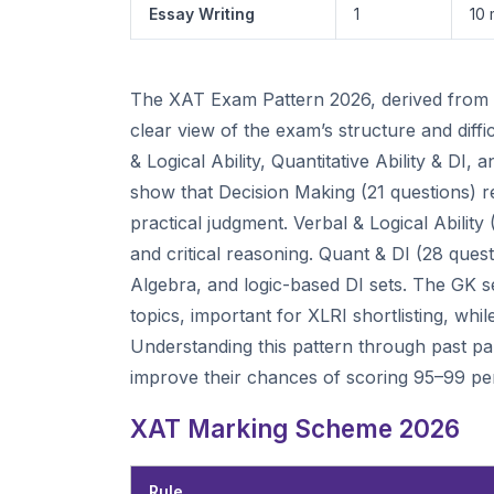
Essay Writing
1
10 
The XAT Exam Pattern 2026, derived from co
clear view of the exam’s structure and diff
& Logical Ability, Quantitative Ability & D
show that Decision Making (21 questions) r
practical judgment. Verbal & Logical Ability
and critical reasoning. Quant & DI (28 que
Algebra, and logic-based DI sets. The GK se
topics, important for XLRI shortlisting, whi
Understanding this pattern through past pape
improve their chances of scoring 95–99 per
XAT Marking Scheme 2026
Rule