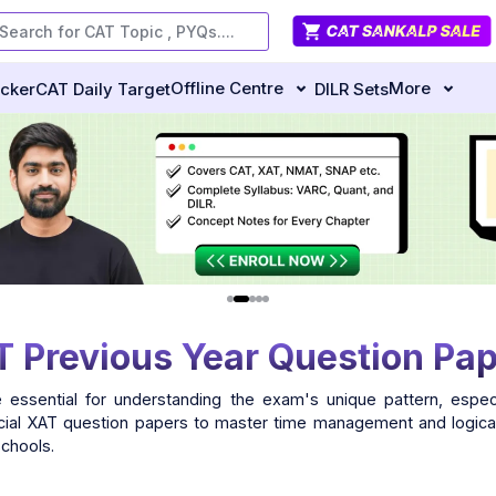
Offline Centre
More
ecker
CAT Daily Target
DILR Sets
 Previous Year Question Pa
 essential for understanding the exam's unique pattern, especi
ficial XAT question papers to master time management and logical
schools.