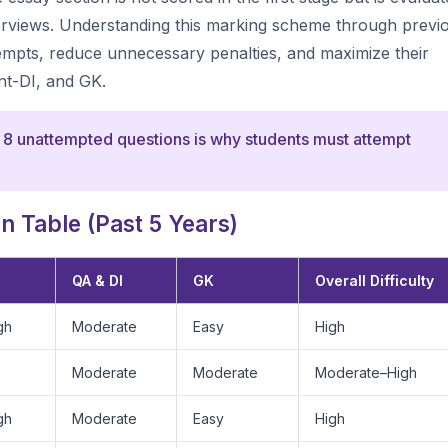
nterviews. Understanding this marking scheme through previ
tempts, reduce unnecessary penalties, and maximize their
nt-DI, and GK.
 8 unattempted questions is why students must attempt
 Table (Past 5 Years)
QA & DI
GK
Overall Difficulty
gh
Moderate
Easy
High
Moderate
Moderate
Moderate–High
gh
Moderate
Easy
High