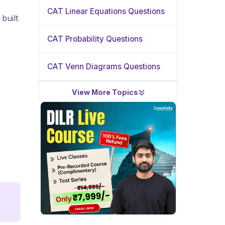
CAT Linear Equations Questions
built
CAT Probability Questions
CAT Venn Diagrams Questions
View More Topics