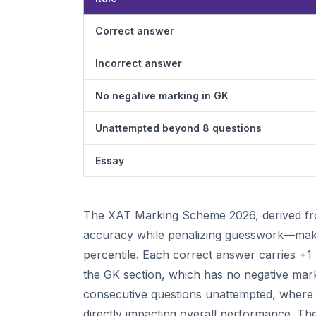
Correct answer
Incorrect answer
No negative marking in GK
Unattempted beyond 8 questions
Essay
The XAT Marking Scheme 2026, derived from
accuracy while penalizing guesswork—making
percentile. Each correct answer carries +1 
the GK section, which has no negative mark
consecutive questions unattempted, where e
directly impacting overall performance. The 