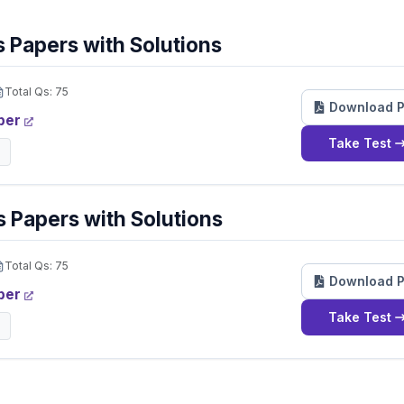
 Papers with Solutions
Total Qs:
75
Download 
per
Take Test
 Papers with Solutions
Total Qs:
75
Download 
per
Take Test