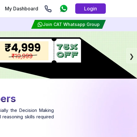
My Dashboard
Login
Join CAT Whatsapp Group
pers
ally the Decision Making
 reasoning skills required