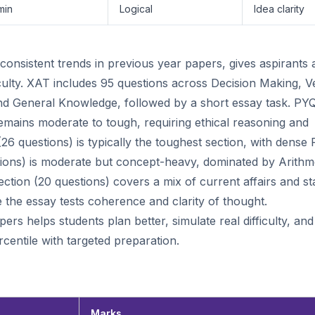
min
Logical
Idea clarity
nsistent trends in previous year papers, gives aspirants 
iculty. XAT includes 95 questions across Decision Making, V
I, and General Knowledge, followed by a short essay task. PY
emains moderate to tough, requiring ethical reasoning and
 (26 questions) is typically the toughest section, with dense
stions) is moderate but concept-heavy, dominated by Arithme
ction (20 questions) covers a mix of current affairs and sta
le the essay tests coherence and clarity of thought.
rs helps students plan better, simulate real difficulty, and
centile with targeted preparation.
Marks