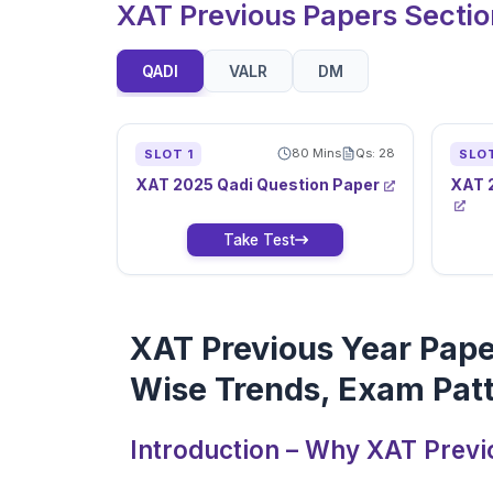
XAT Previous Papers Secti
QADI
VALR
DM
80
Mins
Qs:
28
SLOT
1
SLO
XAT
2025
Qadi
Question Paper
XAT
Take Test
XAT Previous Year Pape
Wise Trends, Exam Patt
Introduction – Why XAT Previ