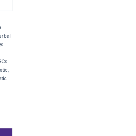
a
erbal
Qs
 RCs
tic,
tic