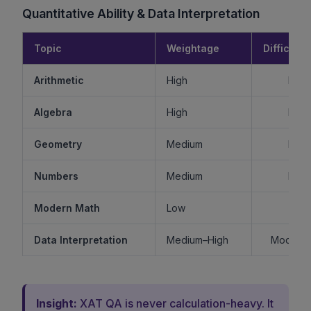
Quantitative Ability & Data Interpretation
Topic
Weightage
Difficulty
Arithmetic
High
Mode
Algebra
High
Mode
Geometry
Medium
Mode
Numbers
Medium
Mode
Modern Math
Low
Ea
Data Interpretation
Medium–High
Moderat
Insight:
XAT QA is never calculation-heavy. It