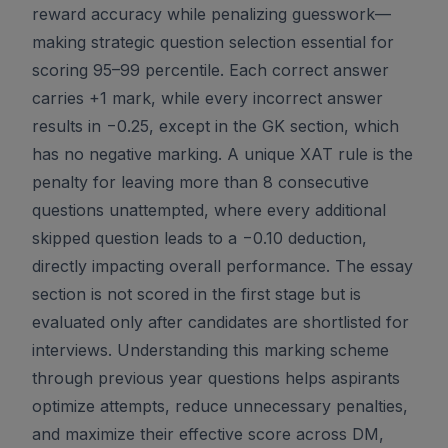
reward accuracy while penalizing guesswork—
making strategic question selection essential for
scoring 95–99 percentile. Each correct answer
carries +1 mark, while every incorrect answer
results in −0.25, except in the GK section, which
has no negative marking. A unique XAT rule is the
penalty for leaving more than 8 consecutive
questions unattempted, where every additional
skipped question leads to a −0.10 deduction,
directly impacting overall performance. The essay
section is not scored in the first stage but is
evaluated only after candidates are shortlisted for
interviews. Understanding this marking scheme
through previous year questions helps aspirants
optimize attempts, reduce unnecessary penalties,
and maximize their effective score across DM,