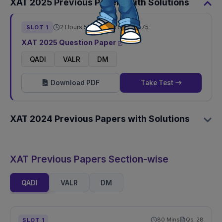
XAT
2025
Previous Papers with Solutions
2 Hours 50 Mins
Total Qs:
75
SLOT
1
XAT
2025
Question Paper
QADI
VALR
DM
Download PDF
Take Test
XAT
2024
Previous Papers with Solutions
XAT Previous Papers Section-wise
QADI
VALR
DM
80
Mins
Qs:
28
SLOT
1