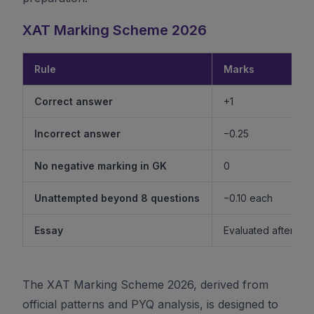
XAT Marking Scheme 2026
Rule
Marks
Correct answer
+1
Incorrect answer
−0.25
No negative marking in GK
0
Unattempted beyond 8 questions
−0.10 each
Essay
Evaluated after shor
The XAT Marking Scheme 2026, derived from
official patterns and PYQ analysis, is designed to