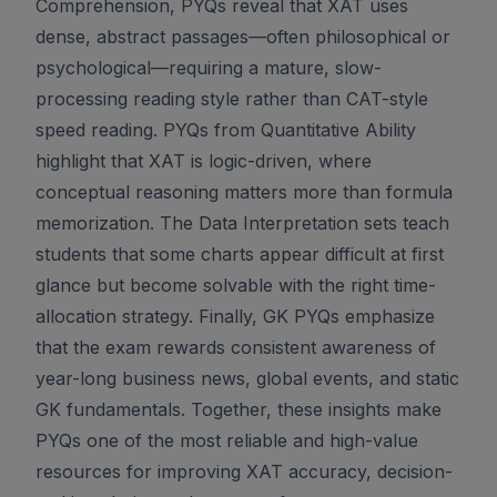
Comprehension, PYQs reveal that XAT uses
dense, abstract passages—often philosophical or
psychological—requiring a mature, slow-
processing reading style rather than CAT-style
speed reading. PYQs from Quantitative Ability
highlight that XAT is logic-driven, where
conceptual reasoning matters more than formula
memorization. The Data Interpretation sets teach
students that some charts appear difficult at first
glance but become solvable with the right time-
allocation strategy. Finally, GK PYQs emphasize
that the exam rewards consistent awareness of
year-long business news, global events, and static
GK fundamentals. Together, these insights make
PYQs one of the most reliable and high-value
resources for improving XAT accuracy, decision-