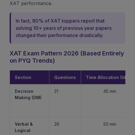
XAT performance.
In fact, 80% of XAT toppers report that
solving 10+ years of previous year papers
changed their performance drastically.
XAT Exam Pattern 2026 (Based Entirely
on PYQ Trends)
Section
Questions
Time Allocation (Ideal)
Decision
21
45 min
Making (DM)
Verbal &
26
50 min
Logical