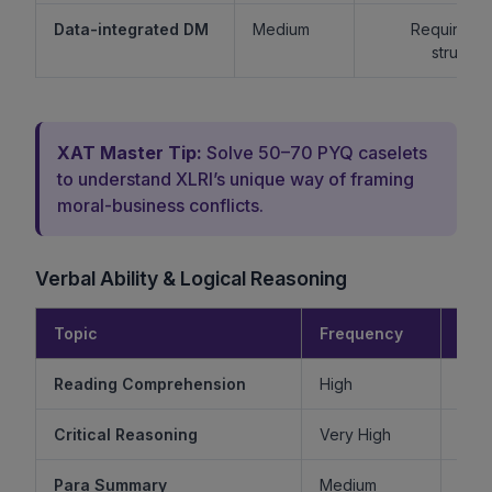
Data-integrated DM
Medium
Requires lo
structur
XAT Master Tip:
Solve 50–70 PYQ caselets
to understand XLRI’s unique way of framing
moral-business conflicts.
Verbal Ability & Logical Reasoning
Topic
Frequency
Diff
Reading Comprehension
High
Critical Reasoning
Very High
Ve
Para Summary
Medium
M