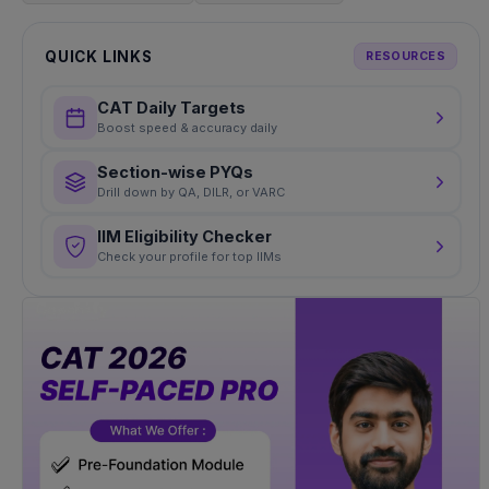
QUICK LINKS
RESOURCES
CAT Daily Targets
Boost speed & accuracy daily
Section-wise PYQs
Drill down by QA, DILR, or VARC
IIM Eligibility Checker
Check your profile for top IIMs