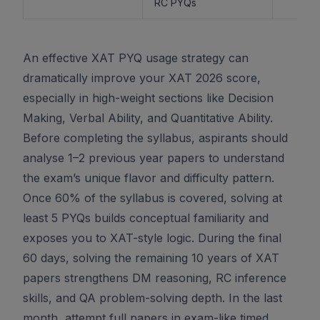
RC PYQs
An effective XAT PYQ usage strategy can
dramatically improve your XAT 2026 score,
especially in high-weight sections like Decision
Making, Verbal Ability, and Quantitative Ability.
Before completing the syllabus, aspirants should
analyse 1–2 previous year papers to understand
the exam’s unique flavor and difficulty pattern.
Once 60% of the syllabus is covered, solving at
least 5 PYQs builds conceptual familiarity and
exposes you to XAT-style logic. During the final
60 days, solving the remaining 10 years of XAT
papers strengthens DM reasoning, RC inference
skills, and QA problem-solving depth. In the last
month, attempt full papers in exam-like timed