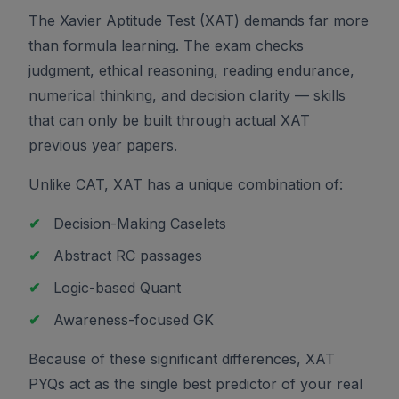
The Xavier Aptitude Test (XAT) demands far more
than formula learning. The exam checks
judgment, ethical reasoning, reading endurance,
numerical thinking, and decision clarity — skills
that can only be built through actual XAT
previous year papers.
Unlike CAT, XAT has a unique combination of:
✔
Decision-Making Caselets
✔
Abstract RC passages
✔
Logic-based Quant
✔
Awareness-focused GK
Because of these significant differences, XAT
PYQs act as the single best predictor of your real