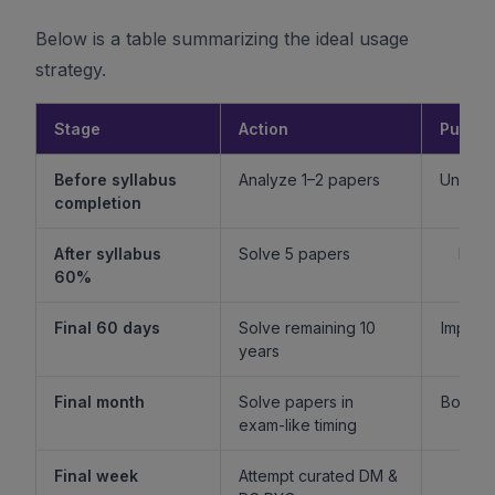
Below is a table summarizing the ideal usage
strategy.
Stage
Action
Purpo
Before syllabus
Analyze 1–2 papers
Unders
completion
f
After syllabus
Solve 5 papers
Build
60%
fam
Final 60 days
Solve remaining 10
Improv
years
l
Final month
Solve papers in
Boost 
exam-like timing
st
Final week
Attempt curated DM &
Boost