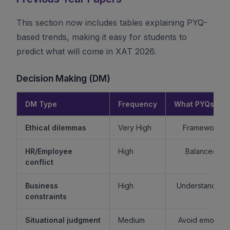
This section now includes tables explaining PYQ-
based trends, making it easy for students to
predict what will come in XAT 2026.
Decision Making (DM)
DM Type
Frequency
What PYQs Rev
Ethical dilemmas
Very High
Framework > 
HR/Employee
High
Balanced re
conflict
Business
High
Understand sta
constraints
Situational judgment
Medium
Avoid emotiona