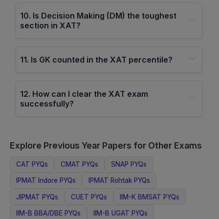
10
.
Is Decision Making (DM) the toughest
section in XAT?
11
.
Is GK counted in the XAT percentile?
12
.
How can I clear the XAT exam
successfully?
Explore Previous Year Papers for Other Exams
CAT
PYQs
CMAT
PYQs
SNAP
PYQs
IPMAT Indore
PYQs
IPMAT Rohtak
PYQs
JIPMAT
PYQs
CUET
PYQs
IIM-K BMSAT
PYQs
IIM-B BBA/DBE
PYQs
IIM-B UGAT
PYQs