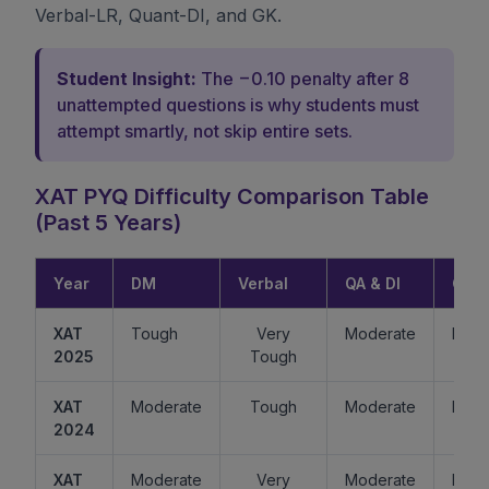
Verbal-LR, Quant-DI, and GK.
Student Insight:
The −0.10 penalty after 8
unattempted questions is why students must
attempt smartly, not skip entire sets.
XAT PYQ Difficulty Comparison Table
(Past 5 Years)
Year
DM
Verbal
QA & DI
GK
XAT
Tough
Very
Moderate
Easy
2025
Tough
XAT
Moderate
Tough
Moderate
Mode
2024
XAT
Moderate
Very
Moderate
Easy