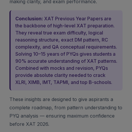
making clarity, and exam performance.
Conclusion:
XAT Previous Year Papers are
the backbone of high-level XAT preparation.
They reveal true exam difficulty, logical
reasoning structure, exact DM pattern, RC
complexity, and QA conceptual requirements.
Solving 10–15 years of PYQs gives students a
90% accurate understanding of XAT patterns.
Combined with mocks and revision, PYQs
provide absolute clarity needed to crack
XLRI, XIMB, IMT, TAPMI, and top B-schools.
These insights are designed to give aspirants a
complete roadmap, from pattern understanding to
PYQ analysis — ensuring maximum confidence
before XAT 2026.