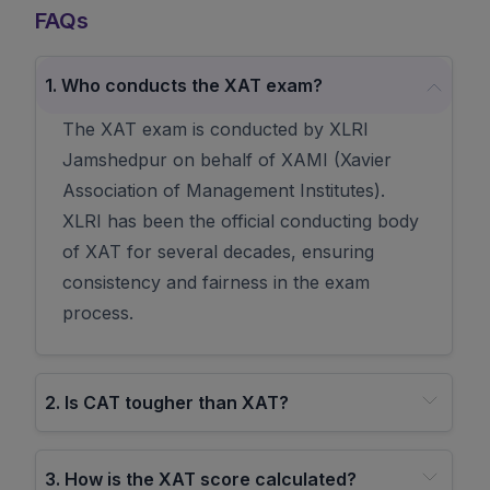
FAQs
1
.
Who conducts the XAT exam?
The XAT exam is conducted by XLRI
Jamshedpur on behalf of XAMI (Xavier
Association of Management Institutes).
XLRI has been the official conducting body
of XAT for several decades, ensuring
consistency and fairness in the exam
process.
2
.
Is CAT tougher than XAT?
3
.
How is the XAT score calculated?