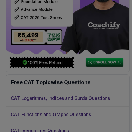
Free CAT Topicwise Questions
CAT Logarithms, Indices and Surds Questions
CAT Functions and Graphs Questions
CAT Inequalities Questions