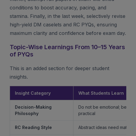
conditions to boost accuracy, pacing, and
stamina. Finally, in the last week, selectively revise
high-yield DM caselets and RC PYQs, ensuring
maximum clarity and confidence before exam day.
Topic-Wise Learnings From 10–15 Years
of PYQs
This is an added section for deeper student
insights.
Insight Category
What Students Learn
Decision-Making
Do not be emotional; be ethi
Philosophy
practical
RC Reading Style
Abstract ideas need mature 