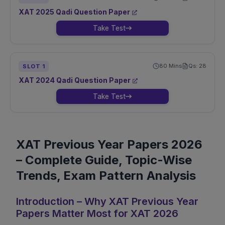
XAT
2025
Qadi
Question Paper
Take Test
80
Mins
Qs:
28
SLOT
1
XAT
2024
Qadi
Question Paper
Take Test
XAT Previous Year Papers 2026
– Complete Guide, Topic-Wise
Trends, Exam Pattern Analysis
Introduction – Why XAT Previous Year
Papers Matter Most for XAT 2026