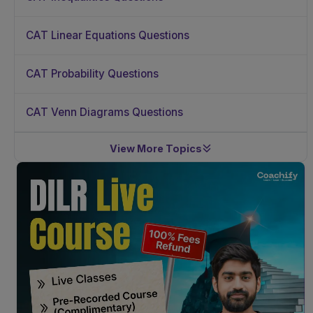
CAT Linear Equations Questions
CAT Probability Questions
CAT Venn Diagrams Questions
View More Topics