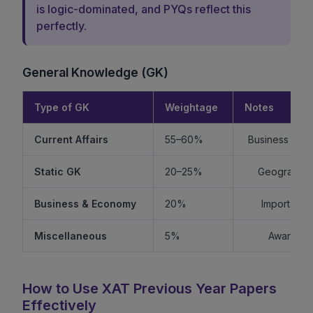
is logic-dominated, and PYQs reflect this
perfectly.
General Knowledge (GK)
Type of GK
Weightage
Notes
Current Affairs
55–60%
Business + Int
Static GK
20–25%
Geography +
Business & Economy
20%
Important f
Miscellaneous
5%
Awards, s
How to Use XAT Previous Year Papers
Effectively