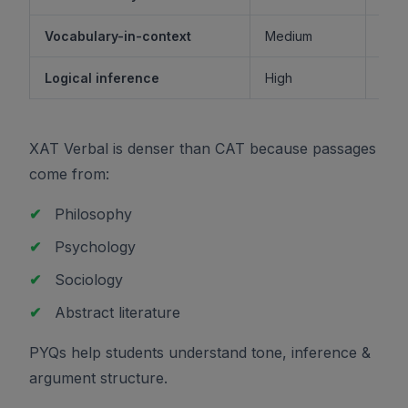
Vocabulary-in-context
Medium
M
Logical inference
High
XAT Verbal is denser than CAT because passages
come from:
✔
Philosophy
✔
Psychology
✔
Sociology
✔
Abstract literature
PYQs help students understand tone, inference &
argument structure.