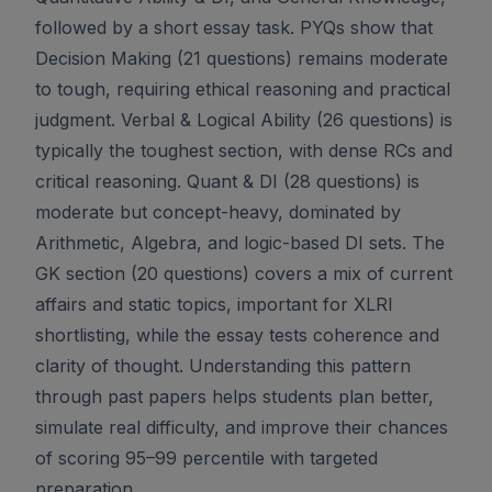
followed by a short essay task. PYQs show that
Decision Making (21 questions) remains moderate
to tough, requiring ethical reasoning and practical
judgment. Verbal & Logical Ability (26 questions) is
typically the toughest section, with dense RCs and
critical reasoning. Quant & DI (28 questions) is
moderate but concept-heavy, dominated by
Arithmetic, Algebra, and logic-based DI sets. The
GK section (20 questions) covers a mix of current
affairs and static topics, important for XLRI
shortlisting, while the essay tests coherence and
clarity of thought. Understanding this pattern
through past papers helps students plan better,
simulate real difficulty, and improve their chances
of scoring 95–99 percentile with targeted
preparation.