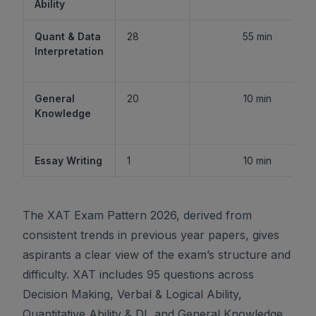
Ability
Quant & Data
28
55 min
Interpretation
General
20
10 min
Knowledge
Essay Writing
1
10 min
The XAT Exam Pattern 2026, derived from
consistent trends in previous year papers, gives
aspirants a clear view of the exam’s structure and
difficulty. XAT includes 95 questions across
Decision Making, Verbal & Logical Ability,
Quantitative Ability & DI, and General Knowledge,