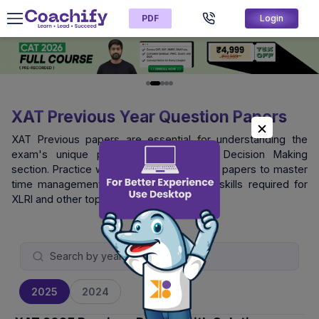
PDF
Login
XAT Previous Year Question Papers
XAT Previous papers are essential for understanding the
exam's unique pattern, especially the Decision Making
section. Practice with official XAT question papers to master
time management and logical reasoning skills required for
XLRI and other top B-schools.
2025
2024