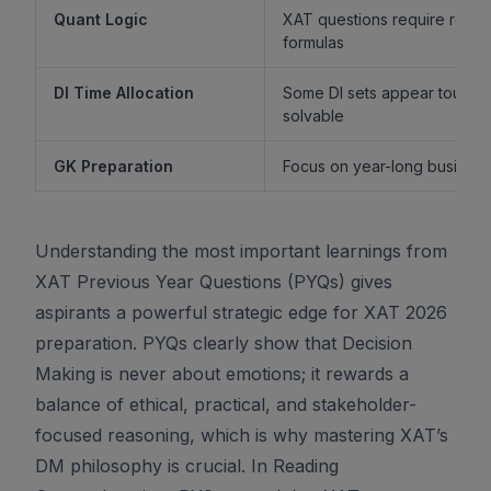
Quant Logic
XAT questions require reaso
formulas
DI Time Allocation
Some DI sets appear tough b
solvable
GK Preparation
Focus on year-long business 
Understanding the most important learnings from
XAT Previous Year Questions (PYQs) gives
aspirants a powerful strategic edge for XAT 2026
preparation. PYQs clearly show that Decision
Making is never about emotions; it rewards a
balance of ethical, practical, and stakeholder-
focused reasoning, which is why mastering XAT’s
DM philosophy is crucial. In Reading