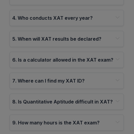
4
.
Who conducts XAT every year?
5
.
When will XAT results be declared?
6
.
Is a calculator allowed in the XAT exam?
7
.
Where can I find my XAT ID?
8
.
Is Quantitative Aptitude difficult in XAT?
9
.
How many hours is the XAT exam?