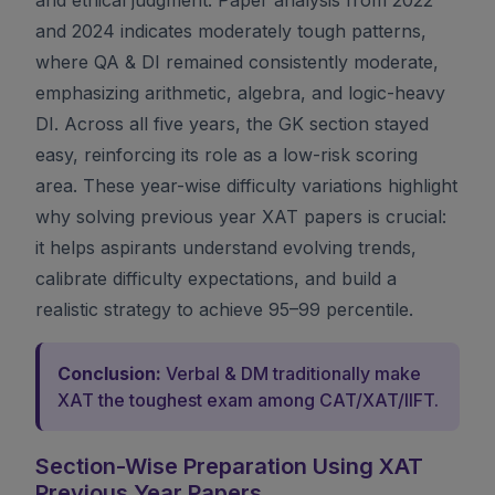
and 2024 indicates moderately tough patterns,
where QA & DI remained consistently moderate,
emphasizing arithmetic, algebra, and logic-heavy
DI. Across all five years, the GK section stayed
easy, reinforcing its role as a low-risk scoring
area. These year-wise difficulty variations highlight
why solving previous year XAT papers is crucial:
it helps aspirants understand evolving trends,
calibrate difficulty expectations, and build a
realistic strategy to achieve 95–99 percentile.
Conclusion:
Verbal & DM traditionally make
XAT the toughest exam among CAT/XAT/IIFT.
Section-Wise Preparation Using XAT
Previous Year Papers