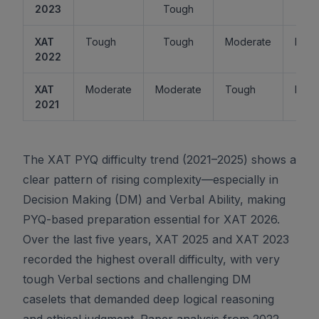
2023
Tough
XAT
Tough
Tough
Moderate
Easy
2022
XAT
Moderate
Moderate
Tough
Easy
2021
The XAT PYQ difficulty trend (2021–2025) shows a
clear pattern of rising complexity—especially in
Decision Making (DM) and Verbal Ability, making
PYQ-based preparation essential for XAT 2026.
Over the last five years, XAT 2025 and XAT 2023
recorded the highest overall difficulty, with very
tough Verbal sections and challenging DM
caselets that demanded deep logical reasoning
and ethical judgment. Paper analysis from 2022