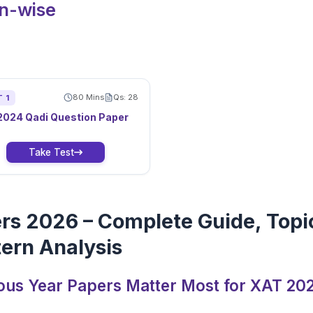
on-wise
80
Mins
Qs:
28
T
1
2024
Qadi
Question Paper
Take Test
rs 2026 – Complete Guide, Topi
ern Analysis
ous Year Papers Matter Most for XAT 20