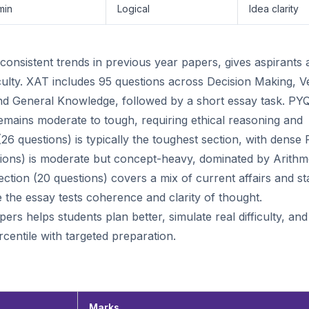
min
Logical
Idea clarity
nsistent trends in previous year papers, gives aspirants 
iculty. XAT includes 95 questions across Decision Making, V
I, and General Knowledge, followed by a short essay task. PY
emains moderate to tough, requiring ethical reasoning and
 (26 questions) is typically the toughest section, with dense
stions) is moderate but concept-heavy, dominated by Arithme
ction (20 questions) covers a mix of current affairs and sta
le the essay tests coherence and clarity of thought.
rs helps students plan better, simulate real difficulty, and
centile with targeted preparation.
Marks