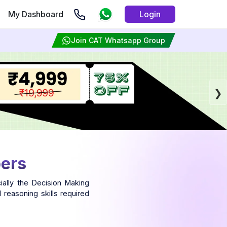
My Dashboard
Login
Join CAT Whatsapp Group
pers
ally the Decision Making
 reasoning skills required