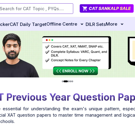
Offline Centre
More
ecker
CAT Daily Target
DILR Sets
 Previous Year Question Pa
 essential for understanding the exam's unique pattern, especi
ficial XAT question papers to master time management and logical
schools.