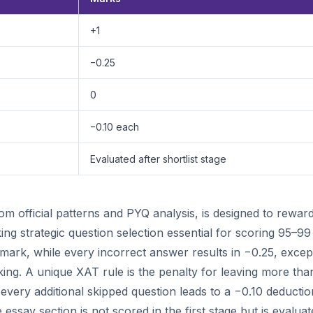
+1
−0.25
0
−0.10 each
Evaluated after shortlist stage
 official patterns and PYQ analysis, is designed to rewar
 strategic question selection essential for scoring 95–99
mark, while every incorrect answer results in −0.25, excep
ing. A unique XAT rule is the penalty for leaving more tha
very additional skipped question leads to a −0.10 deductio
essay section is not scored in the first stage but is evalua