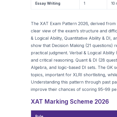
Essay Writing
1
10 
The XAT Exam Pattern 2026, derived from co
clear view of the exam’s structure and diff
& Logical Ability, Quantitative Ability & D
show that Decision Making (21 questions) r
practical judgment. Verbal & Logical Ability
and critical reasoning. Quant & DI (28 que
Algebra, and logic-based DI sets. The GK se
topics, important for XLRI shortlisting, whi
Understanding this pattern through past pape
improve their chances of scoring 95–99 per
XAT Marking Scheme 2026
Rule