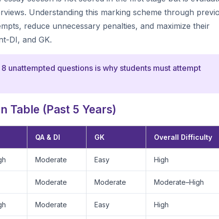
nterviews. Understanding this marking scheme through previ
tempts, reduce unnecessary penalties, and maximize their
nt-DI, and GK.
 8 unattempted questions is why students must attempt
 Table (Past 5 Years)
QA & DI
GK
Overall Difficulty
gh
Moderate
Easy
High
Moderate
Moderate
Moderate–High
gh
Moderate
Easy
High