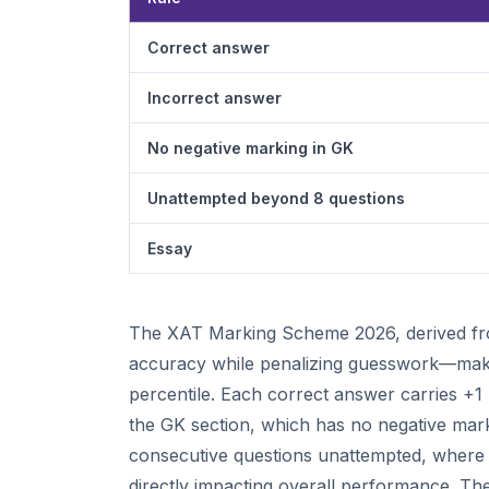
Correct answer
Incorrect answer
No negative marking in GK
Unattempted beyond 8 questions
Essay
The XAT Marking Scheme 2026, derived from
accuracy while penalizing guesswork—making
percentile. Each correct answer carries +1 
the GK section, which has no negative mark
consecutive questions unattempted, where e
directly impacting overall performance. The 