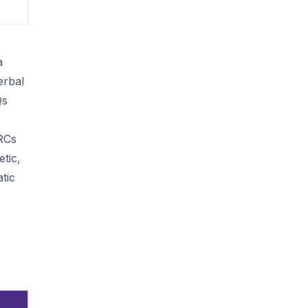
a
erbal
Qs
 RCs
tic,
tic