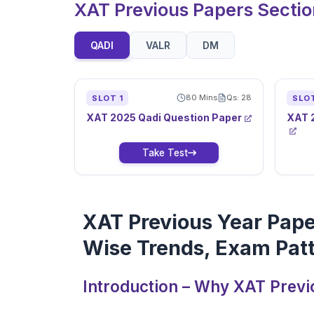
XAT Previous Papers Secti
QADI
VALR
DM
80
Mins
Qs:
28
SLOT
1
SLO
XAT
2025
Qadi
Question Paper
XAT
Take Test
XAT Previous Year Pape
Wise Trends, Exam Patt
Introduction – Why XAT Previ