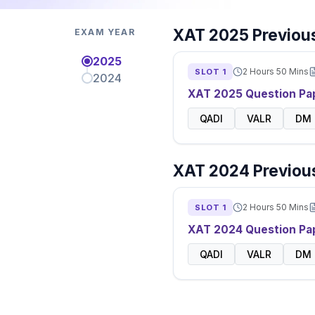
XAT
2025
Previous
EXAM YEAR
2025
2 Hours 50 Mins
SLOT
1
2024
XAT
2025
Question Pa
QADI
VALR
DM
XAT
2024
Previous
2 Hours 50 Mins
SLOT
1
XAT
2024
Question Pa
QADI
VALR
DM