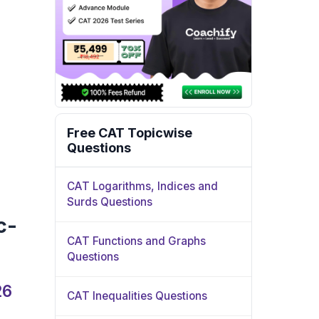
Free CAT Topicwise
Questions
CAT Logarithms, Indices and
Surds Questions
c-
CAT Functions and Graphs
Questions
26
CAT Inequalities Questions