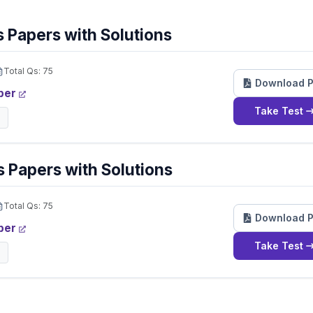
 Papers with Solutions
Total Qs:
75
Download 
per
Take Test
 Papers with Solutions
Total Qs:
75
Download 
per
Take Test