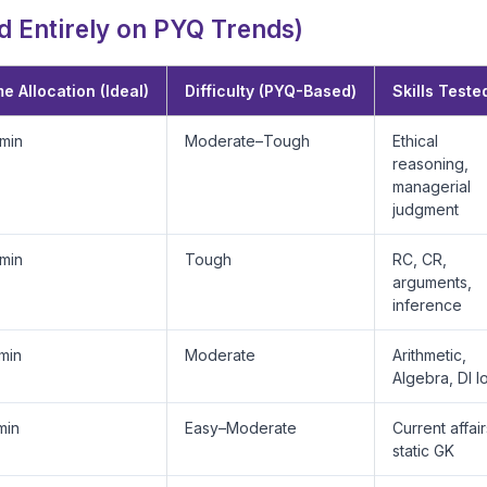
 Entirely on PYQ Trends)
e Allocation (Ideal)
Difficulty (PYQ-Based)
Skills Teste
min
Moderate–Tough
Ethical
reasoning,
managerial
judgment
min
Tough
RC, CR,
arguments,
inference
min
Moderate
Arithmetic,
Algebra, DI l
min
Easy–Moderate
Current affair
static GK