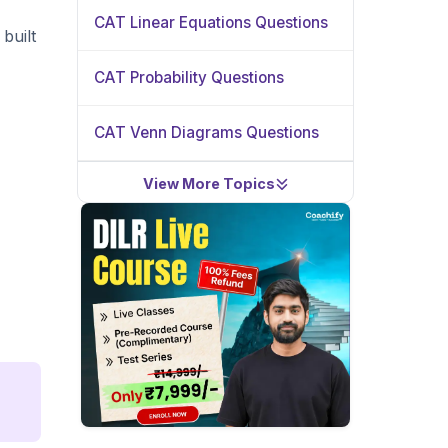
CAT Linear Equations Questions
built
CAT Probability Questions
CAT Venn Diagrams Questions
View More Topics