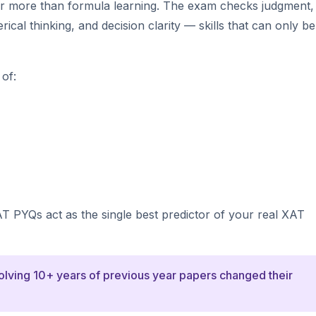
ar more than formula learning. The exam checks judgment,
cal thinking, and decision clarity — skills that can only be 
of:
AT PYQs act as the single best predictor of your real XAT
solving 10+ years of previous year papers changed their