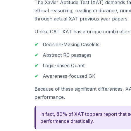
The Xavier Aptitude Test (XAT) demands f
ethical reasoning, reading endurance, numeri
through actual XAT previous year papers.
Unlike CAT, XAT has a unique combination 
✔
Decision-Making Caselets
✔
Abstract RC passages
✔
Logic-based Quant
✔
Awareness-focused GK
Because of these significant differences, X
performance.
In fact, 80% of XAT toppers report that 
performance drastically.