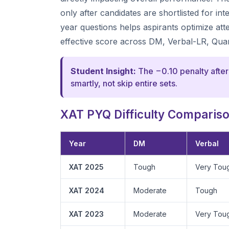
only after candidates are shortlisted for i
year questions helps aspirants optimize at
effective score across DM, Verbal-LR, Qua
Student Insight:
The −0.10 penalty after
smartly, not skip entire sets.
XAT PYQ Difficulty Comparison
Year
DM
Verbal
XAT 2025
Tough
Very Tou
XAT 2024
Moderate
Tough
XAT 2023
Moderate
Very Tou