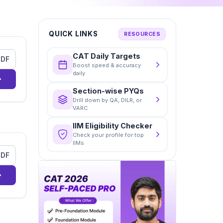
QUICK LINKS
RESOURCES
CAT Daily Targets
PDF
Boost speed & accuracy
daily
Section-wise PYQs
Drill down by QA, DILR, or
VARC
IIM Eligibility Checker
Check your profile for top
IIMs
PDF