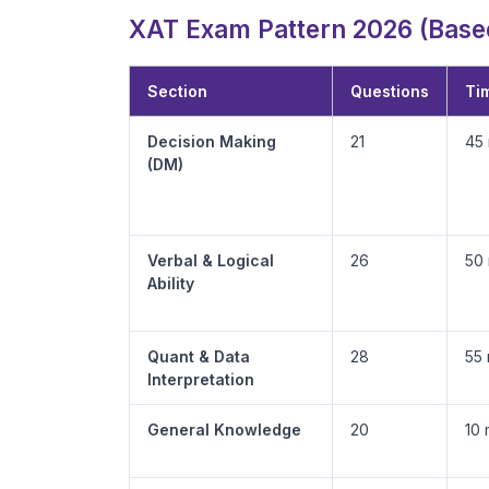
XAT Exam Pattern 2026 (Based
Section
Questions
Tim
Decision Making
21
45 
(DM)
Verbal & Logical
26
50 
Ability
Quant & Data
28
55 
Interpretation
General Knowledge
20
10 