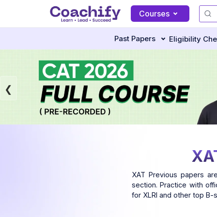
Courses
Past Papers
Eligibility Ch
XAT
XAT Previous papers are
section. Practice with of
for XLRI and other top B-