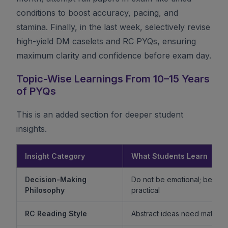
conditions to boost accuracy, pacing, and
stamina. Finally, in the last week, selectively revise
high-yield DM caselets and RC PYQs, ensuring
maximum clarity and confidence before exam day.
Topic-Wise Learnings From 10–15 Years
of PYQs
This is an added section for deeper student
insights.
Insight Category
What Students Learn
Decision-Making
Do not be emotional; be ethi
Philosophy
practical
RC Reading Style
Abstract ideas need mature 