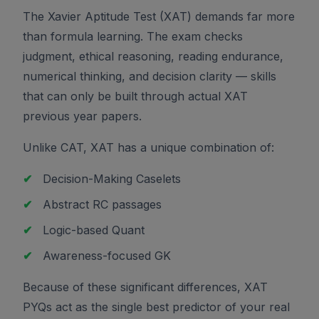
The Xavier Aptitude Test (XAT) demands far more
than formula learning. The exam checks
judgment, ethical reasoning, reading endurance,
numerical thinking, and decision clarity — skills
that can only be built through actual XAT
previous year papers.
Unlike CAT, XAT has a unique combination of:
✔
Decision-Making Caselets
✔
Abstract RC passages
✔
Logic-based Quant
✔
Awareness-focused GK
Because of these significant differences, XAT
PYQs act as the single best predictor of your real