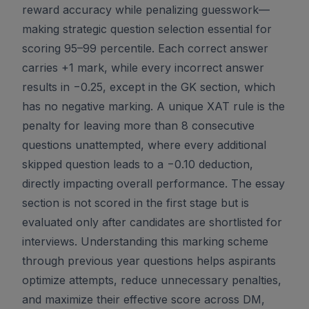
reward accuracy while penalizing guesswork—
making strategic question selection essential for
scoring 95–99 percentile. Each correct answer
carries +1 mark, while every incorrect answer
results in −0.25, except in the GK section, which
has no negative marking. A unique XAT rule is the
penalty for leaving more than 8 consecutive
questions unattempted, where every additional
skipped question leads to a −0.10 deduction,
directly impacting overall performance. The essay
section is not scored in the first stage but is
evaluated only after candidates are shortlisted for
interviews. Understanding this marking scheme
through previous year questions helps aspirants
optimize attempts, reduce unnecessary penalties,
and maximize their effective score across DM,