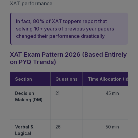
XAT performance.
In fact, 80% of XAT toppers report that
solving 10+ years of previous year papers
changed their performance drastically.
XAT Exam Pattern 2026 (Based Entirely
on PYQ Trends)
Section
Questions
Time Allocation (Ideal)
Decision
21
45 min
Making (DM)
Verbal &
26
50 min
Logical