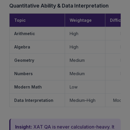
Quantitative Ability & Data Interpretation
Topic
Weightage
Difficulty
Arithmetic
High
Mode
Algebra
High
Mode
Geometry
Medium
Mode
Numbers
Medium
Mode
Modern Math
Low
Ea
Data Interpretation
Medium–High
Moderat
Insight:
XAT QA is never calculation-heavy. It