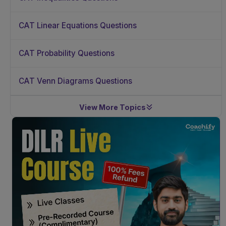
CAT Linear Equations Questions
CAT Probability Questions
CAT Venn Diagrams Questions
View More Topics