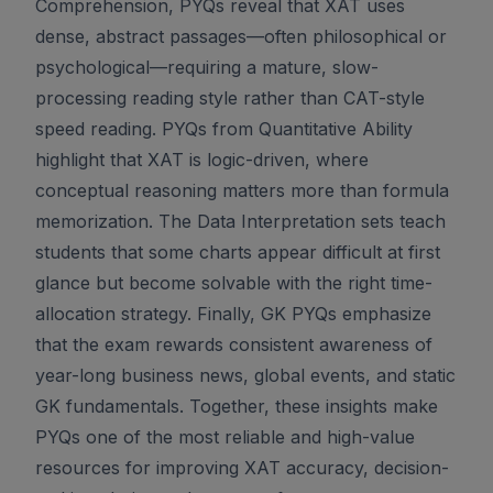
Comprehension, PYQs reveal that XAT uses
dense, abstract passages—often philosophical or
psychological—requiring a mature, slow-
processing reading style rather than CAT-style
speed reading. PYQs from Quantitative Ability
highlight that XAT is logic-driven, where
conceptual reasoning matters more than formula
memorization. The Data Interpretation sets teach
students that some charts appear difficult at first
glance but become solvable with the right time-
allocation strategy. Finally, GK PYQs emphasize
that the exam rewards consistent awareness of
year-long business news, global events, and static
GK fundamentals. Together, these insights make
PYQs one of the most reliable and high-value
resources for improving XAT accuracy, decision-