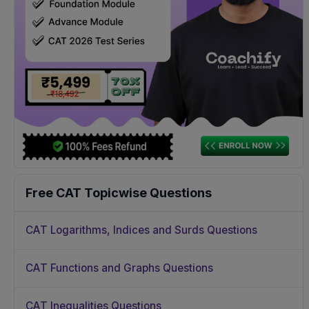
Free CAT Topicwise Questions
CAT Logarithms, Indices and Surds Questions
CAT Functions and Graphs Questions
CAT Inequalities Questions