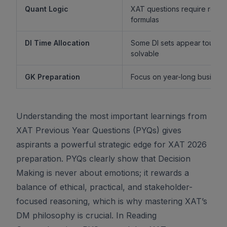
Quant Logic
XAT questions require reaso
formulas
DI Time Allocation
Some DI sets appear tough b
solvable
GK Preparation
Focus on year-long business 
Understanding the most important learnings from
XAT Previous Year Questions (PYQs) gives
aspirants a powerful strategic edge for XAT 2026
preparation. PYQs clearly show that Decision
Making is never about emotions; it rewards a
balance of ethical, practical, and stakeholder-
focused reasoning, which is why mastering XAT’s
DM philosophy is crucial. In Reading