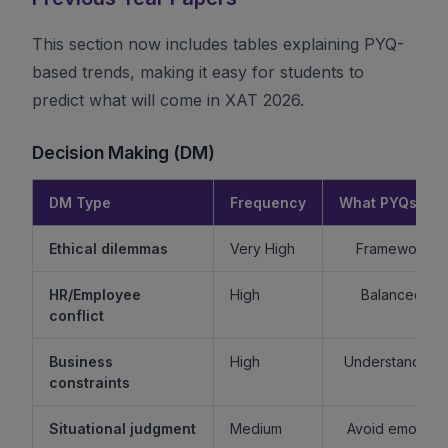
This section now includes tables explaining PYQ-
based trends, making it easy for students to
predict what will come in XAT 2026.
Decision Making (DM)
DM Type
Frequency
What PYQs Rev
Ethical dilemmas
Very High
Framework > 
HR/Employee
High
Balanced re
conflict
Business
High
Understand sta
constraints
Situational judgment
Medium
Avoid emotiona