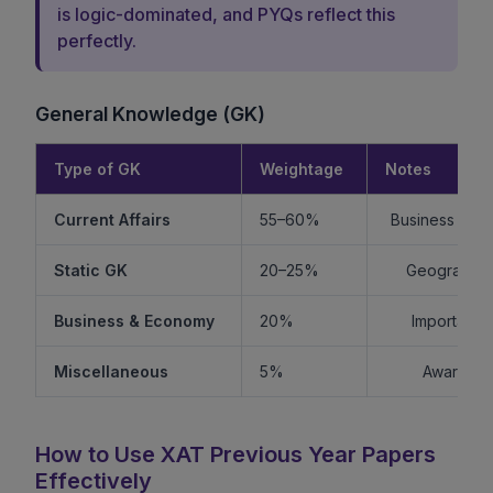
is logic-dominated, and PYQs reflect this
perfectly.
General Knowledge (GK)
Type of GK
Weightage
Notes
Current Affairs
55–60%
Business + Int
Static GK
20–25%
Geography +
Business & Economy
20%
Important f
Miscellaneous
5%
Awards, s
How to Use XAT Previous Year Papers
Effectively