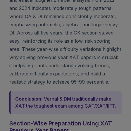
and 2024 indicates moderately tough patterns,
where QA & DI remained consistently moderate,
emphasizing arithmetic, algebra, and logic-heavy
DI. Across all five years, the GK section stayed
easy, reinforcing its role as a low-risk scoring
area. These year-wise difficulty variations highlight
why solving previous year XAT papers is crucial:
it helps aspirants understand evolving trends,
calibrate difficulty expectations, and build a
realistic strategy to achieve 95–99 percentile.
Conclusion:
Verbal & DM traditionally make
XAT the toughest exam among CAT/XAT/IIFT.
Section-Wise Preparation Using XAT
Previous Year Papers