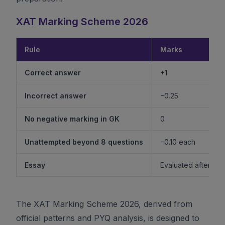
XAT Marking Scheme 2026
Rule
Marks
Correct answer
+1
Incorrect answer
−0.25
No negative marking in GK
0
Unattempted beyond 8 questions
−0.10 each
Essay
Evaluated after shor
The XAT Marking Scheme 2026, derived from
official patterns and PYQ analysis, is designed to