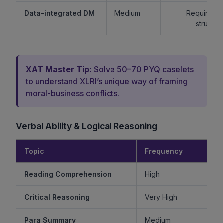
Data-integrated DM
Medium
Requires lo
structur
XAT Master Tip:
Solve 50–70 PYQ caselets
to understand XLRI’s unique way of framing
moral-business conflicts.
Verbal Ability & Logical Reasoning
Topic
Frequency
Diff
Reading Comprehension
High
Critical Reasoning
Very High
Ve
Para Summary
Medium
M