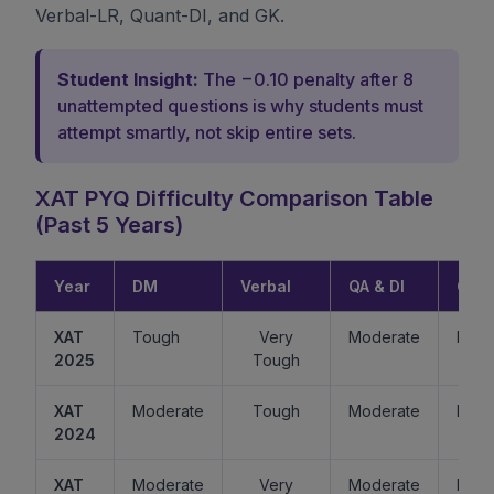
Verbal-LR, Quant-DI, and GK.
Student Insight:
The −0.10 penalty after 8
unattempted questions is why students must
attempt smartly, not skip entire sets.
XAT PYQ Difficulty Comparison Table
(Past 5 Years)
Year
DM
Verbal
QA & DI
GK
XAT
Tough
Very
Moderate
Easy
2025
Tough
XAT
Moderate
Tough
Moderate
Mode
2024
XAT
Moderate
Very
Moderate
Easy