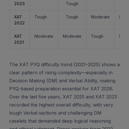
2023
Tough
XAT
Tough
Tough
Moderate
Easy
2022
XAT
Moderate
Moderate
Tough
Easy
2021
The XAT PYQ difficulty trend (2021–2025) shows a
clear pattern of rising complexity—especially in
Decision Making (DM) and Verbal Ability, making
PYQ-based preparation essential for XAT 2026.
Over the last five years, XAT 2025 and XAT 2023
recorded the highest overall difficulty, with very
tough Verbal sections and challenging DM
caselets that demanded deep logical reasoning
and ethical judgment. Paper analysis from 2022