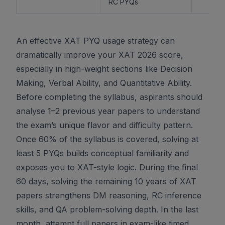
RC PYQs
An effective XAT PYQ usage strategy can
dramatically improve your XAT 2026 score,
especially in high-weight sections like Decision
Making, Verbal Ability, and Quantitative Ability.
Before completing the syllabus, aspirants should
analyse 1–2 previous year papers to understand
the exam’s unique flavor and difficulty pattern.
Once 60% of the syllabus is covered, solving at
least 5 PYQs builds conceptual familiarity and
exposes you to XAT-style logic. During the final
60 days, solving the remaining 10 years of XAT
papers strengthens DM reasoning, RC inference
skills, and QA problem-solving depth. In the last
month, attempt full papers in exam-like timed