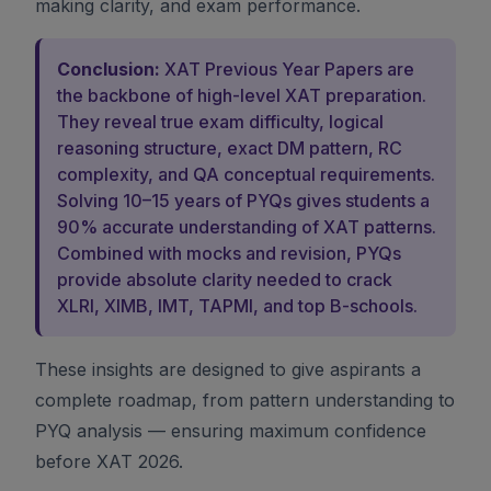
making clarity, and exam performance.
Conclusion:
XAT Previous Year Papers are
the backbone of high-level XAT preparation.
They reveal true exam difficulty, logical
reasoning structure, exact DM pattern, RC
complexity, and QA conceptual requirements.
Solving 10–15 years of PYQs gives students a
90% accurate understanding of XAT patterns.
Combined with mocks and revision, PYQs
provide absolute clarity needed to crack
XLRI, XIMB, IMT, TAPMI, and top B-schools.
These insights are designed to give aspirants a
complete roadmap, from pattern understanding to
PYQ analysis — ensuring maximum confidence
before XAT 2026.