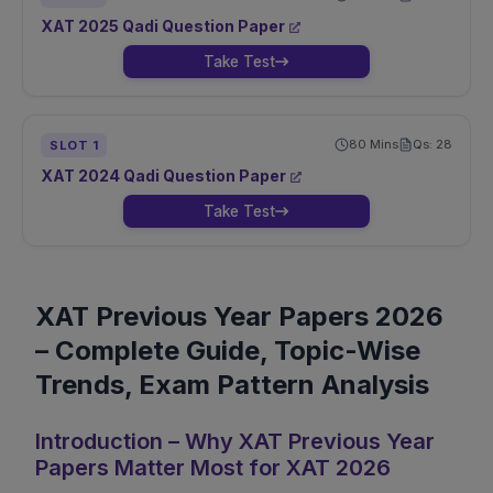
XAT
2025
Qadi
Question Paper
Take Test
80
Mins
Qs:
28
SLOT
1
XAT
2024
Qadi
Question Paper
Take Test
XAT Previous Year Papers 2026
– Complete Guide, Topic-Wise
Trends, Exam Pattern Analysis
Introduction – Why XAT Previous Year
Papers Matter Most for XAT 2026