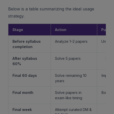
Below is a table summarizing the ideal usage
strategy.
Stage
Action
Purpo
Before syllabus
Analyze 1–2 papers
Unders
completion
f
After syllabus
Solve 5 papers
Build
60%
fam
Final 60 days
Solve remaining 10
Improv
years
l
Final month
Solve papers in
Boost 
exam-like timing
st
Final week
Attempt curated DM &
Boost