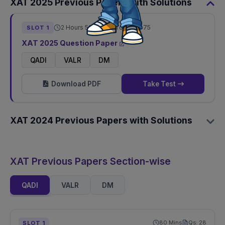
XAT
2025
Previous Papers with Solutions
2 Hours 50 Mins
Total Qs:
75
SLOT
1
XAT
2025
Question Paper
QADI
VALR
DM
Download PDF
Take Test
XAT
2024
Previous Papers with Solutions
XAT Previous Papers Section-wise
QADI
VALR
DM
80
Mins
Qs:
28
SLOT
1