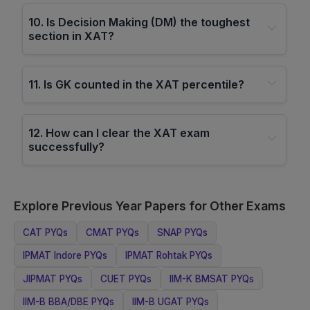
10
.
Is Decision Making (DM) the toughest
section in XAT?
11
.
Is GK counted in the XAT percentile?
12
.
How can I clear the XAT exam
successfully?
Explore Previous Year Papers for Other Exams
CAT
PYQs
CMAT
PYQs
SNAP
PYQs
IPMAT Indore
PYQs
IPMAT Rohtak
PYQs
JIPMAT
PYQs
CUET
PYQs
IIM-K BMSAT
PYQs
IIM-B BBA/DBE
PYQs
IIM-B UGAT
PYQs