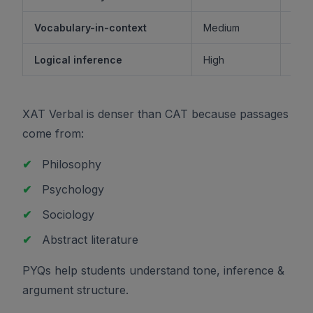
Vocabulary-in-context
Medium
M
Logical inference
High
XAT Verbal is denser than CAT because passages
come from:
✔
Philosophy
✔
Psychology
✔
Sociology
✔
Abstract literature
PYQs help students understand tone, inference &
argument structure.