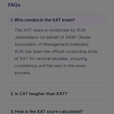
FAQs
1
.
Who conducts the XAT exam?
The XAT exam is conducted by XLRI
Jamshedpur on behalf of XAMI (Xavier
Association of Management Institutes).
XLRI has been the official conducting body
of XAT for several decades, ensuring
consistency and fairness in the exam
process.
2
.
Is CAT tougher than XAT?
3
.
How is the XAT score calculated?