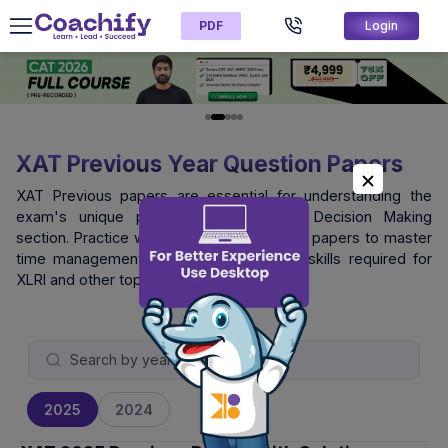
PDF
Login
XAT Previous Year Question Papers
XAT Previous papers are essential for understanding the
exam's unique pattern, especially the Decision Making
section. Practice with official XAT question papers to master
time management and logical reasoning skills required for
XLRI and other top B-schools.
2025
2024