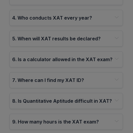
4
.
Who conducts XAT every year?
5
.
When will XAT results be declared?
6
.
Is a calculator allowed in the XAT exam?
7
.
Where can I find my XAT ID?
8
.
Is Quantitative Aptitude difficult in XAT?
9
.
How many hours is the XAT exam?