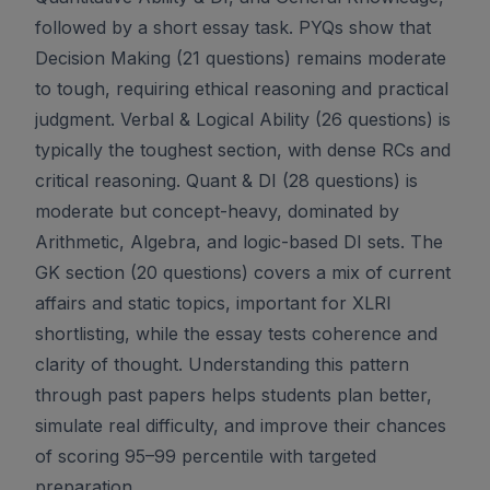
followed by a short essay task. PYQs show that
Decision Making (21 questions) remains moderate
to tough, requiring ethical reasoning and practical
judgment. Verbal & Logical Ability (26 questions) is
typically the toughest section, with dense RCs and
critical reasoning. Quant & DI (28 questions) is
moderate but concept-heavy, dominated by
Arithmetic, Algebra, and logic-based DI sets. The
GK section (20 questions) covers a mix of current
affairs and static topics, important for XLRI
shortlisting, while the essay tests coherence and
clarity of thought. Understanding this pattern
through past papers helps students plan better,
simulate real difficulty, and improve their chances
of scoring 95–99 percentile with targeted
preparation.