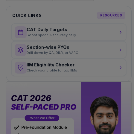
QUICK LINKS
RESOURCES
CAT Daily Targets
Boost speed & accuracy daily
Section-wise PYQs
Drill down by QA, DILR, or VARC
IIM Eligibility Checker
Check your profile for top IIMs