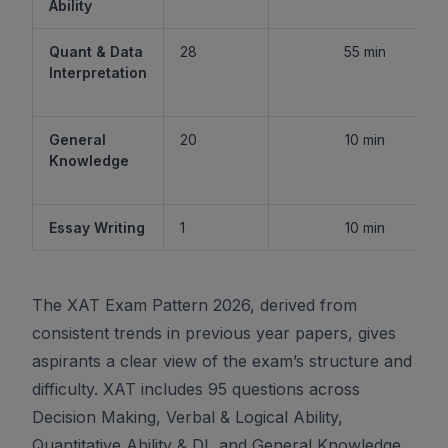
Ability
Quant & Data
28
55 min
Interpretation
General
20
10 min
Knowledge
Essay Writing
1
10 min
The XAT Exam Pattern 2026, derived from
consistent trends in previous year papers, gives
aspirants a clear view of the exam’s structure and
difficulty. XAT includes 95 questions across
Decision Making, Verbal & Logical Ability,
Quantitative Ability & DI, and General Knowledge,