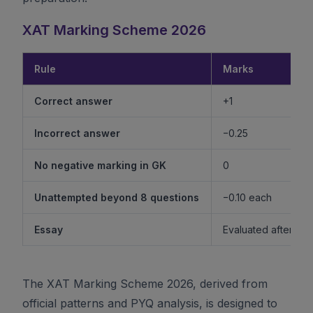
XAT Marking Scheme 2026
Rule
Marks
Correct answer
+1
Incorrect answer
−0.25
No negative marking in GK
0
Unattempted beyond 8 questions
−0.10 each
Essay
Evaluated after shor
The XAT Marking Scheme 2026, derived from
official patterns and PYQ analysis, is designed to