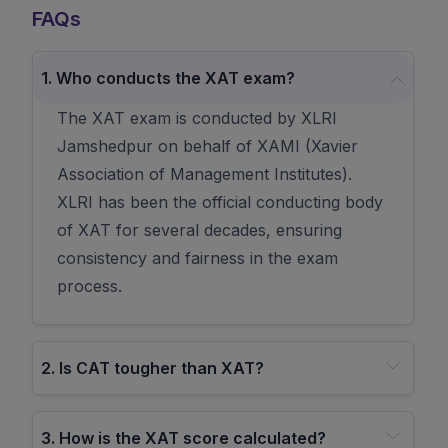
FAQs
1
.
Who conducts the XAT exam?
The XAT exam is conducted by XLRI
Jamshedpur on behalf of XAMI (Xavier
Association of Management Institutes).
XLRI has been the official conducting body
of XAT for several decades, ensuring
consistency and fairness in the exam
process.
2
.
Is CAT tougher than XAT?
3
.
How is the XAT score calculated?