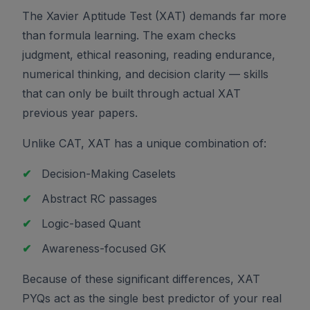
The Xavier Aptitude Test (XAT) demands far more
than formula learning. The exam checks
judgment, ethical reasoning, reading endurance,
numerical thinking, and decision clarity — skills
that can only be built through actual XAT
previous year papers.
Unlike CAT, XAT has a unique combination of:
✔
Decision-Making Caselets
✔
Abstract RC passages
✔
Logic-based Quant
✔
Awareness-focused GK
Because of these significant differences, XAT
PYQs act as the single best predictor of your real