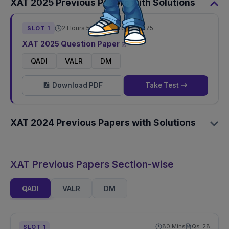
XAT
2025
Previous Papers with Solutions
2 Hours 50 Mins
Total Qs:
75
SLOT
1
XAT
2025
Question Paper
QADI
VALR
DM
Download PDF
Take Test
XAT
2024
Previous Papers with Solutions
XAT Previous Papers Section-wise
QADI
VALR
DM
80
Mins
Qs:
28
SLOT
1