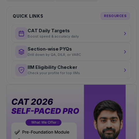
QUICK LINKS
RESOURCES
CAT Daily Targets
Boost speed & accuracy daily
Section-wise PYQs
Drill down by QA, DILR, or VARC
IIM Eligibility Checker
Check your profile for top IIMs