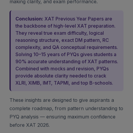
making clarity, and exam performance.
Conclusion:
XAT Previous Year Papers are
the backbone of high-level XAT preparation.
They reveal true exam difficulty, logical
reasoning structure, exact DM pattern, RC
complexity, and QA conceptual requirements.
Solving 10–15 years of PYQs gives students a
90% accurate understanding of XAT patterns.
Combined with mocks and revision, PYQs
provide absolute clarity needed to crack
XLRI, XIMB, IMT, TAPMI, and top B-schools.
These insights are designed to give aspirants a
complete roadmap, from pattern understanding to
PYQ analysis — ensuring maximum confidence
before XAT 2026.