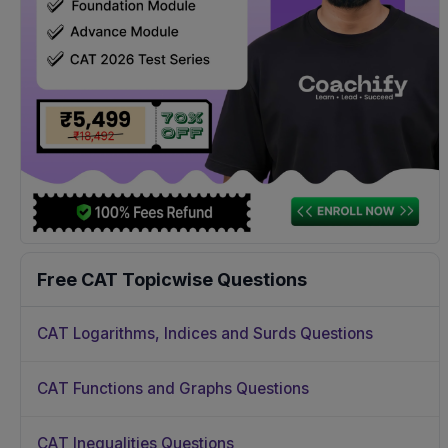
Free CAT Topicwise Questions
CAT Logarithms, Indices and Surds Questions
CAT Functions and Graphs Questions
CAT Inequalities Questions