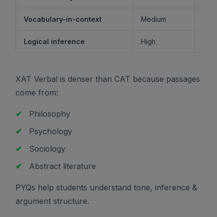
Vocabulary-in-context
Medium
M
Logical inference
High
XAT Verbal is denser than CAT because passages
come from:
✔
Philosophy
✔
Psychology
✔
Sociology
✔
Abstract literature
PYQs help students understand tone, inference &
argument structure.