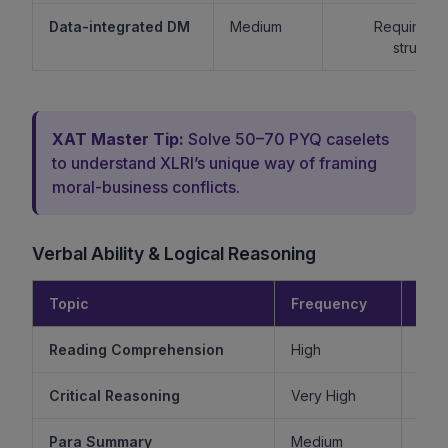
Data-integrated DM
Medium
Requires lo
structur
XAT Master Tip:
Solve 50–70 PYQ caselets
to understand XLRI’s unique way of framing
moral-business conflicts.
Verbal Ability & Logical Reasoning
Topic
Frequency
Diff
Reading Comprehension
High
Critical Reasoning
Very High
Ve
Para Summary
Medium
M