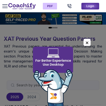
PDF
Login
XAT Previous Year Question Papers
XAT Previous papers are essential for understanding the
exam's unique pattern, especially the Decision Making
section. Practice with official XAT question papers to master
time management and logical reasoning skills required for
XLRI and other top B-schools.
2025
2024