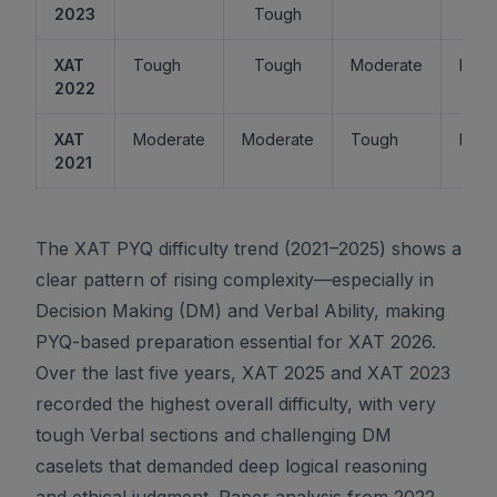
2023
Tough
XAT
Tough
Tough
Moderate
Easy
2022
XAT
Moderate
Moderate
Tough
Easy
2021
The XAT PYQ difficulty trend (2021–2025) shows a
clear pattern of rising complexity—especially in
Decision Making (DM) and Verbal Ability, making
PYQ-based preparation essential for XAT 2026.
Over the last five years, XAT 2025 and XAT 2023
recorded the highest overall difficulty, with very
tough Verbal sections and challenging DM
caselets that demanded deep logical reasoning
and ethical judgment. Paper analysis from 2022