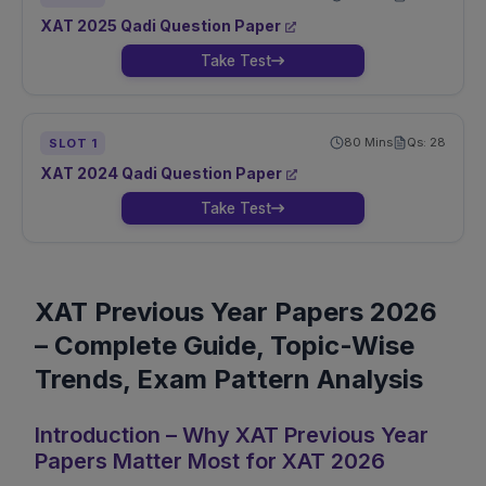
XAT
2025
Qadi
Question Paper
Take Test
80
Mins
Qs:
28
SLOT
1
XAT
2024
Qadi
Question Paper
Take Test
XAT Previous Year Papers 2026
– Complete Guide, Topic-Wise
Trends, Exam Pattern Analysis
Introduction – Why XAT Previous Year
Papers Matter Most for XAT 2026