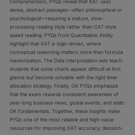
Comprehension, PYQs reveal that XAT uses
dense, abstract passages—often philosophical or
psychological—requiring a mature, slow-
processing reading style rather than CAT-style
speed reading. PYQs from Quantitative Ability
highlight that XAT is logic-driven, where
conceptual reasoning matters more than formula
memorization. The Data Interpretation sets teach
students that some charts appear difficult at first
glance but become solvable with the right time-
allocation strategy. Finally, GK PYQs emphasize
that the exam rewards consistent awareness of
year-long business news, global events, and static
GK fundamentals. Together, these insights make
PYQs one of the most reliable and high-value
resources for improving XAT accuracy, decision-