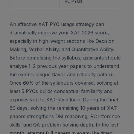
RC PYQs
An effective XAT PYQ usage strategy can
dramatically improve your XAT 2026 score,
especially in high-weight sections like Decision
Making, Verbal Ability, and Quantitative Ability.
Before completing the syllabus, aspirants should
analyse 1–2 previous year papers to understand
the exam’s unique flavor and difficulty pattern.
Once 60% of the syllabus is covered, solving at
least 5 PYQs builds conceptual familiarity and
exposes you to XAT-style logic. During the final
60 days, solving the remaining 10 years of XAT
papers strengthens DM reasoning, RC inference
skills, and QA problem-solving depth. In the last
month, attempt full papers in exam-like timed