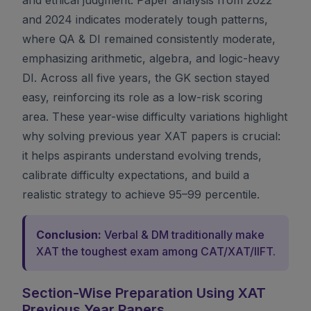
and 2024 indicates moderately tough patterns,
where QA & DI remained consistently moderate,
emphasizing arithmetic, algebra, and logic-heavy
DI. Across all five years, the GK section stayed
easy, reinforcing its role as a low-risk scoring
area. These year-wise difficulty variations highlight
why solving previous year XAT papers is crucial:
it helps aspirants understand evolving trends,
calibrate difficulty expectations, and build a
realistic strategy to achieve 95–99 percentile.
Conclusion:
Verbal & DM traditionally make
XAT the toughest exam among CAT/XAT/IIFT.
Section-Wise Preparation Using XAT
Previous Year Papers