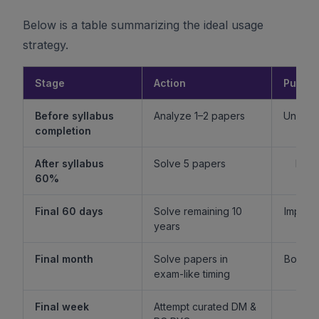
Below is a table summarizing the ideal usage
strategy.
Stage
Action
Purpo
Before syllabus
Analyze 1–2 papers
Unders
completion
f
After syllabus
Solve 5 papers
Build
60%
fam
Final 60 days
Solve remaining 10
Improv
years
l
Final month
Solve papers in
Boost 
exam-like timing
st
Final week
Attempt curated DM &
Boost