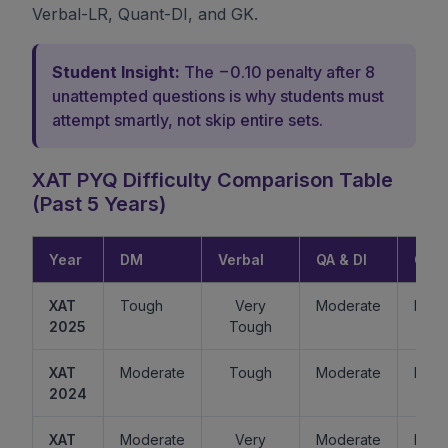
Verbal-LR, Quant-DI, and GK.
Student Insight:
The −0.10 penalty after 8
unattempted questions is why students must
attempt smartly, not skip entire sets.
XAT PYQ Difficulty Comparison Table
(Past 5 Years)
Year
DM
Verbal
QA & DI
GK
XAT
Tough
Very
Moderate
Easy
2025
Tough
XAT
Moderate
Tough
Moderate
Mode
2024
XAT
Moderate
Very
Moderate
Easy