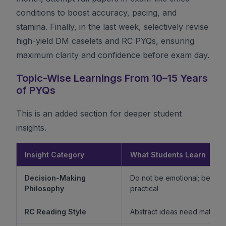
conditions to boost accuracy, pacing, and
stamina. Finally, in the last week, selectively revise
high-yield DM caselets and RC PYQs, ensuring
maximum clarity and confidence before exam day.
Topic-Wise Learnings From 10–15 Years
of PYQs
This is an added section for deeper student
insights.
Insight Category
What Students Learn
Decision-Making
Do not be emotional; be ethi
Philosophy
practical
RC Reading Style
Abstract ideas need mature 