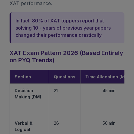
XAT performance.
In fact, 80% of XAT toppers report that
solving 10+ years of previous year papers
changed their performance drastically.
XAT Exam Pattern 2026 (Based Entirely
on PYQ Trends)
Section
Questions
Time Allocation (Ideal)
Decision
21
45 min
Making (DM)
Verbal &
26
50 min
Logical