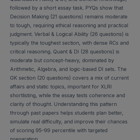
followed by a short essay task. PYQs show that
Decision Making (21 questions) remains moderate
to tough, requiring ethical reasoning and practical
judgment. Verbal & Logical Ability (26 questions) is
typically the toughest section, with dense RCs and
critical reasoning. Quant & DI (28 questions) is
moderate but concept-heavy, dominated by
Arithmetic, Algebra, and logic-based DI sets. The
GK section (20 questions) covers a mix of current
affairs and static topics, important for XLRI
shortlisting, while the essay tests coherence and
clarity of thought. Understanding this pattern
through past papers helps students plan better,
simulate real difficulty, and improve their chances
of scoring 95–99 percentile with targeted
preparation.