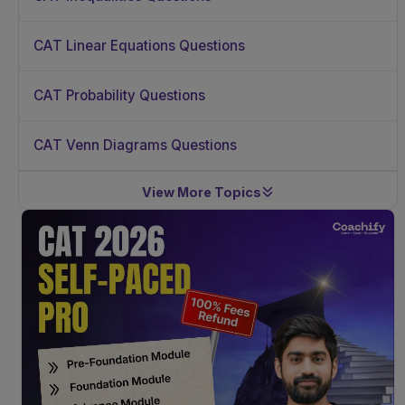
CAT Linear Equations Questions
CAT Probability Questions
CAT Venn Diagrams Questions
View More Topics