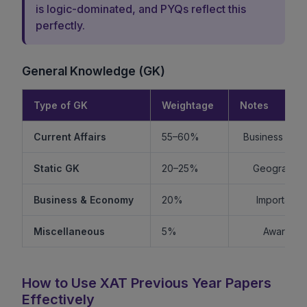
is logic-dominated, and PYQs reflect this
perfectly.
General Knowledge (GK)
Type of GK
Weightage
Notes
Current Affairs
55–60%
Business + Int
Static GK
20–25%
Geography +
Business & Economy
20%
Important f
Miscellaneous
5%
Awards, s
How to Use XAT Previous Year Papers
Effectively