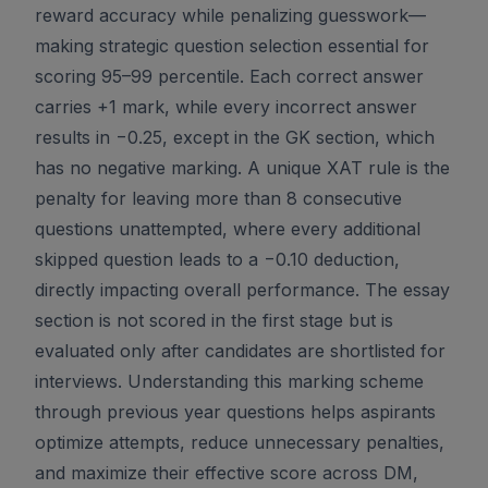
reward accuracy while penalizing guesswork—
making strategic question selection essential for
scoring 95–99 percentile. Each correct answer
carries +1 mark, while every incorrect answer
results in −0.25, except in the GK section, which
has no negative marking. A unique XAT rule is the
penalty for leaving more than 8 consecutive
questions unattempted, where every additional
skipped question leads to a −0.10 deduction,
directly impacting overall performance. The essay
section is not scored in the first stage but is
evaluated only after candidates are shortlisted for
interviews. Understanding this marking scheme
through previous year questions helps aspirants
optimize attempts, reduce unnecessary penalties,
and maximize their effective score across DM,