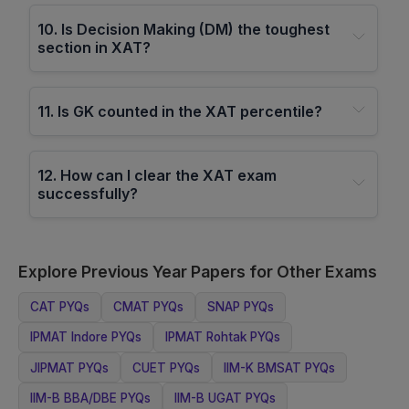
10
.
Is Decision Making (DM) the toughest
section in XAT?
11
.
Is GK counted in the XAT percentile?
12
.
How can I clear the XAT exam
successfully?
Explore Previous Year Papers for Other Exams
CAT
PYQs
CMAT
PYQs
SNAP
PYQs
IPMAT Indore
PYQs
IPMAT Rohtak
PYQs
JIPMAT
PYQs
CUET
PYQs
IIM-K BMSAT
PYQs
IIM-B BBA/DBE
PYQs
IIM-B UGAT
PYQs