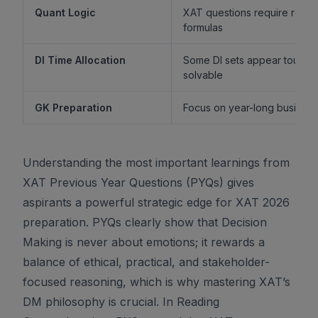
Quant Logic
XAT questions require reaso
formulas
DI Time Allocation
Some DI sets appear tough b
solvable
GK Preparation
Focus on year-long business 
Understanding the most important learnings from
XAT Previous Year Questions (PYQs) gives
aspirants a powerful strategic edge for XAT 2026
preparation. PYQs clearly show that Decision
Making is never about emotions; it rewards a
balance of ethical, practical, and stakeholder-
focused reasoning, which is why mastering XAT’s
DM philosophy is crucial. In Reading