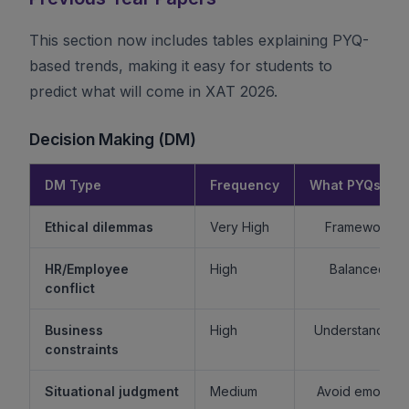
This section now includes tables explaining PYQ-
based trends, making it easy for students to
predict what will come in XAT 2026.
Decision Making (DM)
DM Type
Frequency
What PYQs Rev
Ethical dilemmas
Very High
Framework > 
HR/Employee
High
Balanced re
conflict
Business
High
Understand sta
constraints
Situational judgment
Medium
Avoid emotiona