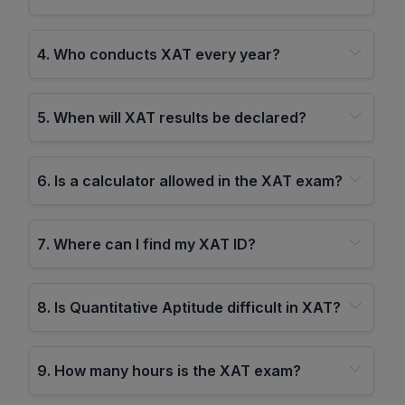
4
.
Who conducts XAT every year?
5
.
When will XAT results be declared?
6
.
Is a calculator allowed in the XAT exam?
7
.
Where can I find my XAT ID?
8
.
Is Quantitative Aptitude difficult in XAT?
9
.
How many hours is the XAT exam?