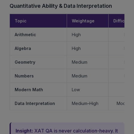
Quantitative Ability & Data Interpretation
Topic
Weightage
Difficulty
Arithmetic
High
Mode
Algebra
High
Mode
Geometry
Medium
Mode
Numbers
Medium
Mode
Modern Math
Low
Ea
Data Interpretation
Medium–High
Moderat
Insight:
XAT QA is never calculation-heavy. It