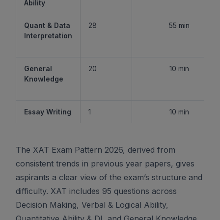
Ability
Quant & Data
28
55 min
Interpretation
General
20
10 min
Knowledge
Essay Writing
1
10 min
The XAT Exam Pattern 2026, derived from
consistent trends in previous year papers, gives
aspirants a clear view of the exam’s structure and
difficulty. XAT includes 95 questions across
Decision Making, Verbal & Logical Ability,
Quantitative Ability & DI, and General Knowledge,