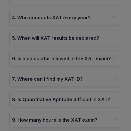
4
.
Who conducts XAT every year?
5
.
When will XAT results be declared?
6
.
Is a calculator allowed in the XAT exam?
7
.
Where can I find my XAT ID?
8
.
Is Quantitative Aptitude difficult in XAT?
9
.
How many hours is the XAT exam?