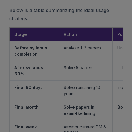
Below is a table summarizing the ideal usage
strategy.
Stage
Action
Purpo
Before syllabus
Analyze 1–2 papers
Unders
completion
f
After syllabus
Solve 5 papers
Build
60%
fam
Final 60 days
Solve remaining 10
Improv
years
l
Final month
Solve papers in
Boost 
exam-like timing
st
Final week
Attempt curated DM &
Boost