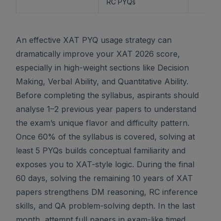
RC PYQs
An effective XAT PYQ usage strategy can
dramatically improve your XAT 2026 score,
especially in high-weight sections like Decision
Making, Verbal Ability, and Quantitative Ability.
Before completing the syllabus, aspirants should
analyse 1–2 previous year papers to understand
the exam’s unique flavor and difficulty pattern.
Once 60% of the syllabus is covered, solving at
least 5 PYQs builds conceptual familiarity and
exposes you to XAT-style logic. During the final
60 days, solving the remaining 10 years of XAT
papers strengthens DM reasoning, RC inference
skills, and QA problem-solving depth. In the last
month, attempt full papers in exam-like timed