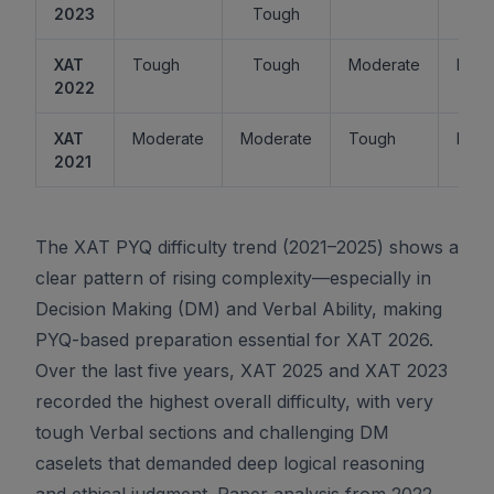
2023
Tough
XAT
Tough
Tough
Moderate
Easy
2022
XAT
Moderate
Moderate
Tough
Easy
2021
The XAT PYQ difficulty trend (2021–2025) shows a
clear pattern of rising complexity—especially in
Decision Making (DM) and Verbal Ability, making
PYQ-based preparation essential for XAT 2026.
Over the last five years, XAT 2025 and XAT 2023
recorded the highest overall difficulty, with very
tough Verbal sections and challenging DM
caselets that demanded deep logical reasoning
and ethical judgment. Paper analysis from 2022