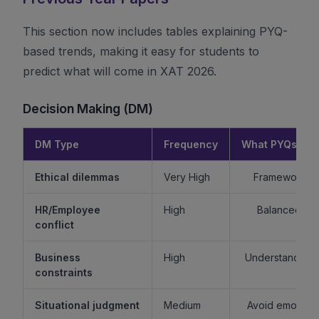
This section now includes tables explaining PYQ-
based trends, making it easy for students to
predict what will come in XAT 2026.
Decision Making (DM)
DM Type
Frequency
What PYQs Rev
Ethical dilemmas
Very High
Framework > 
HR/Employee
High
Balanced re
conflict
Business
High
Understand sta
constraints
Situational judgment
Medium
Avoid emotiona