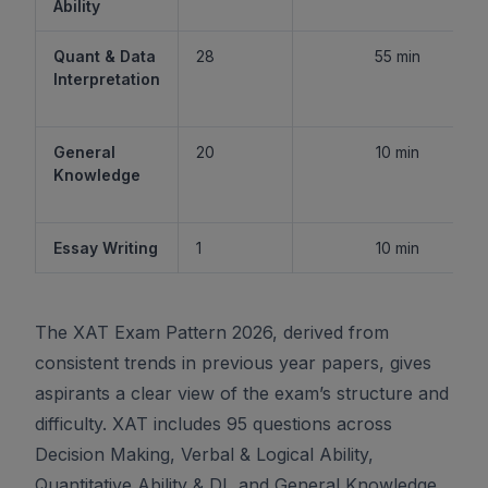
Ability
Quant & Data
28
55 min
Interpretation
General
20
10 min
Knowledge
Essay Writing
1
10 min
The XAT Exam Pattern 2026, derived from
consistent trends in previous year papers, gives
aspirants a clear view of the exam’s structure and
difficulty. XAT includes 95 questions across
Decision Making, Verbal & Logical Ability,
Quantitative Ability & DI, and General Knowledge,