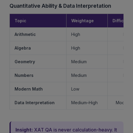
Quantitative Ability & Data Interpretation
Topic
Weightage
Difficulty
Arithmetic
High
Mode
Algebra
High
Mode
Geometry
Medium
Mode
Numbers
Medium
Mode
Modern Math
Low
Ea
Data Interpretation
Medium–High
Moderat
Insight:
XAT QA is never calculation-heavy. It