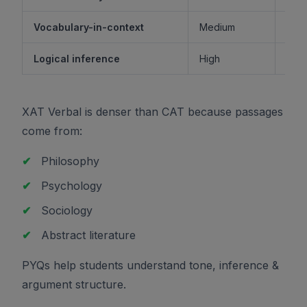
Vocabulary-in-context
Medium
M
Logical inference
High
XAT Verbal is denser than CAT because passages
come from:
✔
Philosophy
✔
Psychology
✔
Sociology
✔
Abstract literature
PYQs help students understand tone, inference &
argument structure.