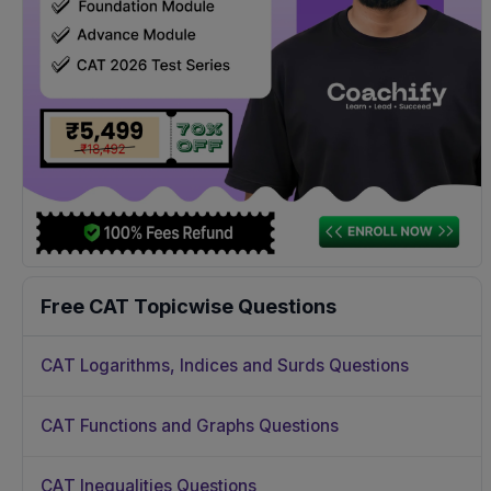
Free CAT Topicwise Questions
CAT Logarithms, Indices and Surds Questions
CAT Functions and Graphs Questions
CAT Inequalities Questions