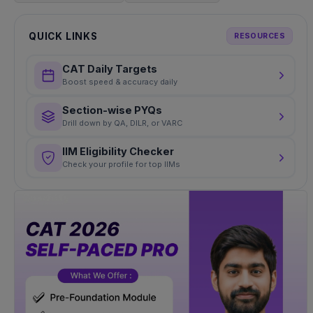
QUICK LINKS
RESOURCES
CAT Daily Targets
Boost speed & accuracy daily
Section-wise PYQs
Drill down by QA, DILR, or VARC
IIM Eligibility Checker
Check your profile for top IIMs