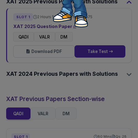
XAT
2025
Previous Papers with Solutions
2 Hours 50 Mins
Total Qs:
75
SLOT
1
XAT
2025
Question Paper
QADI
VALR
DM
Download PDF
Take Test
XAT
2024
Previous Papers with Solutions
XAT Previous Papers Section-wise
QADI
VALR
DM
80
Mins
Qs:
28
SLOT
1