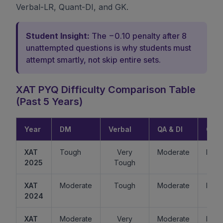
Verbal-LR, Quant-DI, and GK.
Student Insight:
The −0.10 penalty after 8
unattempted questions is why students must
attempt smartly, not skip entire sets.
XAT PYQ Difficulty Comparison Table
(Past 5 Years)
Year
DM
Verbal
QA & DI
GK
XAT
Tough
Very
Moderate
Easy
2025
Tough
XAT
Moderate
Tough
Moderate
Mode
2024
XAT
Moderate
Very
Moderate
Easy