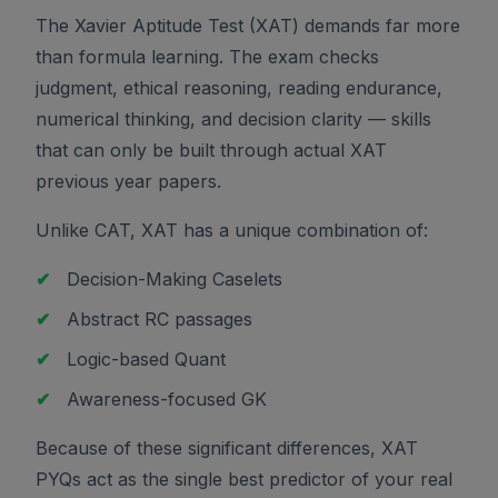
The Xavier Aptitude Test (XAT) demands far more
than formula learning. The exam checks
judgment, ethical reasoning, reading endurance,
numerical thinking, and decision clarity — skills
that can only be built through actual XAT
previous year papers.
Unlike CAT, XAT has a unique combination of:
✔
Decision-Making Caselets
✔
Abstract RC passages
✔
Logic-based Quant
✔
Awareness-focused GK
Because of these significant differences, XAT
PYQs act as the single best predictor of your real