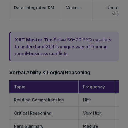
Data-integrated DM
Medium
Requires lo
structur
XAT Master Tip:
Solve 50–70 PYQ caselets
to understand XLRI’s unique way of framing
moral-business conflicts.
Verbal Ability & Logical Reasoning
Topic
Frequency
Diff
Reading Comprehension
High
Critical Reasoning
Very High
Ve
Para Summary
Medium
M