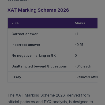
XAT Marking Scheme 2026
Rule
Marks
Correct answer
+1
Incorrect answer
−0.25
No negative marking in GK
0
Unattempted beyond 8 questions
−0.10 each
Essay
Evaluated after shor
The XAT Marking Scheme 2026, derived from
official patterns and PYQ analysis, is designed to