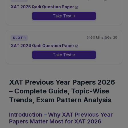
XAT
2025
Qadi
Question Paper
Take Test
80
Mins
Qs:
28
SLOT
1
XAT
2024
Qadi
Question Paper
Take Test
XAT Previous Year Papers 2026
– Complete Guide, Topic-Wise
Trends, Exam Pattern Analysis
Introduction – Why XAT Previous Year
Papers Matter Most for XAT 2026