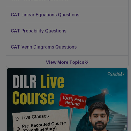
CAT Linear Equations Questions
CAT Probability Questions
CAT Venn Diagrams Questions
View More Topics