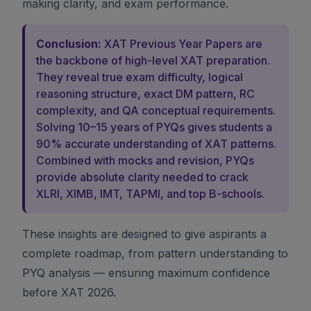
making clarity, and exam performance.
Conclusion:
XAT Previous Year Papers are
the backbone of high-level XAT preparation.
They reveal true exam difficulty, logical
reasoning structure, exact DM pattern, RC
complexity, and QA conceptual requirements.
Solving 10–15 years of PYQs gives students a
90% accurate understanding of XAT patterns.
Combined with mocks and revision, PYQs
provide absolute clarity needed to crack
XLRI, XIMB, IMT, TAPMI, and top B-schools.
These insights are designed to give aspirants a
complete roadmap, from pattern understanding to
PYQ analysis — ensuring maximum confidence
before XAT 2026.