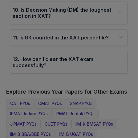
10
.
Is Decision Making (DM) the toughest
section in XAT?
11
.
Is GK counted in the XAT percentile?
12
.
How can I clear the XAT exam
successfully?
Explore Previous Year Papers for Other Exams
CAT
PYQs
CMAT
PYQs
SNAP
PYQs
IPMAT Indore
PYQs
IPMAT Rohtak
PYQs
JIPMAT
PYQs
CUET
PYQs
IIM-K BMSAT
PYQs
IIM-B BBA/DBE
PYQs
IIM-B UGAT
PYQs