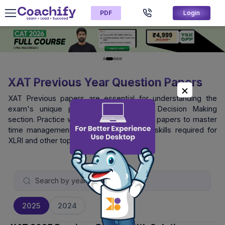
PDF
Login
XAT Previous Year Question Papers
XAT Previous papers are essential for understanding the
exam's unique pattern, especially the Decision Making
section. Practice with official XAT question papers to master
time management and logical reasoning skills required for
XLRI and other top B-schools.
2025
2024