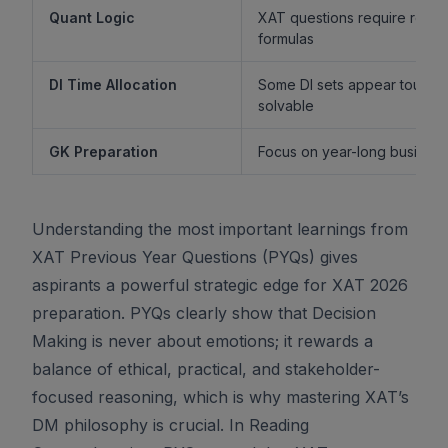
Quant Logic
XAT questions require reaso
formulas
DI Time Allocation
Some DI sets appear tough b
solvable
GK Preparation
Focus on year-long business 
Understanding the most important learnings from
XAT Previous Year Questions (PYQs) gives
aspirants a powerful strategic edge for XAT 2026
preparation. PYQs clearly show that Decision
Making is never about emotions; it rewards a
balance of ethical, practical, and stakeholder-
focused reasoning, which is why mastering XAT’s
DM philosophy is crucial. In Reading