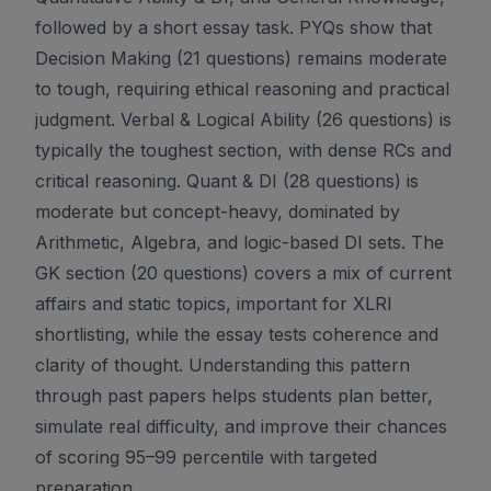
followed by a short essay task. PYQs show that
Decision Making (21 questions) remains moderate
to tough, requiring ethical reasoning and practical
judgment. Verbal & Logical Ability (26 questions) is
typically the toughest section, with dense RCs and
critical reasoning. Quant & DI (28 questions) is
moderate but concept-heavy, dominated by
Arithmetic, Algebra, and logic-based DI sets. The
GK section (20 questions) covers a mix of current
affairs and static topics, important for XLRI
shortlisting, while the essay tests coherence and
clarity of thought. Understanding this pattern
through past papers helps students plan better,
simulate real difficulty, and improve their chances
of scoring 95–99 percentile with targeted
preparation.