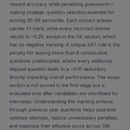
reward accuracy while penalizing guesswork—
making strategic question selection essential for
scoring 95–99 percentile. Each correct answer
carries +1 mark, while every incorrect answer
results in −0.25, except in the GK section, which
has no negative marking. A unique XAT rule is the
penalty for leaving more than 8 consecutive
questions unattempted, where every additional
skipped question leads to a −0.10 deduction,
directly impacting overall performance. The essay
section is not scored in the first stage but is
evaluated only after candidates are shortlisted for
interviews. Understanding this marking scheme
through previous year questions helps aspirants
optimize attempts, reduce unnecessary penalties,
and maximize their effective score across DM,