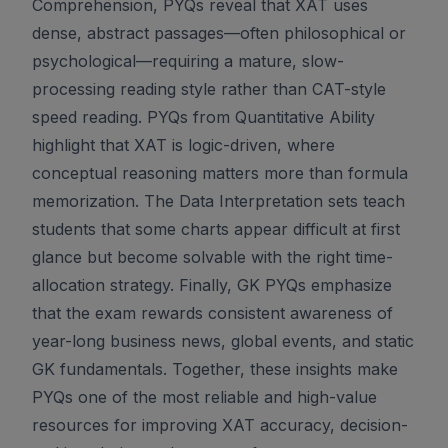
Comprehension, PYQs reveal that XAT uses
dense, abstract passages—often philosophical or
psychological—requiring a mature, slow-
processing reading style rather than CAT-style
speed reading. PYQs from Quantitative Ability
highlight that XAT is logic-driven, where
conceptual reasoning matters more than formula
memorization. The Data Interpretation sets teach
students that some charts appear difficult at first
glance but become solvable with the right time-
allocation strategy. Finally, GK PYQs emphasize
that the exam rewards consistent awareness of
year-long business news, global events, and static
GK fundamentals. Together, these insights make
PYQs one of the most reliable and high-value
resources for improving XAT accuracy, decision-