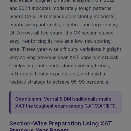
and 2024 indicates moderately tough patterns,
where QA & DI remained consistently moderate,
emphasizing arithmetic, algebra, and logic-heavy
DI. Across all five years, the GK section stayed
easy, reinforcing its role as a low-risk scoring
area. These year-wise difficulty variations highlight
why solving previous year XAT papers is crucial:
it helps aspirants understand evolving trends,
calibrate difficulty expectations, and build a
realistic strategy to achieve 95–99 percentile.
Conclusion:
Verbal & DM traditionally make
XAT the toughest exam among CAT/XAT/IIFT.
Section-Wise Preparation Using XAT
Previous Year Papers