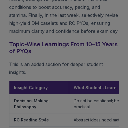
conditions to boost accuracy, pacing, and
stamina. Finally, in the last week, selectively revise
high-yield DM caselets and RC PYQs, ensuring
maximum clarity and confidence before exam day.
Topic-Wise Learnings From 10–15 Years
of PYQs
This is an added section for deeper student
insights.
Insight Category
What Students Learn
Decision-Making
Do not be emotional; be ethi
Philosophy
practical
RC Reading Style
Abstract ideas need mature 