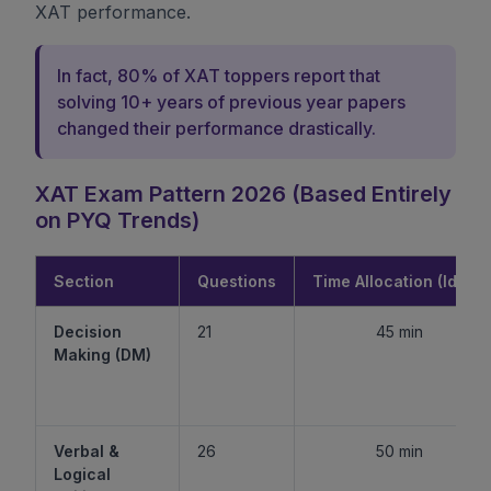
XAT performance.
In fact, 80% of XAT toppers report that
solving 10+ years of previous year papers
changed their performance drastically.
XAT Exam Pattern 2026 (Based Entirely
on PYQ Trends)
Section
Questions
Time Allocation (Ideal)
Decision
21
45 min
Making (DM)
Verbal &
26
50 min
Logical