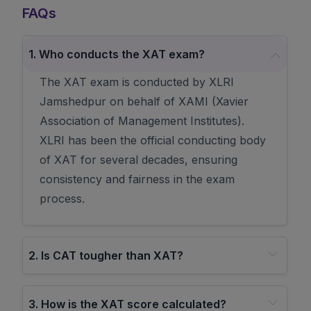
FAQs
1
.
Who conducts the XAT exam?
The XAT exam is conducted by XLRI
Jamshedpur on behalf of XAMI (Xavier
Association of Management Institutes).
XLRI has been the official conducting body
of XAT for several decades, ensuring
consistency and fairness in the exam
process.
2
.
Is CAT tougher than XAT?
3
.
How is the XAT score calculated?