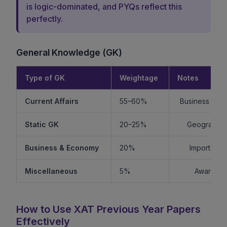
is logic-dominated, and PYQs reflect this
perfectly.
General Knowledge (GK)
Type of GK
Weightage
Notes
Current Affairs
55–60%
Business + Int
Static GK
20–25%
Geography +
Business & Economy
20%
Important f
Miscellaneous
5%
Awards, s
How to Use XAT Previous Year Papers
Effectively