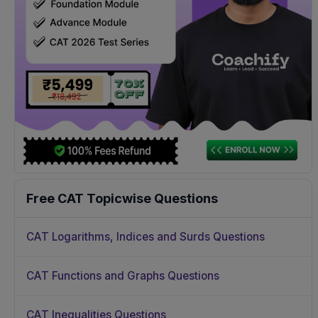
Free CAT Topicwise Questions
CAT Logarithms, Indices and Surds Questions
CAT Functions and Graphs Questions
CAT Inequalities Questions