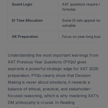
Quant Logic
XAT questions require reaso
formulas
DI Time Allocation
Some DI sets appear tough b
solvable
GK Preparation
Focus on year-long business 
Understanding the most important learnings from
XAT Previous Year Questions (PYQs) gives
aspirants a powerful strategic edge for XAT 2026
preparation. PYQs clearly show that Decision
Making is never about emotions; it rewards a
balance of ethical, practical, and stakeholder-
focused reasoning, which is why mastering XAT’s
DM philosophy is crucial. In Reading