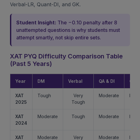
Verbal-LR, Quant-DI, and GK.
Student Insight:
The −0.10 penalty after 8
unattempted questions is why students must
attempt smartly, not skip entire sets.
XAT PYQ Difficulty Comparison Table
(Past 5 Years)
Year
DM
Verbal
QA & DI
GK
XAT
Tough
Very
Moderate
Easy
2025
Tough
XAT
Moderate
Tough
Moderate
Mode
2024
XAT
Moderate
Very
Moderate
Easy