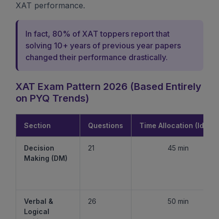
XAT performance.
In fact, 80% of XAT toppers report that
solving 10+ years of previous year papers
changed their performance drastically.
XAT Exam Pattern 2026 (Based Entirely
on PYQ Trends)
Section
Questions
Time Allocation (Ideal)
Decision
21
45 min
Making (DM)
Verbal &
26
50 min
Logical