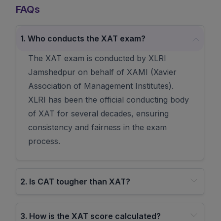
FAQs
1
.
Who conducts the XAT exam?
The XAT exam is conducted by XLRI
Jamshedpur on behalf of XAMI (Xavier
Association of Management Institutes).
XLRI has been the official conducting body
of XAT for several decades, ensuring
consistency and fairness in the exam
process.
2
.
Is CAT tougher than XAT?
3
.
How is the XAT score calculated?