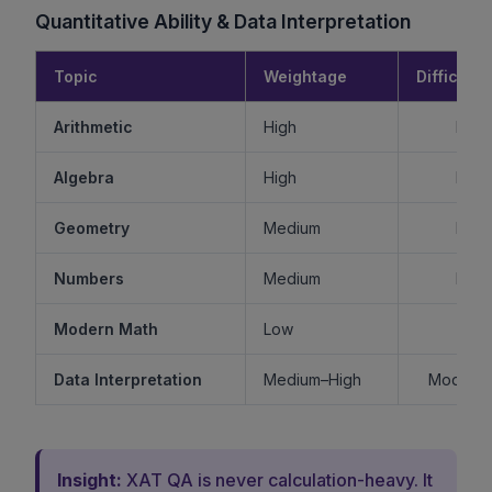
Quantitative Ability & Data Interpretation
Topic
Weightage
Difficulty
Arithmetic
High
Mode
Algebra
High
Mode
Geometry
Medium
Mode
Numbers
Medium
Mode
Modern Math
Low
Ea
Data Interpretation
Medium–High
Moderat
Insight:
XAT QA is never calculation-heavy. It