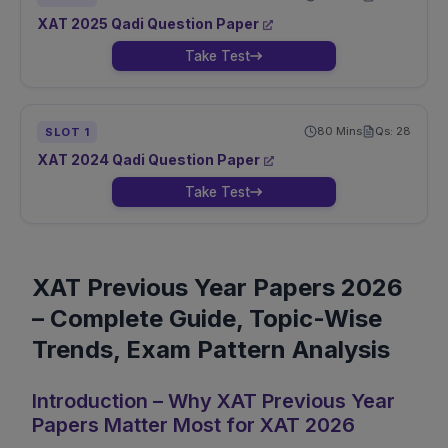
XAT
2025
Qadi
Question Paper
Take Test
80
Mins
Qs:
28
SLOT
1
XAT
2024
Qadi
Question Paper
Take Test
XAT Previous Year Papers 2026
– Complete Guide, Topic-Wise
Trends, Exam Pattern Analysis
Introduction – Why XAT Previous Year
Papers Matter Most for XAT 2026