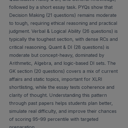
followed by a short essay task. PYQs show that
Decision Making (21 questions) remains moderate
to tough, requiring ethical reasoning and practical
judgment. Verbal & Logical Ability (26 questions) is
typically the toughest section, with dense RCs and
critical reasoning. Quant & DI (28 questions) is
moderate but concept-heavy, dominated by
Arithmetic, Algebra, and logic-based DI sets. The
GK section (20 questions) covers a mix of current
affairs and static topics, important for XLRI
shortlisting, while the essay tests coherence and
clarity of thought. Understanding this pattern
through past papers helps students plan better,
simulate real difficulty, and improve their chances
of scoring 95–99 percentile with targeted
preparation.