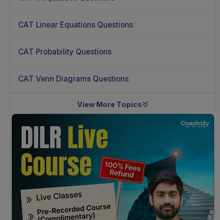
CAT Linear Equations Questions
CAT Probability Questions
CAT Venn Diagrams Questions
View More Topics