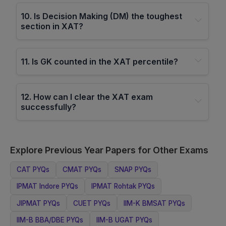
10
.
Is Decision Making (DM) the toughest
section in XAT?
11
.
Is GK counted in the XAT percentile?
12
.
How can I clear the XAT exam
successfully?
Explore Previous Year Papers for Other Exams
CAT
PYQs
CMAT
PYQs
SNAP
PYQs
IPMAT Indore
PYQs
IPMAT Rohtak
PYQs
JIPMAT
PYQs
CUET
PYQs
IIM-K BMSAT
PYQs
IIM-B BBA/DBE
PYQs
IIM-B UGAT
PYQs