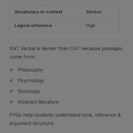
Vocabulary-in-context
Medium
M
Logical inference
High
XAT Verbal is denser than CAT because passages
come from:
✔
Philosophy
✔
Psychology
✔
Sociology
✔
Abstract literature
PYQs help students understand tone, inference &
argument structure.