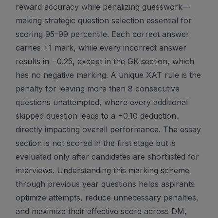
reward accuracy while penalizing guesswork—
making strategic question selection essential for
scoring 95–99 percentile. Each correct answer
carries +1 mark, while every incorrect answer
results in −0.25, except in the GK section, which
has no negative marking. A unique XAT rule is the
penalty for leaving more than 8 consecutive
questions unattempted, where every additional
skipped question leads to a −0.10 deduction,
directly impacting overall performance. The essay
section is not scored in the first stage but is
evaluated only after candidates are shortlisted for
interviews. Understanding this marking scheme
through previous year questions helps aspirants
optimize attempts, reduce unnecessary penalties,
and maximize their effective score across DM,