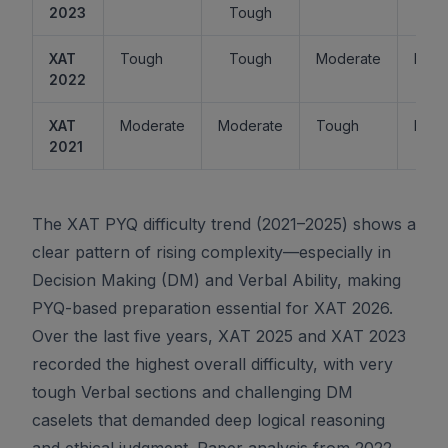
2023
Tough
XAT
Tough
Tough
Moderate
Easy
2022
XAT
Moderate
Moderate
Tough
Easy
2021
The XAT PYQ difficulty trend (2021–2025) shows a
clear pattern of rising complexity—especially in
Decision Making (DM) and Verbal Ability, making
PYQ-based preparation essential for XAT 2026.
Over the last five years, XAT 2025 and XAT 2023
recorded the highest overall difficulty, with very
tough Verbal sections and challenging DM
caselets that demanded deep logical reasoning
and ethical judgment. Paper analysis from 2022