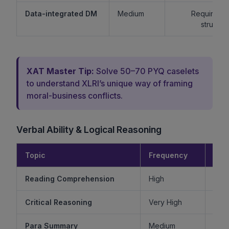
Data-integrated DM
Medium
Requires lo
structur
XAT Master Tip:
Solve 50–70 PYQ caselets
to understand XLRI’s unique way of framing
moral-business conflicts.
Verbal Ability & Logical Reasoning
Topic
Frequency
Diff
Reading Comprehension
High
Critical Reasoning
Very High
Ve
Para Summary
Medium
M