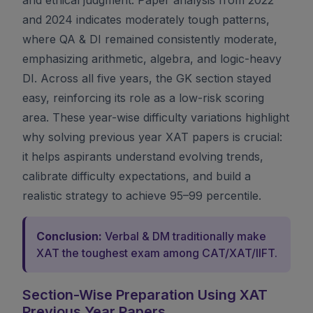
and 2024 indicates moderately tough patterns,
where QA & DI remained consistently moderate,
emphasizing arithmetic, algebra, and logic-heavy
DI. Across all five years, the GK section stayed
easy, reinforcing its role as a low-risk scoring
area. These year-wise difficulty variations highlight
why solving previous year XAT papers is crucial:
it helps aspirants understand evolving trends,
calibrate difficulty expectations, and build a
realistic strategy to achieve 95–99 percentile.
Conclusion:
Verbal & DM traditionally make
XAT the toughest exam among CAT/XAT/IIFT.
Section-Wise Preparation Using XAT
Previous Year Papers