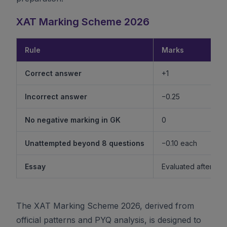
XAT Marking Scheme 2026
Rule
Marks
Correct answer
+1
Incorrect answer
−0.25
No negative marking in GK
0
Unattempted beyond 8 questions
−0.10 each
Essay
Evaluated after shor
The XAT Marking Scheme 2026, derived from
official patterns and PYQ analysis, is designed to