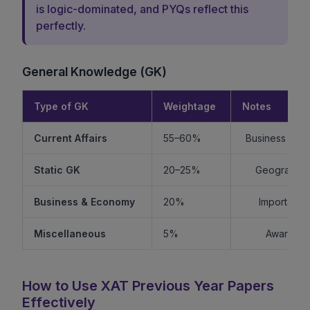
is logic-dominated, and PYQs reflect this
perfectly.
General Knowledge (GK)
Type of GK
Weightage
Notes
Current Affairs
55–60%
Business + Int
Static GK
20–25%
Geography +
Business & Economy
20%
Important f
Miscellaneous
5%
Awards, s
How to Use XAT Previous Year Papers
Effectively