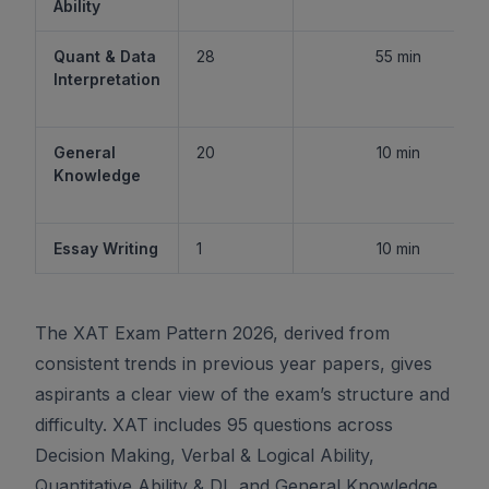
Ability
Quant & Data
28
55 min
Interpretation
General
20
10 min
Knowledge
Essay Writing
1
10 min
The XAT Exam Pattern 2026, derived from
consistent trends in previous year papers, gives
aspirants a clear view of the exam’s structure and
difficulty. XAT includes 95 questions across
Decision Making, Verbal & Logical Ability,
Quantitative Ability & DI, and General Knowledge,