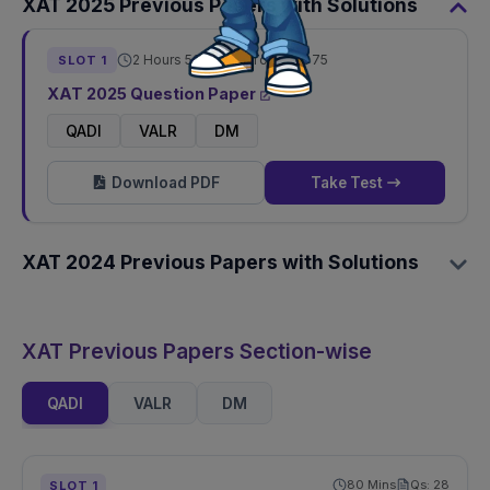
XAT
2025
Previous Papers with Solutions
2 Hours 50 Mins
Total Qs:
75
SLOT
1
XAT
2025
Question Paper
QADI
VALR
DM
Download PDF
Take Test
XAT
2024
Previous Papers with Solutions
XAT Previous Papers Section-wise
QADI
VALR
DM
80
Mins
Qs:
28
SLOT
1