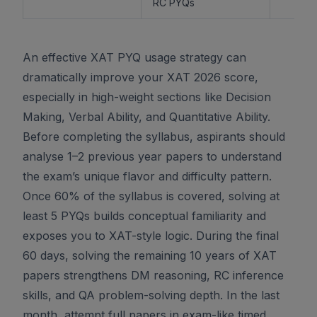
RC PYQs
An effective XAT PYQ usage strategy can
dramatically improve your XAT 2026 score,
especially in high-weight sections like Decision
Making, Verbal Ability, and Quantitative Ability.
Before completing the syllabus, aspirants should
analyse 1–2 previous year papers to understand
the exam’s unique flavor and difficulty pattern.
Once 60% of the syllabus is covered, solving at
least 5 PYQs builds conceptual familiarity and
exposes you to XAT-style logic. During the final
60 days, solving the remaining 10 years of XAT
papers strengthens DM reasoning, RC inference
skills, and QA problem-solving depth. In the last
month, attempt full papers in exam-like timed