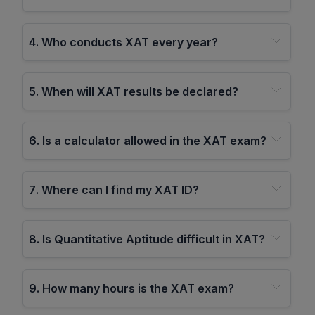
4
.
Who conducts XAT every year?
5
.
When will XAT results be declared?
6
.
Is a calculator allowed in the XAT exam?
7
.
Where can I find my XAT ID?
8
.
Is Quantitative Aptitude difficult in XAT?
9
.
How many hours is the XAT exam?