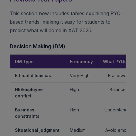
This section now includes tables explaining PYQ-
based trends, making it easy for students to
predict what will come in XAT 2026.
Decision Making (DM)
DM Type
Frequency
What PYQs Rev
Ethical dilemmas
Very High
Framework > 
HR/Employee
High
Balanced re
conflict
Business
High
Understand sta
constraints
Situational judgment
Medium
Avoid emotiona