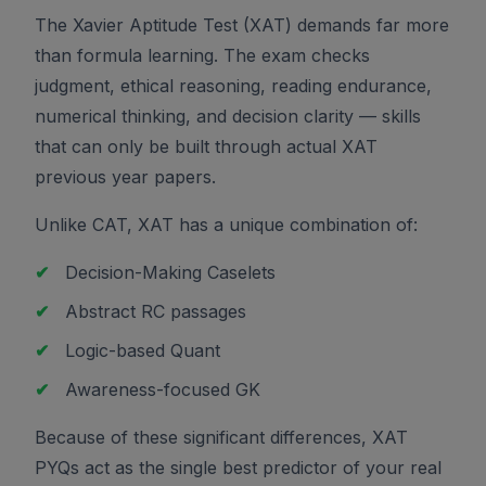
The Xavier Aptitude Test (XAT) demands far more
than formula learning. The exam checks
judgment, ethical reasoning, reading endurance,
numerical thinking, and decision clarity — skills
that can only be built through actual XAT
previous year papers.
Unlike CAT, XAT has a unique combination of:
✔
Decision-Making Caselets
✔
Abstract RC passages
✔
Logic-based Quant
✔
Awareness-focused GK
Because of these significant differences, XAT
PYQs act as the single best predictor of your real