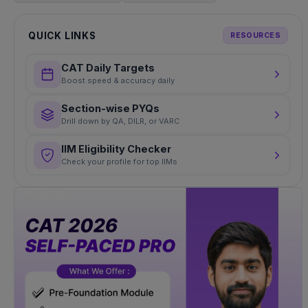
QUICK LINKS
RESOURCES
CAT Daily Targets
Boost speed & accuracy daily
Section-wise PYQs
Drill down by QA, DILR, or VARC
IIM Eligibility Checker
Check your profile for top IIMs