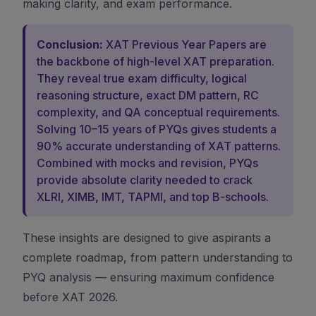
making clarity, and exam performance.
Conclusion:
XAT Previous Year Papers are
the backbone of high-level XAT preparation.
They reveal true exam difficulty, logical
reasoning structure, exact DM pattern, RC
complexity, and QA conceptual requirements.
Solving 10–15 years of PYQs gives students a
90% accurate understanding of XAT patterns.
Combined with mocks and revision, PYQs
provide absolute clarity needed to crack
XLRI, XIMB, IMT, TAPMI, and top B-schools.
These insights are designed to give aspirants a
complete roadmap, from pattern understanding to
PYQ analysis — ensuring maximum confidence
before XAT 2026.