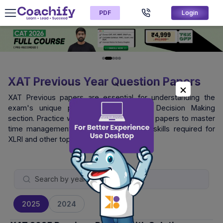
PDF
Login
XAT Previous Year Question Papers
XAT Previous papers are essential for understanding the
exam's unique pattern, especially the Decision Making
section. Practice with official XAT question papers to master
time management and logical reasoning skills required for
XLRI and other top B-schools.
2025
2024