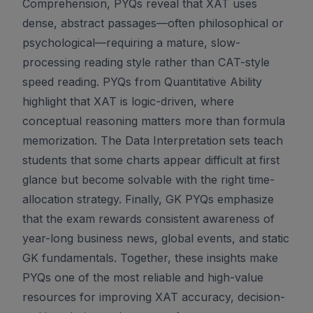
Comprehension, PYQs reveal that XAT uses
dense, abstract passages—often philosophical or
psychological—requiring a mature, slow-
processing reading style rather than CAT-style
speed reading. PYQs from Quantitative Ability
highlight that XAT is logic-driven, where
conceptual reasoning matters more than formula
memorization. The Data Interpretation sets teach
students that some charts appear difficult at first
glance but become solvable with the right time-
allocation strategy. Finally, GK PYQs emphasize
that the exam rewards consistent awareness of
year-long business news, global events, and static
GK fundamentals. Together, these insights make
PYQs one of the most reliable and high-value
resources for improving XAT accuracy, decision-