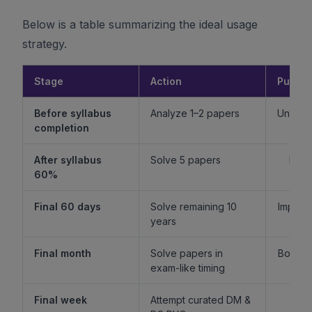
Below is a table summarizing the ideal usage
strategy.
Stage
Action
Purpo
Before syllabus
Analyze 1–2 papers
Unders
completion
f
After syllabus
Solve 5 papers
Build
60%
fam
Final 60 days
Solve remaining 10
Improv
years
l
Final month
Solve papers in
Boost 
exam-like timing
st
Final week
Attempt curated DM &
Boost