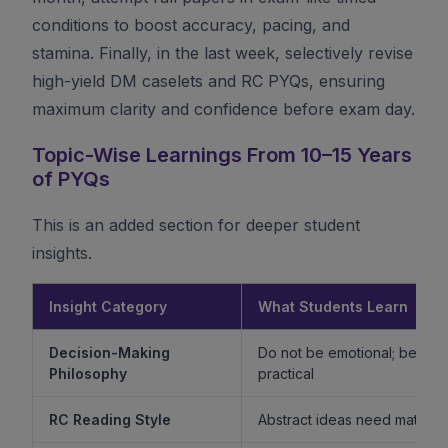
conditions to boost accuracy, pacing, and
stamina. Finally, in the last week, selectively revise
high-yield DM caselets and RC PYQs, ensuring
maximum clarity and confidence before exam day.
Topic-Wise Learnings From 10–15 Years
of PYQs
This is an added section for deeper student
insights.
Insight Category
What Students Learn
Decision-Making
Do not be emotional; be ethi
Philosophy
practical
RC Reading Style
Abstract ideas need mature 