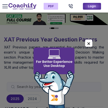
PDF
Login
XAT Previous Year Question Papers
XAT Previous papers are essential for understanding the
exam's unique pattern, especially the Decision Making
section. Practice with official XAT question papers to master
time management and logical reasoning skills required for
XLRI and other top B-schools.
2025
2024