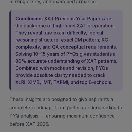
making clarity, and exam performance.
Conclusion:
XAT Previous Year Papers are
the backbone of high-level XAT preparation.
They reveal true exam difficulty, logical
reasoning structure, exact DM pattern, RC
complexity, and QA conceptual requirements.
Solving 10–15 years of PYQs gives students a
90% accurate understanding of XAT patterns.
Combined with mocks and revision, PYQs
provide absolute clarity needed to crack
XLRI, XIMB, IMT, TAPMI, and top B-schools.
These insights are designed to give aspirants a
complete roadmap, from pattern understanding to
PYQ analysis — ensuring maximum confidence
before XAT 2026.