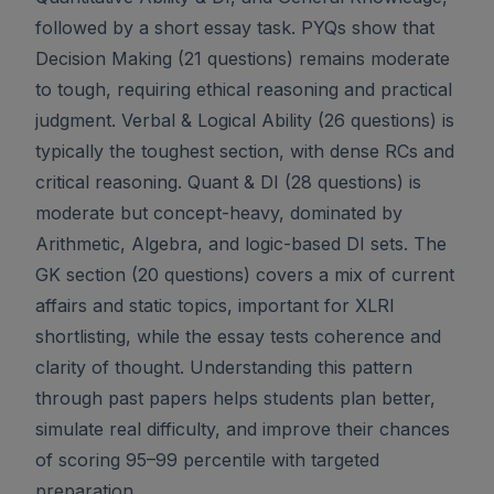
followed by a short essay task. PYQs show that
Decision Making (21 questions) remains moderate
to tough, requiring ethical reasoning and practical
judgment. Verbal & Logical Ability (26 questions) is
typically the toughest section, with dense RCs and
critical reasoning. Quant & DI (28 questions) is
moderate but concept-heavy, dominated by
Arithmetic, Algebra, and logic-based DI sets. The
GK section (20 questions) covers a mix of current
affairs and static topics, important for XLRI
shortlisting, while the essay tests coherence and
clarity of thought. Understanding this pattern
through past papers helps students plan better,
simulate real difficulty, and improve their chances
of scoring 95–99 percentile with targeted
preparation.