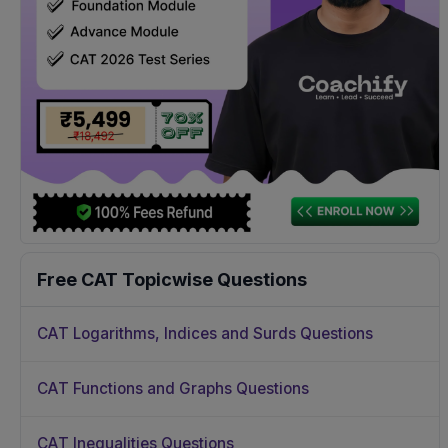
Free CAT Topicwise Questions
CAT Logarithms, Indices and Surds Questions
CAT Functions and Graphs Questions
CAT Inequalities Questions