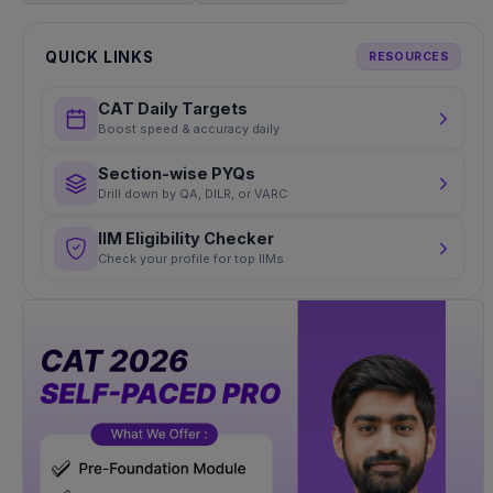
QUICK LINKS
RESOURCES
CAT Daily Targets
Boost speed & accuracy daily
Section-wise PYQs
Drill down by QA, DILR, or VARC
IIM Eligibility Checker
Check your profile for top IIMs