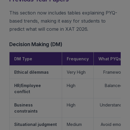
This section now includes tables explaining PYQ-
based trends, making it easy for students to
predict what will come in XAT 2026.
Decision Making (DM)
DM Type
Frequency
What PYQs Rev
Ethical dilemmas
Very High
Framework > 
HR/Employee
High
Balanced re
conflict
Business
High
Understand sta
constraints
Situational judgment
Medium
Avoid emotiona