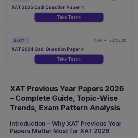
XAT
2025
Qadi
Question Paper
Take Test
80
Mins
Qs:
28
SLOT
1
XAT
2024
Qadi
Question Paper
Take Test
XAT Previous Year Papers 2026
– Complete Guide, Topic-Wise
Trends, Exam Pattern Analysis
Introduction – Why XAT Previous Year
Papers Matter Most for XAT 2026