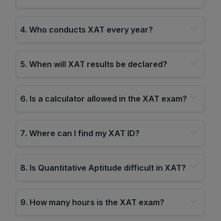
4
.
Who conducts XAT every year?
5
.
When will XAT results be declared?
6
.
Is a calculator allowed in the XAT exam?
7
.
Where can I find my XAT ID?
8
.
Is Quantitative Aptitude difficult in XAT?
9
.
How many hours is the XAT exam?