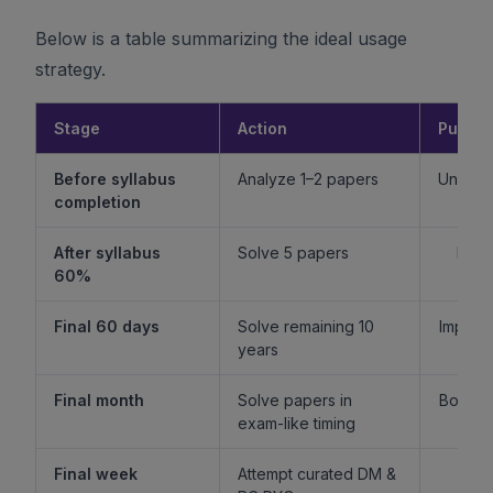
Below is a table summarizing the ideal usage
strategy.
Stage
Action
Purpo
Before syllabus
Analyze 1–2 papers
Unders
completion
f
After syllabus
Solve 5 papers
Build
60%
fam
Final 60 days
Solve remaining 10
Improv
years
l
Final month
Solve papers in
Boost 
exam-like timing
st
Final week
Attempt curated DM &
Boost