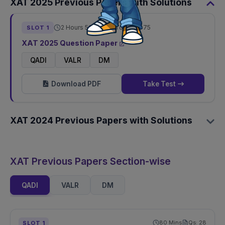
XAT
2025
Previous Papers with Solutions
2 Hours 50 Mins
Total Qs:
75
SLOT
1
XAT
2025
Question Paper
QADI
VALR
DM
Download PDF
Take Test
XAT
2024
Previous Papers with Solutions
XAT Previous Papers Section-wise
QADI
VALR
DM
80
Mins
Qs:
28
SLOT
1