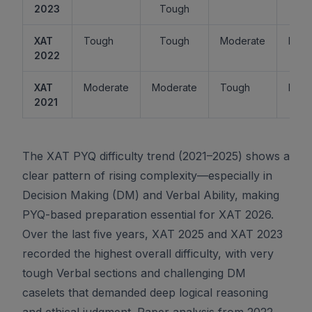
2023
Tough
XAT
Tough
Tough
Moderate
Easy
2022
XAT
Moderate
Moderate
Tough
Easy
2021
The XAT PYQ difficulty trend (2021–2025) shows a
clear pattern of rising complexity—especially in
Decision Making (DM) and Verbal Ability, making
PYQ-based preparation essential for XAT 2026.
Over the last five years, XAT 2025 and XAT 2023
recorded the highest overall difficulty, with very
tough Verbal sections and challenging DM
caselets that demanded deep logical reasoning
and ethical judgment. Paper analysis from 2022