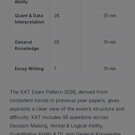
Ability
Quant & Data
28
55 min
Interpretation
General
20
10 min
Knowledge
Essay Writing
1
10 min
The XAT Exam Pattern 2026, derived from
consistent trends in previous year papers, gives
aspirants a clear view of the exam’s structure and
difficulty. XAT includes 95 questions across
Decision Making, Verbal & Logical Ability,
Quantitative Ability & DI, and General Knowledge,