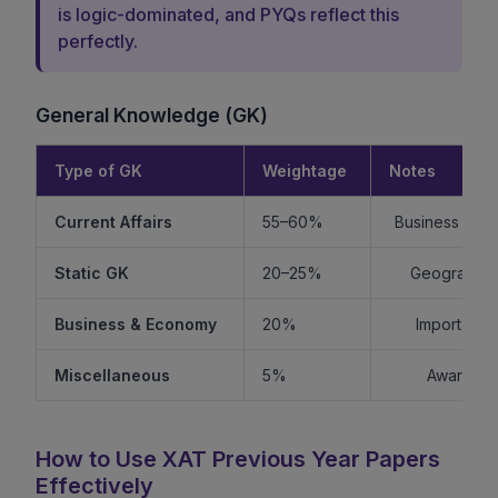
is logic-dominated, and PYQs reflect this
perfectly.
General Knowledge (GK)
Type of GK
Weightage
Notes
Current Affairs
55–60%
Business + Int
Static GK
20–25%
Geography +
Business & Economy
20%
Important f
Miscellaneous
5%
Awards, s
How to Use XAT Previous Year Papers
Effectively