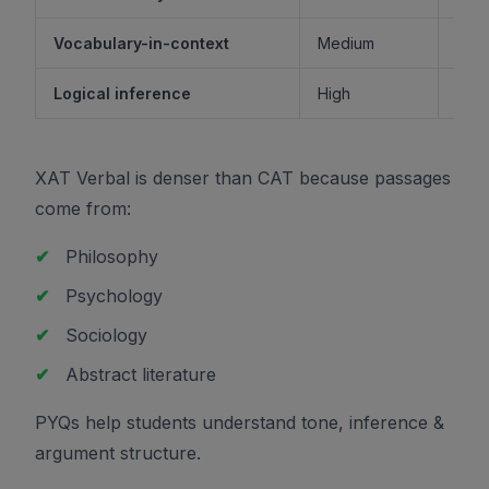
Vocabulary-in-context
Medium
M
Logical inference
High
XAT Verbal is denser than CAT because passages
come from:
✔
Philosophy
✔
Psychology
✔
Sociology
✔
Abstract literature
PYQs help students understand tone, inference &
argument structure.