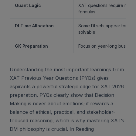
Quant Logic
XAT questions require reaso
formulas
DI Time Allocation
Some DI sets appear tough b
solvable
GK Preparation
Focus on year-long business 
Understanding the most important learnings from
XAT Previous Year Questions (PYQs) gives
aspirants a powerful strategic edge for XAT 2026
preparation. PYQs clearly show that Decision
Making is never about emotions; it rewards a
balance of ethical, practical, and stakeholder-
focused reasoning, which is why mastering XAT’s
DM philosophy is crucial. In Reading