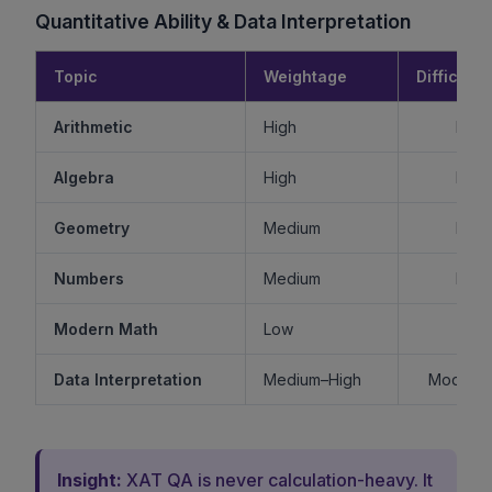
Quantitative Ability & Data Interpretation
Topic
Weightage
Difficulty
Arithmetic
High
Mode
Algebra
High
Mode
Geometry
Medium
Mode
Numbers
Medium
Mode
Modern Math
Low
Ea
Data Interpretation
Medium–High
Moderat
Insight:
XAT QA is never calculation-heavy. It