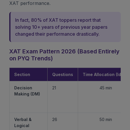
XAT performance.
In fact, 80% of XAT toppers report that
solving 10+ years of previous year papers
changed their performance drastically.
XAT Exam Pattern 2026 (Based Entirely
on PYQ Trends)
Section
Questions
Time Allocation (Ideal)
Decision
21
45 min
Making (DM)
Verbal &
26
50 min
Logical