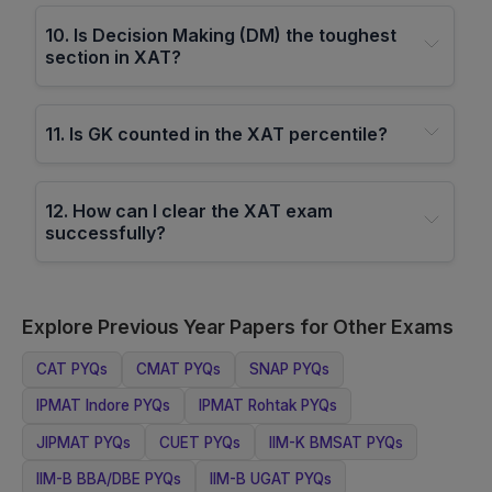
10
.
Is Decision Making (DM) the toughest
section in XAT?
11
.
Is GK counted in the XAT percentile?
12
.
How can I clear the XAT exam
successfully?
Explore Previous Year Papers for Other Exams
CAT
PYQs
CMAT
PYQs
SNAP
PYQs
IPMAT Indore
PYQs
IPMAT Rohtak
PYQs
JIPMAT
PYQs
CUET
PYQs
IIM-K BMSAT
PYQs
IIM-B BBA/DBE
PYQs
IIM-B UGAT
PYQs