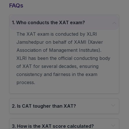
FAQs
1
.
Who conducts the XAT exam?
The XAT exam is conducted by XLRI
Jamshedpur on behalf of XAMI (Xavier
Association of Management Institutes).
XLRI has been the official conducting body
of XAT for several decades, ensuring
consistency and fairness in the exam
process.
2
.
Is CAT tougher than XAT?
3
.
How is the XAT score calculated?