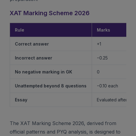
XAT Marking Scheme 2026
Rule
Marks
Correct answer
+1
Incorrect answer
−0.25
No negative marking in GK
0
Unattempted beyond 8 questions
−0.10 each
Essay
Evaluated after shor
The XAT Marking Scheme 2026, derived from
official patterns and PYQ analysis, is designed to