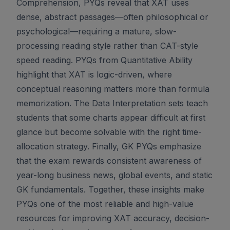
Comprehension, PYQs reveal that XAT uses
dense, abstract passages—often philosophical or
psychological—requiring a mature, slow-
processing reading style rather than CAT-style
speed reading. PYQs from Quantitative Ability
highlight that XAT is logic-driven, where
conceptual reasoning matters more than formula
memorization. The Data Interpretation sets teach
students that some charts appear difficult at first
glance but become solvable with the right time-
allocation strategy. Finally, GK PYQs emphasize
that the exam rewards consistent awareness of
year-long business news, global events, and static
GK fundamentals. Together, these insights make
PYQs one of the most reliable and high-value
resources for improving XAT accuracy, decision-