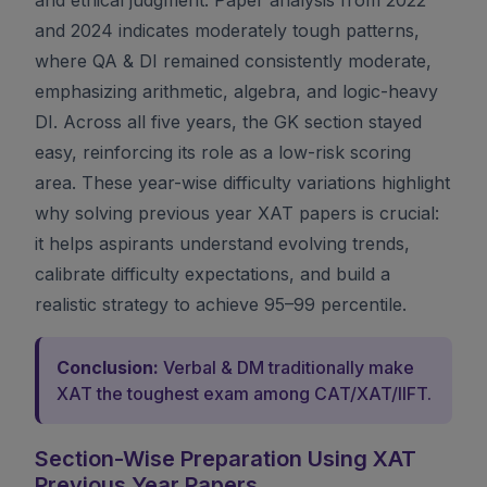
and 2024 indicates moderately tough patterns,
where QA & DI remained consistently moderate,
emphasizing arithmetic, algebra, and logic-heavy
DI. Across all five years, the GK section stayed
easy, reinforcing its role as a low-risk scoring
area. These year-wise difficulty variations highlight
why solving previous year XAT papers is crucial:
it helps aspirants understand evolving trends,
calibrate difficulty expectations, and build a
realistic strategy to achieve 95–99 percentile.
Conclusion:
Verbal & DM traditionally make
XAT the toughest exam among CAT/XAT/IIFT.
Section-Wise Preparation Using XAT
Previous Year Papers