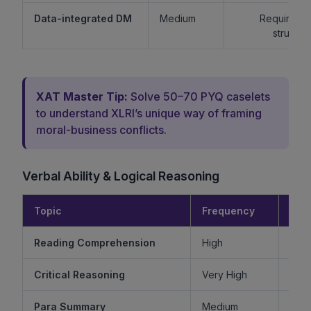
Data-integrated DM
Medium
Requires lo
structur
XAT Master Tip:
Solve 50–70 PYQ caselets
to understand XLRI’s unique way of framing
moral-business conflicts.
Verbal Ability & Logical Reasoning
Topic
Frequency
Diff
Reading Comprehension
High
Critical Reasoning
Very High
Ve
Para Summary
Medium
M