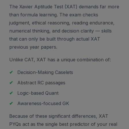
The Xavier Aptitude Test (XAT) demands far more
than formula learning. The exam checks
judgment, ethical reasoning, reading endurance,
numerical thinking, and decision clarity — skills
that can only be built through actual XAT
previous year papers.
Unlike CAT, XAT has a unique combination of:
✔
Decision-Making Caselets
✔
Abstract RC passages
✔
Logic-based Quant
✔
Awareness-focused GK
Because of these significant differences, XAT
PYQs act as the single best predictor of your real