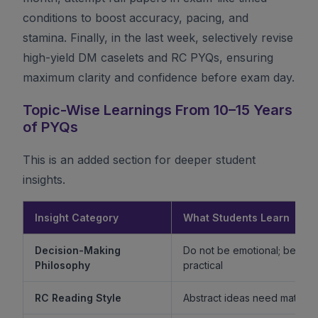
conditions to boost accuracy, pacing, and
stamina. Finally, in the last week, selectively revise
high-yield DM caselets and RC PYQs, ensuring
maximum clarity and confidence before exam day.
Topic-Wise Learnings From 10–15 Years
of PYQs
This is an added section for deeper student
insights.
Insight Category
What Students Learn
Decision-Making
Do not be emotional; be ethi
Philosophy
practical
RC Reading Style
Abstract ideas need mature 