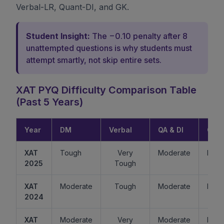
Verbal-LR, Quant-DI, and GK.
Student Insight:
The −0.10 penalty after 8
unattempted questions is why students must
attempt smartly, not skip entire sets.
XAT PYQ Difficulty Comparison Table
(Past 5 Years)
Year
DM
Verbal
QA & DI
GK
XAT
Tough
Very
Moderate
Easy
2025
Tough
XAT
Moderate
Tough
Moderate
Mode
2024
XAT
Moderate
Very
Moderate
Easy