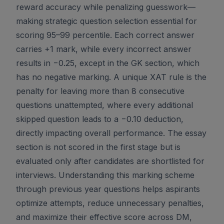
reward accuracy while penalizing guesswork—
making strategic question selection essential for
scoring 95–99 percentile. Each correct answer
carries +1 mark, while every incorrect answer
results in −0.25, except in the GK section, which
has no negative marking. A unique XAT rule is the
penalty for leaving more than 8 consecutive
questions unattempted, where every additional
skipped question leads to a −0.10 deduction,
directly impacting overall performance. The essay
section is not scored in the first stage but is
evaluated only after candidates are shortlisted for
interviews. Understanding this marking scheme
through previous year questions helps aspirants
optimize attempts, reduce unnecessary penalties,
and maximize their effective score across DM,