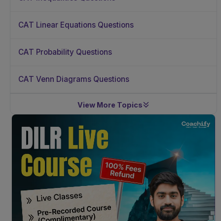
CAT Linear Equations Questions
CAT Probability Questions
CAT Venn Diagrams Questions
View More Topics