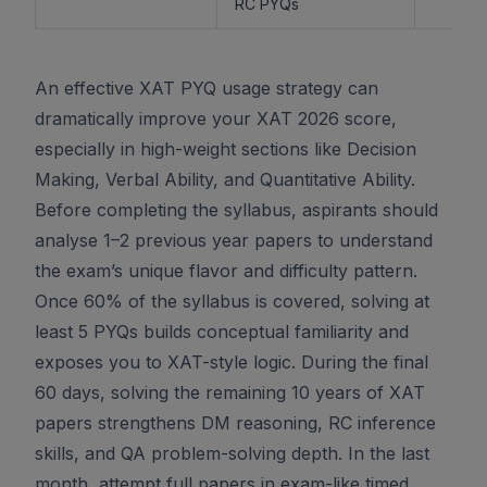
RC PYQs
An effective XAT PYQ usage strategy can
dramatically improve your XAT 2026 score,
especially in high-weight sections like Decision
Making, Verbal Ability, and Quantitative Ability.
Before completing the syllabus, aspirants should
analyse 1–2 previous year papers to understand
the exam’s unique flavor and difficulty pattern.
Once 60% of the syllabus is covered, solving at
least 5 PYQs builds conceptual familiarity and
exposes you to XAT-style logic. During the final
60 days, solving the remaining 10 years of XAT
papers strengthens DM reasoning, RC inference
skills, and QA problem-solving depth. In the last
month, attempt full papers in exam-like timed