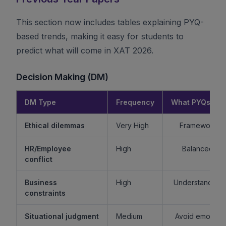
This section now includes tables explaining PYQ-
based trends, making it easy for students to
predict what will come in XAT 2026.
Decision Making (DM)
DM Type
Frequency
What PYQs Rev
Ethical dilemmas
Very High
Framework > 
HR/Employee
High
Balanced re
conflict
Business
High
Understand sta
constraints
Situational judgment
Medium
Avoid emotiona