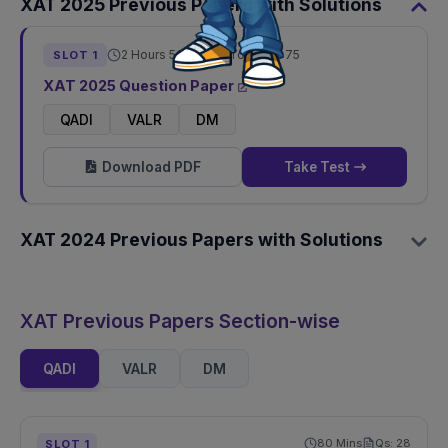
XAT
2025
Previous Papers with Solutions
2 Hours 50 Mins
Total Qs:
75
SLOT
1
XAT
2025
Question Paper
QADI
VALR
DM
Download PDF
Take Test
XAT
2024
Previous Papers with Solutions
XAT Previous Papers Section-wise
QADI
VALR
DM
80
Mins
Qs:
28
SLOT
1