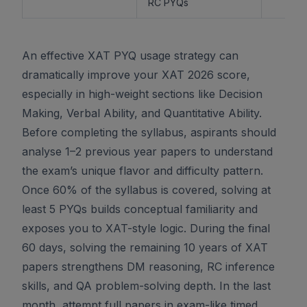
RC PYQs
An effective XAT PYQ usage strategy can
dramatically improve your XAT 2026 score,
especially in high-weight sections like Decision
Making, Verbal Ability, and Quantitative Ability.
Before completing the syllabus, aspirants should
analyse 1–2 previous year papers to understand
the exam’s unique flavor and difficulty pattern.
Once 60% of the syllabus is covered, solving at
least 5 PYQs builds conceptual familiarity and
exposes you to XAT-style logic. During the final
60 days, solving the remaining 10 years of XAT
papers strengthens DM reasoning, RC inference
skills, and QA problem-solving depth. In the last
month, attempt full papers in exam-like timed