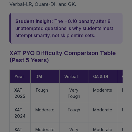
Verbal-LR, Quant-DI, and GK.
Student Insight:
The −0.10 penalty after 8
unattempted questions is why students must
attempt smartly, not skip entire sets.
XAT PYQ Difficulty Comparison Table
(Past 5 Years)
Year
DM
Verbal
QA & DI
GK
XAT
Tough
Very
Moderate
Easy
2025
Tough
XAT
Moderate
Tough
Moderate
Mode
2024
XAT
Moderate
Very
Moderate
Easy