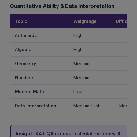
Quantitative Ability & Data Interpretation
Topic
Weightage
Difficulty
Arithmetic
High
Mode
Algebra
High
Mode
Geometry
Medium
Mode
Numbers
Medium
Mode
Modern Math
Low
Ea
Data Interpretation
Medium–High
Moderat
Insight:
XAT QA is never calculation-heavy. It