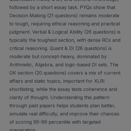
followed by a short essay task. PYQs show that
Decision Making (21 questions) remains moderate
to tough, requiring ethical reasoning and practical
judgment. Verbal & Logical Ability (26 questions) is
typically the toughest section, with dense RCs and
critical reasoning. Quant & DI (28 questions) is
moderate but concept-heavy, dominated by
Arithmetic, Algebra, and logic-based DI sets. The
GK section (20 questions) covers a mix of current
affairs and static topics, important for XLRI
shortlisting, while the essay tests coherence and
clarity of thought. Understanding this pattern
through past papers helps students plan better,
simulate real difficulty, and improve their chances
of scoring 95–99 percentile with targeted
preparation.