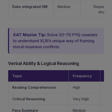
Data-integrated DM
Medium
Requires lo
structur
XAT Master Tip:
Solve 50–70 PYQ caselets
to understand XLRI’s unique way of framing
moral-business conflicts.
Verbal Ability & Logical Reasoning
Topic
Frequency
Diff
Reading Comprehension
High
Critical Reasoning
Very High
Ve
Para Summary
Medium
M