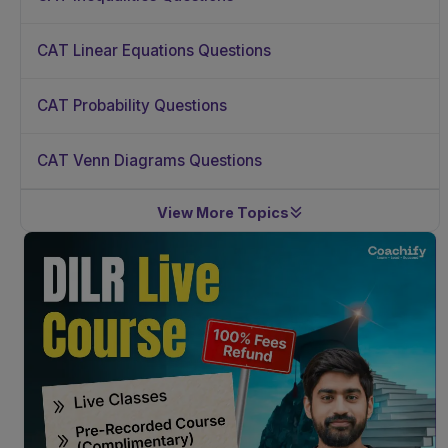
CAT Linear Equations Questions
CAT Probability Questions
CAT Venn Diagrams Questions
View More Topics