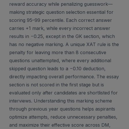
reward accuracy while penalizing guesswork—
making strategic question selection essential for
scoring 95–99 percentile. Each correct answer
carries +1 mark, while every incorrect answer
results in −0.25, except in the GK section, which
has no negative marking. A unique XAT rule is the
penalty for leaving more than 8 consecutive
questions unattempted, where every additional
skipped question leads to a −0.10 deduction,
directly impacting overall performance. The essay
section is not scored in the first stage but is
evaluated only after candidates are shortlisted for
interviews. Understanding this marking scheme
through previous year questions helps aspirants
optimize attempts, reduce unnecessary penalties,
and maximize their effective score across DM,