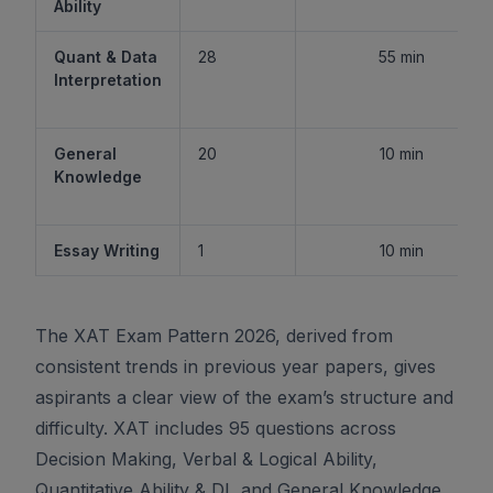
Ability
Quant & Data
28
55 min
Interpretation
General
20
10 min
Knowledge
Essay Writing
1
10 min
The XAT Exam Pattern 2026, derived from
consistent trends in previous year papers, gives
aspirants a clear view of the exam’s structure and
difficulty. XAT includes 95 questions across
Decision Making, Verbal & Logical Ability,
Quantitative Ability & DI, and General Knowledge,