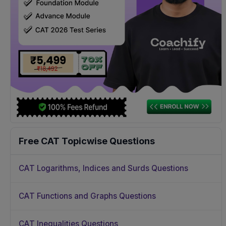
Free CAT Topicwise Questions
CAT Logarithms, Indices and Surds Questions
CAT Functions and Graphs Questions
CAT Inequalities Questions