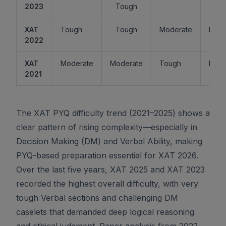
2023
Tough
XAT
Tough
Tough
Moderate
Easy
2022
XAT
Moderate
Moderate
Tough
Easy
2021
The XAT PYQ difficulty trend (2021–2025) shows a
clear pattern of rising complexity—especially in
Decision Making (DM) and Verbal Ability, making
PYQ-based preparation essential for XAT 2026.
Over the last five years, XAT 2025 and XAT 2023
recorded the highest overall difficulty, with very
tough Verbal sections and challenging DM
caselets that demanded deep logical reasoning
and ethical judgment. Paper analysis from 2022