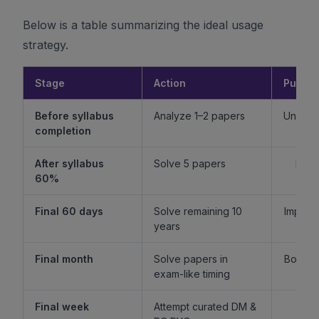
Below is a table summarizing the ideal usage
strategy.
Stage
Action
Purpo
Before syllabus
Analyze 1–2 papers
Unders
completion
f
After syllabus
Solve 5 papers
Build
60%
fam
Final 60 days
Solve remaining 10
Improv
years
l
Final month
Solve papers in
Boost 
exam-like timing
st
Final week
Attempt curated DM &
Boost