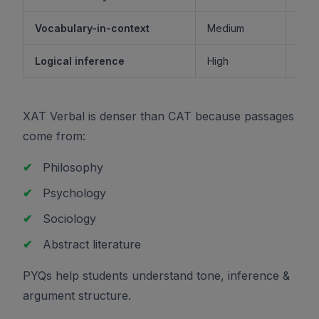
Vocabulary-in-context
Medium
M
Logical inference
High
XAT Verbal is denser than CAT because passages
come from:
✔
Philosophy
✔
Psychology
✔
Sociology
✔
Abstract literature
PYQs help students understand tone, inference &
argument structure.