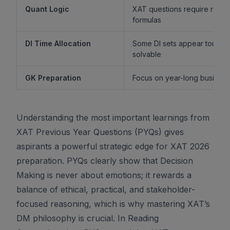
Quant Logic
XAT questions require reaso
formulas
DI Time Allocation
Some DI sets appear tough b
solvable
GK Preparation
Focus on year-long business 
Understanding the most important learnings from
XAT Previous Year Questions (PYQs) gives
aspirants a powerful strategic edge for XAT 2026
preparation. PYQs clearly show that Decision
Making is never about emotions; it rewards a
balance of ethical, practical, and stakeholder-
focused reasoning, which is why mastering XAT’s
DM philosophy is crucial. In Reading