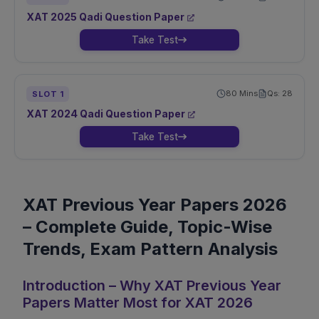
XAT
2025
Qadi
Question Paper
Take Test
80
Mins
Qs:
28
SLOT
1
XAT
2024
Qadi
Question Paper
Take Test
XAT Previous Year Papers 2026
– Complete Guide, Topic-Wise
Trends, Exam Pattern Analysis
Introduction – Why XAT Previous Year
Papers Matter Most for XAT 2026