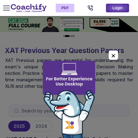
PDF
Login
XAT Previous Year Question Papers
XAT Previous papers are essential for understanding the
exam's unique pattern, especially the Decision Making
section. Practice with official XAT question papers to master
time management and logical reasoning skills required for
XLRI and other top B-schools.
2025
2024