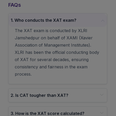
FAQs
1
.
Who conducts the XAT exam?
The XAT exam is conducted by XLRI
Jamshedpur on behalf of XAMI (Xavier
Association of Management Institutes).
XLRI has been the official conducting body
of XAT for several decades, ensuring
consistency and fairness in the exam
process.
2
.
Is CAT tougher than XAT?
3
.
How is the XAT score calculated?