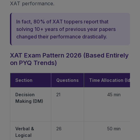
XAT performance.
In fact, 80% of XAT toppers report that
solving 10+ years of previous year papers
changed their performance drastically.
XAT Exam Pattern 2026 (Based Entirely
on PYQ Trends)
Section
Questions
Time Allocation (Ideal)
Decision
21
45 min
Making (DM)
Verbal &
26
50 min
Logical