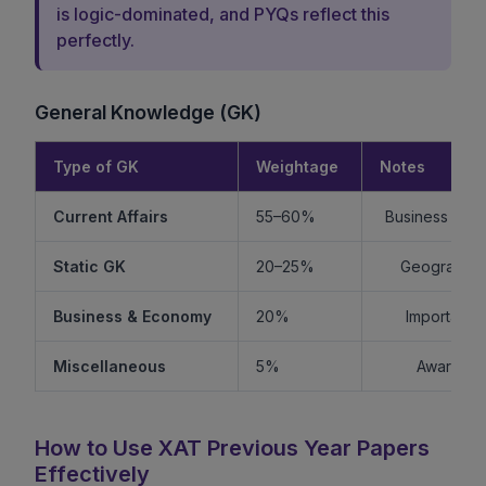
is logic-dominated, and PYQs reflect this
perfectly.
General Knowledge (GK)
Type of GK
Weightage
Notes
Current Affairs
55–60%
Business + Int
Static GK
20–25%
Geography +
Business & Economy
20%
Important f
Miscellaneous
5%
Awards, s
How to Use XAT Previous Year Papers
Effectively