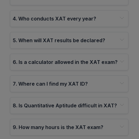
4
.
Who conducts XAT every year?
5
.
When will XAT results be declared?
6
.
Is a calculator allowed in the XAT exam?
7
.
Where can I find my XAT ID?
8
.
Is Quantitative Aptitude difficult in XAT?
9
.
How many hours is the XAT exam?