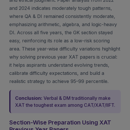
and 2024 indicates moderately tough patterns,
where QA & DI remained consistently moderate,
emphasizing arithmetic, algebra, and logic-heavy
DI. Across all five years, the GK section stayed
easy, reinforcing its role as a low-risk scoring
area. These year-wise difficulty variations highlight
why solving previous year XAT papers is crucial:
it helps aspirants understand evolving trends,
calibrate difficulty expectations, and build a
realistic strategy to achieve 95–99 percentile.
Conclusion:
Verbal & DM traditionally make
XAT the toughest exam among CAT/XAT/IIFT.
Section-Wise Preparation Using XAT
Previous Year Papers