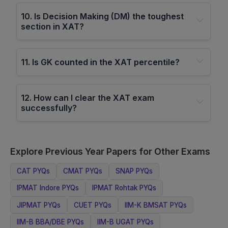
10
.
Is Decision Making (DM) the toughest
section in XAT?
11
.
Is GK counted in the XAT percentile?
12
.
How can I clear the XAT exam
successfully?
Explore Previous Year Papers for Other Exams
CAT
PYQs
CMAT
PYQs
SNAP
PYQs
IPMAT Indore
PYQs
IPMAT Rohtak
PYQs
JIPMAT
PYQs
CUET
PYQs
IIM-K BMSAT
PYQs
IIM-B BBA/DBE
PYQs
IIM-B UGAT
PYQs