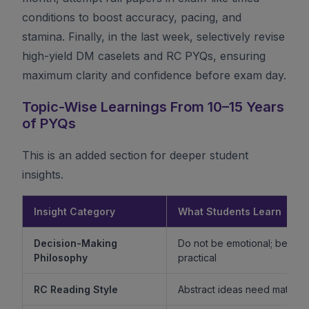
conditions to boost accuracy, pacing, and
stamina. Finally, in the last week, selectively revise
high-yield DM caselets and RC PYQs, ensuring
maximum clarity and confidence before exam day.
Topic-Wise Learnings From 10–15 Years
of PYQs
This is an added section for deeper student
insights.
Insight Category
What Students Learn
Decision-Making
Do not be emotional; be ethi
Philosophy
practical
RC Reading Style
Abstract ideas need mature 