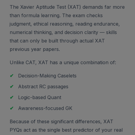
The Xavier Aptitude Test (XAT) demands far more
than formula learning. The exam checks
judgment, ethical reasoning, reading endurance,
numerical thinking, and decision clarity — skills
that can only be built through actual XAT
previous year papers.
Unlike CAT, XAT has a unique combination of:
✔
Decision-Making Caselets
✔
Abstract RC passages
✔
Logic-based Quant
✔
Awareness-focused GK
Because of these significant differences, XAT
PYQs act as the single best predictor of your real