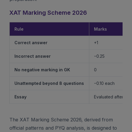
XAT Marking Scheme 2026
Rule
Marks
Correct answer
+1
Incorrect answer
−0.25
No negative marking in GK
0
Unattempted beyond 8 questions
−0.10 each
Essay
Evaluated after shor
The XAT Marking Scheme 2026, derived from
official patterns and PYQ analysis, is designed to