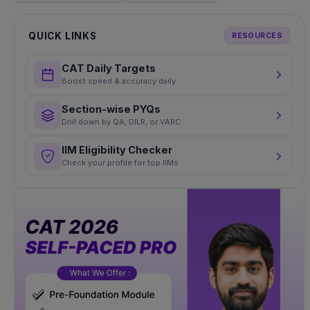
QUICK LINKS
RESOURCES
CAT Daily Targets
Boost speed & accuracy daily
Section-wise PYQs
Drill down by QA, DILR, or VARC
IIM Eligibility Checker
Check your profile for top IIMs