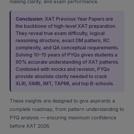
making clarity, and exam performance.
Conclusion:
XAT Previous Year Papers are
the backbone of high-level XAT preparation.
They reveal true exam difficulty, logical
reasoning structure, exact DM pattern, RC
complexity, and QA conceptual requirements.
Solving 10–15 years of PYQs gives students a
90% accurate understanding of XAT patterns.
Combined with mocks and revision, PYQs
provide absolute clarity needed to crack
XLRI, XIMB, IMT, TAPMI, and top B-schools.
These insights are designed to give aspirants a
complete roadmap, from pattern understanding to
PYQ analysis — ensuring maximum confidence
before XAT 2026.