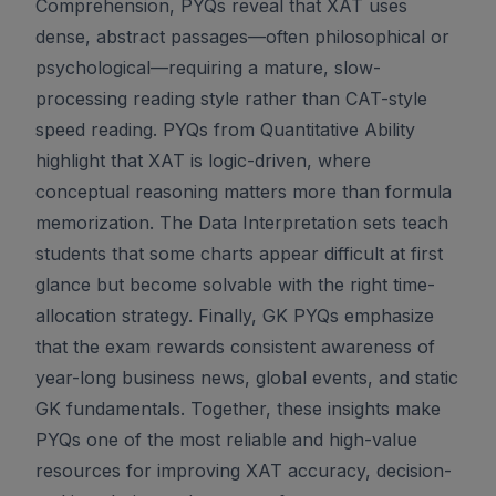
Comprehension, PYQs reveal that XAT uses
dense, abstract passages—often philosophical or
psychological—requiring a mature, slow-
processing reading style rather than CAT-style
speed reading. PYQs from Quantitative Ability
highlight that XAT is logic-driven, where
conceptual reasoning matters more than formula
memorization. The Data Interpretation sets teach
students that some charts appear difficult at first
glance but become solvable with the right time-
allocation strategy. Finally, GK PYQs emphasize
that the exam rewards consistent awareness of
year-long business news, global events, and static
GK fundamentals. Together, these insights make
PYQs one of the most reliable and high-value
resources for improving XAT accuracy, decision-