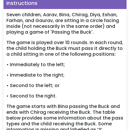
Instructions
Seven children, Aarav, Bina, Chirag, Diya, Eshan,
Farhan, and Gaurav, are sitting in a circle facing
inside (not necessarily in the same order) and
playing a game of 'Passing the Buck'.
The game is played over 10 rounds. In each round,
the child holding the Buck must pass it directly to
a child sitting in one of the following positions:
• Immediately to the left;
• Immediate to the right;
• Second to the left; or
• Second to the right.
The game starts with Bina passing the Buck and
ends with Chirag receiving the Buck. The table
below provides some information about the pass
types and the child receiving the Buck. Some
information is missing and labelled as ‘?’.