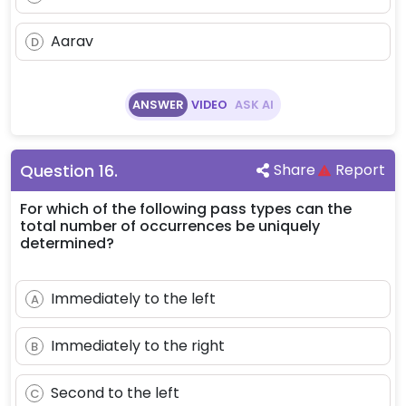
Aarav
D
ANSWER
VIDEO
ASK AI
Question
16
.
Share
Report
For which of the following pass types can the
total number of occurrences be uniquely
determined?
Immediately to the left
A
Immediately to the right
B
Second to the left
C