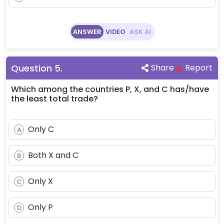
ANSWER
VIDEO
ASK AI
Question
5
.
Share
Report
Which among the countries P, X, and C has/have
the least total trade?
Only C
A
Both X and C
B
Only X
C
Only P
D