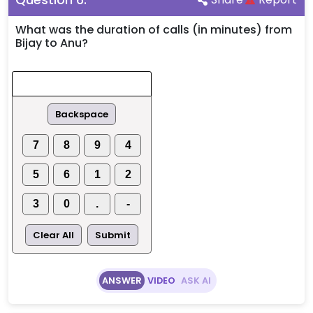
What was the duration of calls (in minutes) from
Bijay to Anu?
Backspace
7
8
9
4
5
6
1
2
3
0
.
-
Clear All
Submit
ANSWER
VIDEO
ASK AI