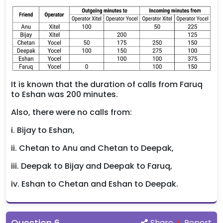
It is known that the duration of calls from Faruq
to Eshan was 200 minutes.
Also, there were no calls from:
i. Bijay to Eshan,
ii. Chetan to Anu and Chetan to Deepak,
iii. Deepak to Bijay and Deepak to Faruq,
iv. Eshan to Chetan and Eshan to Deepak.
Question
6
.
Share
Report