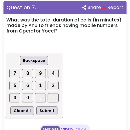
Question
7
.
Share
Report
What was the total duration of calls (in minutes)
made by Anu to friends having mobile numbers
from Operator Yocel?
Backspace
7
8
9
4
5
6
1
2
3
0
.
-
Clear All
Submit
ANSWER
VIDEO
ASK AI