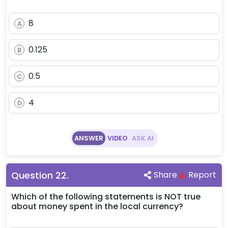
8
A
0.125
B
0.5
C
4
D
ANSWER
VIDEO
ASK AI
Question
22
.
Share
Report
Which of the following statements is NOT true
about money spent in the local currency?