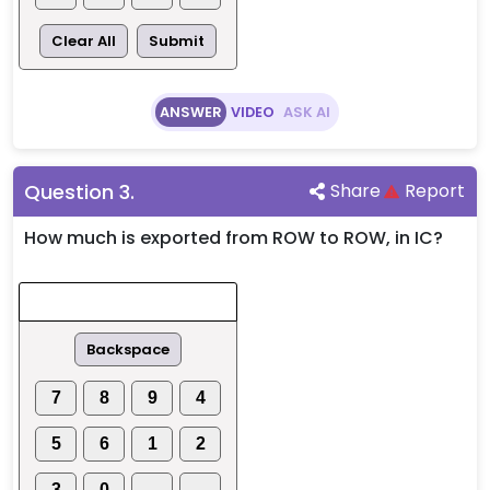
Clear All
Submit
ANSWER
VIDEO
ASK AI
Question
3
.
Share
Report
How much is exported from ROW to ROW, in IC?
Backspace
7
8
9
4
5
6
1
2
3
0
.
-