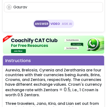
Gaurav
D
ANSWER
VIDEO
ASK AI
Instructions
Aurevia, Brelosia, Cyrenia and Zerathania are four
countries with their currencies being Aurels, Brins,
Crowns, and Zentars, respectively. The currencies
have different exchange values. Crown's currency
=
=
0.5
exchange rate with Zentars
, i.e., 1 Crown is
0.5
worth 0.5 Zentars.
Three travelers, Jano, Kira, and Lian set out from