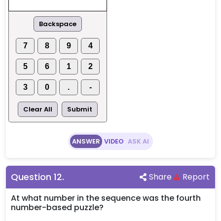
Backspace
7
8
9
4
5
6
1
2
3
0
.
-
Clear All
Submit
ANSWER
VIDEO
ASK AI
Question
12
.
Share
Report
At what number in the sequence was the fourth
number-based puzzle?