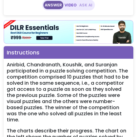
ANSWER
VIDEO
ASK AI
Instructions
Anirbid, Chandranath, Koushik, and Suranjan
participated in a puzzle solving competition. The
competition comprised 10 puzzles that had to be
solved in the same sequence, i.e., a competitor
got access to a puzzle as soon as they solved
the previous puzzle. Some of the puzzles were
visual puzzles and the others were number-
based puzzles. The winner of the competition
was the one who solved all puzzles in the least
time.
The charts describe their progress. The chart on
the left shows the number of puzzles solved by