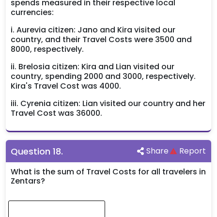
spends measured in their respective local
currencies:
i. Aurevia citizen: Jano and Kira visited our
country, and their Travel Costs were 3500 and
8000, respectively.
ii. Brelosia citizen: Kira and Lian visited our
country, spending 2000 and 3000, respectively.
Kira's Travel Cost was 4000.
iii. Cyrenia citizen: Lian visited our country and her
Travel Cost was 36000.
Question
18
.
Share
Report
What is the sum of Travel Costs for all travelers in
Zentars?