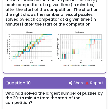
each competitor at a given time (in minutes)
after the start of the competition. The chart on
the right shows the number of visual puzzles
solved by each competitor at a given time (in
minutes) after the start of the competition.
Question
10
.
Share
Report
Who had solved the largest number of puzzles by
the 20-th minute from the start of the
competition?