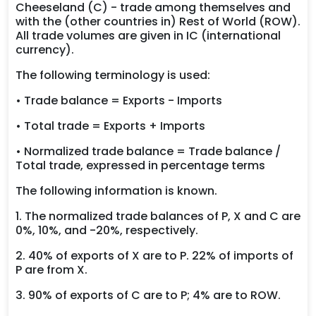
Cheeseland (C) - trade among themselves and
with the (other countries in) Rest of World (ROW).
All trade volumes are given in IC (international
currency).
The following terminology is used:
• Trade balance = Exports - Imports
• Total trade = Exports + Imports
• Normalized trade balance = Trade balance /
Total trade, expressed in percentage terms
The following information is known.
1. The normalized trade balances of P, X and C are
0%, 10%, and -20%, respectively.
2. 40% of exports of X are to P. 22% of imports of
P are from X.
3. 90% of exports of C are to P; 4% are to ROW.