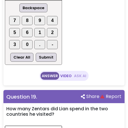
Backspace
7
8
9
4
5
6
1
2
3
0
.
-
Clear All
Submit
ANSWER
VIDEO
ASK AI
Question
19
.
Share
Report
How many Zentars did Lian spend in the two
countries he visited?