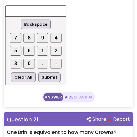
Backspace
7
8
9
4
5
6
1
2
3
0
.
-
Clear All
Submit
ANSWER
VIDEO
ASK AI
Question
21
.
Share
Report
One Brin is equivalent to how many Crowns?