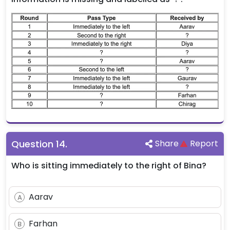
Question
14
.
Share
Report
Who is sitting immediately to the right of Bina?
Aarav
A
Farhan
B