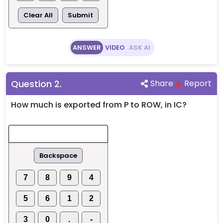
Clear All
Submit
ANSWER
VIDEO
ASK AI
Question
2
.
Share
Report
How much is exported from P to ROW, in IC?
Backspace
7
8
9
4
5
6
1
2
3
0
.
-