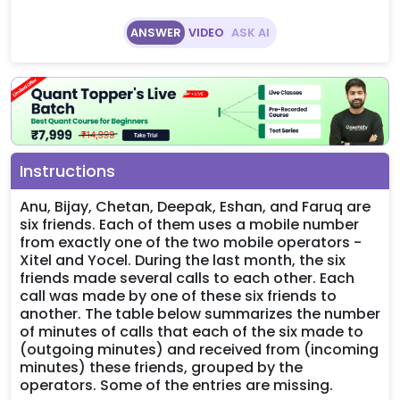
ANSWER
VIDEO
ASK AI
Instructions
Anu, Bijay, Chetan, Deepak, Eshan, and Faruq are
six friends. Each of them uses a mobile number
from exactly one of the two mobile operators -
Xitel and Yocel. During the last month, the six
friends made several calls to each other. Each
call was made by one of these six friends to
another. The table below summarizes the number
of minutes of calls that each of the six made to
(outgoing minutes) and received from (incoming
minutes) these friends, grouped by the
operators. Some of the entries are missing.