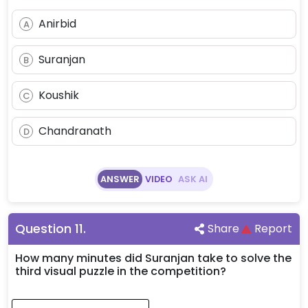
Anirbid
A
Suranjan
B
Koushik
C
Chandranath
D
ANSWER
VIDEO
ASK AI
Question
11
.
Share
Report
How many minutes did Suranjan take to solve the
third visual puzzle in the competition?