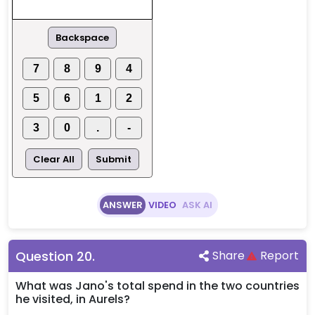
Backspace
7
8
9
4
5
6
1
2
3
0
.
-
Clear All
Submit
ANSWER
VIDEO
ASK AI
Question
20
.
Share
Report
What was Jano's total spend in the two countries
he visited, in Aurels?