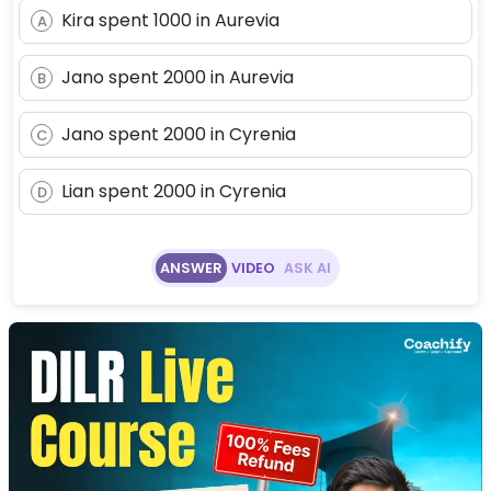
Kira spent 1000 in Aurevia
A
Jano spent 2000 in Aurevia
B
Jano spent 2000 in Cyrenia
C
Lian spent 2000 in Cyrenia
D
ANSWER
VIDEO
ASK AI