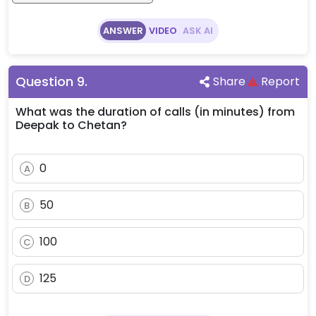
ANSWER
VIDEO
ASK AI
Question
9
.
Share
Report
What was the duration of calls (in minutes) from
Deepak to Chetan?
0
A
50
B
100
C
125
D