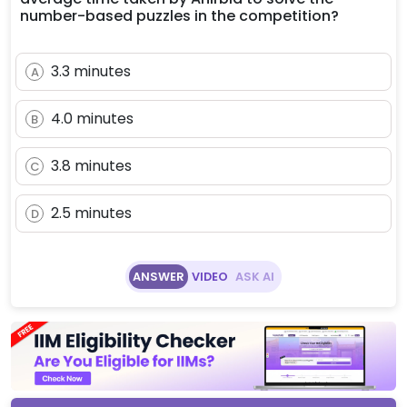
number-based puzzles in the competition?
3.3 minutes
A
4.0 minutes
B
3.8 minutes
C
2.5 minutes
D
ANSWER
VIDEO
ASK AI