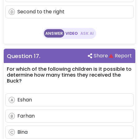
Second to the right
D
ANSWER
VIDEO
ASK AI
Question
17
.
Share
Report
For which of the following children is it possible to
determine how many times they received the
Buck?
Eshan
A
Farhan
B
Bina
C