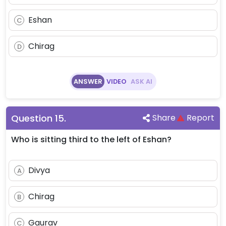
Eshan
C
Chirag
D
ANSWER
VIDEO
ASK AI
Question
15
.
Share
Report
Who is sitting third to the left of Eshan?
Divya
A
Chirag
B
Gaurav
C