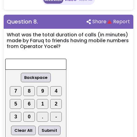
Question
8
.
Share
Report
What was the total duration of calls (in minutes)
made by Faruq to friends having mobile numbers
from Operator Yocel?
Backspace
7
8
9
4
5
6
1
2
3
0
.
-
Clear All
Submit