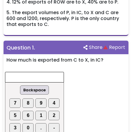
4. 12% of exports of ROW are to X, 40% are to P.
5. The export volumes of P, in IC, to X and C are
600 and 1200, respectively. P is the only country
that exports to C.
Question
1
.
Share
Report
How much is exported from C to X, in IC?
Backspace
7
8
9
4
5
6
1
2
3
0
.
-