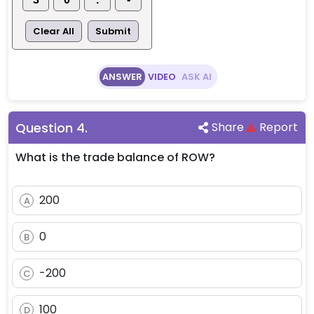
Clear All
Submit
ANSWER
VIDEO
ASK AI
Question
4
.
Share
Report
What is the trade balance of ROW?
200
A
0
B
-200
C
100
D