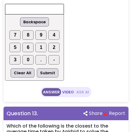
Backspace
7
8
9
4
5
6
1
2
3
0
.
-
Clear All
Submit
ANSWER
VIDEO
ASK AI
Question
13
.
Share
Report
Which of the following is the closest to the
average time taken by Anirbid to solve the