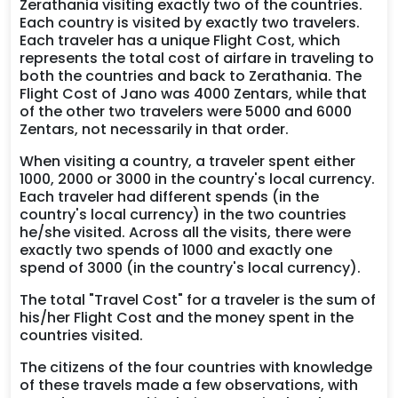
Zerathania visiting exactly two of the countries.
Each country is visited by exactly two travelers.
Each traveler has a unique Flight Cost, which
represents the total cost of airfare in traveling to
both the countries and back to Zerathania. The
Flight Cost of Jano was 4000 Zentars, while that
of the other two travelers were 5000 and 6000
Zentars, not necessarily in that order.
When visiting a country, a traveler spent either
1000, 2000 or 3000 in the country's local currency.
Each traveler had different spends (in the
country's local currency) in the two countries
he/she visited. Across all the visits, there were
exactly two spends of 1000 and exactly one
spend of 3000 (in the country's local currency).
The total "Travel Cost" for a traveler is the sum of
his/her Flight Cost and the money spent in the
countries visited.
The citizens of the four countries with knowledge
of these travels made a few observations, with