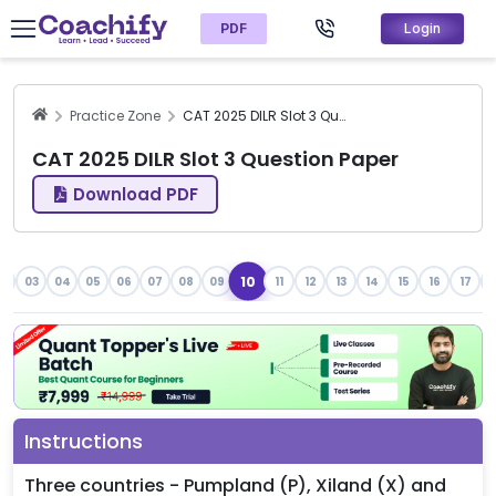
PDF
Login
Practice Zone
CAT 2025 DILR Slot 3 Question Paper
CAT 2025 DILR Slot 3 Question Paper
Download PDF
10
2
03
04
05
06
07
08
09
11
12
13
14
15
16
17
1
Instructions
Three countries - Pumpland (P), Xiland (X) and