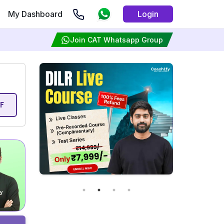
My Dashboard
Login
Join CAT Whatsapp Group
F