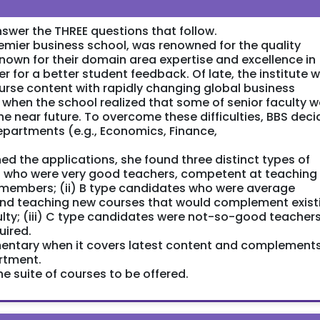
swer the THREE questions that follow.
emier business school, was renowned for the quality
 known for their domain area expertise and excellence in
 for a better student feedback. Of late, the institute 
 course content with rapidly changing global business
ed when the school realized that some of senior faculty 
 the near future. To overcome these difficulties, BBS dec
 departments (e.g., Economics, Finance,
 the applications, she found three distinct types of
es who were very good teachers, competent at teaching
y members; (ii) B type candidates who were average
and teaching new courses that would complement exist
ulty; (iii) C type candidates were not-so-good teachers
uired.
mentary when it covers latest content and complement
rtment.
 suite of courses to be offered.