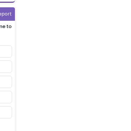
eport
me to