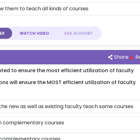
w them to teach all kinds of courses
ER
WATCH
VIDEO
ASK AI
DOUBT
Share
R
 to ensure the most efficient utilization of faculty
ons will ensure the MOST efficient utilization of faculty
 the new as well as existing faculty teach same courses
ach complementary courses
op complementary courses