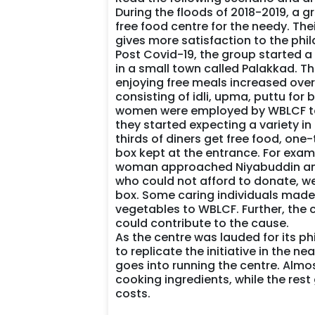
During the floods of 2018-2019, a g
free food centre for the needy. Th
gives more satisfaction to the phil
Post Covid-19, the group started 
in a small town called Palakkad. T
enjoying free meals increased over
consisting of idli, upma, puttu for b
women were employed by WBLCF to p
they started expecting a variety in 
thirds of diners get free food, on
box kept at the entrance. For exam
woman approached Niyabuddin and 
who could not afford to donate, wer
box. Some caring individuals made
vegetables to WBLCF. Further, the 
could contribute to the cause.
As the centre was lauded for its p
to replicate the initiative in the n
goes into running the centre. Alm
cooking ingredients, while the res
costs.