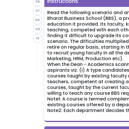
Instructions
06
07
Read the following scenario and an
Bharat Business School (BBS), a pr
08
education it provided. Its faculty,
teaching, competed with each other
09
finding it difficult to upgrade its
10
scenario. The difficulties multipli
retire on regular basis, starting in
to recruit young faculty in all the
Marketing, HRM, Production etc).
When the Dean - Academics scanned
aspirants viz. (i) A type candidat
courses taught by existing facult
teachers, competent at creating 
courses, taught by the current fac
willing to teach any course BBS req
Note1: A course is termed comple
existing courses offered by a depa
Note2: Each department decides the