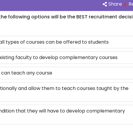
Share
R
he following options will be the BEST recruitment decis
all types of courses can be offered to students
existing faculty to develop complementary courses
y can teach any course
tionally and allow them to teach courses taught by the
ndition that they will have to develop complementary