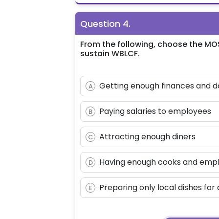
Question
4
.
From the following, choose the MO
sustain WBLCF.
Getting enough finances and d
A
Paying salaries to employees
B
Attracting enough diners
C
Having enough cooks and emp
D
Preparing only local dishes for 
E