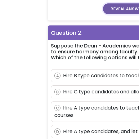
REVEAL
ANSW
Question
2
.
Suppose the Dean - Academics want
to ensure harmony among faculty.
Which of the following options will
Hire B type candidates to te
A
Hire C type candidates and all
B
Hire A type candidates to teach
C
courses
Hire A type candidates, and let
D