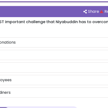
Share
R
ST important challenge that Niyabuddin has to overco
onations
loyees
diners