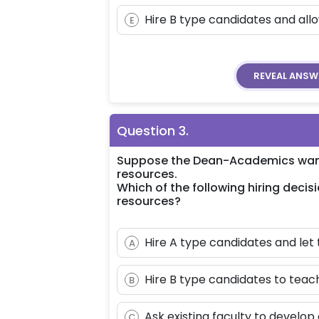
Hire B type candidates and allo
E
REVEAL
ANSW
Question
3
.
Suppose the Dean-Academics wanted
resources.
Which of the following hiring decisi
resources?
Hire A type candidates and let
A
Hire B type candidates to te
B
Ask existing faculty to devel
C