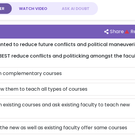
ER
WATCH
VIDEO
ASK AI
DOUBT
Share
R
ed to reduce future conflicts and political maneuver
 BEST reduce conflicts and politicking amongst the facu
ach complementary courses
ow them to teach all types of courses
 existing courses and ask existing faculty to teach new
 the new as well as existing faculty offer same courses