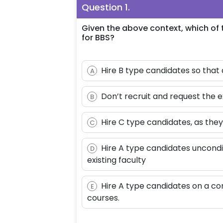
Question
1
.
Given the above context, which of t
for BBS?
Hire B type candidates so that 
A
Don’t recruit and request the 
B
Hire C type candidates, as the
C
Hire A type candidates uncondi
D
existing faculty
Hire A type candidates on a co
E
courses.