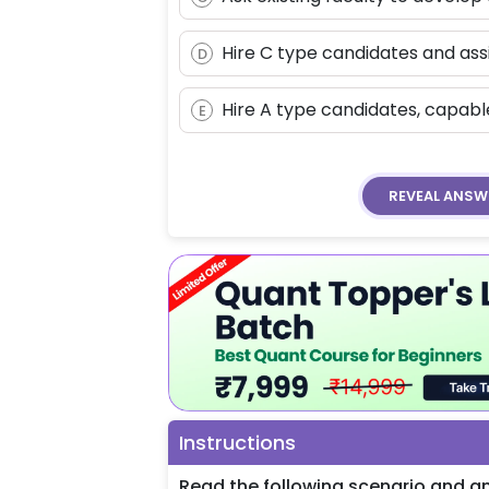
Hire C type candidates and ass
D
Hire A type candidates, capab
E
REVEAL
ANSW
Instructions
Read the following scenario and an