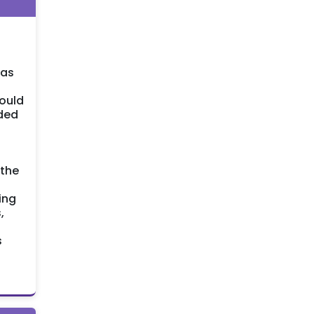
was
would
ided
 the
ing
,
s