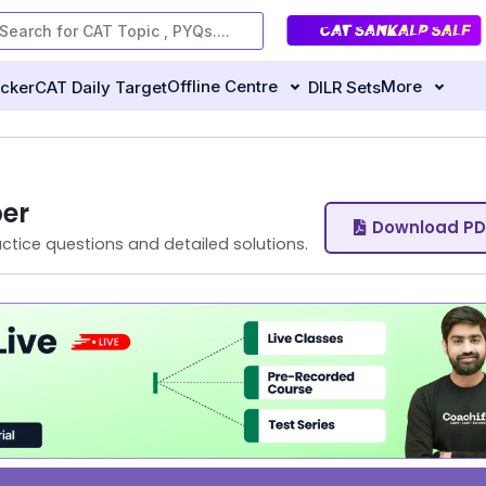
Offline Centre
More
ecker
CAT Daily Target
DILR Sets
er
Download PD
ctice questions and detailed solutions.