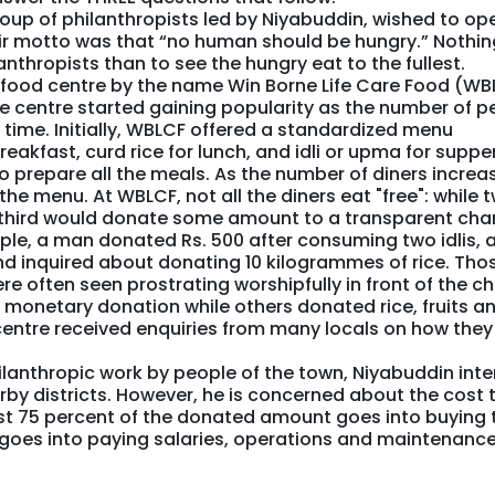
roup of philanthropists led by Niyabuddin, wished to op
eir motto was that “no human should be hungry.” Nothin
anthropists than to see the hungry eat to the fullest.
a food centre by the name Win Borne Life Care Food (WB
he centre started gaining popularity as the number of p
 time. Initially, WBLCF offered a standardized menu
reakfast, curd rice for lunch, and idli or upma for supper
repare all the meals. As the number of diners increa
the menu. At WBLCF, not all the diners eat "free": while 
e-third would donate some amount to a transparent char
ple, a man donated Rs. 500 after consuming two idlis, 
inquired about donating 10 kilogrammes of rice. Tho
e often seen prostrating worshipfully in front of the ch
 monetary donation while others donated rice, fruits a
centre received enquiries from many locals on how they
hilanthropic work by people of the town, Niyabuddin int
earby districts. However, he is concerned about the cost 
ost 75 percent of the donated amount goes into buying 
t goes into paying salaries, operations and maintenanc