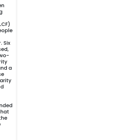
en
g
LCF)
eople
. Six
sed,
two-
ity
and a
se
arity
nd
ended
that
the
e