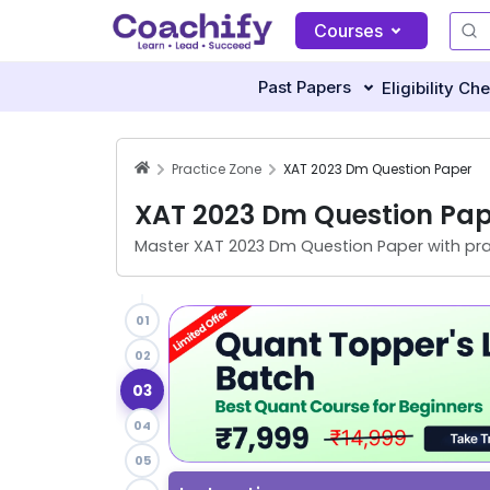
Courses
Past Papers
Eligibility Ch
Practice Zone
XAT 2023 Dm Question Paper
XAT 2023 Dm Question Pap
Master
XAT 2023 Dm Question Paper
with pra
01
02
03
04
05