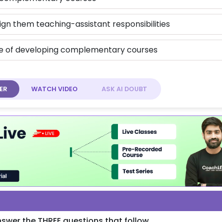
ign them teaching-assistant responsibilities
le of developing complementary courses
ER
WATCH
VIDEO
ASK AI
DOUBT
swer the THREE questions that follow.